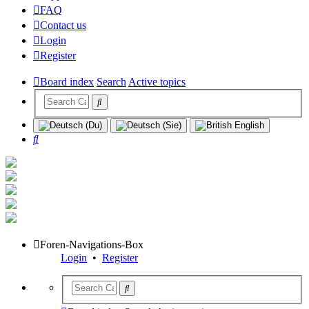
FAQ
Contact us
Login
Register
Board index
Search
Active topics
Search
Foren-Navigations-Box
Login
•
Register