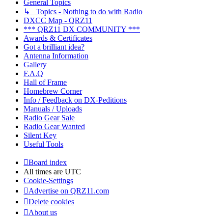
General Topics
↳ Topics - Nothing to do with Radio
DXCC Map - QRZ11
*** QRZ11 DX COMMUNITY ***
Awards & Certificates
Got a brilliant idea?
Antenna Information
Gallery
F.A.Q
Hall of Frame
Homebrew Corner
Info / Feedback on DX-Peditions
Manuals / Uploads
Radio Gear Sale
Radio Gear Wanted
Silent Key
Useful Tools
Board index
All times are
UTC
Cookie-Settings
Advertise on QRZ11.com
Delete cookies
About us