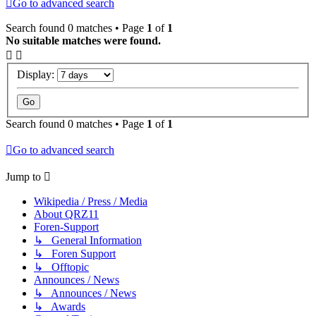
Go to advanced search
Search found 0 matches • Page
1
of
1
No suitable matches were found.
Display:
Search found 0 matches • Page
1
of
1
Go to advanced search
Jump to
Wikipedia / Press / Media
About QRZ11
Foren-Support
↳ General Information
↳ Foren Support
↳ Offtopic
Announces / News
↳ Announces / News
↳ Awards