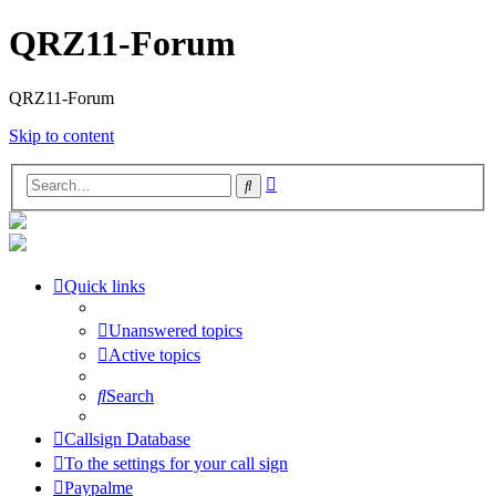
QRZ11-Forum
QRZ11-Forum
Skip to content
Advanced
Search
search
Quick links
Unanswered topics
Active topics
Search
Callsign Database
To the settings for your call sign
Paypalme