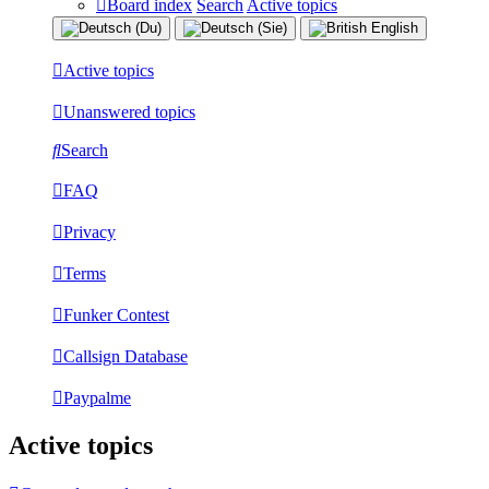
Board index
Search
Active topics
Active topics
Unanswered topics
Search
FAQ
Privacy
Terms
Funker Contest
Callsign Database
Paypalme
Active topics