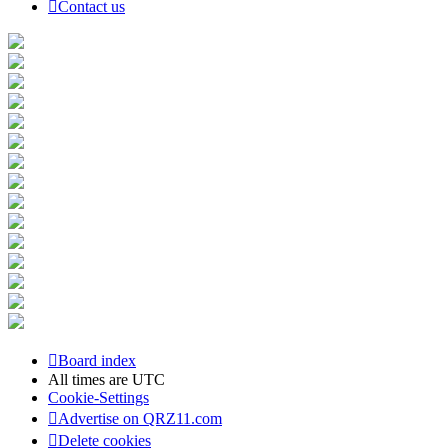
Contact us
Board index
All times are
UTC
Cookie-Settings
Advertise on QRZ11.com
Delete cookies