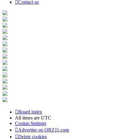
Contact us
Board index
All times are
UTC
Cookie-Settings
Advertise on QRZ11.com
Delete cookies