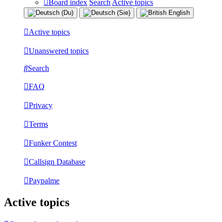
Board index
Search
Active topics
Active topics
Unanswered topics
Search
FAQ
Privacy
Terms
Funker Contest
Callsign Database
Paypalme
Active topics