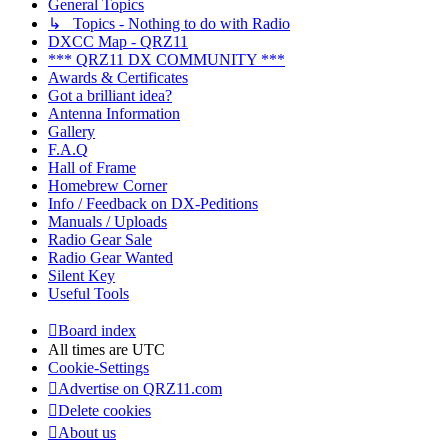
General Topics
↳ Topics - Nothing to do with Radio
DXCC Map - QRZ11
*** QRZ11 DX COMMUNITY ***
Awards & Certificates
Got a brilliant idea?
Antenna Information
Gallery
F.A.Q
Hall of Frame
Homebrew Corner
Info / Feedback on DX-Peditions
Manuals / Uploads
Radio Gear Sale
Radio Gear Wanted
Silent Key
Useful Tools
Board index
All times are
UTC
Cookie-Settings
Advertise on QRZ11.com
Delete cookies
About us