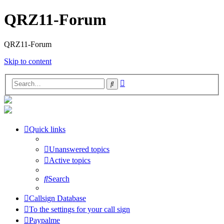
QRZ11-Forum
QRZ11-Forum
Skip to content
Advanced
Search
search
Quick links
Unanswered topics
Active topics
Search
Callsign Database
To the settings for your call sign
Paypalme