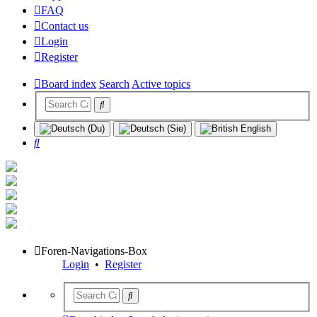
FAQ
Contact us
Login
Register
Board index
Search
Active topics
Search
Foren-Navigations-Box
Login
•
Register