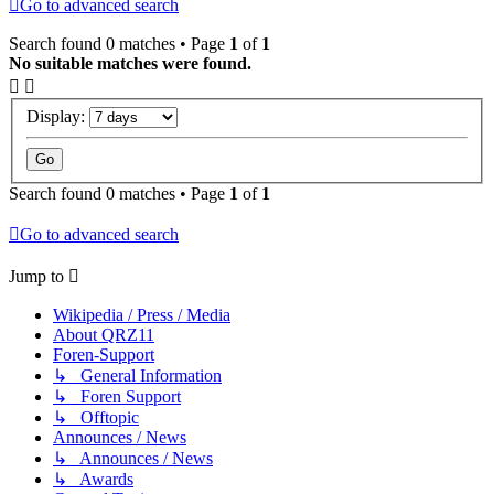
Go to advanced search
Search found 0 matches • Page
1
of
1
No suitable matches were found.
Display:
Search found 0 matches • Page
1
of
1
Go to advanced search
Jump to
Wikipedia / Press / Media
About QRZ11
Foren-Support
↳ General Information
↳ Foren Support
↳ Offtopic
Announces / News
↳ Announces / News
↳ Awards