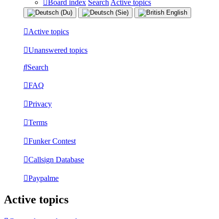
Board index
Search
Active topics
Active topics
Unanswered topics
Search
FAQ
Privacy
Terms
Funker Contest
Callsign Database
Paypalme
Active topics