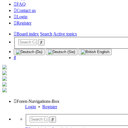
FAQ
Contact us
Login
Register
Board index
Search
Active topics
Search
Foren-Navigations-Box
Login
•
Register