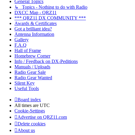
General Topics
↳ Topics - Nothing to do with Radio
DXCC Map - QRZ11
*** QRZ11 DX COMMUNITY ***
Awards & Certificates
Got a brilliant idea?
Antenna Information
Gallery
F.A.Q
Hall of Frame
Homebrew Corner
Info / Feedback on DX-Peditions
Manuals / Uploads
Radio Gear Sale
Radio Gear Wanted
Silent Key
Useful Tools
Board index
All times are
UTC
Cookie-Settings
Advertise on QRZ11.com
Delete cookies
About us