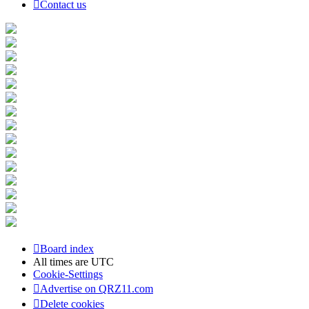
Contact us
Board index
All times are
UTC
Cookie-Settings
Advertise on QRZ11.com
Delete cookies