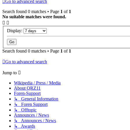
Go to advanced search
Search found 0 matches • Page
1
of
1
No suitable matches were found.
Display:
Search found 0 matches • Page
1
of
1
Go to advanced search
Jump to
Wikipedia / Press / Media
About QRZ11
Foren-Support
↳ General Information
↳ Foren Support
↳ Offtopic
Announces / News
↳ Announces / News
↳ Awards