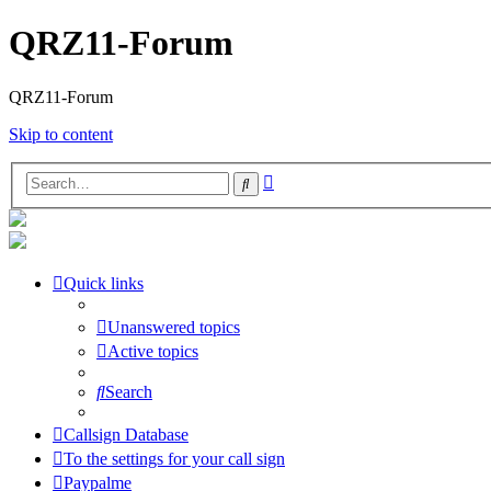
QRZ11-Forum
QRZ11-Forum
Skip to content
Advanced
Search
search
Quick links
Unanswered topics
Active topics
Search
Callsign Database
To the settings for your call sign
Paypalme