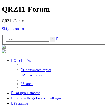
QRZ11-Forum
QRZ11-Forum
Skip to content
Advanced
Search
search
Quick links
Unanswered topics
Active topics
Search
Callsign Database
To the settings for your call sign
Paypalme