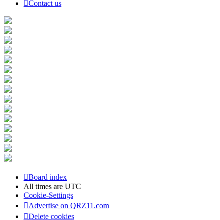
Contact us
Board index
All times are
UTC
Cookie-Settings
Advertise on QRZ11.com
Delete cookies