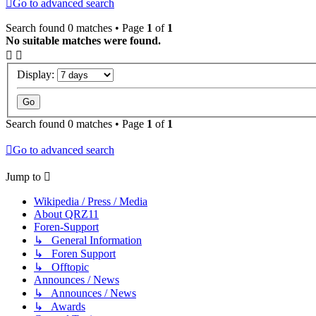
Go to advanced search
Search found 0 matches • Page
1
of
1
No suitable matches were found.
Display:
Search found 0 matches • Page
1
of
1
Go to advanced search
Jump to
Wikipedia / Press / Media
About QRZ11
Foren-Support
↳ General Information
↳ Foren Support
↳ Offtopic
Announces / News
↳ Announces / News
↳ Awards