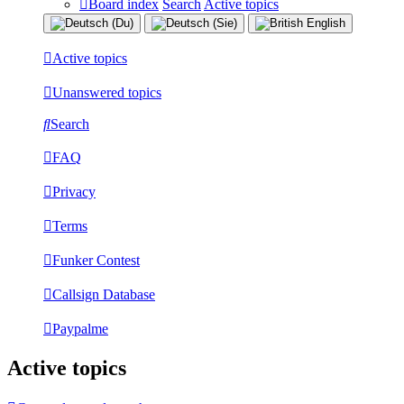
Board index
Search
Active topics
Active topics
Unanswered topics
Search
FAQ
Privacy
Terms
Funker Contest
Callsign Database
Paypalme
Active topics