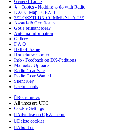
General Topics
↳ Topics - Nothing to do with Radio
DXCC Map - QRZ11
*** QRZ11 DX COMMUNITY ***
Awards & Certificates
Got a brilliant idea?
Antenna Information
Gallery
F.A.Q
Hall of Frame
Homebrew Corner
Info / Feedback on DX-Peditions
Manuals / Uploads
Radio Gear Sale
Radio Gear Wanted
Silent Key
Useful Tools
Board index
All times are
UTC
Cookie-Settings
Advertise on QRZ11.com
Delete cookies
About us