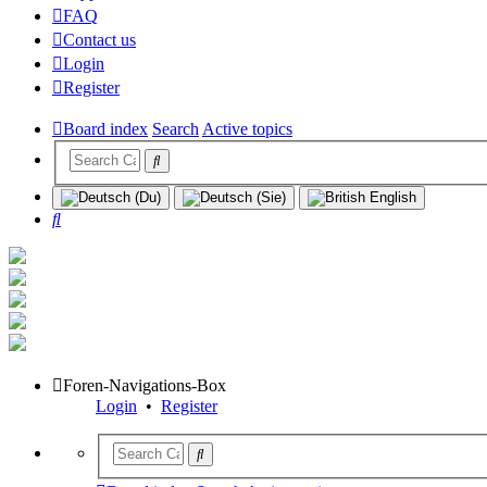
FAQ
Contact us
Login
Register
Board index
Search
Active topics
Search
Foren-Navigations-Box
Login
•
Register