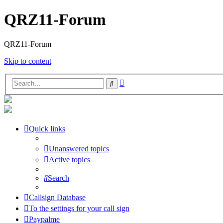
QRZ11-Forum
QRZ11-Forum
Skip to content
Advanced
Search
search
Quick links
Unanswered topics
Active topics
Search
Callsign Database
To the settings for your call sign
Paypalme