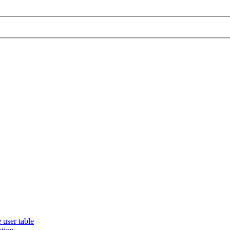
 user table