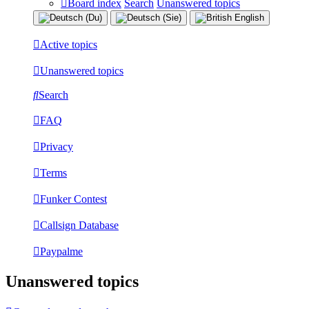
Board index
Search
Unanswered topics
Active topics
Unanswered topics
Search
FAQ
Privacy
Terms
Funker Contest
Callsign Database
Paypalme
Unanswered topics