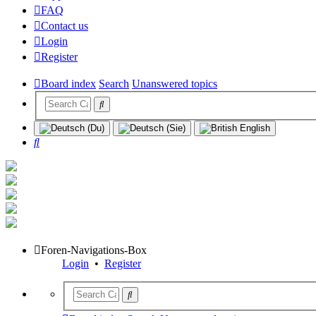
FAQ
Contact us
Login
Register
Board index
Search
Unanswered topics
Search
Foren-Navigations-Box
Login
•
Register