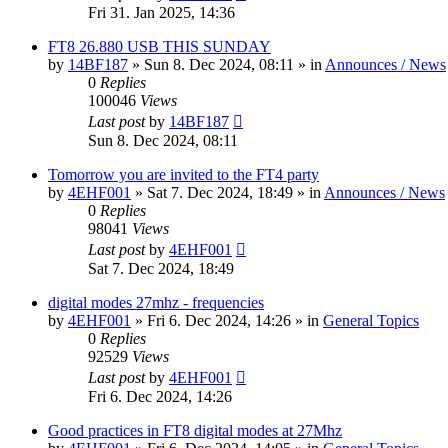
Fri 31. Jan 2025, 14:36
FT8 26.880 USB THIS SUNDAY
by
14BF187
»
Sun 8. Dec 2024, 08:11
» in
Announces / News
0
Replies
100046
Views
Last post
by
14BF187
Sun 8. Dec 2024, 08:11
Tomorrow you are invited to the FT4 party
by
4EHF001
»
Sat 7. Dec 2024, 18:49
» in
Announces / News
0
Replies
98041
Views
Last post
by
4EHF001
Sat 7. Dec 2024, 18:49
digital modes 27mhz - frequencies
by
4EHF001
»
Fri 6. Dec 2024, 14:26
» in
General Topics
0
Replies
92529
Views
Last post
by
4EHF001
Fri 6. Dec 2024, 14:26
Good practices in FT8 digital modes at 27Mhz