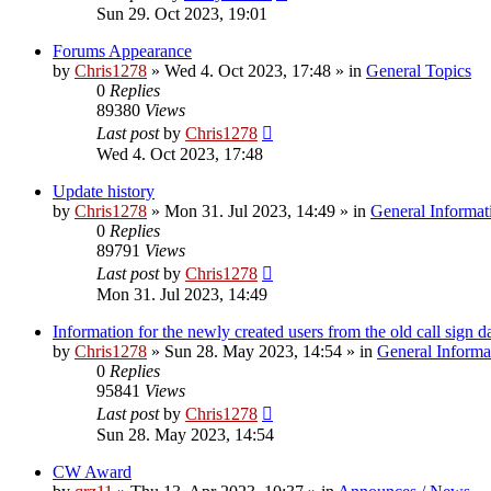
Sun 29. Oct 2023, 19:01
Forums Appearance
by
Chris1278
»
Wed 4. Oct 2023, 17:48
» in
General Topics
0
Replies
89380
Views
Last post
by
Chris1278
Wed 4. Oct 2023, 17:48
Update history
by
Chris1278
»
Mon 31. Jul 2023, 14:49
» in
General Informat
0
Replies
89791
Views
Last post
by
Chris1278
Mon 31. Jul 2023, 14:49
Information for the newly created users from the old call sign d
by
Chris1278
»
Sun 28. May 2023, 14:54
» in
General Informa
0
Replies
95841
Views
Last post
by
Chris1278
Sun 28. May 2023, 14:54
CW Award