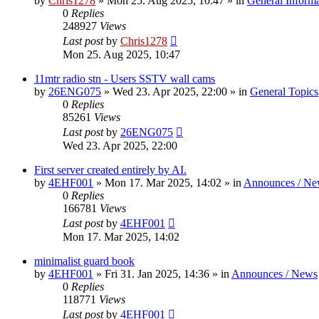
by
Chris1278
»
Mon 25. Aug 2025, 10:47
» in
General Inform
0
Replies
248927
Views
Last post
by
Chris1278
Mon 25. Aug 2025, 10:47
11mtr radio stn - Users SSTV wall cams
by
26ENG075
»
Wed 23. Apr 2025, 22:00
» in
General Topics
0
Replies
85261
Views
Last post
by
26ENG075
Wed 23. Apr 2025, 22:00
First server created entirely by AI.
by
4EHF001
»
Mon 17. Mar 2025, 14:02
» in
Announces / Ne
0
Replies
166781
Views
Last post
by
4EHF001
Mon 17. Mar 2025, 14:02
minimalist guard book
by
4EHF001
»
Fri 31. Jan 2025, 14:36
» in
Announces / News
0
Replies
118771
Views
Last post
by
4EHF001