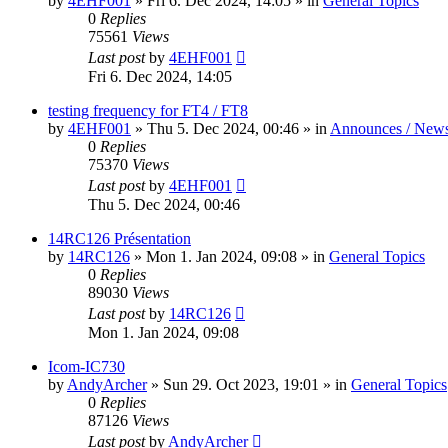
by
4EHF001
»
Fri 6. Dec 2024, 14:05
» in
General Topics
0
Replies
75561
Views
Last post
by
4EHF001
Fri 6. Dec 2024, 14:05
testing frequency for FT4 / FT8
by
4EHF001
»
Thu 5. Dec 2024, 00:46
» in
Announces / New
0
Replies
75370
Views
Last post
by
4EHF001
Thu 5. Dec 2024, 00:46
14RC126 Présentation
by
14RC126
»
Mon 1. Jan 2024, 09:08
» in
General Topics
0
Replies
89030
Views
Last post
by
14RC126
Mon 1. Jan 2024, 09:08
Icom-IC730
by
AndyArcher
»
Sun 29. Oct 2023, 19:01
» in
General Topics
0
Replies
87126
Views
Last post
by
AndyArcher