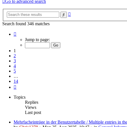
Go to advanced search
Advanced
Search
search
Search found 346 matches
Page
1
Jump to page:
of
14
1
2
3
4
5
…
14
Next
Topics
Replies
Views
Last post
Mehrfacheinträge in der Benutzertabelle / Multiple entries in the