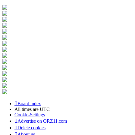
Board index
All times are
UTC
Cookie-Settings
Advertise on QRZ11.com
Delete cookies
About us