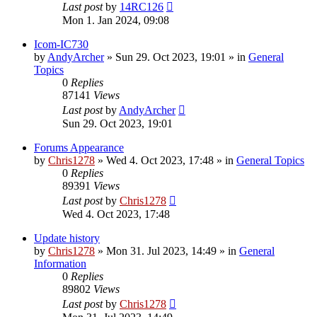
Last post
by
14RC126
Mon 1. Jan 2024, 09:08
Icom-IC730
by
AndyArcher
»
Sun 29. Oct 2023, 19:01
» in
General
Topics
0
Replies
87141
Views
Last post
by
AndyArcher
Sun 29. Oct 2023, 19:01
Forums Appearance
by
Chris1278
»
Wed 4. Oct 2023, 17:48
» in
General Topics
0
Replies
89391
Views
Last post
by
Chris1278
Wed 4. Oct 2023, 17:48
Update history
by
Chris1278
»
Mon 31. Jul 2023, 14:49
» in
General
Information
0
Replies
89802
Views
Last post
by
Chris1278