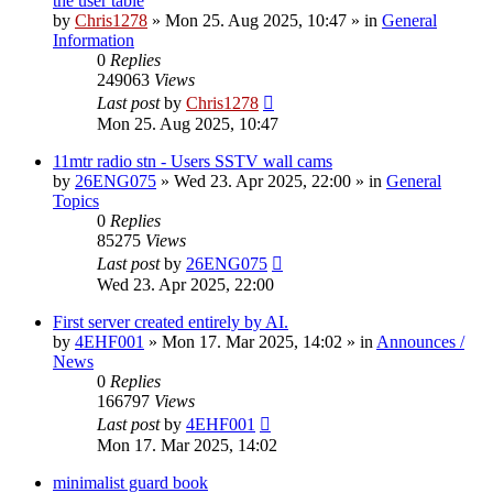
the user table
by
Chris1278
»
Mon 25. Aug 2025, 10:47
» in
General
Information
0
Replies
249063
Views
Last post
by
Chris1278
Mon 25. Aug 2025, 10:47
11mtr radio stn - Users SSTV wall cams
by
26ENG075
»
Wed 23. Apr 2025, 22:00
» in
General
Topics
0
Replies
85275
Views
Last post
by
26ENG075
Wed 23. Apr 2025, 22:00
First server created entirely by AI.
by
4EHF001
»
Mon 17. Mar 2025, 14:02
» in
Announces /
News
0
Replies
166797
Views
Last post
by
4EHF001
Mon 17. Mar 2025, 14:02
minimalist guard book