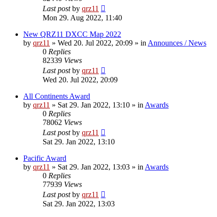
Last post
by
qrz11
Mon 29. Aug 2022, 11:40
New QRZ11 DXCC Map 2022
by
qrz11
»
Wed 20. Jul 2022, 20:09
» in
Announces / News
0
Replies
82339
Views
Last post
by
qrz11
Wed 20. Jul 2022, 20:09
All Continents Award
by
qrz11
»
Sat 29. Jan 2022, 13:10
» in
Awards
0
Replies
78062
Views
Last post
by
qrz11
Sat 29. Jan 2022, 13:10
Pacific Award
by
qrz11
»
Sat 29. Jan 2022, 13:03
» in
Awards
0
Replies
77939
Views
Last post
by
qrz11
Sat 29. Jan 2022, 13:03