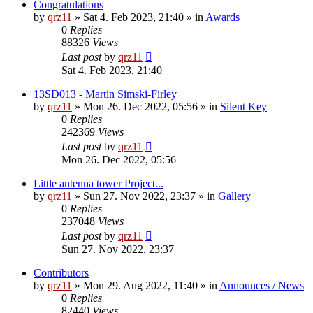
Congratulations
by
qrz11
»
Sat 4. Feb 2023, 21:40
» in
Awards
0
Replies
88326
Views
Last post
by
qrz11
Sat 4. Feb 2023, 21:40
13SD013 - Martin Simski-Firley
by
qrz11
»
Mon 26. Dec 2022, 05:56
» in
Silent Key
0
Replies
242369
Views
Last post
by
qrz11
Mon 26. Dec 2022, 05:56
Little antenna tower Project...
by
qrz11
»
Sun 27. Nov 2022, 23:37
» in
Gallery
0
Replies
237048
Views
Last post
by
qrz11
Sun 27. Nov 2022, 23:37
Contributors
by
qrz11
»
Mon 29. Aug 2022, 11:40
» in
Announces / News
0
Replies
82440
Views