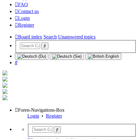
FAQ
Contact us
Login
Register
Board index
Search
Unanswered topics
Search
Foren-Navigations-Box
Login
•
Register