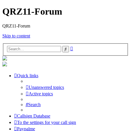
QRZ11-Forum
QRZ11-Forum
Skip to content
Advanced
Search
search
Quick links
Unanswered topics
Active topics
Search
Callsign Database
To the settings for your call sign
Paypalme