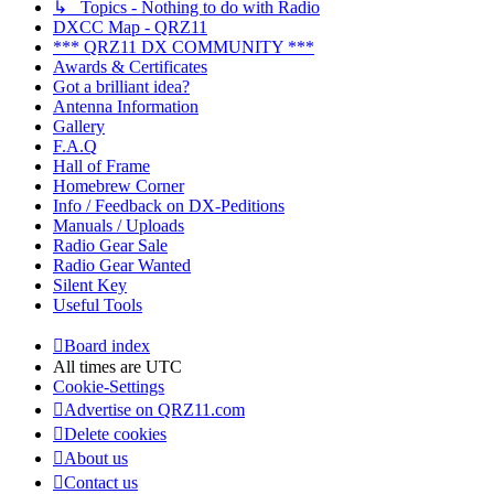
↳ Topics - Nothing to do with Radio
DXCC Map - QRZ11
*** QRZ11 DX COMMUNITY ***
Awards & Certificates
Got a brilliant idea?
Antenna Information
Gallery
F.A.Q
Hall of Frame
Homebrew Corner
Info / Feedback on DX-Peditions
Manuals / Uploads
Radio Gear Sale
Radio Gear Wanted
Silent Key
Useful Tools
Board index
All times are
UTC
Cookie-Settings
Advertise on QRZ11.com
Delete cookies
About us
Contact us