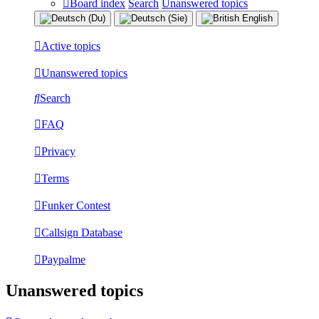
Board index
Search
Unanswered topics
Active topics
Unanswered topics
Search
FAQ
Privacy
Terms
Funker Contest
Callsign Database
Paypalme
Unanswered topics