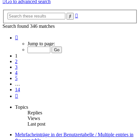
Go to advanced search
Advanced
Search
search
Search found 346 matches
Page
1
Jump to page:
of
14
1
2
3
4
5
…
14
Next
Topics
Replies
Views
Last post
Mehrfacheinträge in der Benutzertabelle / Multiple entries in