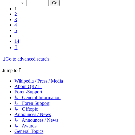
of
14
1
2
3
4
5
…
14
Next
Go to advanced search
Jump to
Wikipedia / Press / Media
About QRZ11
Foren-Support
↳ General Information
↳ Foren Support
↳ Offtopic
Announces / News
↳ Announces / News
↳ Awards
General Topics