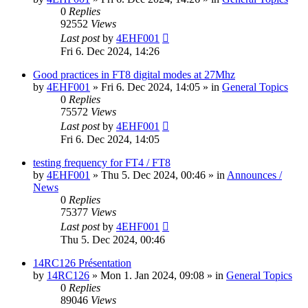
0
Replies
92552
Views
Last post
by
4EHF001
Fri 6. Dec 2024, 14:26
Good practices in FT8 digital modes at 27Mhz
by
4EHF001
»
Fri 6. Dec 2024, 14:05
» in
General Topics
0
Replies
75572
Views
Last post
by
4EHF001
Fri 6. Dec 2024, 14:05
testing frequency for FT4 / FT8
by
4EHF001
»
Thu 5. Dec 2024, 00:46
» in
Announces /
News
0
Replies
75377
Views
Last post
by
4EHF001
Thu 5. Dec 2024, 00:46
14RC126 Présentation
by
14RC126
»
Mon 1. Jan 2024, 09:08
» in
General Topics
0
Replies
89046
Views