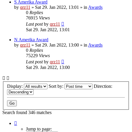
S Amerika Award
by
qrz11
»
Sat 29. Jan 2022, 13:01
» in
Awards
0
Replies
76915
Views
Last post
by
qrz11
Sat 29. Jan 2022, 13:01
N Amerika Award
by
qrz11
»
Sat 29. Jan 2022, 13:00
» in
Awards
0
Replies
75229
Views
Last post
by
qrz11
Sat 29. Jan 2022, 13:00
Display:
Sort by:
Direction:
Search found 346 matches
Page
1
Jump to page: