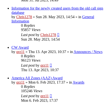
Mon 31. Jul 2023, 14:49
Information for the newly created users from the old call sign
database
by
Chris1278
»
Sun 28. May 2023, 14:54
» in
General
Information
0
Replies
95857
Views
Last post
by
Chris1278
Sun 28. May 2023, 14:54
CW Award
by
qrz11
»
Thu 13. Apr 2023, 10:37
» in
Announces / News
0
Replies
96123
Views
Last post
by
qrz11
Thu 13. Apr 2023, 10:37
America All Zones (AAZ) Award
by
qrz11
»
Mon 6. Feb 2023, 17:37
» in
Awards
0
Replies
105246
Views
Last post
by
qrz11
Mon 6. Feb 2023, 17:37