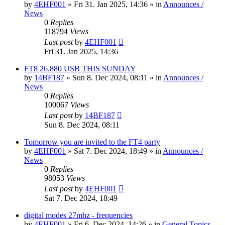
by
4EHF001
»
Fri 31. Jan 2025, 14:36
» in
Announces /
News
0
Replies
118794
Views
Last post
by
4EHF001
Fri 31. Jan 2025, 14:36
FT8 26.880 USB THIS SUNDAY
by
14BF187
»
Sun 8. Dec 2024, 08:11
» in
Announces /
News
0
Replies
100067
Views
Last post
by
14BF187
Sun 8. Dec 2024, 08:11
Tomorrow you are invited to the FT4 party
by
4EHF001
»
Sat 7. Dec 2024, 18:49
» in
Announces /
News
0
Replies
98053
Views
Last post
by
4EHF001
Sat 7. Dec 2024, 18:49
digital modes 27mhz - frequencies
by
4EHF001
»
Fri 6. Dec 2024, 14:26
» in
General Topics