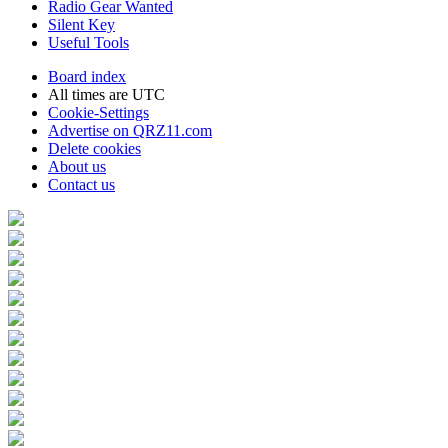
Radio Gear Wanted
Silent Key
Useful Tools
Board index
All times are
UTC
Cookie-Settings
Advertise on QRZ11.com
Delete cookies
About us
Contact us