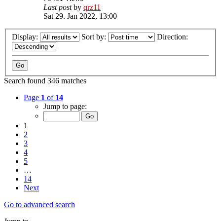
Last post
by
qrz11
Sat 29. Jan 2022, 13:00
Display:
Sort by:
Direction:
Search found 346 matches
Page
1
of
14
Jump to page:
1
2
3
4
5
…
14
Next
Go to advanced search