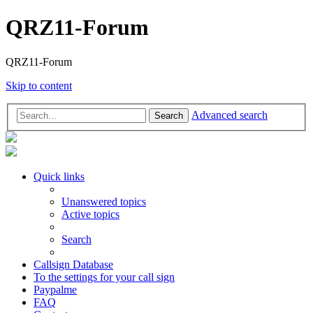
QRZ11-Forum
QRZ11-Forum
Skip to content
Advanced search
Search
Quick links
Unanswered topics
Active topics
Search
Callsign Database
To the settings for your call sign
Paypalme
FAQ