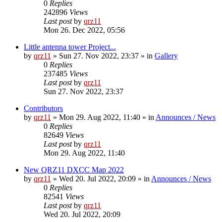
0
Replies
242896
Views
Last post
by
qrz11
Mon 26. Dec 2022, 05:56
Little antenna tower Project...
by
qrz11
»
Sun 27. Nov 2022, 23:37
» in
Gallery
0
Replies
237485
Views
Last post
by
qrz11
Sun 27. Nov 2022, 23:37
Contributors
by
qrz11
»
Mon 29. Aug 2022, 11:40
» in
Announces / News
0
Replies
82649
Views
Last post
by
qrz11
Mon 29. Aug 2022, 11:40
New QRZ11 DXCC Map 2022
by
qrz11
»
Wed 20. Jul 2022, 20:09
» in
Announces / News
0
Replies
82541
Views
Last post
by
qrz11
Wed 20. Jul 2022, 20:09