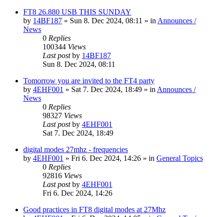
FT8 26.880 USB THIS SUNDAY
by
14BF187
»
Sun 8. Dec 2024, 08:11
» in
Announces /
News
0
Replies
100344
Views
Last post
by
14BF187
Sun 8. Dec 2024, 08:11
Tomorrow you are invited to the FT4 party
by
4EHF001
»
Sat 7. Dec 2024, 18:49
» in
Announces /
News
0
Replies
98327
Views
Last post
by
4EHF001
Sat 7. Dec 2024, 18:49
digital modes 27mhz - frequencies
by
4EHF001
»
Fri 6. Dec 2024, 14:26
» in
General Topics
0
Replies
92816
Views
Last post
by
4EHF001
Fri 6. Dec 2024, 14:26
Good practices in FT8 digital modes at 27Mhz