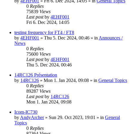
by
4EHF001
»
Fri 6. Dec 2024, 14:05
» in
General Topics
0
Replies
75839
Views
Last post
by
4EHF001
Fri 6. Dec 2024, 14:05
testing frequency for FT4 / FT8
by
4EHF001
»
Thu 5. Dec 2024, 00:46
» in
Announces /
News
0
Replies
75600
Views
Last post
by
4EHF001
Thu 5. Dec 2024, 00:46
14RC126 Présentation
by
14RC126
»
Mon 1. Jan 2024, 09:08
» in
General Topics
0
Replies
89287
Views
Last post
by
14RC126
Mon 1. Jan 2024, 09:08
Icom-IC730
by
AndyArcher
»
Sun 29. Oct 2023, 19:01
» in
General
Topics
0
Replies
87364
Views