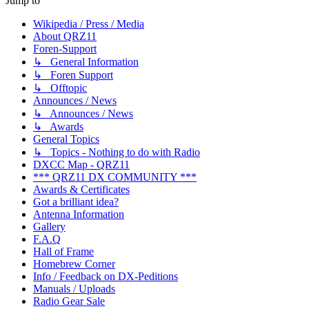
Jump to
Wikipedia / Press / Media
About QRZ11
Foren-Support
↳ General Information
↳ Foren Support
↳ Offtopic
Announces / News
↳ Announces / News
↳ Awards
General Topics
↳ Topics - Nothing to do with Radio
DXCC Map - QRZ11
*** QRZ11 DX COMMUNITY ***
Awards & Certificates
Got a brilliant idea?
Antenna Information
Gallery
F.A.Q
Hall of Frame
Homebrew Corner
Info / Feedback on DX-Peditions
Manuals / Uploads
Radio Gear Sale