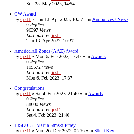
Sun 28. May 2023, 14:54
CW Award
by
qrz11
»
Thu 13. Apr 2023, 10:37
» in
Announces / News
0
Replies
96397
Views
Last post
by
qrz11
Thu 13. Apr 2023, 10:37
America All Zones (AAZ) Award
by
qrz11
»
Mon 6. Feb 2023, 17:37
» in
Awards
0
Replies
105572
Views
Last post
by
qrz11
Mon 6. Feb 2023, 17:37
Congratulations
by
qrz11
»
Sat 4. Feb 2023, 21:40
» in
Awards
0
Replies
88600
Views
Last post
by
qrz11
Sat 4. Feb 2023, 21:40
13SD013 - Martin Simski-Firley
by
qrz11
»
Mon 26. Dec 2022, 05:56
» in
Silent Key