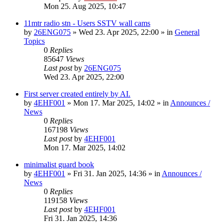
Mon 25. Aug 2025, 10:47
11mtr radio stn - Users SSTV wall cams
by
26ENG075
»
Wed 23. Apr 2025, 22:00
» in
General
Topics
0
Replies
85647
Views
Last post
by
26ENG075
Wed 23. Apr 2025, 22:00
First server created entirely by AI.
by
4EHF001
»
Mon 17. Mar 2025, 14:02
» in
Announces /
News
0
Replies
167198
Views
Last post
by
4EHF001
Mon 17. Mar 2025, 14:02
minimalist guard book
by
4EHF001
»
Fri 31. Jan 2025, 14:36
» in
Announces /
News
0
Replies
119158
Views
Last post
by
4EHF001
Fri 31. Jan 2025, 14:36