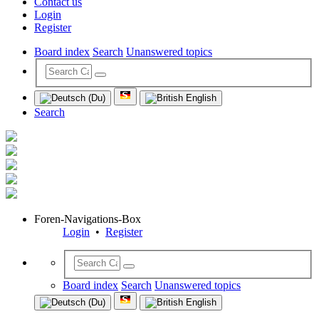
Contact us
Login
Register
Board index
Search
Unanswered topics
Search
Foren-Navigations-Box
Login
•
Register
Board index
Search
Unanswered topics