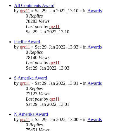
All Continents Award
by
qrz11
»
Sat 29. Jan 2022, 13:10
» in
Awards
0
Replies
78283
Views
Last post
by
qrz11
Sat 29. Jan 2022, 13:10
Pacific Award
by
qrz11
»
Sat 29. Jan 2022, 13:03
» in
Awards
0
Replies
78140
Views
Last post
by
qrz11
Sat 29. Jan 2022, 13:03
S Amerika Award
by
qrz11
»
Sat 29. Jan 2022, 13:01
» in
Awards
0
Replies
77123
Views
Last post
by
qrz11
Sat 29. Jan 2022, 13:01
N Amerika Award
by
qrz11
»
Sat 29. Jan 2022, 13:00
» in
Awards
0
Replies
75451
Views