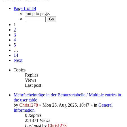
Page
1
of
14
Jump to page:
1
2
3
4
5
…
14
Next
Topics
Replies
Views
Last post
Mehrfacheinträge in der Benutzertabelle / Multiple entries in
the user table
by
Chris1278
»
Mon 25. Aug 2025, 10:47
» in
General
Information
0
Replies
251371
Views
Last post
by
Chris1278