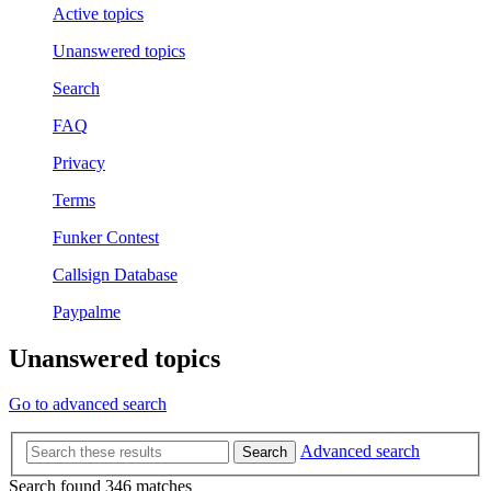
Active topics
Unanswered topics
Search
FAQ
Privacy
Terms
Funker Contest
Callsign Database
Paypalme
Unanswered topics
Go to advanced search
Advanced search
Search
Search found 346 matches