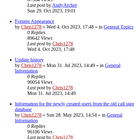
Last post
by
AndyArcher
Sun 29. Oct 2023, 19:01
Forums Appearance
by
Chris1278
»
Wed 4. Oct 2023, 17:48
» in
General Topics
0
Replies
89642
Views
Last post
by
Chris1278
Wed 4. Oct 2023, 17:48
Update history
by
Chris1278
»
Mon 31. Jul 2023, 14:49
» in
General
Information
0
Replies
90054
Views
Last post
by
Chris1278
Mon 31. Jul 2023, 14:49
Information for the newly created users from the old call sign
database
by
Chris1278
»
Sun 28. May 2023, 14:54
» in
General
Information
0
Replies
96106
Views
Last post
by
Chris1278