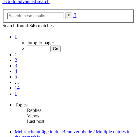
Go to advanced search
Advanced
Search
search
Search found 346 matches
Page
1
Jump to page:
of
14
1
2
3
4
5
…
14
Next
Topics
Replies
Views
Last post
Mehrfacheinträge in der Benutzertabelle / Multiple entries in