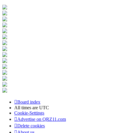
Board index
All times are
UTC
Cookie-Settings
Advertise on QRZ11.com
Delete cookies
About us