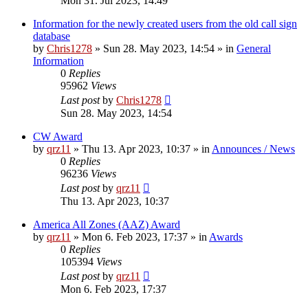
Mon 31. Jul 2023, 14:49
Information for the newly created users from the old call sign
database
by
Chris1278
»
Sun 28. May 2023, 14:54
» in
General
Information
0
Replies
95962
Views
Last post
by
Chris1278
Sun 28. May 2023, 14:54
CW Award
by
qrz11
»
Thu 13. Apr 2023, 10:37
» in
Announces / News
0
Replies
96236
Views
Last post
by
qrz11
Thu 13. Apr 2023, 10:37
America All Zones (AAZ) Award
by
qrz11
»
Mon 6. Feb 2023, 17:37
» in
Awards
0
Replies
105394
Views
Last post
by
qrz11
Mon 6. Feb 2023, 17:37