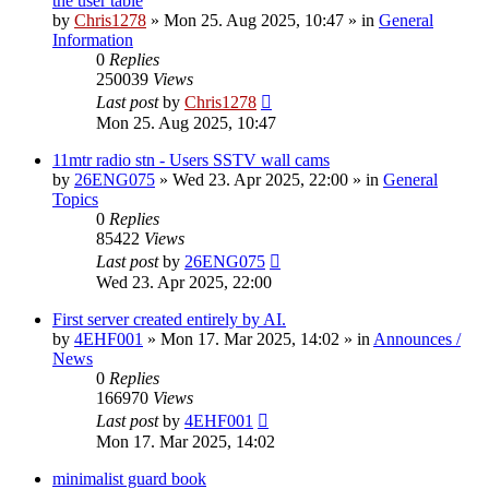
the user table
by
Chris1278
»
Mon 25. Aug 2025, 10:47
» in
General
Information
0
Replies
250039
Views
Last post
by
Chris1278
Mon 25. Aug 2025, 10:47
11mtr radio stn - Users SSTV wall cams
by
26ENG075
»
Wed 23. Apr 2025, 22:00
» in
General
Topics
0
Replies
85422
Views
Last post
by
26ENG075
Wed 23. Apr 2025, 22:00
First server created entirely by AI.
by
4EHF001
»
Mon 17. Mar 2025, 14:02
» in
Announces /
News
0
Replies
166970
Views
Last post
by
4EHF001
Mon 17. Mar 2025, 14:02
minimalist guard book