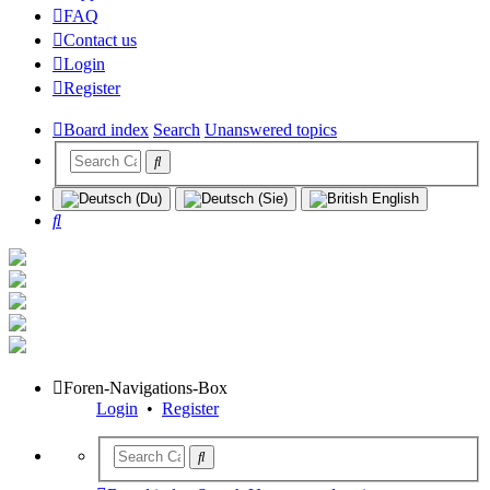
FAQ
Contact us
Login
Register
Board index
Search
Unanswered topics
Search
Foren-Navigations-Box
Login
•
Register