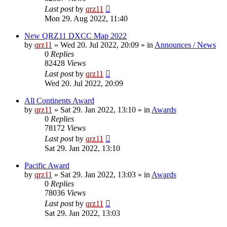
Last post
by
qrz11
Mon 29. Aug 2022, 11:40
New QRZ11 DXCC Map 2022
by
qrz11
»
Wed 20. Jul 2022, 20:09
» in
Announces / News
0
Replies
82428
Views
Last post
by
qrz11
Wed 20. Jul 2022, 20:09
All Continents Award
by
qrz11
»
Sat 29. Jan 2022, 13:10
» in
Awards
0
Replies
78172
Views
Last post
by
qrz11
Sat 29. Jan 2022, 13:10
Pacific Award
by
qrz11
»
Sat 29. Jan 2022, 13:03
» in
Awards
0
Replies
78036
Views
Last post
by
qrz11
Sat 29. Jan 2022, 13:03