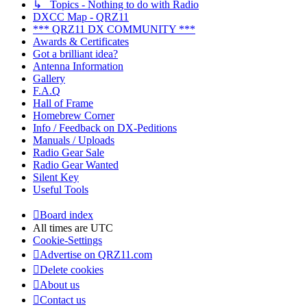
↳ Topics - Nothing to do with Radio
DXCC Map - QRZ11
*** QRZ11 DX COMMUNITY ***
Awards & Certificates
Got a brilliant idea?
Antenna Information
Gallery
F.A.Q
Hall of Frame
Homebrew Corner
Info / Feedback on DX-Peditions
Manuals / Uploads
Radio Gear Sale
Radio Gear Wanted
Silent Key
Useful Tools
Board index
All times are
UTC
Cookie-Settings
Advertise on QRZ11.com
Delete cookies
About us
Contact us