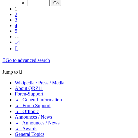
of
14
1
2
3
4
5
…
14
Next
Go to advanced search
Jump to
Wikipedia / Press / Media
About QRZ11
Foren-Support
↳ General Information
↳ Foren Support
↳ Offtopic
Announces / News
↳ Announces / News
↳ Awards
General Topics