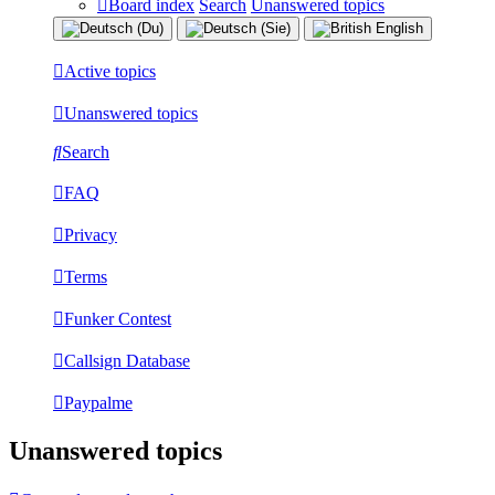
Board index
Search
Unanswered topics
Active topics
Unanswered topics
Search
FAQ
Privacy
Terms
Funker Contest
Callsign Database
Paypalme
Unanswered topics