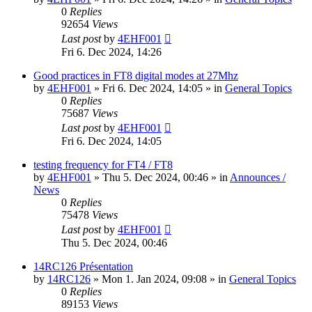
0
Replies
92654
Views
Last post
by
4EHF001
Fri 6. Dec 2024, 14:26
Good practices in FT8 digital modes at 27Mhz
by
4EHF001
»
Fri 6. Dec 2024, 14:05
» in
General Topics
0
Replies
75687
Views
Last post
by
4EHF001
Fri 6. Dec 2024, 14:05
testing frequency for FT4 / FT8
by
4EHF001
»
Thu 5. Dec 2024, 00:46
» in
Announces /
News
0
Replies
75478
Views
Last post
by
4EHF001
Thu 5. Dec 2024, 00:46
14RC126 Présentation
by
14RC126
»
Mon 1. Jan 2024, 09:08
» in
General Topics
0
Replies
89153
Views