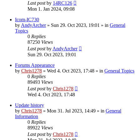
Last post
by
14RC126
Mon 1. Jan 2024, 09:08
Icom-IC730
by
AndyArcher
»
Sun 29. Oct 2023, 19:01
» in
General
Topics
0
Replies
87250
Views
Last post
by
AndyArcher
Sun 29. Oct 2023, 19:01
Forums Appearance
by
Chris1278
»
Wed 4. Oct 2023, 17:48
» in
General Topics
0
Replies
89493
Views
Last post
by
Chris1278
Wed 4. Oct 2023, 17:48
Update history
by
Chris1278
»
Mon 31. Jul 2023, 14:49
» in
General
Information
0
Replies
89922
Views
Last post
by
Chris1278