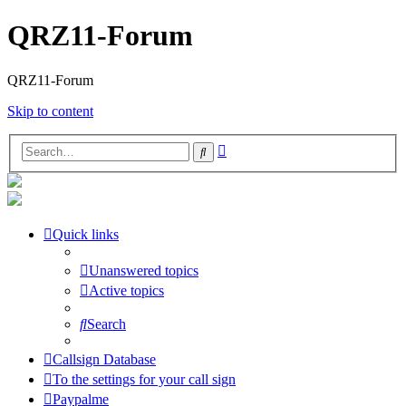
QRZ11-Forum
QRZ11-Forum
Skip to content
Advanced
Search
search
Quick links
Unanswered topics
Active topics
Search
Callsign Database
To the settings for your call sign
Paypalme