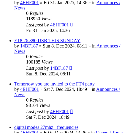
by
4EHF001
»
Fri 31. Jan 2025, 14:36
» in
Announces /
News
0
Replies
118950
Views
Last post
by
4EHF001
Fri 31. Jan 2025, 14:36
FT8 26.880 USB THIS SUNDAY
by
14BF187
»
Sun 8. Dec 2024, 08:11
» in
Announces /
News
0
Replies
100185
Views
Last post
by
14BF187
Sun 8. Dec 2024, 08:11
Tomorrow you are invited to the FT4 party
by
4EHF001
»
Sat 7. Dec 2024, 18:49
» in
Announces /
News
0
Replies
98164
Views
Last post
by
4EHF001
Sat 7. Dec 2024, 18:49
digital modes 27mhz - frequencies
by
4EHF001
»
Fri 6. Dec 2024, 14:26
» in
General Topics