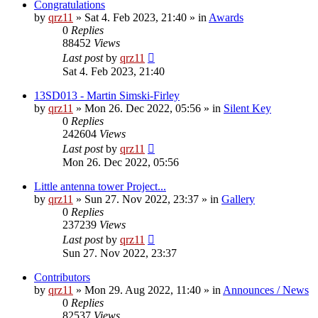
Congratulations
by
qrz11
»
Sat 4. Feb 2023, 21:40
» in
Awards
0
Replies
88452
Views
Last post
by
qrz11
Sat 4. Feb 2023, 21:40
13SD013 - Martin Simski-Firley
by
qrz11
»
Mon 26. Dec 2022, 05:56
» in
Silent Key
0
Replies
242604
Views
Last post
by
qrz11
Mon 26. Dec 2022, 05:56
Little antenna tower Project...
by
qrz11
»
Sun 27. Nov 2022, 23:37
» in
Gallery
0
Replies
237239
Views
Last post
by
qrz11
Sun 27. Nov 2022, 23:37
Contributors
by
qrz11
»
Mon 29. Aug 2022, 11:40
» in
Announces / News
0
Replies
82537
Views