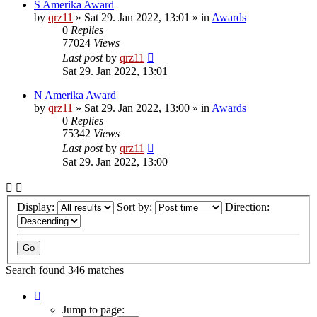
S Amerika Award
by
qrz11
»
Sat 29. Jan 2022, 13:01
» in
Awards
0
Replies
77024
Views
Last post
by
qrz11
Sat 29. Jan 2022, 13:01
N Amerika Award
by
qrz11
»
Sat 29. Jan 2022, 13:00
» in
Awards
0
Replies
75342
Views
Last post
by
qrz11
Sat 29. Jan 2022, 13:00
Display:
Sort by:
Direction:
Search found 346 matches
Page
1
Jump to page: