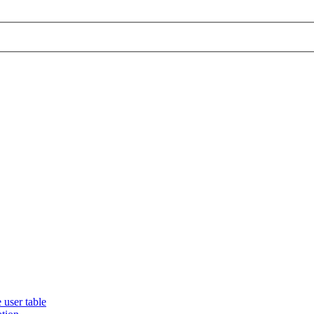
 user table