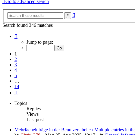
Go to advanced search
Advanced
Search
search
Search found 346 matches
Page
1
Jump to page:
of
14
1
2
3
4
5
…
14
Next
Topics
Replies
Views
Last post
Mehrfacheinträge in der Benutzertabelle / Multiple entries in the