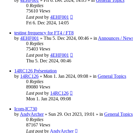
by
4EHF001
»
Fri 6. Dec 2024, 14:05
» in
General Topics
0
Replies
75610
Views
Last post
by
4EHF001
Fri 6. Dec 2024, 14:05
testing frequency for FT4 / FT8
by
4EHF001
»
Thu 5. Dec 2024, 00:46
» in
Announces / New
0
Replies
75403
Views
Last post
by
4EHF001
Thu 5. Dec 2024, 00:46
14RC126 Présentation
by
14RC126
»
Mon 1. Jan 2024, 09:08
» in
General Topics
0
Replies
89080
Views
Last post
by
14RC126
Mon 1. Jan 2024, 09:08
Icom-IC730
by
AndyArcher
»
Sun 29. Oct 2023, 19:01
» in
General Topics
0
Replies
87167
Views
Last post
by
AndyArcher