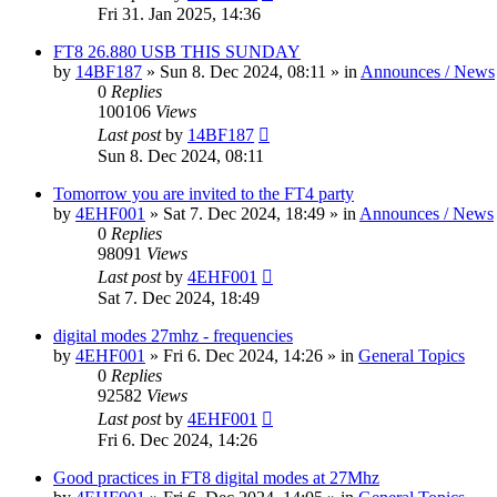
Fri 31. Jan 2025, 14:36
FT8 26.880 USB THIS SUNDAY
by
14BF187
»
Sun 8. Dec 2024, 08:11
» in
Announces / News
0
Replies
100106
Views
Last post
by
14BF187
Sun 8. Dec 2024, 08:11
Tomorrow you are invited to the FT4 party
by
4EHF001
»
Sat 7. Dec 2024, 18:49
» in
Announces / News
0
Replies
98091
Views
Last post
by
4EHF001
Sat 7. Dec 2024, 18:49
digital modes 27mhz - frequencies
by
4EHF001
»
Fri 6. Dec 2024, 14:26
» in
General Topics
0
Replies
92582
Views
Last post
by
4EHF001
Fri 6. Dec 2024, 14:26
Good practices in FT8 digital modes at 27Mhz