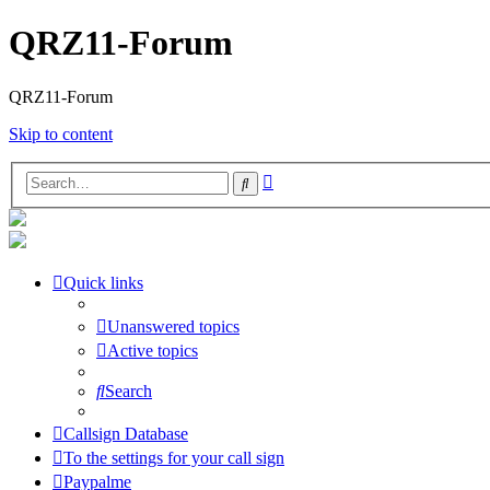
QRZ11-Forum
QRZ11-Forum
Skip to content
Advanced
Search
search
Quick links
Unanswered topics
Active topics
Search
Callsign Database
To the settings for your call sign
Paypalme