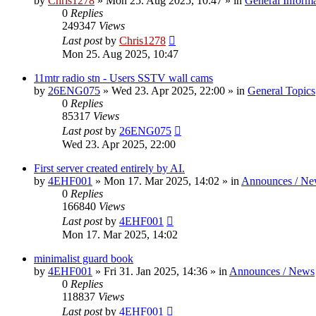
by
Chris1278
»
Mon 25. Aug 2025, 10:47
» in
General Inform
0
Replies
249347
Views
Last post
by
Chris1278
Mon 25. Aug 2025, 10:47
11mtr radio stn - Users SSTV wall cams
by
26ENG075
»
Wed 23. Apr 2025, 22:00
» in
General Topics
0
Replies
85317
Views
Last post
by
26ENG075
Wed 23. Apr 2025, 22:00
First server created entirely by AI.
by
4EHF001
»
Mon 17. Mar 2025, 14:02
» in
Announces / Ne
0
Replies
166840
Views
Last post
by
4EHF001
Mon 17. Mar 2025, 14:02
minimalist guard book
by
4EHF001
»
Fri 31. Jan 2025, 14:36
» in
Announces / News
0
Replies
118837
Views
Last post
by
4EHF001