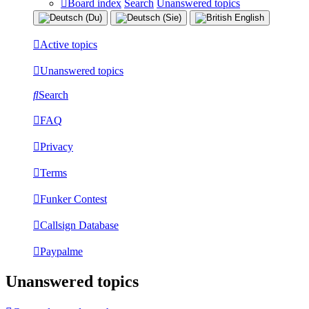
Board index
Search
Unanswered topics
Active topics
Unanswered topics
Search
FAQ
Privacy
Terms
Funker Contest
Callsign Database
Paypalme
Unanswered topics