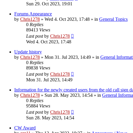
Sun 29. Oct 2023, 19:01
Forums Appearance
by
Chris1278
»
Wed 4. Oct 2023, 17:48
» in
General Topics
0
Replies
89413
Views
Last post
by
Chris1278
Wed 4. Oct 2023, 17:48
Update history
by
Chris1278
»
Mon 31. Jul 2023, 14:49
» in
General Informat
0
Replies
89838
Views
Last post
by
Chris1278
Mon 31. Jul 2023, 14:49
Information for the newly created users from the old call sign d
by
Chris1278
»
Sun 28. May 2023, 14:54
» in
General Informa
0
Replies
95884
Views
Last post
by
Chris1278
Sun 28. May 2023, 14:54
CW Award