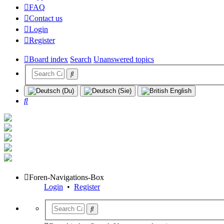
FAQ
Contact us
Login
Register
Board index
Search
Unanswered topics
Search
Foren-Navigations-Box
Login
•
Register