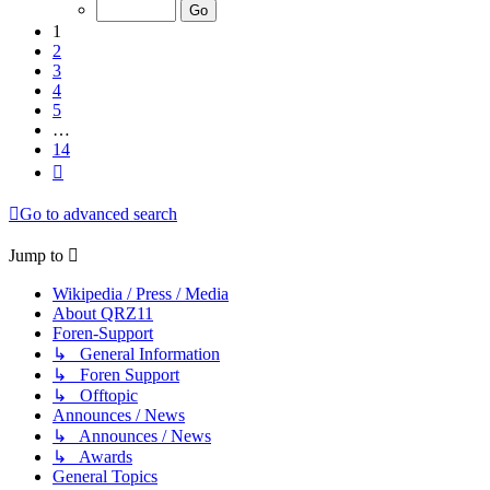
of
14
1
2
3
4
5
…
14
Next
Go to advanced search
Jump to
Wikipedia / Press / Media
About QRZ11
Foren-Support
↳ General Information
↳ Foren Support
↳ Offtopic
Announces / News
↳ Announces / News
↳ Awards
General Topics