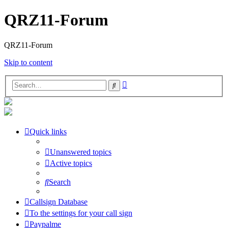
QRZ11-Forum
QRZ11-Forum
Skip to content
Advanced
Search
search
Quick links
Unanswered topics
Active topics
Search
Callsign Database
To the settings for your call sign
Paypalme