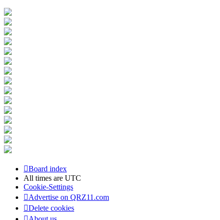
Board index
All times are
UTC
Cookie-Settings
Advertise on QRZ11.com
Delete cookies
About us