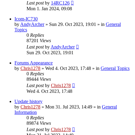
Last post
by
14RC126
Mon 1. Jan 2024, 09:08
Icom-IC730
by
AndyArcher
»
Sun 29. Oct 2023, 19:01
» in
General
Topics
0
Replies
87201
Views
Last post
by
AndyArcher
Sun 29. Oct 2023, 19:01
Forums Appearance
by
Chris1278
»
Wed 4. Oct 2023, 17:48
» in
General Topics
0
Replies
89444
Views
Last post
by
Chris1278
Wed 4. Oct 2023, 17:48
Update history
by
Chris1278
»
Mon 31. Jul 2023, 14:49
» in
General
Information
0
Replies
89874
Views
Last post
by
Chris1278