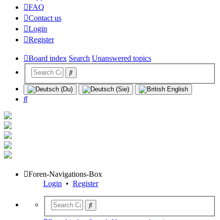
FAQ
Contact us
Login
Register
Board index
Search
Unanswered topics
Search
Foren-Navigations-Box
Login
•
Register