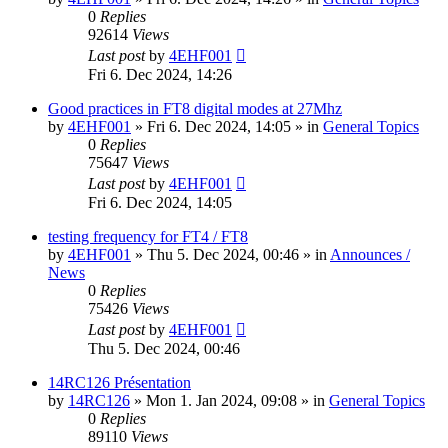
0
Replies
92614
Views
Last post
by
4EHF001
Fri 6. Dec 2024, 14:26
Good practices in FT8 digital modes at 27Mhz
by
4EHF001
»
Fri 6. Dec 2024, 14:05
» in
General Topics
0
Replies
75647
Views
Last post
by
4EHF001
Fri 6. Dec 2024, 14:05
testing frequency for FT4 / FT8
by
4EHF001
»
Thu 5. Dec 2024, 00:46
» in
Announces /
News
0
Replies
75426
Views
Last post
by
4EHF001
Thu 5. Dec 2024, 00:46
14RC126 Présentation
by
14RC126
»
Mon 1. Jan 2024, 09:08
» in
General Topics
0
Replies
89110
Views