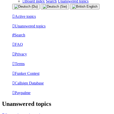
Board index
Search
Unanswered topics
Active topics
Unanswered topics
Search
FAQ
Privacy
Terms
Funker Contest
Callsign Database
Paypalme
Unanswered topics