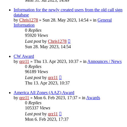
Mon 31. Jul 2023, 14:49
Information for the newly created users from the old call sign
database
by
Chris1278
»
Sun 28. May 2023, 14:54
» in
General
Information
0
Replies
95920
Views
Last post
by
Chris1278
Sun 28. May 2023, 14:54
CW Award
by
qrz11
»
Thu 13. Apr 2023, 10:37
» in
Announces / News
0
Replies
96189
Views
Last post
by
qrz11
Thu 13. Apr 2023, 10:37
America All Zones (AAZ) Award
by
qrz11
»
Mon 6. Feb 2023, 17:37
» in
Awards
0
Replies
105337
Views
Last post
by
qrz11
Mon 6. Feb 2023, 17:37