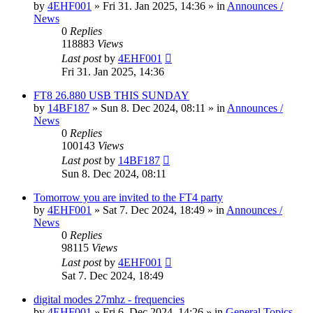
by
4EHF001
»
Fri 31. Jan 2025, 14:36
» in
Announces /
News
0
Replies
118883
Views
Last post
by
4EHF001
Fri 31. Jan 2025, 14:36
FT8 26.880 USB THIS SUNDAY
by
14BF187
»
Sun 8. Dec 2024, 08:11
» in
Announces /
News
0
Replies
100143
Views
Last post
by
14BF187
Sun 8. Dec 2024, 08:11
Tomorrow you are invited to the FT4 party
by
4EHF001
»
Sat 7. Dec 2024, 18:49
» in
Announces /
News
0
Replies
98115
Views
Last post
by
4EHF001
Sat 7. Dec 2024, 18:49
digital modes 27mhz - frequencies
by
4EHF001
»
Fri 6. Dec 2024, 14:26
» in
General Topics