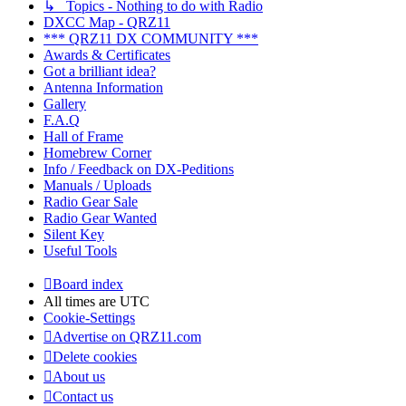
↳ Topics - Nothing to do with Radio
DXCC Map - QRZ11
*** QRZ11 DX COMMUNITY ***
Awards & Certificates
Got a brilliant idea?
Antenna Information
Gallery
F.A.Q
Hall of Frame
Homebrew Corner
Info / Feedback on DX-Peditions
Manuals / Uploads
Radio Gear Sale
Radio Gear Wanted
Silent Key
Useful Tools
Board index
All times are
UTC
Cookie-Settings
Advertise on QRZ11.com
Delete cookies
About us
Contact us