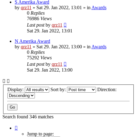
S Amerika Award
by
qrz11
»
Sat 29. Jan 2022, 13:01
» in
Awards
0
Replies
76986
Views
Last post
by
qrz11
Sat 29. Jan 2022, 13:01
N Amerika Award
by
qrz11
»
Sat 29. Jan 2022, 13:00
» in
Awards
0
Replies
75292
Views
Last post
by
qrz11
Sat 29. Jan 2022, 13:00
Display:
Sort by:
Direction:
Search found 346 matches
Page
1
Jump to page: