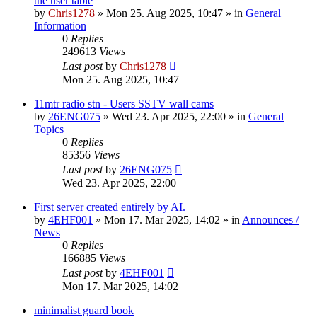
the user table
by
Chris1278
»
Mon 25. Aug 2025, 10:47
» in
General
Information
0
Replies
249613
Views
Last post
by
Chris1278
Mon 25. Aug 2025, 10:47
11mtr radio stn - Users SSTV wall cams
by
26ENG075
»
Wed 23. Apr 2025, 22:00
» in
General
Topics
0
Replies
85356
Views
Last post
by
26ENG075
Wed 23. Apr 2025, 22:00
First server created entirely by AI.
by
4EHF001
»
Mon 17. Mar 2025, 14:02
» in
Announces /
News
0
Replies
166885
Views
Last post
by
4EHF001
Mon 17. Mar 2025, 14:02
minimalist guard book