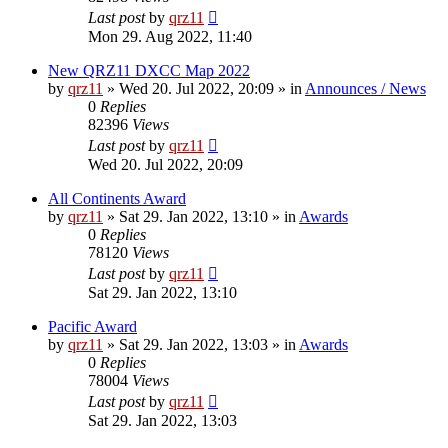
Last post
by
qrz11
Mon 29. Aug 2022, 11:40
New QRZ11 DXCC Map 2022
by
qrz11
»
Wed 20. Jul 2022, 20:09
» in
Announces / News
0
Replies
82396
Views
Last post
by
qrz11
Wed 20. Jul 2022, 20:09
All Continents Award
by
qrz11
»
Sat 29. Jan 2022, 13:10
» in
Awards
0
Replies
78120
Views
Last post
by
qrz11
Sat 29. Jan 2022, 13:10
Pacific Award
by
qrz11
»
Sat 29. Jan 2022, 13:03
» in
Awards
0
Replies
78004
Views
Last post
by
qrz11
Sat 29. Jan 2022, 13:03