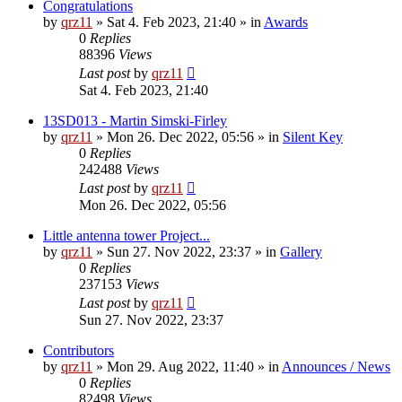
Congratulations
by
qrz11
»
Sat 4. Feb 2023, 21:40
» in
Awards
0
Replies
88396
Views
Last post
by
qrz11
Sat 4. Feb 2023, 21:40
13SD013 - Martin Simski-Firley
by
qrz11
»
Mon 26. Dec 2022, 05:56
» in
Silent Key
0
Replies
242488
Views
Last post
by
qrz11
Mon 26. Dec 2022, 05:56
Little antenna tower Project...
by
qrz11
»
Sun 27. Nov 2022, 23:37
» in
Gallery
0
Replies
237153
Views
Last post
by
qrz11
Sun 27. Nov 2022, 23:37
Contributors
by
qrz11
»
Mon 29. Aug 2022, 11:40
» in
Announces / News
0
Replies
82498
Views