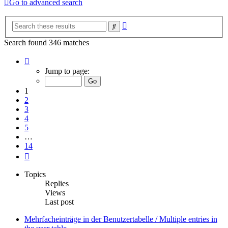
Go to advanced search
Advanced
Search
search
Search found 346 matches
Page
1
Jump to page:
of
14
1
2
3
4
5
…
14
Next
Topics
Replies
Views
Last post
Mehrfacheinträge in der Benutzertabelle / Multiple entries in