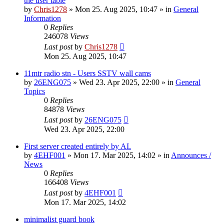
the user table
by
Chris1278
»
Mon 25. Aug 2025, 10:47
» in
General
Information
0
Replies
246078
Views
Last post
by
Chris1278
Mon 25. Aug 2025, 10:47
11mtr radio stn - Users SSTV wall cams
by
26ENG075
»
Wed 23. Apr 2025, 22:00
» in
General
Topics
0
Replies
84878
Views
Last post
by
26ENG075
Wed 23. Apr 2025, 22:00
First server created entirely by AI.
by
4EHF001
»
Mon 17. Mar 2025, 14:02
» in
Announces /
News
0
Replies
166408
Views
Last post
by
4EHF001
Mon 17. Mar 2025, 14:02
minimalist guard book