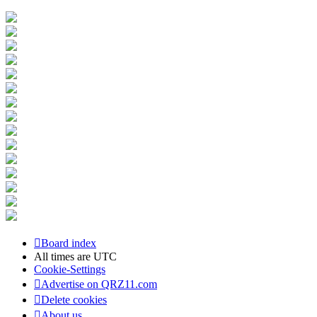
Board index
All times are
UTC
Cookie-Settings
Advertise on QRZ11.com
Delete cookies
About us