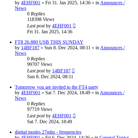
by
4EHF001
»
Fri 31. Jan 2025, 14:36
» in
Announces /
News
0
Replies
118398
Views
Last post
by
4EHF001
Fri 31. Jan 2025, 14:36
FT8 26.880 USB THIS SUNDAY
by
14BF187
»
Sun 8. Dec 2024, 08:11
» in
Announces /
News
0
Replies
99707
Views
Last post
by
14BF187
Sun 8. Dec 2024, 08:11
Tomorrow you are invited to the FT4 party
by
4EHF001
»
Sat 7. Dec 2024, 18:49
» in
Announces /
News
0
Replies
97719
Views
Last post
by
4EHF001
Sat 7. Dec 2024, 18:49
digital modes 27mhz - frequencies
by
4EHF001
»
Fri 6. Dec 2024, 14:26
» in
General Topics