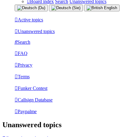
Board index
Search
Unanswered topics
Active topics
Unanswered topics
Search
FAQ
Privacy
Terms
Funker Contest
Callsign Database
Paypalme
Unanswered topics