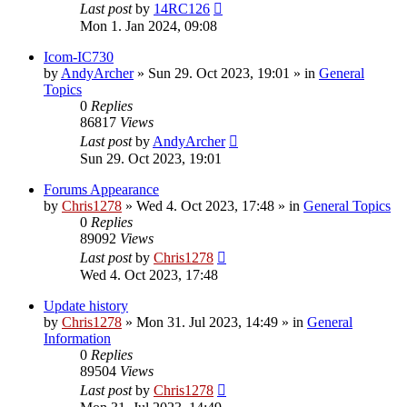
Last post
by
14RC126
Mon 1. Jan 2024, 09:08
Icom-IC730
by
AndyArcher
»
Sun 29. Oct 2023, 19:01
» in
General
Topics
0
Replies
86817
Views
Last post
by
AndyArcher
Sun 29. Oct 2023, 19:01
Forums Appearance
by
Chris1278
»
Wed 4. Oct 2023, 17:48
» in
General Topics
0
Replies
89092
Views
Last post
by
Chris1278
Wed 4. Oct 2023, 17:48
Update history
by
Chris1278
»
Mon 31. Jul 2023, 14:49
» in
General
Information
0
Replies
89504
Views
Last post
by
Chris1278