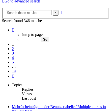
Go to advanced search
Advanced
Search
search
Search found 346 matches
Page
1
Jump to page:
of
14
1
2
3
4
5
…
14
Next
Topics
Replies
Views
Last post
Mehrfacheinträge in der Benutzertabelle / Multiple entries in