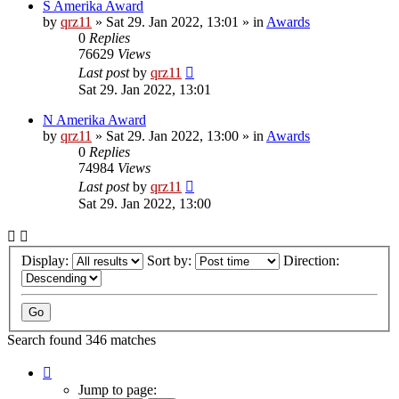
S Amerika Award
by
qrz11
»
Sat 29. Jan 2022, 13:01
» in
Awards
0
Replies
76629
Views
Last post
by
qrz11
Sat 29. Jan 2022, 13:01
N Amerika Award
by
qrz11
»
Sat 29. Jan 2022, 13:00
» in
Awards
0
Replies
74984
Views
Last post
by
qrz11
Sat 29. Jan 2022, 13:00
Display:
Sort by:
Direction:
Search found 346 matches
Page
1
Jump to page: