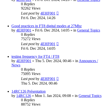
0
Replies
92262
Views
Last post
by
4EHF001
Fri 6. Dec 2024, 14:26
Good practices in FT8 digital modes at 27Mhz
by
4EHF001
»
Fri 6. Dec 2024, 14:05
» in
General Topics
0
Replies
75272
Views
Last post
by
4EHF001
Fri 6. Dec 2024, 14:05
testing frequency for FT4 / FT8
by
4EHF001
»
Thu 5. Dec 2024, 00:46
» in
Announces /
News
0
Replies
75095
Views
Last post
by
4EHF001
Thu 5. Dec 2024, 00:46
14RC126 Présentation
by
14RC126
»
Mon 1. Jan 2024, 09:08
» in
General Topics
0
Replies
88752
Views