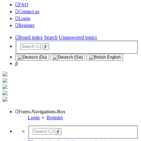
FAQ
Contact us
Login
Register
Board index
Search
Unanswered topics
Search
Foren-Navigations-Box
Login
•
Register