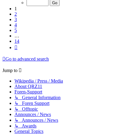
of
14
1
2
3
4
5
…
14
Next
Go to advanced search
Jump to
Wikipedia / Press / Media
About QRZ11
Foren-Support
↳ General Information
↳ Foren Support
↳ Offtopic
Announces / News
↳ Announces / News
↳ Awards
General Topics