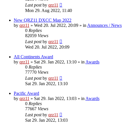
Last post
by
qrz11
Mon 29. Aug 2022, 11:40
New QRZ11 DXCC Map 2022
by
qrz11
»
Wed 20. Jul 2022, 20:09
» in
Announces / News
0
Replies
82059
Views
Last post
by
qrz11
Wed 20. Jul 2022, 20:09
All Continents Award
by
qrz11
»
Sat 29. Jan 2022, 13:10
» in
Awards
0
Replies
77770
Views
Last post
by
qrz11
Sat 29. Jan 2022, 13:10
Pacific Award
by
qrz11
»
Sat 29. Jan 2022, 13:03
» in
Awards
0
Replies
77667
Views
Last post
by
qrz11
Sat 29. Jan 2022, 13:03