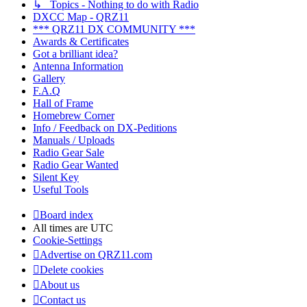
↳ Topics - Nothing to do with Radio
DXCC Map - QRZ11
*** QRZ11 DX COMMUNITY ***
Awards & Certificates
Got a brilliant idea?
Antenna Information
Gallery
F.A.Q
Hall of Frame
Homebrew Corner
Info / Feedback on DX-Peditions
Manuals / Uploads
Radio Gear Sale
Radio Gear Wanted
Silent Key
Useful Tools
Board index
All times are
UTC
Cookie-Settings
Advertise on QRZ11.com
Delete cookies
About us
Contact us