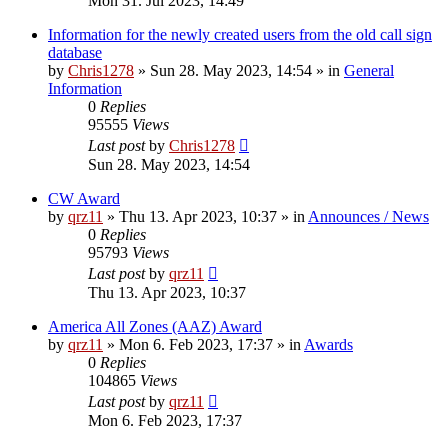
Mon 31. Jul 2023, 14:49
Information for the newly created users from the old call sign
database
by
Chris1278
»
Sun 28. May 2023, 14:54
» in
General
Information
0
Replies
95555
Views
Last post
by
Chris1278
Sun 28. May 2023, 14:54
CW Award
by
qrz11
»
Thu 13. Apr 2023, 10:37
» in
Announces / News
0
Replies
95793
Views
Last post
by
qrz11
Thu 13. Apr 2023, 10:37
America All Zones (AAZ) Award
by
qrz11
»
Mon 6. Feb 2023, 17:37
» in
Awards
0
Replies
104865
Views
Last post
by
qrz11
Mon 6. Feb 2023, 17:37