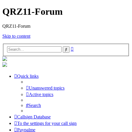
QRZ11-Forum
QRZ11-Forum
Skip to content
Advanced
Search
search
Quick links
Unanswered topics
Active topics
Search
Callsign Database
To the settings for your call sign
Paypalme