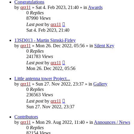
Congratulations
by
qrz11
»
Sat 4. Feb 2023, 21:40
» in
Awards
0
Replies
87990
Views
Last post
by
qrz11
Sat 4. Feb 2023, 21:40
13SD013 - Martin Simski-Firley
by
qrz11
»
Mon 26. Dec 2022, 05:56
» in
Silent Key
0
Replies
241783
Views
Last post
by
qrz11
Mon 26. Dec 2022, 05:56
Little antenna tower Project...
by
qrz11
»
Sun 27. Nov 2022, 23:37
» in
Gallery
0
Replies
236563
Views
Last post
by
qrz11
Sun 27. Nov 2022, 23:37
Contributors
by
qrz11
»
Mon 29. Aug 2022, 11:40
» in
Announces / News
0
Replies
82154
Views