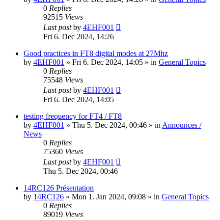
0
Replies
92515
Views
Last post
by
4EHF001
Fri 6. Dec 2024, 14:26
Good practices in FT8 digital modes at 27Mhz
by
4EHF001
»
Fri 6. Dec 2024, 14:05
» in
General Topics
0
Replies
75548
Views
Last post
by
4EHF001
Fri 6. Dec 2024, 14:05
testing frequency for FT4 / FT8
by
4EHF001
»
Thu 5. Dec 2024, 00:46
» in
Announces /
News
0
Replies
75360
Views
Last post
by
4EHF001
Thu 5. Dec 2024, 00:46
14RC126 Présentation
by
14RC126
»
Mon 1. Jan 2024, 09:08
» in
General Topics
0
Replies
89019
Views