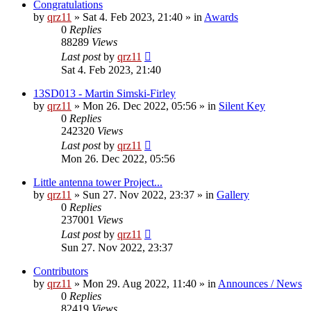
Congratulations
by
qrz11
»
Sat 4. Feb 2023, 21:40
» in
Awards
0
Replies
88289
Views
Last post
by
qrz11
Sat 4. Feb 2023, 21:40
13SD013 - Martin Simski-Firley
by
qrz11
»
Mon 26. Dec 2022, 05:56
» in
Silent Key
0
Replies
242320
Views
Last post
by
qrz11
Mon 26. Dec 2022, 05:56
Little antenna tower Project...
by
qrz11
»
Sun 27. Nov 2022, 23:37
» in
Gallery
0
Replies
237001
Views
Last post
by
qrz11
Sun 27. Nov 2022, 23:37
Contributors
by
qrz11
»
Mon 29. Aug 2022, 11:40
» in
Announces / News
0
Replies
82419
Views