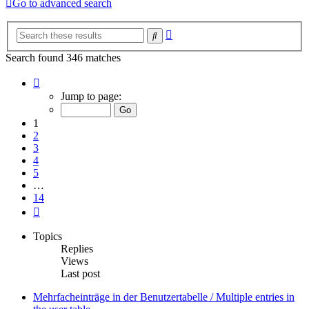
Go to advanced search
Advanced
Search
search
Search found 346 matches
Page
1
Jump to page:
of
14
1
2
3
4
5
…
14
Next
Topics
Replies
Views
Last post
Mehrfacheinträge in der Benutzertabelle / Multiple entries in