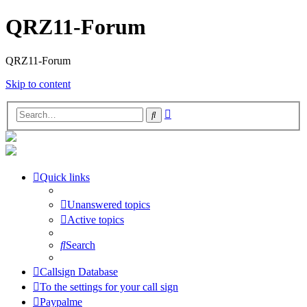
QRZ11-Forum
QRZ11-Forum
Skip to content
Advanced
Search
search
Quick links
Unanswered topics
Active topics
Search
Callsign Database
To the settings for your call sign
Paypalme