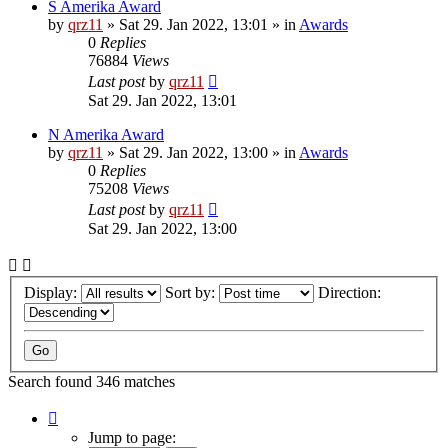
S Amerika Award
by
qrz11
»
Sat 29. Jan 2022, 13:01
» in
Awards
0
Replies
76884
Views
Last post
by
qrz11
Sat 29. Jan 2022, 13:01
N Amerika Award
by
qrz11
»
Sat 29. Jan 2022, 13:00
» in
Awards
0
Replies
75208
Views
Last post
by
qrz11
Sat 29. Jan 2022, 13:00
Display:
Sort by:
Direction:
Search found 346 matches
Page
1
Jump to page: