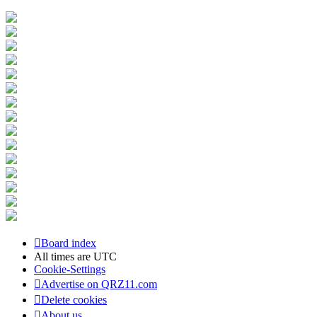
Board index
All times are
UTC
Cookie-Settings
Advertise on QRZ11.com
Delete cookies
About us