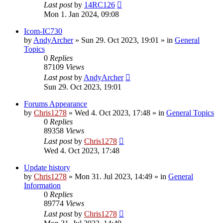
Last post
by
14RC126
Mon 1. Jan 2024, 09:08
Icom-IC730
by
AndyArcher
»
Sun 29. Oct 2023, 19:01
» in
General
Topics
0
Replies
87109
Views
Last post
by
AndyArcher
Sun 29. Oct 2023, 19:01
Forums Appearance
by
Chris1278
»
Wed 4. Oct 2023, 17:48
» in
General Topics
0
Replies
89358
Views
Last post
by
Chris1278
Wed 4. Oct 2023, 17:48
Update history
by
Chris1278
»
Mon 31. Jul 2023, 14:49
» in
General
Information
0
Replies
89774
Views
Last post
by
Chris1278