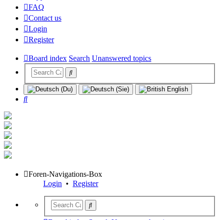
FAQ
Contact us
Login
Register
Board index
Search
Unanswered topics
Search
Foren-Navigations-Box
Login
•
Register