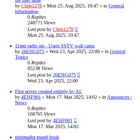
the user table
by
Chris1278
»
Mon 25. Aug 2025, 10:47
» in
General
Information
0
Replies
248771
Views
Last post
by
Chris1278
Mon 25. Aug 2025, 10:47
11mtr radio stn - Users SSTV wall cams
by
26ENG075
»
Wed 23. Apr 2025, 22:00
» in
General
Topics
0
Replies
85238
Views
Last post
by
26ENG075
Wed 23. Apr 2025, 22:00
First server created entirely by AI.
by
4EHF001
»
Mon 17. Mar 2025, 14:02
» in
Announces /
News
0
Replies
166765
Views
Last post
by
4EHF001
Mon 17. Mar 2025, 14:02
minimalist guard book