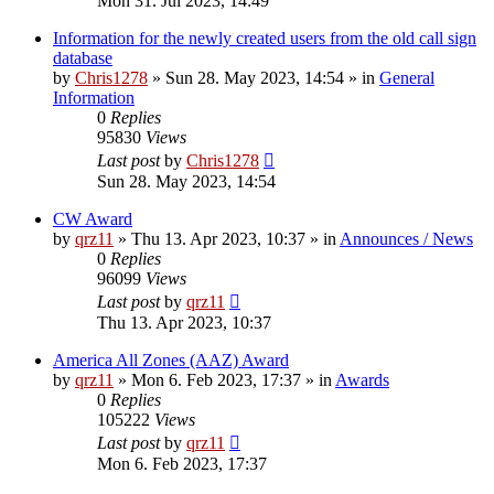
Mon 31. Jul 2023, 14:49
Information for the newly created users from the old call sign
database
by
Chris1278
»
Sun 28. May 2023, 14:54
» in
General
Information
0
Replies
95830
Views
Last post
by
Chris1278
Sun 28. May 2023, 14:54
CW Award
by
qrz11
»
Thu 13. Apr 2023, 10:37
» in
Announces / News
0
Replies
96099
Views
Last post
by
qrz11
Thu 13. Apr 2023, 10:37
America All Zones (AAZ) Award
by
qrz11
»
Mon 6. Feb 2023, 17:37
» in
Awards
0
Replies
105222
Views
Last post
by
qrz11
Mon 6. Feb 2023, 17:37