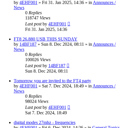
by
4EHF001
»
Fri 31. Jan 2025, 14:36
» in
Announces /
News
0
Replies
118747
Views
Last post
by
4EHF001
Fri 31. Jan 2025, 14:36
FT8 26.880 USB THIS SUNDAY
by
14BF187
»
Sun 8. Dec 2024, 08:11
» in
Announces /
News
0
Replies
100026
Views
Last post
by
14BF187
Sun 8. Dec 2024, 08:11
Tomorrow you are invited to the FT4 party
by
4EHF001
»
Sat 7. Dec 2024, 18:49
» in
Announces /
News
0
Replies
98024
Views
Last post
by
4EHF001
Sat 7. Dec 2024, 18:49
digital modes 27mhz - frequencies
by
4EHF001
»
Fri 6. Dec 2024, 14:26
» in
General Topics