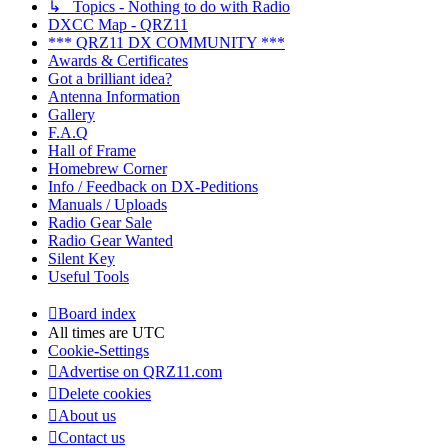
↳ Topics - Nothing to do with Radio
DXCC Map - QRZ11
*** QRZ11 DX COMMUNITY ***
Awards & Certificates
Got a brilliant idea?
Antenna Information
Gallery
F.A.Q
Hall of Frame
Homebrew Corner
Info / Feedback on DX-Peditions
Manuals / Uploads
Radio Gear Sale
Radio Gear Wanted
Silent Key
Useful Tools
Board index
All times are
UTC
Cookie-Settings
Advertise on QRZ11.com
Delete cookies
About us
Contact us