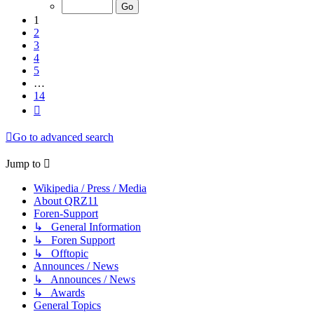
of
14
1
2
3
4
5
…
14
Next
Go to advanced search
Jump to
Wikipedia / Press / Media
About QRZ11
Foren-Support
↳ General Information
↳ Foren Support
↳ Offtopic
Announces / News
↳ Announces / News
↳ Awards
General Topics