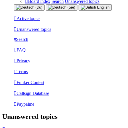
Board index
Search
Unanswered topics
Active topics
Unanswered topics
Search
FAQ
Privacy
Terms
Funker Contest
Callsign Database
Paypalme
Unanswered topics