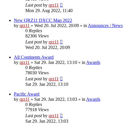
Last post
by
qrz11
Mon 29. Aug 2022, 11:40
New QRZ11 DXCC Map 2022
by
qrz11
»
Wed 20. Jul 2022, 20:09
» in
Announces / News
0
Replies
82306
Views
Last post
by
qrz11
Wed 20. Jul 2022, 20:09
All Continents Award
by
qrz11
»
Sat 29. Jan 2022, 13:10
» in
Awards
0
Replies
78030
Views
Last post
by
qrz11
Sat 29. Jan 2022, 13:10
Pacific Award
by
qrz11
»
Sat 29. Jan 2022, 13:03
» in
Awards
0
Replies
77918
Views
Last post
by
qrz11
Sat 29. Jan 2022, 13:03