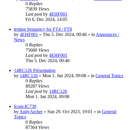
0
Replies
75839
Views
Last post
by
4EHF001
Fri 6. Dec 2024, 14:05
testing frequency for FT4 / FT8
by
4EHF001
»
Thu 5. Dec 2024, 00:46
» in
Announces /
News
0
Replies
75600
Views
Last post
by
4EHF001
Thu 5. Dec 2024, 00:46
14RC126 Présentation
by
14RC126
»
Mon 1. Jan 2024, 09:08
» in
General Topics
0
Replies
89287
Views
Last post
by
14RC126
Mon 1. Jan 2024, 09:08
Icom-IC730
by
AndyArcher
»
Sun 29. Oct 2023, 19:01
» in
General
Topics
0
Replies
87364
Views