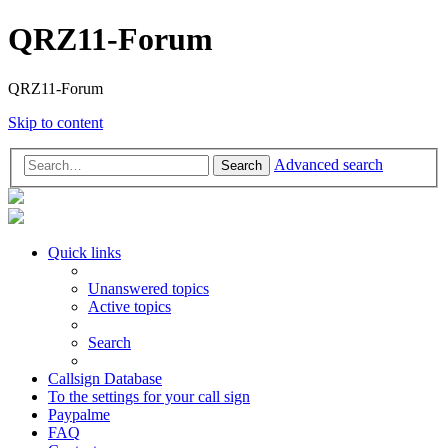
QRZ11-Forum
QRZ11-Forum
Skip to content
Advanced search
Search
Quick links
Unanswered topics
Active topics
Search
Callsign Database
To the settings for your call sign
Paypalme
FAQ