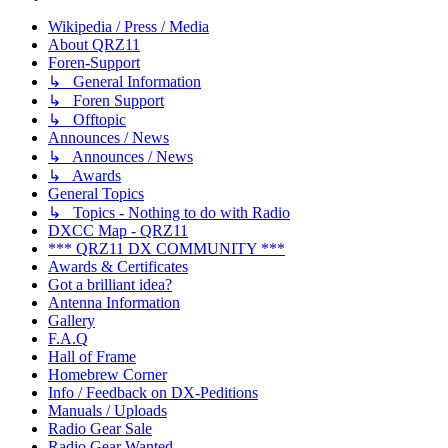
Wikipedia / Press / Media
About QRZ11
Foren-Support
↳ General Information
↳ Foren Support
↳ Offtopic
Announces / News
↳ Announces / News
↳ Awards
General Topics
↳ Topics - Nothing to do with Radio
DXCC Map - QRZ11
*** QRZ11 DX COMMUNITY ***
Awards & Certificates
Got a brilliant idea?
Antenna Information
Gallery
F.A.Q
Hall of Frame
Homebrew Corner
Info / Feedback on DX-Peditions
Manuals / Uploads
Radio Gear Sale
Radio Gear Wanted