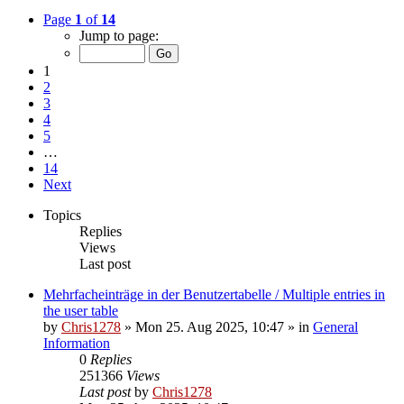
Page
1
of
14
Jump to page:
1
2
3
4
5
…
14
Next
Topics
Replies
Views
Last post
Mehrfacheinträge in der Benutzertabelle / Multiple entries in
the user table
by
Chris1278
»
Mon 25. Aug 2025, 10:47
» in
General
Information
0
Replies
251366
Views
Last post
by
Chris1278