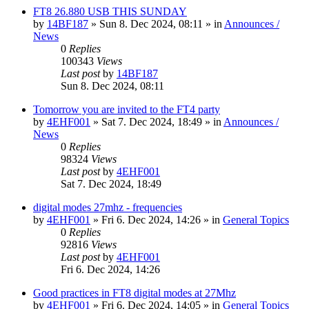
FT8 26.880 USB THIS SUNDAY
by
14BF187
»
Sun 8. Dec 2024, 08:11
» in
Announces /
News
0
Replies
100343
Views
Last post
by
14BF187
Sun 8. Dec 2024, 08:11
Tomorrow you are invited to the FT4 party
by
4EHF001
»
Sat 7. Dec 2024, 18:49
» in
Announces /
News
0
Replies
98324
Views
Last post
by
4EHF001
Sat 7. Dec 2024, 18:49
digital modes 27mhz - frequencies
by
4EHF001
»
Fri 6. Dec 2024, 14:26
» in
General Topics
0
Replies
92816
Views
Last post
by
4EHF001
Fri 6. Dec 2024, 14:26
Good practices in FT8 digital modes at 27Mhz
by
4EHF001
»
Fri 6. Dec 2024, 14:05
» in
General Topics