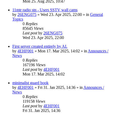
Mon 25. Aug 2025, 10:47
11mtr radio stn - Users SSTV wall cams
by
26ENG075
»
Wed 23. Apr 2025, 22:00
» in
General
Topics
0
Replies
85645
Views
Last post
by
26ENG075
Wed 23. Apr 2025, 22:00
First server created entirely by AI.
by
4EHF001
»
Mon 17. Mar 2025, 14:02
» in
Announces /
News
0
Replies
167196
Views
Last post
by
4EHF001
Mon 17. Mar 2025, 14:02
minimalist guard book
by
4EHF001
»
Fri 31. Jan 2025, 14:36
» in
Announces /
News
0
Replies
119158
Views
Last post
by
4EHF001
Fri 31. Jan 2025, 14:36