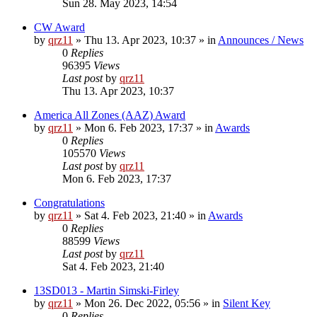
Sun 28. May 2023, 14:54
CW Award
by
qrz11
»
Thu 13. Apr 2023, 10:37
» in
Announces / News
0
Replies
96395
Views
Last post
by
qrz11
Thu 13. Apr 2023, 10:37
America All Zones (AAZ) Award
by
qrz11
»
Mon 6. Feb 2023, 17:37
» in
Awards
0
Replies
105570
Views
Last post
by
qrz11
Mon 6. Feb 2023, 17:37
Congratulations
by
qrz11
»
Sat 4. Feb 2023, 21:40
» in
Awards
0
Replies
88599
Views
Last post
by
qrz11
Sat 4. Feb 2023, 21:40
13SD013 - Martin Simski-Firley
by
qrz11
»
Mon 26. Dec 2022, 05:56
» in
Silent Key
0
Replies