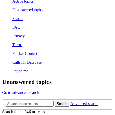
Active topics
Unanswered topics
Search
FAQ
Privacy
Terms
Funker Contest
Callsign Database
Paypalme
Unanswered topics
Go to advanced search
Advanced search
Search
Search found 346 matches