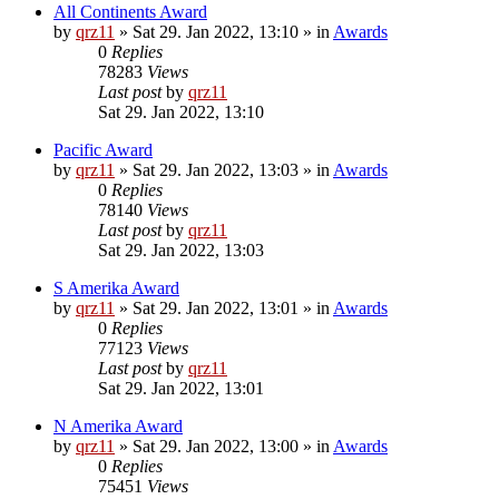
All Continents Award
by
qrz11
»
Sat 29. Jan 2022, 13:10
» in
Awards
0
Replies
78283
Views
Last post
by
qrz11
Sat 29. Jan 2022, 13:10
Pacific Award
by
qrz11
»
Sat 29. Jan 2022, 13:03
» in
Awards
0
Replies
78140
Views
Last post
by
qrz11
Sat 29. Jan 2022, 13:03
S Amerika Award
by
qrz11
»
Sat 29. Jan 2022, 13:01
» in
Awards
0
Replies
77123
Views
Last post
by
qrz11
Sat 29. Jan 2022, 13:01
N Amerika Award
by
qrz11
»
Sat 29. Jan 2022, 13:00
» in
Awards
0
Replies
75451
Views