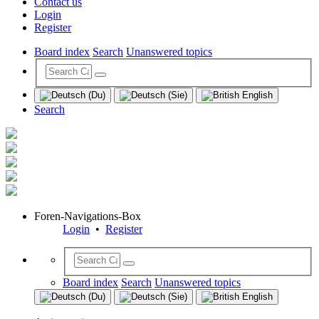
Contact us
Login
Register
Board index
Search
Unanswered topics
Search
Foren-Navigations-Box
Login
•
Register
Board index
Search
Unanswered topics