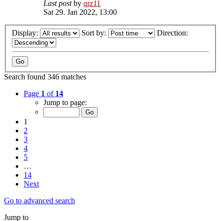
Last post
by
qrz11
Sat 29. Jan 2022, 13:00
Display:
Sort by:
Direction:
Search found 346 matches
Page
1
of
14
Jump to page:
1
2
3
4
5
…
14
Next
Go to advanced search
Jump to