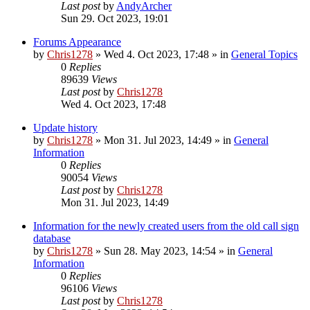
Last post
by
AndyArcher
Sun 29. Oct 2023, 19:01
Forums Appearance
by
Chris1278
»
Wed 4. Oct 2023, 17:48
» in
General Topics
0
Replies
89639
Views
Last post
by
Chris1278
Wed 4. Oct 2023, 17:48
Update history
by
Chris1278
»
Mon 31. Jul 2023, 14:49
» in
General
Information
0
Replies
90054
Views
Last post
by
Chris1278
Mon 31. Jul 2023, 14:49
Information for the newly created users from the old call sign
database
by
Chris1278
»
Sun 28. May 2023, 14:54
» in
General
Information
0
Replies
96106
Views
Last post
by
Chris1278