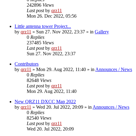
242896
Views
Last post
by
qrz11
Mon 26. Dec 2022, 05:56
Little antenna tower Project...
by
qrz11
»
Sun 27. Nov 2022, 23:37
» in
Gallery
0
Replies
237485
Views
Last post
by
qrz11
Sun 27. Nov 2022, 23:37
Contributors
by
qrz11
»
Mon 29. Aug 2022, 11:40
» in
Announces / News
0
Replies
82648
Views
Last post
by
qrz11
Mon 29. Aug 2022, 11:40
New QRZ11 DXCC Map 2022
by
qrz11
»
Wed 20. Jul 2022, 20:09
» in
Announces / News
0
Replies
82540
Views
Last post
by
qrz11
Wed 20. Jul 2022, 20:09