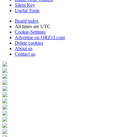
Silent Key
Useful Tools
Board index
All times are
UTC
Cookie-Settings
Advertise on QRZ11.com
Delete cookies
About us
Contact us