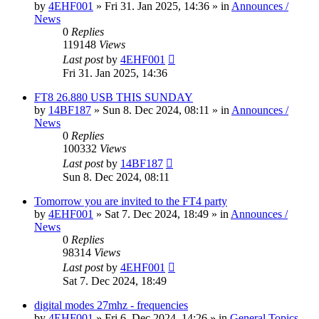
by
4EHF001
»
Fri 31. Jan 2025, 14:36
» in
Announces /
News
0
Replies
119148
Views
Last post
by
4EHF001
Fri 31. Jan 2025, 14:36
FT8 26.880 USB THIS SUNDAY
by
14BF187
»
Sun 8. Dec 2024, 08:11
» in
Announces /
News
0
Replies
100332
Views
Last post
by
14BF187
Sun 8. Dec 2024, 08:11
Tomorrow you are invited to the FT4 party
by
4EHF001
»
Sat 7. Dec 2024, 18:49
» in
Announces /
News
0
Replies
98314
Views
Last post
by
4EHF001
Sat 7. Dec 2024, 18:49
digital modes 27mhz - frequencies
by
4EHF001
»
Fri 6. Dec 2024, 14:26
» in
General Topics