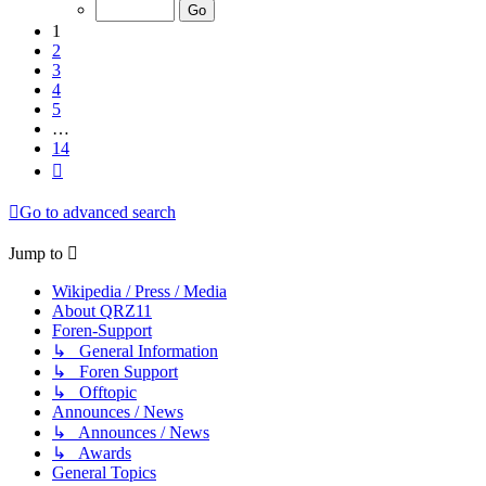
of
14
1
2
3
4
5
…
14
Next
Go to advanced search
Jump to
Wikipedia / Press / Media
About QRZ11
Foren-Support
↳ General Information
↳ Foren Support
↳ Offtopic
Announces / News
↳ Announces / News
↳ Awards
General Topics