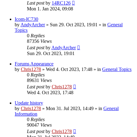
Last post
by
14RC126
Mon 1. Jan 2024, 09:08
Icom-IC730
by
AndyArcher
»
Sun 29. Oct 2023, 19:01
» in
General
Topics
0
Replies
87356
Views
Last post
by
AndyArcher
Sun 29. Oct 2023, 19:01
Forums Appearance
by
Chris1278
»
Wed 4. Oct 2023, 17:48
» in
General Topics
0
Replies
89631
Views
Last post
by
Chris1278
Wed 4. Oct 2023, 17:48
Update history
by
Chris1278
»
Mon 31. Jul 2023, 14:49
» in
General
Information
0
Replies
90047
Views
Last post
by
Chris1278