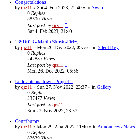
Congratulations
by
qrz11
»
Sat 4. Feb 2023, 21:40
» in
Awards
0
Replies
88590
Views
Last post
by
qrz11
Sat 4. Feb 2023, 21:40
13SD013 - Martin Simski-Firley
by
qrz11
»
Mon 26. Dec 2022, 05:56
» in
Silent Key
0
Replies
242885
Views
Last post
by
qrz11
Mon 26. Dec 2022, 05:56
Little antenna tower Project...
by
qrz11
»
Sun 27. Nov 2022, 23:37
» in
Gallery
0
Replies
237477
Views
Last post
by
qrz11
Sun 27. Nov 2022, 23:37
Contributors
by
qrz11
»
Mon 29. Aug 2022, 11:40
» in
Announces / News
0
Replies
82639
Views