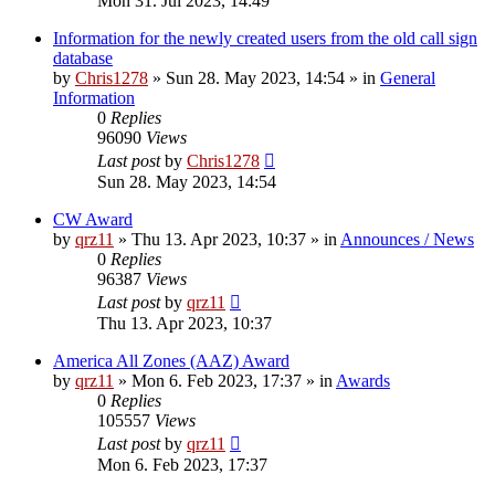
Mon 31. Jul 2023, 14:49
Information for the newly created users from the old call sign
database
by
Chris1278
»
Sun 28. May 2023, 14:54
» in
General
Information
0
Replies
96090
Views
Last post
by
Chris1278
Sun 28. May 2023, 14:54
CW Award
by
qrz11
»
Thu 13. Apr 2023, 10:37
» in
Announces / News
0
Replies
96387
Views
Last post
by
qrz11
Thu 13. Apr 2023, 10:37
America All Zones (AAZ) Award
by
qrz11
»
Mon 6. Feb 2023, 17:37
» in
Awards
0
Replies
105557
Views
Last post
by
qrz11
Mon 6. Feb 2023, 17:37