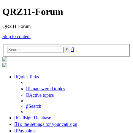
QRZ11-Forum
QRZ11-Forum
Skip to content
Advanced
Search
search
Quick links
Unanswered topics
Active topics
Search
Callsign Database
To the settings for your call sign
Paypalme