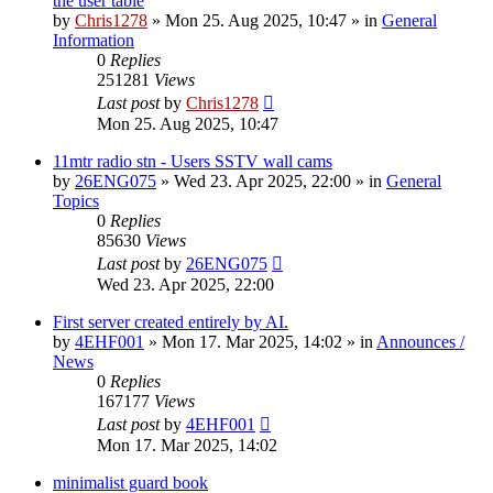
the user table
by
Chris1278
»
Mon 25. Aug 2025, 10:47
» in
General
Information
0
Replies
251281
Views
Last post
by
Chris1278
Mon 25. Aug 2025, 10:47
11mtr radio stn - Users SSTV wall cams
by
26ENG075
»
Wed 23. Apr 2025, 22:00
» in
General
Topics
0
Replies
85630
Views
Last post
by
26ENG075
Wed 23. Apr 2025, 22:00
First server created entirely by AI.
by
4EHF001
»
Mon 17. Mar 2025, 14:02
» in
Announces /
News
0
Replies
167177
Views
Last post
by
4EHF001
Mon 17. Mar 2025, 14:02
minimalist guard book