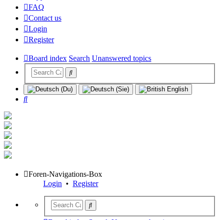
FAQ
Contact us
Login
Register
Board index
Search
Unanswered topics
Search
Foren-Navigations-Box
Login
•
Register