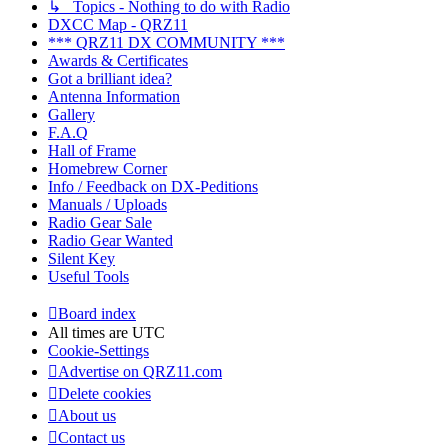
↳ Topics - Nothing to do with Radio
DXCC Map - QRZ11
*** QRZ11 DX COMMUNITY ***
Awards & Certificates
Got a brilliant idea?
Antenna Information
Gallery
F.A.Q
Hall of Frame
Homebrew Corner
Info / Feedback on DX-Peditions
Manuals / Uploads
Radio Gear Sale
Radio Gear Wanted
Silent Key
Useful Tools
Board index
All times are
UTC
Cookie-Settings
Advertise on QRZ11.com
Delete cookies
About us
Contact us