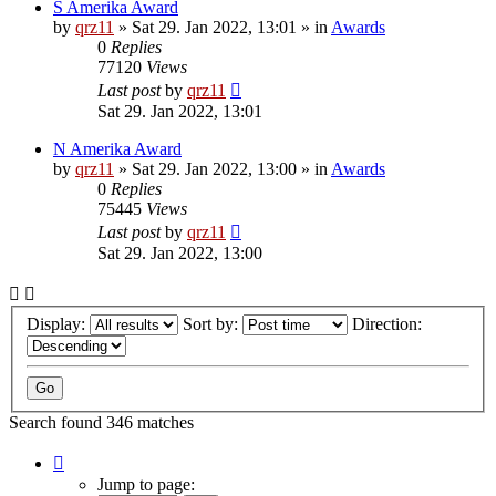
S Amerika Award
by
qrz11
»
Sat 29. Jan 2022, 13:01
» in
Awards
0
Replies
77120
Views
Last post
by
qrz11
Sat 29. Jan 2022, 13:01
N Amerika Award
by
qrz11
»
Sat 29. Jan 2022, 13:00
» in
Awards
0
Replies
75445
Views
Last post
by
qrz11
Sat 29. Jan 2022, 13:00
Display:
Sort by:
Direction:
Search found 346 matches
Page
1
Jump to page: