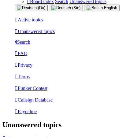
Board index
Search
Unanswered topics
Active topics
Unanswered topics
Search
FAQ
Privacy
Terms
Funker Contest
Callsign Database
Paypalme
Unanswered topics