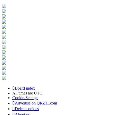
Board index
All times are
UTC
Cookie-Settings
Advertise on QRZ11.com
Delete cookies
About us