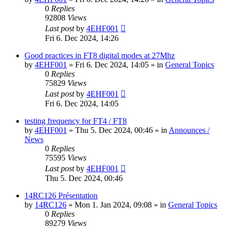
0
Replies
92808
Views
Last post
by
4EHF001
Fri 6. Dec 2024, 14:26
Good practices in FT8 digital modes at 27Mhz
by
4EHF001
»
Fri 6. Dec 2024, 14:05
» in
General Topics
0
Replies
75829
Views
Last post
by
4EHF001
Fri 6. Dec 2024, 14:05
testing frequency for FT4 / FT8
by
4EHF001
»
Thu 5. Dec 2024, 00:46
» in
Announces /
News
0
Replies
75595
Views
Last post
by
4EHF001
Thu 5. Dec 2024, 00:46
14RC126 Présentation
by
14RC126
»
Mon 1. Jan 2024, 09:08
» in
General Topics
0
Replies
89279
Views