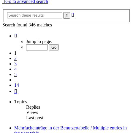
Go to advanced search
Advanced
Search
search
Search found 346 matches
Page
1
Jump to page:
of
14
1
2
3
4
5
…
14
Next
Topics
Replies
Views
Last post
Mehrfacheinträge in der Benutzertabelle / Multiple entries in