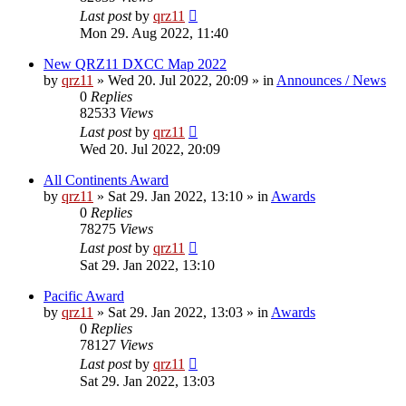
Last post
by
qrz11
Mon 29. Aug 2022, 11:40
New QRZ11 DXCC Map 2022
by
qrz11
»
Wed 20. Jul 2022, 20:09
» in
Announces / News
0
Replies
82533
Views
Last post
by
qrz11
Wed 20. Jul 2022, 20:09
All Continents Award
by
qrz11
»
Sat 29. Jan 2022, 13:10
» in
Awards
0
Replies
78275
Views
Last post
by
qrz11
Sat 29. Jan 2022, 13:10
Pacific Award
by
qrz11
»
Sat 29. Jan 2022, 13:03
» in
Awards
0
Replies
78127
Views
Last post
by
qrz11
Sat 29. Jan 2022, 13:03