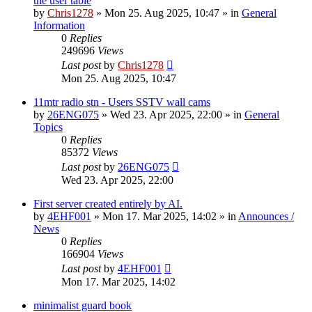
the user table
by
Chris1278
»
Mon 25. Aug 2025, 10:47
» in
General
Information
0
Replies
249696
Views
Last post
by
Chris1278
Mon 25. Aug 2025, 10:47
11mtr radio stn - Users SSTV wall cams
by
26ENG075
»
Wed 23. Apr 2025, 22:00
» in
General
Topics
0
Replies
85372
Views
Last post
by
26ENG075
Wed 23. Apr 2025, 22:00
First server created entirely by AI.
by
4EHF001
»
Mon 17. Mar 2025, 14:02
» in
Announces /
News
0
Replies
166904
Views
Last post
by
4EHF001
Mon 17. Mar 2025, 14:02
minimalist guard book