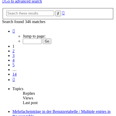
Go to advanced search
Advanced
Search
search
Search found 346 matches
Page
1
Jump to page:
of
14
1
2
3
4
5
…
14
Next
Topics
Replies
Views
Last post
Mehrfacheinträge in der Benutzertabelle / Multiple entries in