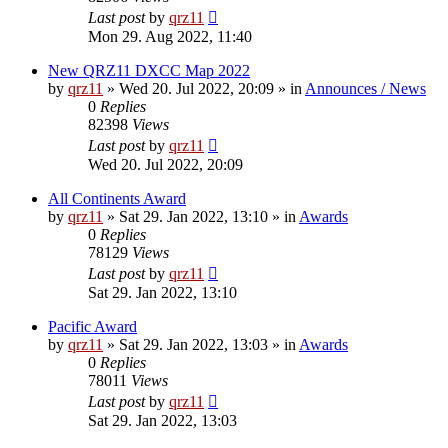
Last post
by
qrz11
Mon 29. Aug 2022, 11:40
New QRZ11 DXCC Map 2022
by
qrz11
»
Wed 20. Jul 2022, 20:09
» in
Announces / News
0
Replies
82398
Views
Last post
by
qrz11
Wed 20. Jul 2022, 20:09
All Continents Award
by
qrz11
»
Sat 29. Jan 2022, 13:10
» in
Awards
0
Replies
78129
Views
Last post
by
qrz11
Sat 29. Jan 2022, 13:10
Pacific Award
by
qrz11
»
Sat 29. Jan 2022, 13:03
» in
Awards
0
Replies
78011
Views
Last post
by
qrz11
Sat 29. Jan 2022, 13:03