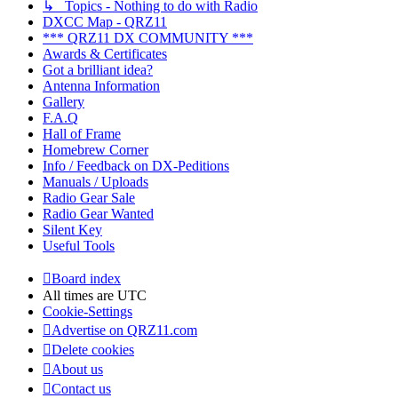
↳ Topics - Nothing to do with Radio
DXCC Map - QRZ11
*** QRZ11 DX COMMUNITY ***
Awards & Certificates
Got a brilliant idea?
Antenna Information
Gallery
F.A.Q
Hall of Frame
Homebrew Corner
Info / Feedback on DX-Peditions
Manuals / Uploads
Radio Gear Sale
Radio Gear Wanted
Silent Key
Useful Tools
Board index
All times are
UTC
Cookie-Settings
Advertise on QRZ11.com
Delete cookies
About us
Contact us