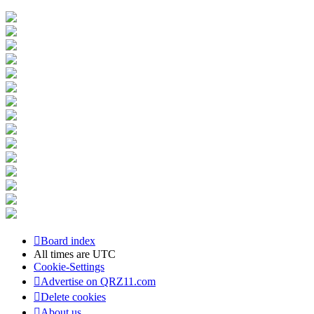
Board index
All times are
UTC
Cookie-Settings
Advertise on QRZ11.com
Delete cookies
About us