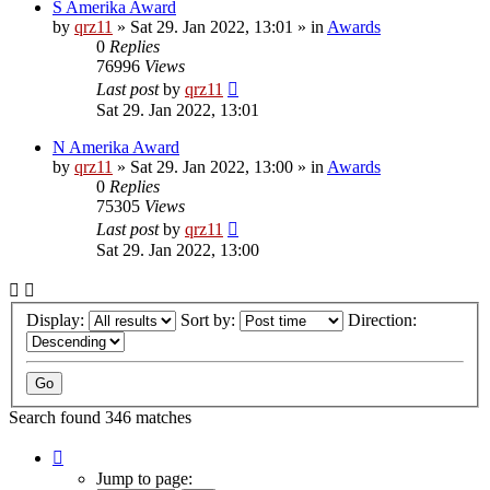
S Amerika Award
by
qrz11
»
Sat 29. Jan 2022, 13:01
» in
Awards
0
Replies
76996
Views
Last post
by
qrz11
Sat 29. Jan 2022, 13:01
N Amerika Award
by
qrz11
»
Sat 29. Jan 2022, 13:00
» in
Awards
0
Replies
75305
Views
Last post
by
qrz11
Sat 29. Jan 2022, 13:00
Display:
Sort by:
Direction:
Search found 346 matches
Page
1
Jump to page: