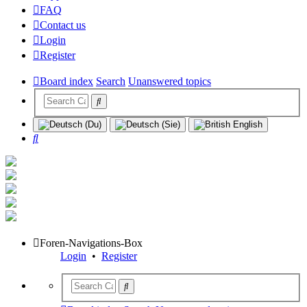
FAQ
Contact us
Login
Register
Board index
Search
Unanswered topics
Search
Foren-Navigations-Box
Login
•
Register