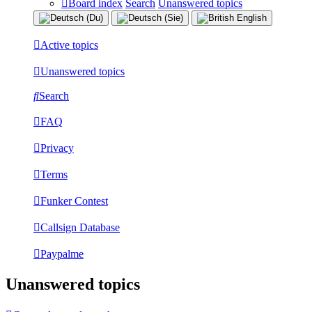
Board index
Search
Unanswered topics
Active topics
Unanswered topics
Search
FAQ
Privacy
Terms
Funker Contest
Callsign Database
Paypalme
Unanswered topics