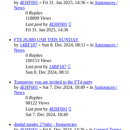
by
4EHF001
»
Fri 31. Jan 2025, 14:36
» in
Announces /
News
0
Replies
118899
Views
Last post
by
4EHF001
Fri 31. Jan 2025, 14:36
FT8 26.880 USB THIS SUNDAY
by
14BF187
»
Sun 8. Dec 2024, 08:11
» in
Announces /
News
0
Replies
100153
Views
Last post
by
14BF187
Sun 8. Dec 2024, 08:11
Tomorrow you are invited to the FT4 party
by
4EHF001
»
Sat 7. Dec 2024, 18:49
» in
Announces /
News
0
Replies
98122
Views
Last post
by
4EHF001
Sat 7. Dec 2024, 18:49
digital modes 27mhz - frequencies
by
4EHF001
»
Fri 6. Dec 2024, 14:26
» in
General Topics