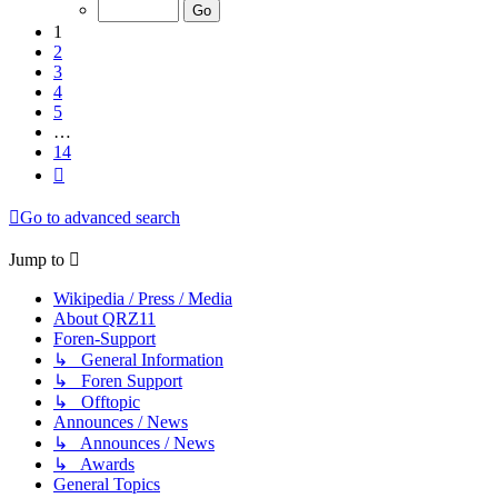
of
14
1
2
3
4
5
…
14
Next
Go to advanced search
Jump to
Wikipedia / Press / Media
About QRZ11
Foren-Support
↳ General Information
↳ Foren Support
↳ Offtopic
Announces / News
↳ Announces / News
↳ Awards
General Topics