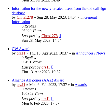
Mon 31. Jul 2023, 14:49
Information for the newly created users from the old call sign
database
by
Chris1278
»
Sun 28. May 2023, 14:54
» in
General
Information
0
Replies
95929
Views
Last post
by
Chris1278
Sun 28. May 2023, 14:54
CW Award
by
qrz11
»
Thu 13. Apr 2023, 10:37
» in
Announces / News
0
Replies
96191
Views
Last post
by
qrz11
Thu 13. Apr 2023, 10:37
America All Zones (AAZ) Award
by
qrz11
»
Mon 6. Feb 2023, 17:37
» in
Awards
0
Replies
105352
Views
Last post
by
qrz11
Mon 6. Feb 2023, 17:37