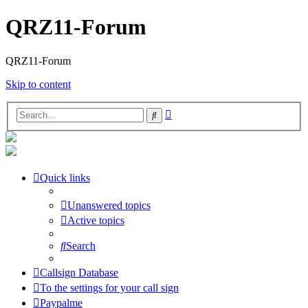
QRZ11-Forum
QRZ11-Forum
Skip to content
Advanced
Search
search
Quick links
Unanswered topics
Active topics
Search
Callsign Database
To the settings for your call sign
Paypalme