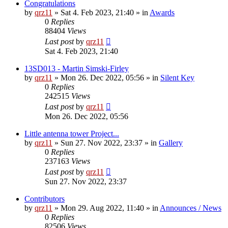
Congratulations
by
qrz11
»
Sat 4. Feb 2023, 21:40
» in
Awards
0
Replies
88404
Views
Last post
by
qrz11
Sat 4. Feb 2023, 21:40
13SD013 - Martin Simski-Firley
by
qrz11
»
Mon 26. Dec 2022, 05:56
» in
Silent Key
0
Replies
242515
Views
Last post
by
qrz11
Mon 26. Dec 2022, 05:56
Little antenna tower Project...
by
qrz11
»
Sun 27. Nov 2022, 23:37
» in
Gallery
0
Replies
237163
Views
Last post
by
qrz11
Sun 27. Nov 2022, 23:37
Contributors
by
qrz11
»
Mon 29. Aug 2022, 11:40
» in
Announces / News
0
Replies
82506
Views