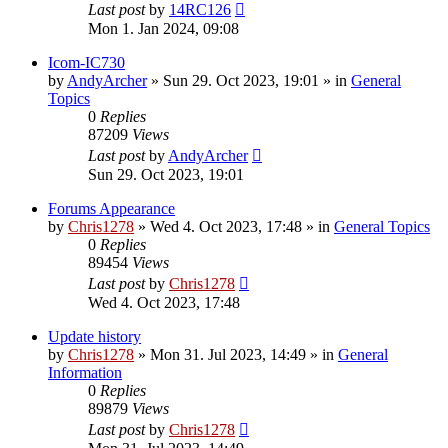
Last post
by
14RC126
Mon 1. Jan 2024, 09:08
Icom-IC730
by
AndyArcher
»
Sun 29. Oct 2023, 19:01
» in
General
Topics
0
Replies
87209
Views
Last post
by
AndyArcher
Sun 29. Oct 2023, 19:01
Forums Appearance
by
Chris1278
»
Wed 4. Oct 2023, 17:48
» in
General Topics
0
Replies
89454
Views
Last post
by
Chris1278
Wed 4. Oct 2023, 17:48
Update history
by
Chris1278
»
Mon 31. Jul 2023, 14:49
» in
General
Information
0
Replies
89879
Views
Last post
by
Chris1278