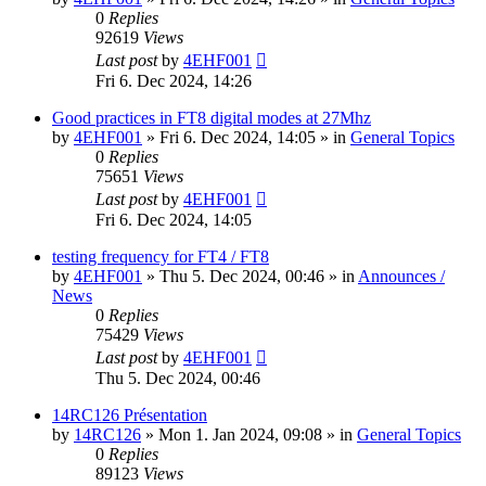
0
Replies
92619
Views
Last post
by
4EHF001
Fri 6. Dec 2024, 14:26
Good practices in FT8 digital modes at 27Mhz
by
4EHF001
»
Fri 6. Dec 2024, 14:05
» in
General Topics
0
Replies
75651
Views
Last post
by
4EHF001
Fri 6. Dec 2024, 14:05
testing frequency for FT4 / FT8
by
4EHF001
»
Thu 5. Dec 2024, 00:46
» in
Announces /
News
0
Replies
75429
Views
Last post
by
4EHF001
Thu 5. Dec 2024, 00:46
14RC126 Présentation
by
14RC126
»
Mon 1. Jan 2024, 09:08
» in
General Topics
0
Replies
89123
Views