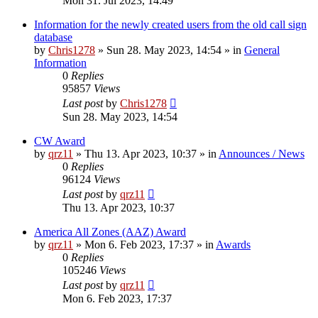
Mon 31. Jul 2023, 14:49
Information for the newly created users from the old call sign
database
by
Chris1278
»
Sun 28. May 2023, 14:54
» in
General
Information
0
Replies
95857
Views
Last post
by
Chris1278
Sun 28. May 2023, 14:54
CW Award
by
qrz11
»
Thu 13. Apr 2023, 10:37
» in
Announces / News
0
Replies
96124
Views
Last post
by
qrz11
Thu 13. Apr 2023, 10:37
America All Zones (AAZ) Award
by
qrz11
»
Mon 6. Feb 2023, 17:37
» in
Awards
0
Replies
105246
Views
Last post
by
qrz11
Mon 6. Feb 2023, 17:37