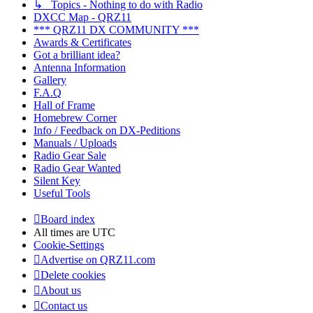
↳ Topics - Nothing to do with Radio
DXCC Map - QRZ11
*** QRZ11 DX COMMUNITY ***
Awards & Certificates
Got a brilliant idea?
Antenna Information
Gallery
F.A.Q
Hall of Frame
Homebrew Corner
Info / Feedback on DX-Peditions
Manuals / Uploads
Radio Gear Sale
Radio Gear Wanted
Silent Key
Useful Tools
Board index
All times are
UTC
Cookie-Settings
Advertise on QRZ11.com
Delete cookies
About us
Contact us