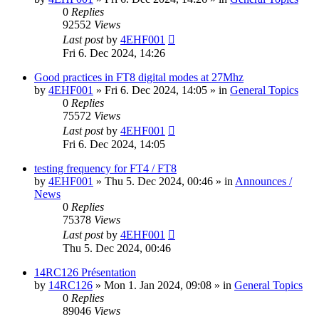
0
Replies
92552
Views
Last post
by
4EHF001
Fri 6. Dec 2024, 14:26
Good practices in FT8 digital modes at 27Mhz
by
4EHF001
»
Fri 6. Dec 2024, 14:05
» in
General Topics
0
Replies
75572
Views
Last post
by
4EHF001
Fri 6. Dec 2024, 14:05
testing frequency for FT4 / FT8
by
4EHF001
»
Thu 5. Dec 2024, 00:46
» in
Announces /
News
0
Replies
75378
Views
Last post
by
4EHF001
Thu 5. Dec 2024, 00:46
14RC126 Présentation
by
14RC126
»
Mon 1. Jan 2024, 09:08
» in
General Topics
0
Replies
89046
Views