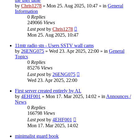
the user table
by
Chris1278
»
Mon 25. Aug 2025, 10:47
» in
General
Information
0
Replies
249066
Views
Last post
by
Chris1278
Mon 25. Aug 2025, 10:47
11mtr radio stn - Users SSTV wall cams
by
26ENG075
»
Wed 23. Apr 2025, 22:00
» in
General
Topics
0
Replies
85276
Views
Last post
by
26ENG075
Wed 23. Apr 2025, 22:00
First server created entirely by AI.
by
4EHF001
»
Mon 17. Mar 2025, 14:02
» in
Announces /
News
0
Replies
166798
Views
Last post
by
4EHF001
Mon 17. Mar 2025, 14:02
minimalist guard book