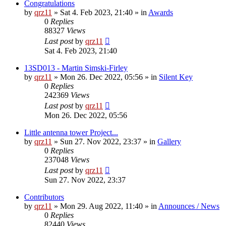
Congratulations
by
qrz11
»
Sat 4. Feb 2023, 21:40
» in
Awards
0
Replies
88327
Views
Last post
by
qrz11
Sat 4. Feb 2023, 21:40
13SD013 - Martin Simski-Firley
by
qrz11
»
Mon 26. Dec 2022, 05:56
» in
Silent Key
0
Replies
242369
Views
Last post
by
qrz11
Mon 26. Dec 2022, 05:56
Little antenna tower Project...
by
qrz11
»
Sun 27. Nov 2022, 23:37
» in
Gallery
0
Replies
237048
Views
Last post
by
qrz11
Sun 27. Nov 2022, 23:37
Contributors
by
qrz11
»
Mon 29. Aug 2022, 11:40
» in
Announces / News
0
Replies
82440
Views