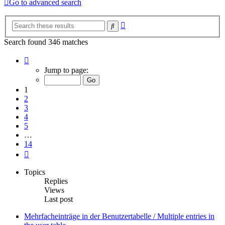
Go to advanced search
Advanced
Search
search
Search found 346 matches
Page
1
Jump to page:
of
14
1
2
3
4
5
…
14
Next
Topics
Replies
Views
Last post
Mehrfacheinträge in der Benutzertabelle / Multiple entries in