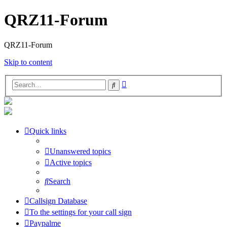
QRZ11-Forum
QRZ11-Forum
Skip to content
Advanced
Search
search
Quick links
Unanswered topics
Active topics
Search
Callsign Database
To the settings for your call sign
Paypalme