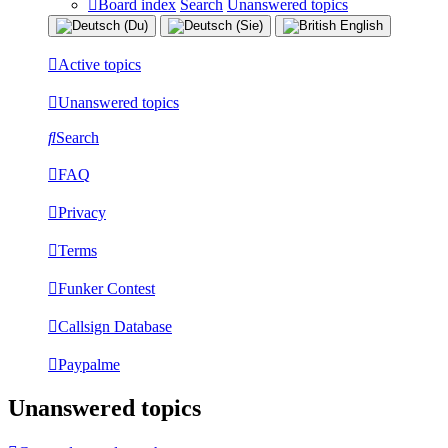
Board index
Search
Unanswered topics
Active topics
Unanswered topics
Search
FAQ
Privacy
Terms
Funker Contest
Callsign Database
Paypalme
Unanswered topics