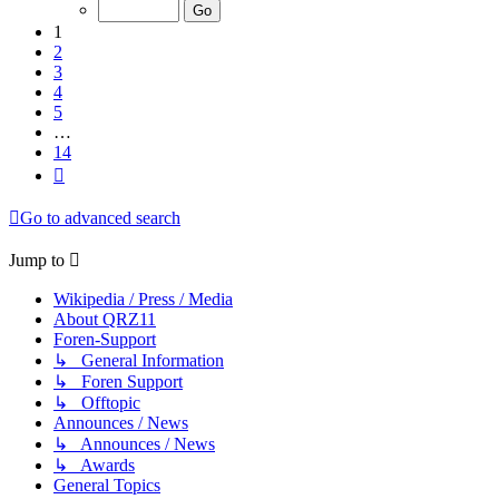
of
14
1
2
3
4
5
…
14
Next
Go to advanced search
Jump to
Wikipedia / Press / Media
About QRZ11
Foren-Support
↳ General Information
↳ Foren Support
↳ Offtopic
Announces / News
↳ Announces / News
↳ Awards
General Topics