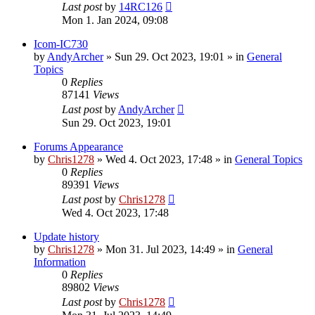
Last post
by
14RC126
Mon 1. Jan 2024, 09:08
Icom-IC730
by
AndyArcher
»
Sun 29. Oct 2023, 19:01
» in
General
Topics
0
Replies
87141
Views
Last post
by
AndyArcher
Sun 29. Oct 2023, 19:01
Forums Appearance
by
Chris1278
»
Wed 4. Oct 2023, 17:48
» in
General Topics
0
Replies
89391
Views
Last post
by
Chris1278
Wed 4. Oct 2023, 17:48
Update history
by
Chris1278
»
Mon 31. Jul 2023, 14:49
» in
General
Information
0
Replies
89802
Views
Last post
by
Chris1278