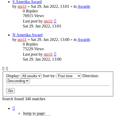
S Amerika Award
by
qrz11
»
Sat 29. Jan 2022, 13:01
» in
Awards
0
Replies
76915
Views
Last post
by
qrz11
Sat 29. Jan 2022, 13:01
N Amerika Award
by
qrz11
»
Sat 29. Jan 2022, 13:00
» in
Awards
0
Replies
75229
Views
Last post
by
qrz11
Sat 29. Jan 2022, 13:00
Display:
Sort by:
Direction:
Search found 346 matches
Page
1
Jump to page: