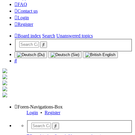
FAQ
Contact us
Login
Register
Board index
Search
Unanswered topics
Search
Foren-Navigations-Box
Login
•
Register