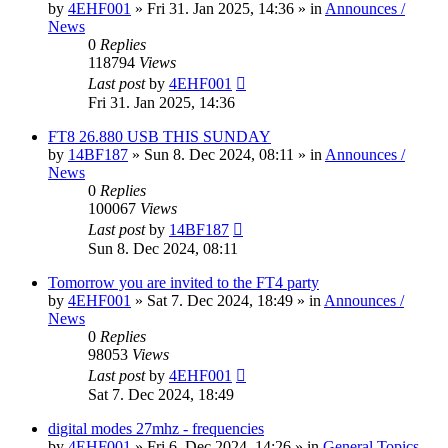
by
4EHF001
»
Fri 31. Jan 2025, 14:36
» in
Announces /
News
0
Replies
118794
Views
Last post
by
4EHF001
Fri 31. Jan 2025, 14:36
FT8 26.880 USB THIS SUNDAY
by
14BF187
»
Sun 8. Dec 2024, 08:11
» in
Announces /
News
0
Replies
100067
Views
Last post
by
14BF187
Sun 8. Dec 2024, 08:11
Tomorrow you are invited to the FT4 party
by
4EHF001
»
Sat 7. Dec 2024, 18:49
» in
Announces /
News
0
Replies
98053
Views
Last post
by
4EHF001
Sat 7. Dec 2024, 18:49
digital modes 27mhz - frequencies
by
4EHF001
»
Fri 6. Dec 2024, 14:26
» in
General Topics