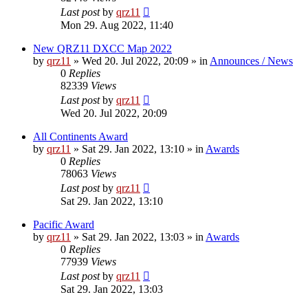
Last post
by
qrz11
Mon 29. Aug 2022, 11:40
New QRZ11 DXCC Map 2022
by
qrz11
»
Wed 20. Jul 2022, 20:09
» in
Announces / News
0
Replies
82339
Views
Last post
by
qrz11
Wed 20. Jul 2022, 20:09
All Continents Award
by
qrz11
»
Sat 29. Jan 2022, 13:10
» in
Awards
0
Replies
78063
Views
Last post
by
qrz11
Sat 29. Jan 2022, 13:10
Pacific Award
by
qrz11
»
Sat 29. Jan 2022, 13:03
» in
Awards
0
Replies
77939
Views
Last post
by
qrz11
Sat 29. Jan 2022, 13:03