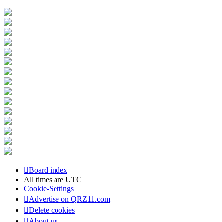
Board index
All times are
UTC
Cookie-Settings
Advertise on QRZ11.com
Delete cookies
About us