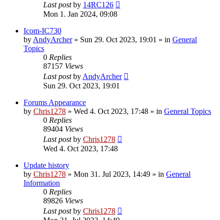
Last post
by
14RC126
Mon 1. Jan 2024, 09:08
Icom-IC730
by
AndyArcher
»
Sun 29. Oct 2023, 19:01
» in
General
Topics
0
Replies
87157
Views
Last post
by
AndyArcher
Sun 29. Oct 2023, 19:01
Forums Appearance
by
Chris1278
»
Wed 4. Oct 2023, 17:48
» in
General Topics
0
Replies
89404
Views
Last post
by
Chris1278
Wed 4. Oct 2023, 17:48
Update history
by
Chris1278
»
Mon 31. Jul 2023, 14:49
» in
General
Information
0
Replies
89826
Views
Last post
by
Chris1278