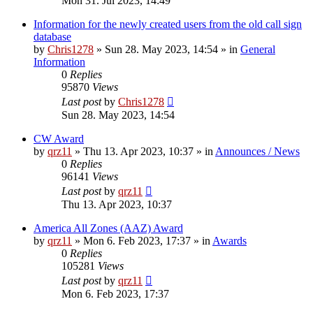
Mon 31. Jul 2023, 14:49
Information for the newly created users from the old call sign
database
by
Chris1278
»
Sun 28. May 2023, 14:54
» in
General
Information
0
Replies
95870
Views
Last post
by
Chris1278
Sun 28. May 2023, 14:54
CW Award
by
qrz11
»
Thu 13. Apr 2023, 10:37
» in
Announces / News
0
Replies
96141
Views
Last post
by
qrz11
Thu 13. Apr 2023, 10:37
America All Zones (AAZ) Award
by
qrz11
»
Mon 6. Feb 2023, 17:37
» in
Awards
0
Replies
105281
Views
Last post
by
qrz11
Mon 6. Feb 2023, 17:37