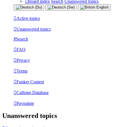
Board index
Search
Unanswered topics
Active topics
Unanswered topics
Search
FAQ
Privacy
Terms
Funker Contest
Callsign Database
Paypalme
Unanswered topics