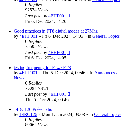
0
Replies
92574
Views
Last post
by
4EHF001
Fri 6. Dec 2024, 14:26
Good practices in FT8 digital modes at 27Mhz
by
4EHF001
»
Fri 6. Dec 2024, 14:05
» in
General Topics
0
Replies
75595
Views
Last post
by
4EHF001
Fri 6. Dec 2024, 14:05
testing frequency for FT4 / FT8
by
4EHF001
»
Thu 5. Dec 2024, 00:46
» in
Announces /
News
0
Replies
75394
Views
Last post
by
4EHF001
Thu 5. Dec 2024, 00:46
14RC126 Présentation
by
14RC126
»
Mon 1. Jan 2024, 09:08
» in
General Topics
0
Replies
89062
Views