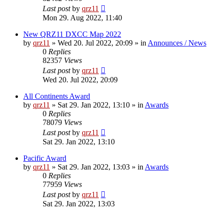
Last post
by
qrz11
Mon 29. Aug 2022, 11:40
New QRZ11 DXCC Map 2022
by
qrz11
»
Wed 20. Jul 2022, 20:09
» in
Announces / News
0
Replies
82357
Views
Last post
by
qrz11
Wed 20. Jul 2022, 20:09
All Continents Award
by
qrz11
»
Sat 29. Jan 2022, 13:10
» in
Awards
0
Replies
78079
Views
Last post
by
qrz11
Sat 29. Jan 2022, 13:10
Pacific Award
by
qrz11
»
Sat 29. Jan 2022, 13:03
» in
Awards
0
Replies
77959
Views
Last post
by
qrz11
Sat 29. Jan 2022, 13:03