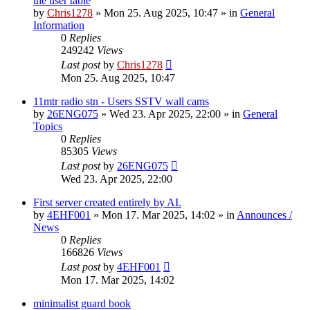
the user table
by
Chris1278
»
Mon 25. Aug 2025, 10:47
» in
General
Information
0
Replies
249242
Views
Last post
by
Chris1278
Mon 25. Aug 2025, 10:47
11mtr radio stn - Users SSTV wall cams
by
26ENG075
»
Wed 23. Apr 2025, 22:00
» in
General
Topics
0
Replies
85305
Views
Last post
by
26ENG075
Wed 23. Apr 2025, 22:00
First server created entirely by AI.
by
4EHF001
»
Mon 17. Mar 2025, 14:02
» in
Announces /
News
0
Replies
166826
Views
Last post
by
4EHF001
Mon 17. Mar 2025, 14:02
minimalist guard book