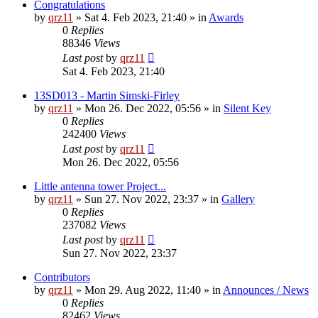
Congratulations
by
qrz11
»
Sat 4. Feb 2023, 21:40
» in
Awards
0
Replies
88346
Views
Last post
by
qrz11
Sat 4. Feb 2023, 21:40
13SD013 - Martin Simski-Firley
by
qrz11
»
Mon 26. Dec 2022, 05:56
» in
Silent Key
0
Replies
242400
Views
Last post
by
qrz11
Mon 26. Dec 2022, 05:56
Little antenna tower Project...
by
qrz11
»
Sun 27. Nov 2022, 23:37
» in
Gallery
0
Replies
237082
Views
Last post
by
qrz11
Sun 27. Nov 2022, 23:37
Contributors
by
qrz11
»
Mon 29. Aug 2022, 11:40
» in
Announces / News
0
Replies
82462
Views