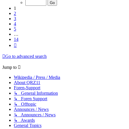
of
14
1
2
3
4
5
…
14
Next
Go to advanced search
Jump to
Wikipedia / Press / Media
About QRZ11
Foren-Support
↳ General Information
↳ Foren Support
↳ Offtopic
Announces / News
↳ Announces / News
↳ Awards
General Topics