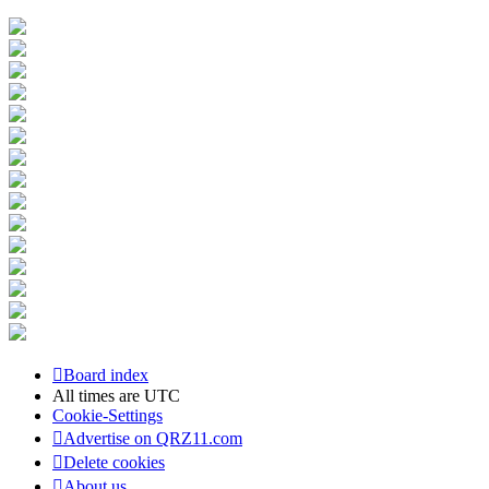
Board index
All times are
UTC
Cookie-Settings
Advertise on QRZ11.com
Delete cookies
About us