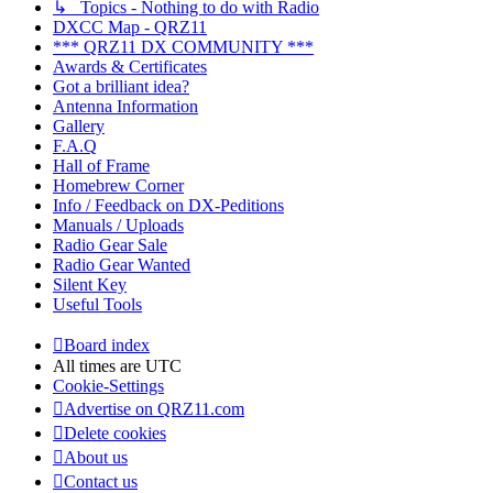
↳ Topics - Nothing to do with Radio
DXCC Map - QRZ11
*** QRZ11 DX COMMUNITY ***
Awards & Certificates
Got a brilliant idea?
Antenna Information
Gallery
F.A.Q
Hall of Frame
Homebrew Corner
Info / Feedback on DX-Peditions
Manuals / Uploads
Radio Gear Sale
Radio Gear Wanted
Silent Key
Useful Tools
Board index
All times are
UTC
Cookie-Settings
Advertise on QRZ11.com
Delete cookies
About us
Contact us