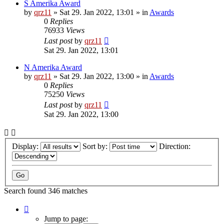
S Amerika Award
by
qrz11
»
Sat 29. Jan 2022, 13:01
» in
Awards
0
Replies
76933
Views
Last post
by
qrz11
Sat 29. Jan 2022, 13:01
N Amerika Award
by
qrz11
»
Sat 29. Jan 2022, 13:00
» in
Awards
0
Replies
75250
Views
Last post
by
qrz11
Sat 29. Jan 2022, 13:00
Display:
Sort by:
Direction:
Search found 346 matches
Page
1
Jump to page: