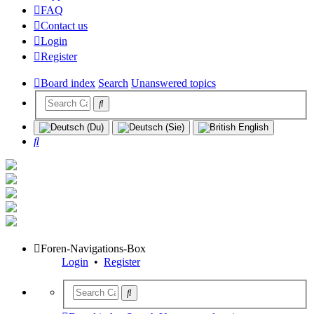
FAQ
Contact us
Login
Register
Board index
Search
Unanswered topics
Search
Foren-Navigations-Box
Login
•
Register