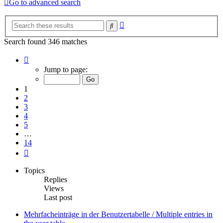
Go to advanced search
Advanced
Search
search
Search found 346 matches
Page
1
Jump to page:
of
14
1
2
3
4
5
…
14
Next
Topics
Replies
Views
Last post
Mehrfacheinträge in der Benutzertabelle / Multiple entries in