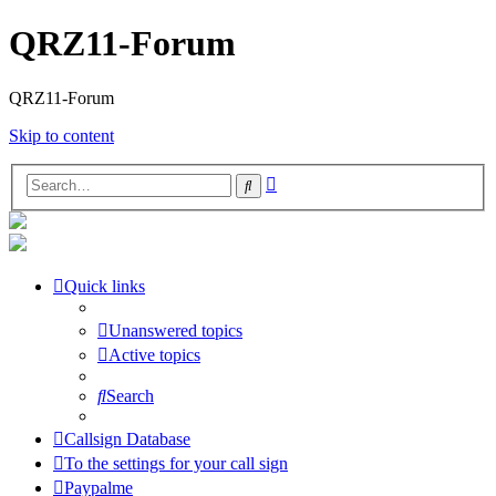
QRZ11-Forum
QRZ11-Forum
Skip to content
Advanced
Search
search
Quick links
Unanswered topics
Active topics
Search
Callsign Database
To the settings for your call sign
Paypalme