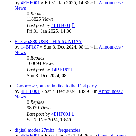
by
4EHF001
»
Fri 31. Jan 2025, 14:36
» in
Announces /
News
0
Replies
118825
Views
Last post
by
4EHF001
Fri 31. Jan 2025, 14:36
FT8 26.880 USB THIS SUNDAY
by
14BF187
»
Sun 8. Dec 2024, 08:11
» in
Announces /
News
0
Replies
100094
Views
Last post
by
14BF187
Sun 8. Dec 2024, 08:11
Tomorrow you are invited to the FT4 party
by
4EHF001
»
Sat 7. Dec 2024, 18:49
» in
Announces /
News
0
Replies
98079
Views
Last post
by
4EHF001
Sat 7. Dec 2024, 18:49
digital modes 27mhz - frequencies
by
4EHF001
»
Fri 6. Dec 2024, 14:26
» in
General Topics