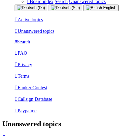
Board index
Search
Unanswered topics
Active topics
Unanswered topics
Search
FAQ
Privacy
Terms
Funker Contest
Callsign Database
Paypalme
Unanswered topics