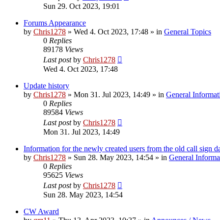
Sun 29. Oct 2023, 19:01
Forums Appearance
by
Chris1278
»
Wed 4. Oct 2023, 17:48
» in
General Topics
0
Replies
89178
Views
Last post
by
Chris1278
Wed 4. Oct 2023, 17:48
Update history
by
Chris1278
»
Mon 31. Jul 2023, 14:49
» in
General Informat
0
Replies
89584
Views
Last post
by
Chris1278
Mon 31. Jul 2023, 14:49
Information for the newly created users from the old call sign d
by
Chris1278
»
Sun 28. May 2023, 14:54
» in
General Informa
0
Replies
95625
Views
Last post
by
Chris1278
Sun 28. May 2023, 14:54
CW Award