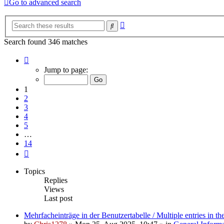
Go to advanced search
Advanced
Search
search
Search found 346 matches
Page
1
Jump to page:
of
14
1
2
3
4
5
…
14
Next
Topics
Replies
Views
Last post
Mehrfacheinträge in der Benutzertabelle / Multiple entries in the