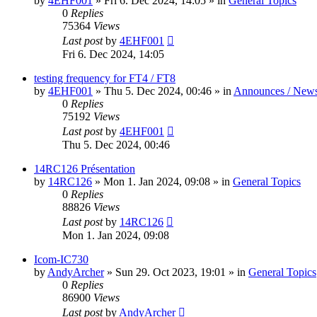
by
4EHF001
»
Fri 6. Dec 2024, 14:05
» in
General Topics
0
Replies
75364
Views
Last post
by
4EHF001
Fri 6. Dec 2024, 14:05
testing frequency for FT4 / FT8
by
4EHF001
»
Thu 5. Dec 2024, 00:46
» in
Announces / New
0
Replies
75192
Views
Last post
by
4EHF001
Thu 5. Dec 2024, 00:46
14RC126 Présentation
by
14RC126
»
Mon 1. Jan 2024, 09:08
» in
General Topics
0
Replies
88826
Views
Last post
by
14RC126
Mon 1. Jan 2024, 09:08
Icom-IC730
by
AndyArcher
»
Sun 29. Oct 2023, 19:01
» in
General Topics
0
Replies
86900
Views
Last post
by
AndyArcher