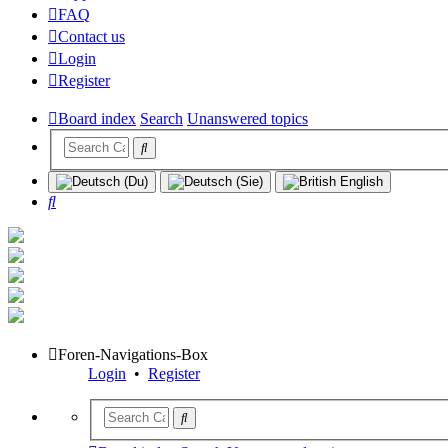
FAQ
Contact us
Login
Register
Board index
Search
Unanswered topics
Search
Foren-Navigations-Box
Login
•
Register