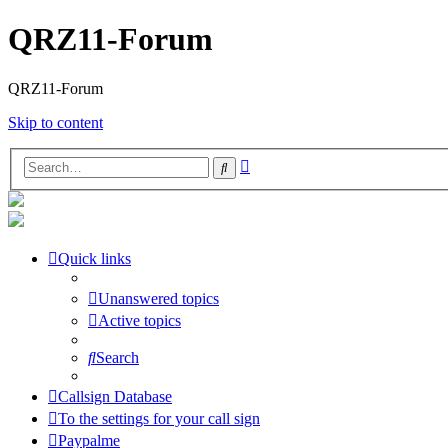
QRZ11-Forum
QRZ11-Forum
Skip to content
Advanced
Search
search
Quick links
Unanswered topics
Active topics
Search
Callsign Database
To the settings for your call sign
Paypalme