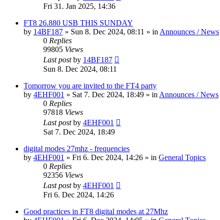
Fri 31. Jan 2025, 14:36
FT8 26.880 USB THIS SUNDAY
by
14BF187
»
Sun 8. Dec 2024, 08:11
» in
Announces / News
0
Replies
99805
Views
Last post
by
14BF187
Sun 8. Dec 2024, 08:11
Tomorrow you are invited to the FT4 party
by
4EHF001
»
Sat 7. Dec 2024, 18:49
» in
Announces / News
0
Replies
97818
Views
Last post
by
4EHF001
Sat 7. Dec 2024, 18:49
digital modes 27mhz - frequencies
by
4EHF001
»
Fri 6. Dec 2024, 14:26
» in
General Topics
0
Replies
92356
Views
Last post
by
4EHF001
Fri 6. Dec 2024, 14:26
Good practices in FT8 digital modes at 27Mhz