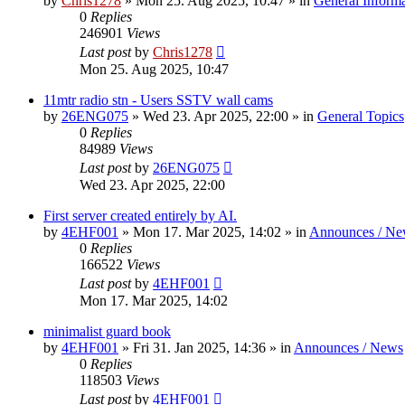
by
Chris1278
»
Mon 25. Aug 2025, 10:47
» in
General Inform
0
Replies
246901
Views
Last post
by
Chris1278
Mon 25. Aug 2025, 10:47
11mtr radio stn - Users SSTV wall cams
by
26ENG075
»
Wed 23. Apr 2025, 22:00
» in
General Topics
0
Replies
84989
Views
Last post
by
26ENG075
Wed 23. Apr 2025, 22:00
First server created entirely by AI.
by
4EHF001
»
Mon 17. Mar 2025, 14:02
» in
Announces / Ne
0
Replies
166522
Views
Last post
by
4EHF001
Mon 17. Mar 2025, 14:02
minimalist guard book
by
4EHF001
»
Fri 31. Jan 2025, 14:36
» in
Announces / News
0
Replies
118503
Views
Last post
by
4EHF001