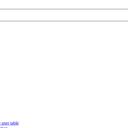
 user table