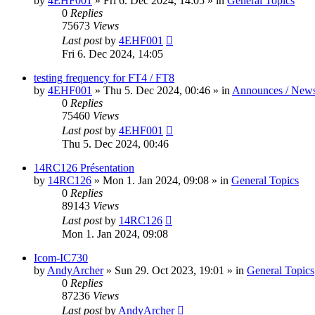
by
4EHF001
»
Fri 6. Dec 2024, 14:05
» in
General Topics
0
Replies
75673
Views
Last post
by
4EHF001
Fri 6. Dec 2024, 14:05
testing frequency for FT4 / FT8
by
4EHF001
»
Thu 5. Dec 2024, 00:46
» in
Announces / New
0
Replies
75460
Views
Last post
by
4EHF001
Thu 5. Dec 2024, 00:46
14RC126 Présentation
by
14RC126
»
Mon 1. Jan 2024, 09:08
» in
General Topics
0
Replies
89143
Views
Last post
by
14RC126
Mon 1. Jan 2024, 09:08
Icom-IC730
by
AndyArcher
»
Sun 29. Oct 2023, 19:01
» in
General Topics
0
Replies
87236
Views
Last post
by
AndyArcher