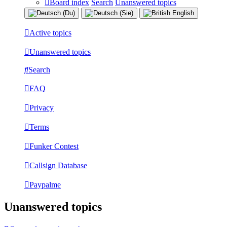
Board index
Search
Unanswered topics
Active topics
Unanswered topics
Search
FAQ
Privacy
Terms
Funker Contest
Callsign Database
Paypalme
Unanswered topics