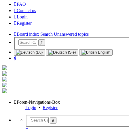
FAQ
Contact us
Login
Register
Board index
Search
Unanswered topics
Search
Foren-Navigations-Box
Login
•
Register