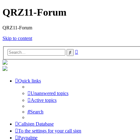
QRZ11-Forum
QRZ11-Forum
Skip to content
Advanced
Search
search
Quick links
Unanswered topics
Active topics
Search
Callsign Database
To the settings for your call sign
Paypalme