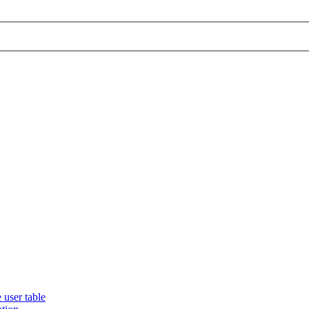
 user table