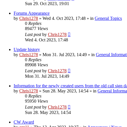
Sun 29. Oct 2023, 19:01
Forums Appearance
by
Chris1278
»
Wed 4. Oct 2023, 17:48
» in
General Topics
0
Replies
89477
Views
Last post
by
Chris1278
Wed 4. Oct 2023, 17:48
Update history
by
Chris1278
»
Mon 31. Jul 2023, 14:49
» in
General Informat
0
Replies
89908
Views
Last post
by
Chris1278
Mon 31. Jul 2023, 14:49
Information for the newly created users from the old call sign d
by
Chris1278
»
Sun 28. May 2023, 14:54
» in
General Informa
0
Replies
95950
Views
Last post
by
Chris1278
Sun 28. May 2023, 14:54
CW Award