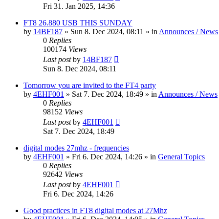
Fri 31. Jan 2025, 14:36
FT8 26.880 USB THIS SUNDAY
by
14BF187
»
Sun 8. Dec 2024, 08:11
» in
Announces / News
0
Replies
100174
Views
Last post
by
14BF187
Sun 8. Dec 2024, 08:11
Tomorrow you are invited to the FT4 party
by
4EHF001
»
Sat 7. Dec 2024, 18:49
» in
Announces / News
0
Replies
98152
Views
Last post
by
4EHF001
Sat 7. Dec 2024, 18:49
digital modes 27mhz - frequencies
by
4EHF001
»
Fri 6. Dec 2024, 14:26
» in
General Topics
0
Replies
92642
Views
Last post
by
4EHF001
Fri 6. Dec 2024, 14:26
Good practices in FT8 digital modes at 27Mhz