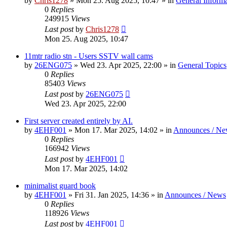
by
Chris1278
»
Mon 25. Aug 2025, 10:47
» in
General Inform
0
Replies
249915
Views
Last post
by
Chris1278
Mon 25. Aug 2025, 10:47
11mtr radio stn - Users SSTV wall cams
by
26ENG075
»
Wed 23. Apr 2025, 22:00
» in
General Topics
0
Replies
85403
Views
Last post
by
26ENG075
Wed 23. Apr 2025, 22:00
First server created entirely by AI.
by
4EHF001
»
Mon 17. Mar 2025, 14:02
» in
Announces / Ne
0
Replies
166942
Views
Last post
by
4EHF001
Mon 17. Mar 2025, 14:02
minimalist guard book
by
4EHF001
»
Fri 31. Jan 2025, 14:36
» in
Announces / News
0
Replies
118926
Views
Last post
by
4EHF001