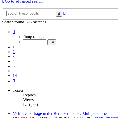
Go to advanced search
Advanced
Search
search
Search found 346 matches
Page
1
Jump to page:
of
14
1
2
3
4
5
…
14
Next
Topics
Replies
Views
Last post
Mehrfacheinträge in der Benutzertabelle / Multiple entries in the