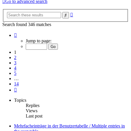
Go to advanced search
Advanced
Search
search
Search found 346 matches
Page
1
Jump to page:
of
14
1
2
3
4
5
…
14
Next
Topics
Replies
Views
Last post
Mehrfacheinträge in der Benutzertabelle / Multiple entries in