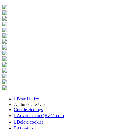
Board index
All times are
UTC
Cookie-Settings
Advertise on QRZ11.com
Delete cookies
About us