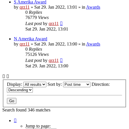
S Amerika Award
by
qrz11
»
Sat 29. Jan 2022, 13:01
» in
Awards
0
Replies
76779
Views
Last post
by
qrz11
Sat 29. Jan 2022, 13:01
N Amerika Award
by
qrz11
»
Sat 29. Jan 2022, 13:00
» in
Awards
0
Replies
75126
Views
Last post
by
qrz11
Sat 29. Jan 2022, 13:00
Display:
Sort by:
Direction:
Search found 346 matches
Page
1
Jump to page: