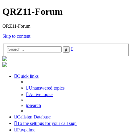
QRZ11-Forum
QRZ11-Forum
Skip to content
Advanced
Search
search
Quick links
Unanswered topics
Active topics
Search
Callsign Database
To the settings for your call sign
Paypalme