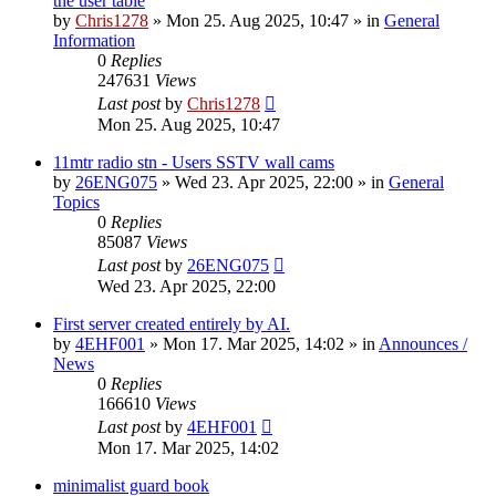
the user table
by
Chris1278
»
Mon 25. Aug 2025, 10:47
» in
General
Information
0
Replies
247631
Views
Last post
by
Chris1278
Mon 25. Aug 2025, 10:47
11mtr radio stn - Users SSTV wall cams
by
26ENG075
»
Wed 23. Apr 2025, 22:00
» in
General
Topics
0
Replies
85087
Views
Last post
by
26ENG075
Wed 23. Apr 2025, 22:00
First server created entirely by AI.
by
4EHF001
»
Mon 17. Mar 2025, 14:02
» in
Announces /
News
0
Replies
166610
Views
Last post
by
4EHF001
Mon 17. Mar 2025, 14:02
minimalist guard book