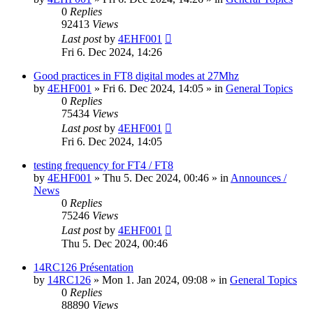
0
Replies
92413
Views
Last post
by
4EHF001
Fri 6. Dec 2024, 14:26
Good practices in FT8 digital modes at 27Mhz
by
4EHF001
»
Fri 6. Dec 2024, 14:05
» in
General Topics
0
Replies
75434
Views
Last post
by
4EHF001
Fri 6. Dec 2024, 14:05
testing frequency for FT4 / FT8
by
4EHF001
»
Thu 5. Dec 2024, 00:46
» in
Announces /
News
0
Replies
75246
Views
Last post
by
4EHF001
Thu 5. Dec 2024, 00:46
14RC126 Présentation
by
14RC126
»
Mon 1. Jan 2024, 09:08
» in
General Topics
0
Replies
88890
Views