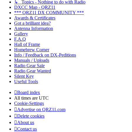
↳ Topics - Nothing to do with Radio
DXCC Map - QRZ11
*** QRZ11 DX COMMUNITY ***
Awards & Certificates
Got a brilliant idea?
Antenna Information
Gallery
F.A.Q
Hall of Frame
Homebrew Corner
Info / Feedback on DX-Peditions
Manuals / Uploads
Radio Gear Sale
Radio Gear Wanted
Silent Key
Useful Tools
Board index
All times are
UTC
Cookie-Settings
Advertise on QRZ11.com
Delete cookies
About us
Contact us