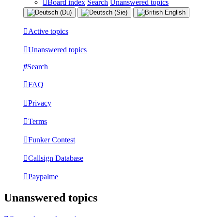
Board index
Search
Unanswered topics
Active topics
Unanswered topics
Search
FAQ
Privacy
Terms
Funker Contest
Callsign Database
Paypalme
Unanswered topics