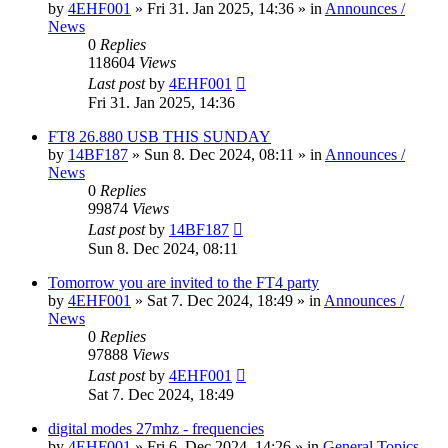
by
4EHF001
»
Fri 31. Jan 2025, 14:36
» in
Announces /
News
0
Replies
118604
Views
Last post
by
4EHF001
Fri 31. Jan 2025, 14:36
FT8 26.880 USB THIS SUNDAY
by
14BF187
»
Sun 8. Dec 2024, 08:11
» in
Announces /
News
0
Replies
99874
Views
Last post
by
14BF187
Sun 8. Dec 2024, 08:11
Tomorrow you are invited to the FT4 party
by
4EHF001
»
Sat 7. Dec 2024, 18:49
» in
Announces /
News
0
Replies
97888
Views
Last post
by
4EHF001
Sat 7. Dec 2024, 18:49
digital modes 27mhz - frequencies
by
4EHF001
»
Fri 6. Dec 2024, 14:26
» in
General Topics