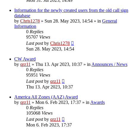
Mon 31. Jul 2023, 14:49
Information for the newly created users from the old call sign
database
by
Chris1278
»
Sun 28. May 2023, 14:54
» in
General
Information
0
Replies
95707
Views
Last post
by
Chris1278
Sun 28. May 2023, 14:54
CW Award
by
qrz11
»
Thu 13. Apr 2023, 10:37
» in
Announces / News
0
Replies
95951
Views
Last post
by
qrz11
Thu 13. Apr 2023, 10:37
America All Zones (AAZ) Award
by
qrz11
»
Mon 6. Feb 2023, 17:37
» in
Awards
0
Replies
105068
Views
Last post
by
qrz11
Mon 6. Feb 2023, 17:37