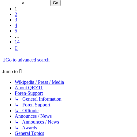
of
14
1
2
3
4
5
…
14
Next
Go to advanced search
Jump to
Wikipedia / Press / Media
About QRZ11
Foren-Support
↳ General Information
↳ Foren Support
↳ Offtopic
Announces / News
↳ Announces / News
↳ Awards
General Topics