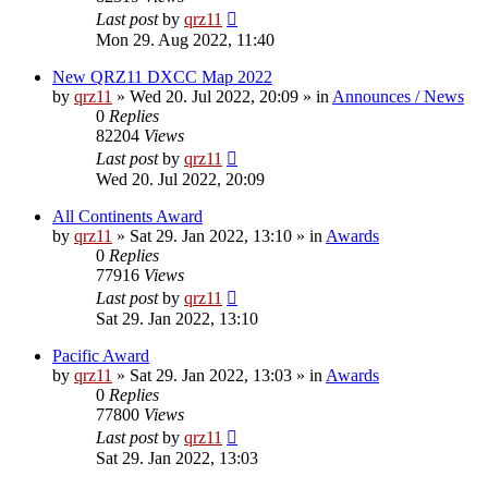
Last post
by
qrz11
Mon 29. Aug 2022, 11:40
New QRZ11 DXCC Map 2022
by
qrz11
»
Wed 20. Jul 2022, 20:09
» in
Announces / News
0
Replies
82204
Views
Last post
by
qrz11
Wed 20. Jul 2022, 20:09
All Continents Award
by
qrz11
»
Sat 29. Jan 2022, 13:10
» in
Awards
0
Replies
77916
Views
Last post
by
qrz11
Sat 29. Jan 2022, 13:10
Pacific Award
by
qrz11
»
Sat 29. Jan 2022, 13:03
» in
Awards
0
Replies
77800
Views
Last post
by
qrz11
Sat 29. Jan 2022, 13:03