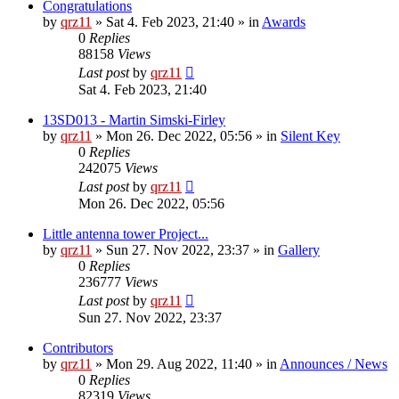
Congratulations
by
qrz11
»
Sat 4. Feb 2023, 21:40
» in
Awards
0
Replies
88158
Views
Last post
by
qrz11
Sat 4. Feb 2023, 21:40
13SD013 - Martin Simski-Firley
by
qrz11
»
Mon 26. Dec 2022, 05:56
» in
Silent Key
0
Replies
242075
Views
Last post
by
qrz11
Mon 26. Dec 2022, 05:56
Little antenna tower Project...
by
qrz11
»
Sun 27. Nov 2022, 23:37
» in
Gallery
0
Replies
236777
Views
Last post
by
qrz11
Sun 27. Nov 2022, 23:37
Contributors
by
qrz11
»
Mon 29. Aug 2022, 11:40
» in
Announces / News
0
Replies
82319
Views