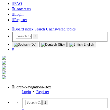
FAQ
Contact us
Login
Register
Board index
Search
Unanswered topics
Search
Foren-Navigations-Box
Login
•
Register