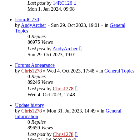
Last post
by
14RC126
Mon 1. Jan 2024, 09:08
Icom-IC730
by
AndyArcher
»
Sun 29. Oct 2023, 19:01
» in
General
Topics
0
Replies
86975
Views
Last post
by
AndyArcher
Sun 29. Oct 2023, 19:01
Forums Appearance
by
Chris1278
»
Wed 4. Oct 2023, 17:48
» in
General Topics
0
Replies
89246
Views
Last post
by
Chris1278
Wed 4. Oct 2023, 17:48
Update history
by
Chris1278
»
Mon 31. Jul 2023, 14:49
» in
General
Information
0
Replies
89659
Views
Last post
by
Chris1278