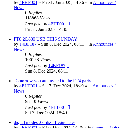
by
4EHF001
»
Fri 31. Jan 2025, 14:36
» in
Announces /
News
0
Replies
118868
Views
Last post
by
4EHF001
Fri 31. Jan 2025, 14:36
FT8 26.880 USB THIS SUNDAY
by
14BF187
»
Sun 8. Dec 2024, 08:11
» in
Announces /
News
0
Replies
100128
Views
Last post
by
14BF187
Sun 8. Dec 2024, 08:11
Tomorrow you are invited to the FT4 party
by
4EHF001
»
Sat 7. Dec 2024, 18:49
» in
Announces /
News
0
Replies
98110
Views
Last post
by
4EHF001
Sat 7. Dec 2024, 18:49
digital modes 27mhz - frequencies
by
4EHF001
»
Fri 6. Dec 2024, 14:26
» in
General Topics