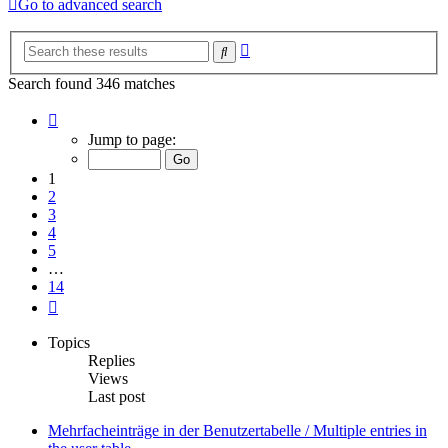
Go to advanced search
Advanced
Search
search
Search found 346 matches
Page
1
Jump to page:
of
14
1
2
3
4
5
…
14
Next
Topics
Replies
Views
Last post
Mehrfacheinträge in der Benutzertabelle / Multiple entries in