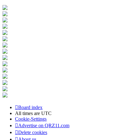
Board index
All times are
UTC
Cookie-Settings
Advertise on QRZ11.com
Delete cookies
About us