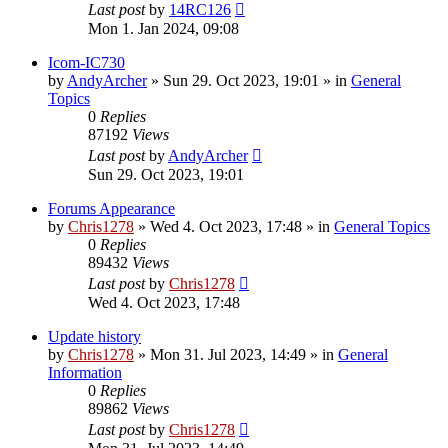
Last post
by
14RC126
Mon 1. Jan 2024, 09:08
Icom-IC730
by
AndyArcher
»
Sun 29. Oct 2023, 19:01
» in
General
Topics
0
Replies
87192
Views
Last post
by
AndyArcher
Sun 29. Oct 2023, 19:01
Forums Appearance
by
Chris1278
»
Wed 4. Oct 2023, 17:48
» in
General Topics
0
Replies
89432
Views
Last post
by
Chris1278
Wed 4. Oct 2023, 17:48
Update history
by
Chris1278
»
Mon 31. Jul 2023, 14:49
» in
General
Information
0
Replies
89862
Views
Last post
by
Chris1278