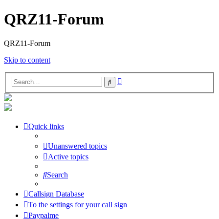
QRZ11-Forum
QRZ11-Forum
Skip to content
Advanced
Search
search
Quick links
Unanswered topics
Active topics
Search
Callsign Database
To the settings for your call sign
Paypalme