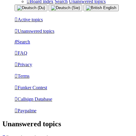
Board index
Search
Unanswered topics
Active topics
Unanswered topics
Search
FAQ
Privacy
Terms
Funker Contest
Callsign Database
Paypalme
Unanswered topics