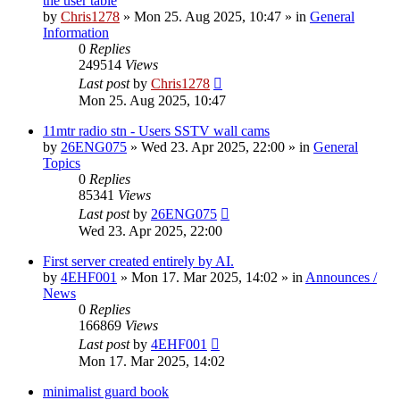
the user table
by
Chris1278
»
Mon 25. Aug 2025, 10:47
» in
General
Information
0
Replies
249514
Views
Last post
by
Chris1278
Mon 25. Aug 2025, 10:47
11mtr radio stn - Users SSTV wall cams
by
26ENG075
»
Wed 23. Apr 2025, 22:00
» in
General
Topics
0
Replies
85341
Views
Last post
by
26ENG075
Wed 23. Apr 2025, 22:00
First server created entirely by AI.
by
4EHF001
»
Mon 17. Mar 2025, 14:02
» in
Announces /
News
0
Replies
166869
Views
Last post
by
4EHF001
Mon 17. Mar 2025, 14:02
minimalist guard book