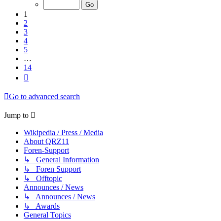
of
14
1
2
3
4
5
…
14
Next
Go to advanced search
Jump to
Wikipedia / Press / Media
About QRZ11
Foren-Support
↳ General Information
↳ Foren Support
↳ Offtopic
Announces / News
↳ Announces / News
↳ Awards
General Topics