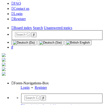
FAQ
Contact us
Login
Register
Board index
Search
Unanswered topics
Search
Foren-Navigations-Box
Login
•
Register