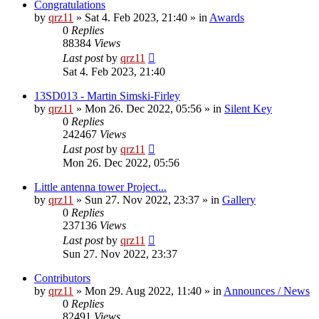
Congratulations
by
qrz11
»
Sat 4. Feb 2023, 21:40
» in
Awards
0
Replies
88384
Views
Last post
by
qrz11
Sat 4. Feb 2023, 21:40
13SD013 - Martin Simski-Firley
by
qrz11
»
Mon 26. Dec 2022, 05:56
» in
Silent Key
0
Replies
242467
Views
Last post
by
qrz11
Mon 26. Dec 2022, 05:56
Little antenna tower Project...
by
qrz11
»
Sun 27. Nov 2022, 23:37
» in
Gallery
0
Replies
237136
Views
Last post
by
qrz11
Sun 27. Nov 2022, 23:37
Contributors
by
qrz11
»
Mon 29. Aug 2022, 11:40
» in
Announces / News
0
Replies
82491
Views