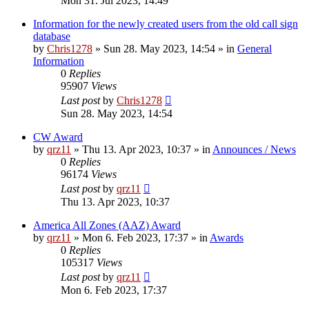
Mon 31. Jul 2023, 14:49
Information for the newly created users from the old call sign
database
by
Chris1278
»
Sun 28. May 2023, 14:54
» in
General
Information
0
Replies
95907
Views
Last post
by
Chris1278
Sun 28. May 2023, 14:54
CW Award
by
qrz11
»
Thu 13. Apr 2023, 10:37
» in
Announces / News
0
Replies
96174
Views
Last post
by
qrz11
Thu 13. Apr 2023, 10:37
America All Zones (AAZ) Award
by
qrz11
»
Mon 6. Feb 2023, 17:37
» in
Awards
0
Replies
105317
Views
Last post
by
qrz11
Mon 6. Feb 2023, 17:37