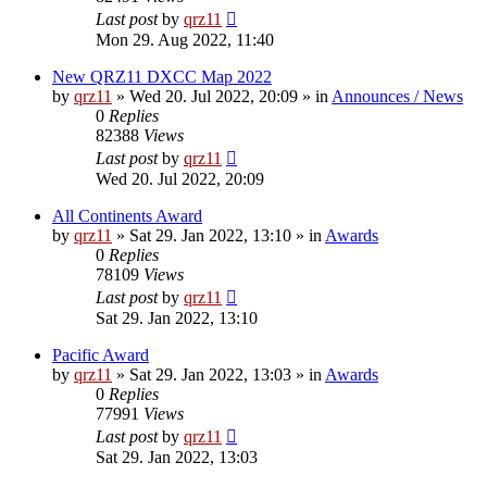
Last post
by
qrz11
Mon 29. Aug 2022, 11:40
New QRZ11 DXCC Map 2022
by
qrz11
»
Wed 20. Jul 2022, 20:09
» in
Announces / News
0
Replies
82388
Views
Last post
by
qrz11
Wed 20. Jul 2022, 20:09
All Continents Award
by
qrz11
»
Sat 29. Jan 2022, 13:10
» in
Awards
0
Replies
78109
Views
Last post
by
qrz11
Sat 29. Jan 2022, 13:10
Pacific Award
by
qrz11
»
Sat 29. Jan 2022, 13:03
» in
Awards
0
Replies
77991
Views
Last post
by
qrz11
Sat 29. Jan 2022, 13:03