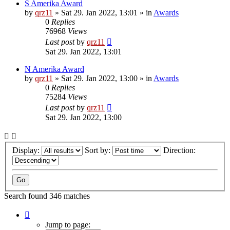
S Amerika Award
by
qrz11
»
Sat 29. Jan 2022, 13:01
» in
Awards
0
Replies
76968
Views
Last post
by
qrz11
Sat 29. Jan 2022, 13:01
N Amerika Award
by
qrz11
»
Sat 29. Jan 2022, 13:00
» in
Awards
0
Replies
75284
Views
Last post
by
qrz11
Sat 29. Jan 2022, 13:00
Display:
Sort by:
Direction:
Search found 346 matches
Page
1
Jump to page: