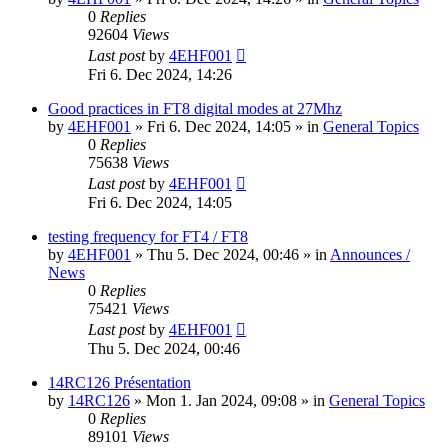
0
Replies
92604
Views
Last post
by
4EHF001
Fri 6. Dec 2024, 14:26
Good practices in FT8 digital modes at 27Mhz
by
4EHF001
»
Fri 6. Dec 2024, 14:05
» in
General Topics
0
Replies
75638
Views
Last post
by
4EHF001
Fri 6. Dec 2024, 14:05
testing frequency for FT4 / FT8
by
4EHF001
»
Thu 5. Dec 2024, 00:46
» in
Announces /
News
0
Replies
75421
Views
Last post
by
4EHF001
Thu 5. Dec 2024, 00:46
14RC126 Présentation
by
14RC126
»
Mon 1. Jan 2024, 09:08
» in
General Topics
0
Replies
89101
Views