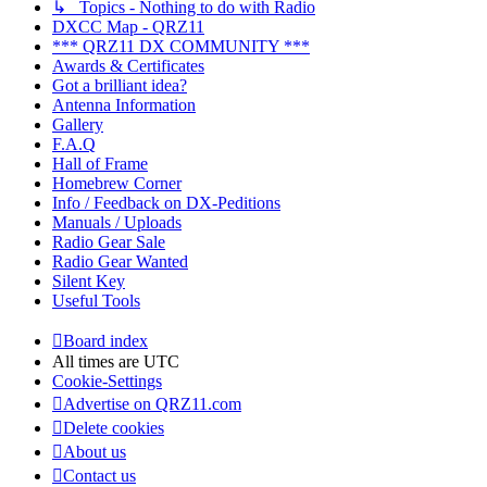
↳ Topics - Nothing to do with Radio
DXCC Map - QRZ11
*** QRZ11 DX COMMUNITY ***
Awards & Certificates
Got a brilliant idea?
Antenna Information
Gallery
F.A.Q
Hall of Frame
Homebrew Corner
Info / Feedback on DX-Peditions
Manuals / Uploads
Radio Gear Sale
Radio Gear Wanted
Silent Key
Useful Tools
Board index
All times are
UTC
Cookie-Settings
Advertise on QRZ11.com
Delete cookies
About us
Contact us