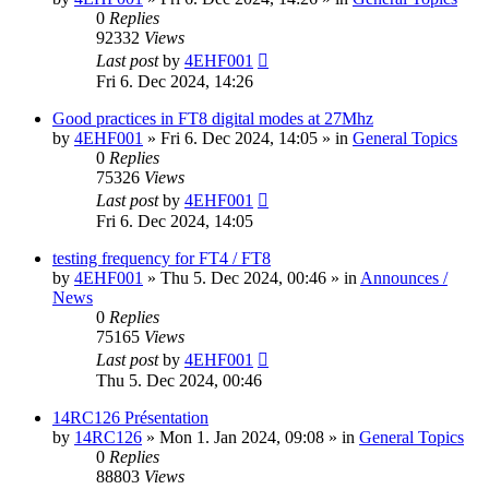
0
Replies
92332
Views
Last post
by
4EHF001
Fri 6. Dec 2024, 14:26
Good practices in FT8 digital modes at 27Mhz
by
4EHF001
»
Fri 6. Dec 2024, 14:05
» in
General Topics
0
Replies
75326
Views
Last post
by
4EHF001
Fri 6. Dec 2024, 14:05
testing frequency for FT4 / FT8
by
4EHF001
»
Thu 5. Dec 2024, 00:46
» in
Announces /
News
0
Replies
75165
Views
Last post
by
4EHF001
Thu 5. Dec 2024, 00:46
14RC126 Présentation
by
14RC126
»
Mon 1. Jan 2024, 09:08
» in
General Topics
0
Replies
88803
Views