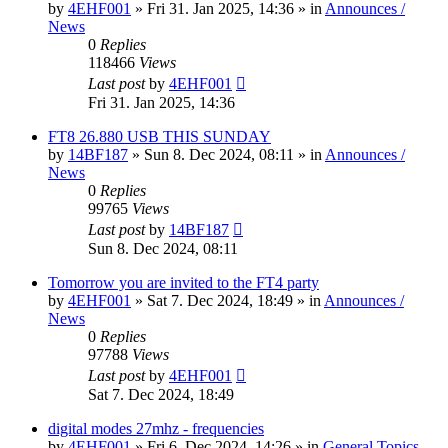
by
4EHF001
»
Fri 31. Jan 2025, 14:36
» in
Announces /
News
0
Replies
118466
Views
Last post
by
4EHF001
Fri 31. Jan 2025, 14:36
FT8 26.880 USB THIS SUNDAY
by
14BF187
»
Sun 8. Dec 2024, 08:11
» in
Announces /
News
0
Replies
99765
Views
Last post
by
14BF187
Sun 8. Dec 2024, 08:11
Tomorrow you are invited to the FT4 party
by
4EHF001
»
Sat 7. Dec 2024, 18:49
» in
Announces /
News
0
Replies
97788
Views
Last post
by
4EHF001
Sat 7. Dec 2024, 18:49
digital modes 27mhz - frequencies
by
4EHF001
»
Fri 6. Dec 2024, 14:26
» in
General Topics