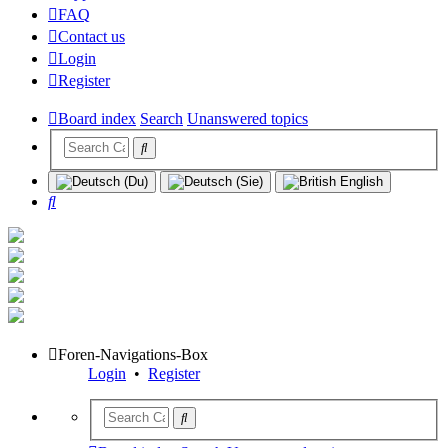
FAQ
Contact us
Login
Register
Board index
Search
Unanswered topics
Search
Foren-Navigations-Box
Login
•
Register