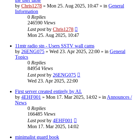
the user table
by
Chris1278
»
Mon 25. Aug 2025, 10:47
» in
General
Information
0
Replies
246590
Views
Last post
by
Chris1278
Mon 25. Aug 2025, 10:47
11mtr radio stn - Users SSTV wall cams
by
26ENG075
»
Wed 23. Apr 2025, 22:00
» in
General
Topics
0
Replies
84954
Views
Last post
by
26ENG075
Wed 23. Apr 2025, 22:00
First server created entirely by AI.
by
4EHF001
»
Mon 17. Mar 2025, 14:02
» in
Announces /
News
0
Replies
166485
Views
Last post
by
4EHF001
Mon 17. Mar 2025, 14:02
minimalist guard book