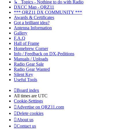
↳ Topics - Nothing to do with Radio
DXCC Map - QRZ11
*** QRZ11 DX COMMUNITY ***
Awards & Certificates
Got a brilliant idea?
Antenna Information
Gallery
F.A.Q
Hall of Frame
Homebrew Corner
Info / Feedback on DX-Peditions
Manuals / Uploads
Radio Gear Sale
Radio Gear Wanted
Silent Key
Useful Tools
Board index
All times are
UTC
Cookie-Settings
Advertise on QRZ11.com
Delete cookies
About us
Contact us