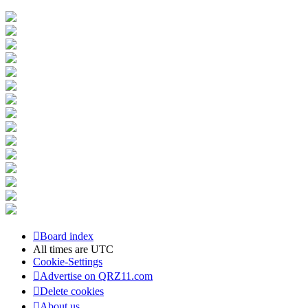
Board index
All times are
UTC
Cookie-Settings
Advertise on QRZ11.com
Delete cookies
About us