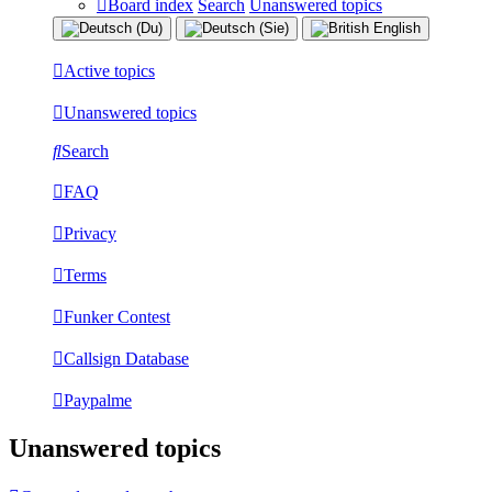
Board index
Search
Unanswered topics
Active topics
Unanswered topics
Search
FAQ
Privacy
Terms
Funker Contest
Callsign Database
Paypalme
Unanswered topics