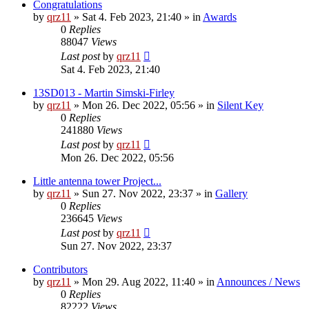
Congratulations
by
qrz11
»
Sat 4. Feb 2023, 21:40
» in
Awards
0
Replies
88047
Views
Last post
by
qrz11
Sat 4. Feb 2023, 21:40
13SD013 - Martin Simski-Firley
by
qrz11
»
Mon 26. Dec 2022, 05:56
» in
Silent Key
0
Replies
241880
Views
Last post
by
qrz11
Mon 26. Dec 2022, 05:56
Little antenna tower Project...
by
qrz11
»
Sun 27. Nov 2022, 23:37
» in
Gallery
0
Replies
236645
Views
Last post
by
qrz11
Sun 27. Nov 2022, 23:37
Contributors
by
qrz11
»
Mon 29. Aug 2022, 11:40
» in
Announces / News
0
Replies
82222
Views