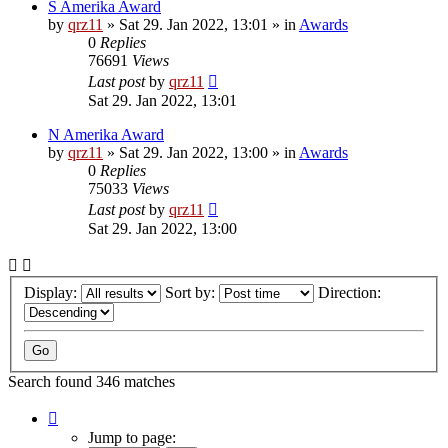
S Amerika Award
by
qrz11
»
Sat 29. Jan 2022, 13:01
» in
Awards
0
Replies
76691
Views
Last post
by
qrz11
Sat 29. Jan 2022, 13:01
N Amerika Award
by
qrz11
»
Sat 29. Jan 2022, 13:00
» in
Awards
0
Replies
75033
Views
Last post
by
qrz11
Sat 29. Jan 2022, 13:00
Display:
Sort by:
Direction:
Search found 346 matches
Page
1
Jump to page: