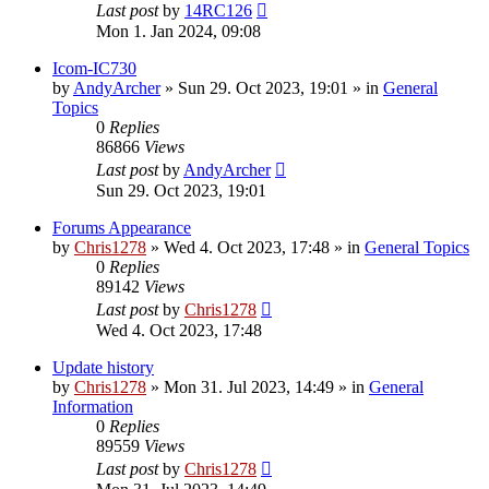
Last post
by
14RC126
Mon 1. Jan 2024, 09:08
Icom-IC730
by
AndyArcher
»
Sun 29. Oct 2023, 19:01
» in
General
Topics
0
Replies
86866
Views
Last post
by
AndyArcher
Sun 29. Oct 2023, 19:01
Forums Appearance
by
Chris1278
»
Wed 4. Oct 2023, 17:48
» in
General Topics
0
Replies
89142
Views
Last post
by
Chris1278
Wed 4. Oct 2023, 17:48
Update history
by
Chris1278
»
Mon 31. Jul 2023, 14:49
» in
General
Information
0
Replies
89559
Views
Last post
by
Chris1278