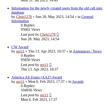
Mon 31. Jul 2023, 14:49
Information for the newly created users from the old call sign
database
by
Chris1278
»
Sun 28. May 2023, 14:54
» in
General
Information
0
Replies
95602
Views
Last post
by
Chris1278
Sun 28. May 2023, 14:54
CW Award
by
qrz11
»
Thu 13. Apr 2023, 10:37
» in
Announces / News
0
Replies
95850
Views
Last post
by
qrz11
Thu 13. Apr 2023, 10:37
America All Zones (AAZ) Award
by
qrz11
»
Mon 6. Feb 2023, 17:37
» in
Awards
0
Replies
104936
Views
Last post
by
qrz11
Mon 6. Feb 2023, 17:37