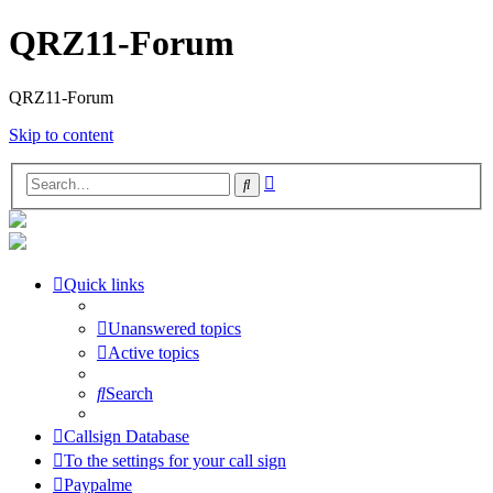
QRZ11-Forum
QRZ11-Forum
Skip to content
Advanced
Search
search
Quick links
Unanswered topics
Active topics
Search
Callsign Database
To the settings for your call sign
Paypalme