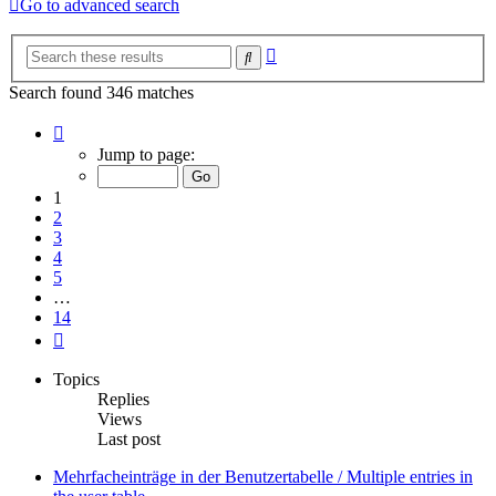
Go to advanced search
Advanced
Search
search
Search found 346 matches
Page
1
Jump to page:
of
14
1
2
3
4
5
…
14
Next
Topics
Replies
Views
Last post
Mehrfacheinträge in der Benutzertabelle / Multiple entries in