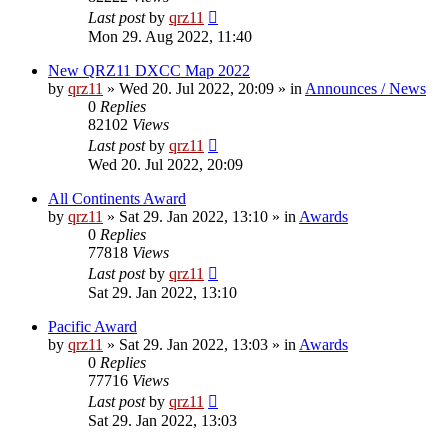
Last post
by
qrz11
Mon 29. Aug 2022, 11:40
New QRZ11 DXCC Map 2022
by
qrz11
»
Wed 20. Jul 2022, 20:09
» in
Announces / News
0
Replies
82102
Views
Last post
by
qrz11
Wed 20. Jul 2022, 20:09
All Continents Award
by
qrz11
»
Sat 29. Jan 2022, 13:10
» in
Awards
0
Replies
77818
Views
Last post
by
qrz11
Sat 29. Jan 2022, 13:10
Pacific Award
by
qrz11
»
Sat 29. Jan 2022, 13:03
» in
Awards
0
Replies
77716
Views
Last post
by
qrz11
Sat 29. Jan 2022, 13:03