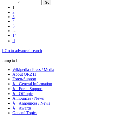
of
14
1
2
3
4
5
…
14
Next
Go to advanced search
Jump to
Wikipedia / Press / Media
About QRZ11
Foren-Support
↳ General Information
↳ Foren Support
↳ Offtopic
Announces / News
↳ Announces / News
↳ Awards
General Topics