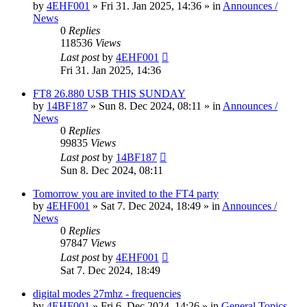
by
4EHF001
»
Fri 31. Jan 2025, 14:36
» in
Announces /
News
0
Replies
118536
Views
Last post
by
4EHF001
Fri 31. Jan 2025, 14:36
FT8 26.880 USB THIS SUNDAY
by
14BF187
»
Sun 8. Dec 2024, 08:11
» in
Announces /
News
0
Replies
99835
Views
Last post
by
14BF187
Sun 8. Dec 2024, 08:11
Tomorrow you are invited to the FT4 party
by
4EHF001
»
Sat 7. Dec 2024, 18:49
» in
Announces /
News
0
Replies
97847
Views
Last post
by
4EHF001
Sat 7. Dec 2024, 18:49
digital modes 27mhz - frequencies
by
4EHF001
»
Fri 6. Dec 2024, 14:26
» in
General Topics