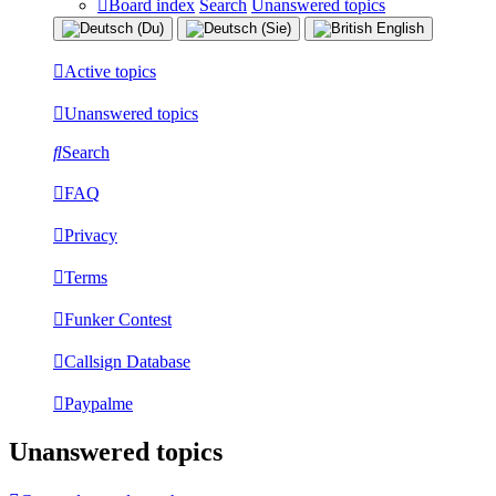
Board index
Search
Unanswered topics
Active topics
Unanswered topics
Search
FAQ
Privacy
Terms
Funker Contest
Callsign Database
Paypalme
Unanswered topics