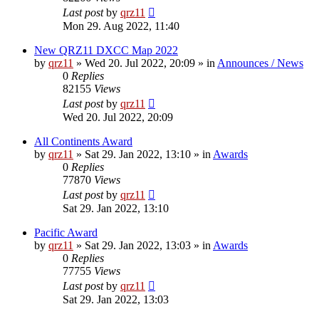
Last post
by
qrz11
Mon 29. Aug 2022, 11:40
New QRZ11 DXCC Map 2022
by
qrz11
»
Wed 20. Jul 2022, 20:09
» in
Announces / News
0
Replies
82155
Views
Last post
by
qrz11
Wed 20. Jul 2022, 20:09
All Continents Award
by
qrz11
»
Sat 29. Jan 2022, 13:10
» in
Awards
0
Replies
77870
Views
Last post
by
qrz11
Sat 29. Jan 2022, 13:10
Pacific Award
by
qrz11
»
Sat 29. Jan 2022, 13:03
» in
Awards
0
Replies
77755
Views
Last post
by
qrz11
Sat 29. Jan 2022, 13:03