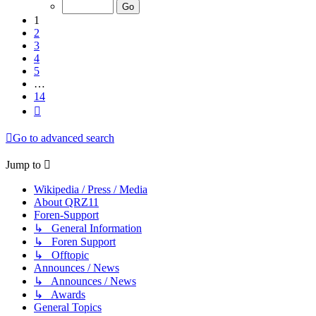
of
14
1
2
3
4
5
…
14
Next
Go to advanced search
Jump to
Wikipedia / Press / Media
About QRZ11
Foren-Support
↳ General Information
↳ Foren Support
↳ Offtopic
Announces / News
↳ Announces / News
↳ Awards
General Topics