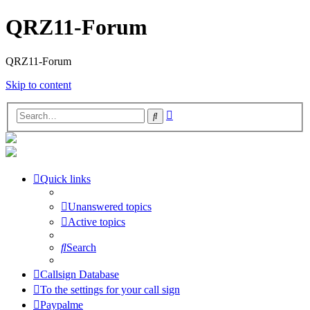
QRZ11-Forum
QRZ11-Forum
Skip to content
Advanced
Search
search
Quick links
Unanswered topics
Active topics
Search
Callsign Database
To the settings for your call sign
Paypalme