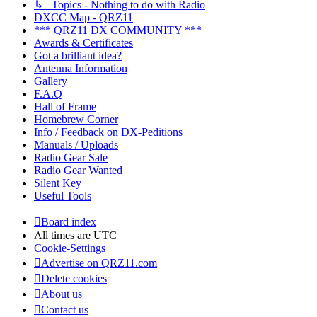
↳ Topics - Nothing to do with Radio
DXCC Map - QRZ11
*** QRZ11 DX COMMUNITY ***
Awards & Certificates
Got a brilliant idea?
Antenna Information
Gallery
F.A.Q
Hall of Frame
Homebrew Corner
Info / Feedback on DX-Peditions
Manuals / Uploads
Radio Gear Sale
Radio Gear Wanted
Silent Key
Useful Tools
Board index
All times are
UTC
Cookie-Settings
Advertise on QRZ11.com
Delete cookies
About us
Contact us