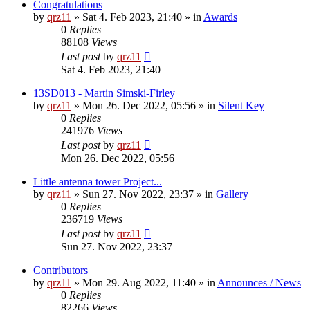
Congratulations
by
qrz11
»
Sat 4. Feb 2023, 21:40
» in
Awards
0
Replies
88108
Views
Last post
by
qrz11
Sat 4. Feb 2023, 21:40
13SD013 - Martin Simski-Firley
by
qrz11
»
Mon 26. Dec 2022, 05:56
» in
Silent Key
0
Replies
241976
Views
Last post
by
qrz11
Mon 26. Dec 2022, 05:56
Little antenna tower Project...
by
qrz11
»
Sun 27. Nov 2022, 23:37
» in
Gallery
0
Replies
236719
Views
Last post
by
qrz11
Sun 27. Nov 2022, 23:37
Contributors
by
qrz11
»
Mon 29. Aug 2022, 11:40
» in
Announces / News
0
Replies
82266
Views