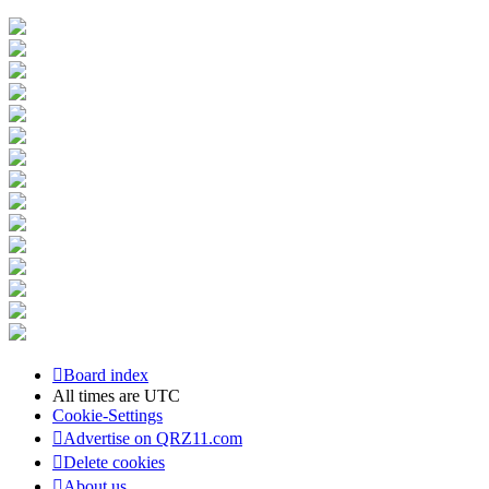
Board index
All times are
UTC
Cookie-Settings
Advertise on QRZ11.com
Delete cookies
About us