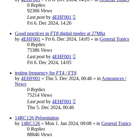
0
Replies
92366
Views
Last post
by
4EHF001
Fri 6. Dec 2024, 14:26
Good practices in FT8 digital modes at 27Mhz
by
4EHF001
»
Fri 6. Dec 2024, 14:05
» in
General Topics
0
Replies
75386
Views
Last post
by
4EHF001
Fri 6. Dec 2024, 14:05
testing frequency for FT4 / FT8
by
4EHF001
»
Thu 5. Dec 2024, 00:46
» in
Announces /
News
0
Replies
75214
Views
Last post
by
4EHF001
Thu 5. Dec 2024, 00:46
14RC126 Présentation
by
14RC126
»
Mon 1. Jan 2024, 09:08
» in
General Topics
0
Replies
88846
Views