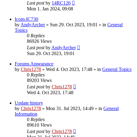
Last post
by
14RC126
Mon 1. Jan 2024, 09:08
Icom-IC730
by
AndyArcher
»
Sun 29. Oct 2023, 19:01
» in
General
Topics
0
Replies
86926
Views
Last post
by
AndyArcher
Sun 29. Oct 2023, 19:01
Forums Appearance
by
Chris1278
»
Wed 4. Oct 2023, 17:48
» in
General Topics
0
Replies
89203
Views
Last post
by
Chris1278
Wed 4. Oct 2023, 17:48
Update history
by
Chris1278
»
Mon 31. Jul 2023, 14:49
» in
General
Information
0
Replies
89610
Views
Last post
by
Chris1278