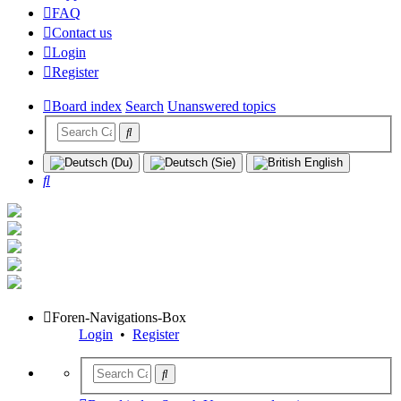
FAQ
Contact us
Login
Register
Board index
Search
Unanswered topics
Search
Foren-Navigations-Box
Login
•
Register