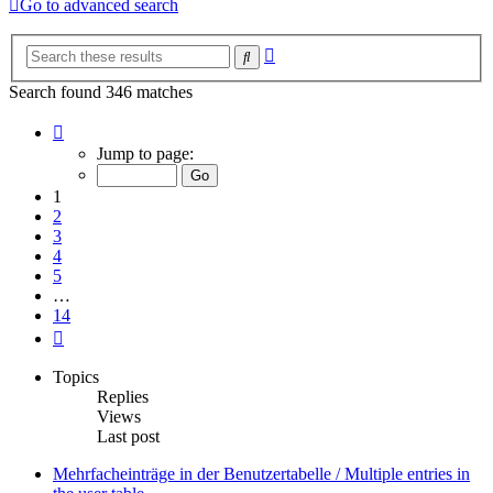
Go to advanced search
Advanced
Search
search
Search found 346 matches
Page
1
Jump to page:
of
14
1
2
3
4
5
…
14
Next
Topics
Replies
Views
Last post
Mehrfacheinträge in der Benutzertabelle / Multiple entries in