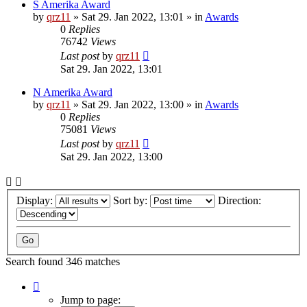
S Amerika Award
by
qrz11
»
Sat 29. Jan 2022, 13:01
» in
Awards
0
Replies
76742
Views
Last post
by
qrz11
Sat 29. Jan 2022, 13:01
N Amerika Award
by
qrz11
»
Sat 29. Jan 2022, 13:00
» in
Awards
0
Replies
75081
Views
Last post
by
qrz11
Sat 29. Jan 2022, 13:00
Display:
Sort by:
Direction:
Search found 346 matches
Page
1
Jump to page: