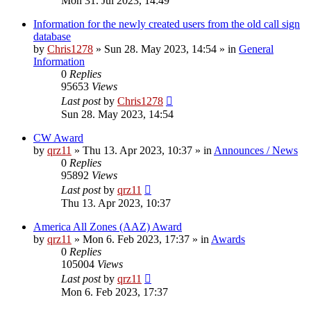
Mon 31. Jul 2023, 14:49
Information for the newly created users from the old call sign
database
by
Chris1278
»
Sun 28. May 2023, 14:54
» in
General
Information
0
Replies
95653
Views
Last post
by
Chris1278
Sun 28. May 2023, 14:54
CW Award
by
qrz11
»
Thu 13. Apr 2023, 10:37
» in
Announces / News
0
Replies
95892
Views
Last post
by
qrz11
Thu 13. Apr 2023, 10:37
America All Zones (AAZ) Award
by
qrz11
»
Mon 6. Feb 2023, 17:37
» in
Awards
0
Replies
105004
Views
Last post
by
qrz11
Mon 6. Feb 2023, 17:37