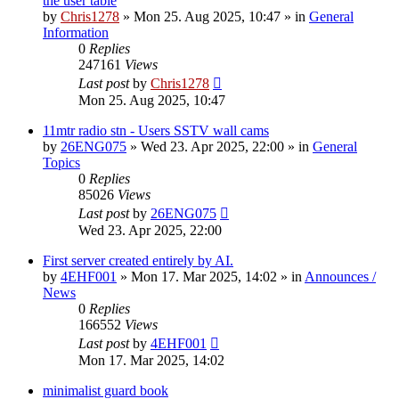
the user table
by
Chris1278
»
Mon 25. Aug 2025, 10:47
» in
General
Information
0
Replies
247161
Views
Last post
by
Chris1278
Mon 25. Aug 2025, 10:47
11mtr radio stn - Users SSTV wall cams
by
26ENG075
»
Wed 23. Apr 2025, 22:00
» in
General
Topics
0
Replies
85026
Views
Last post
by
26ENG075
Wed 23. Apr 2025, 22:00
First server created entirely by AI.
by
4EHF001
»
Mon 17. Mar 2025, 14:02
» in
Announces /
News
0
Replies
166552
Views
Last post
by
4EHF001
Mon 17. Mar 2025, 14:02
minimalist guard book