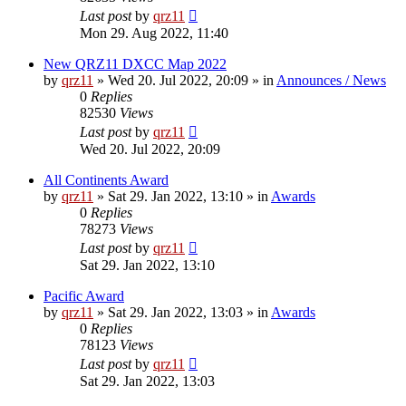
Last post
by
qrz11
Mon 29. Aug 2022, 11:40
New QRZ11 DXCC Map 2022
by
qrz11
»
Wed 20. Jul 2022, 20:09
» in
Announces / News
0
Replies
82530
Views
Last post
by
qrz11
Wed 20. Jul 2022, 20:09
All Continents Award
by
qrz11
»
Sat 29. Jan 2022, 13:10
» in
Awards
0
Replies
78273
Views
Last post
by
qrz11
Sat 29. Jan 2022, 13:10
Pacific Award
by
qrz11
»
Sat 29. Jan 2022, 13:03
» in
Awards
0
Replies
78123
Views
Last post
by
qrz11
Sat 29. Jan 2022, 13:03