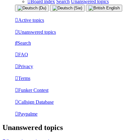
Board index
Search
Unanswered topics
Active topics
Unanswered topics
Search
FAQ
Privacy
Terms
Funker Contest
Callsign Database
Paypalme
Unanswered topics