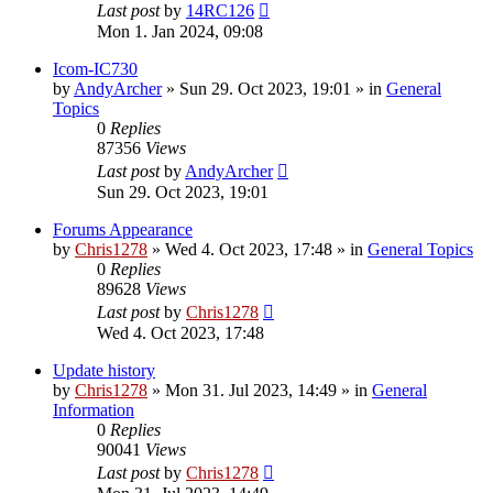
Last post
by
14RC126
Mon 1. Jan 2024, 09:08
Icom-IC730
by
AndyArcher
»
Sun 29. Oct 2023, 19:01
» in
General
Topics
0
Replies
87356
Views
Last post
by
AndyArcher
Sun 29. Oct 2023, 19:01
Forums Appearance
by
Chris1278
»
Wed 4. Oct 2023, 17:48
» in
General Topics
0
Replies
89628
Views
Last post
by
Chris1278
Wed 4. Oct 2023, 17:48
Update history
by
Chris1278
»
Mon 31. Jul 2023, 14:49
» in
General
Information
0
Replies
90041
Views
Last post
by
Chris1278