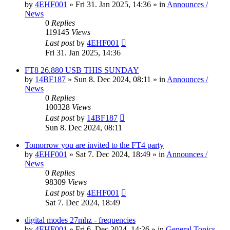
by
4EHF001
»
Fri 31. Jan 2025, 14:36
» in
Announces /
News
0
Replies
119145
Views
Last post
by
4EHF001
Fri 31. Jan 2025, 14:36
FT8 26.880 USB THIS SUNDAY
by
14BF187
»
Sun 8. Dec 2024, 08:11
» in
Announces /
News
0
Replies
100328
Views
Last post
by
14BF187
Sun 8. Dec 2024, 08:11
Tomorrow you are invited to the FT4 party
by
4EHF001
»
Sat 7. Dec 2024, 18:49
» in
Announces /
News
0
Replies
98309
Views
Last post
by
4EHF001
Sat 7. Dec 2024, 18:49
digital modes 27mhz - frequencies
by
4EHF001
»
Fri 6. Dec 2024, 14:26
» in
General Topics