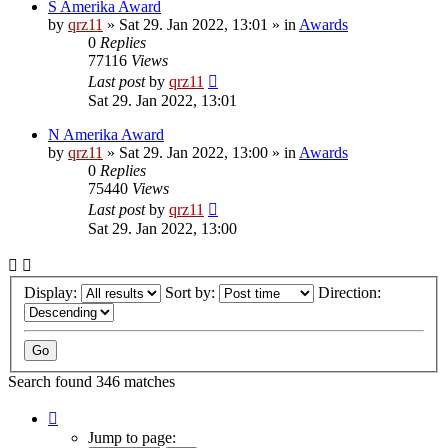
S Amerika Award
by
qrz11
»
Sat 29. Jan 2022, 13:01
» in
Awards
0
Replies
77116
Views
Last post
by
qrz11
Sat 29. Jan 2022, 13:01
N Amerika Award
by
qrz11
»
Sat 29. Jan 2022, 13:00
» in
Awards
0
Replies
75440
Views
Last post
by
qrz11
Sat 29. Jan 2022, 13:00
Display:
Sort by:
Direction:
Search found 346 matches
Page
1
Jump to page: