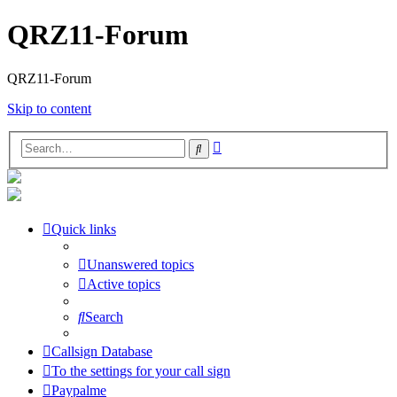
QRZ11-Forum
QRZ11-Forum
Skip to content
Advanced
Search
search
Quick links
Unanswered topics
Active topics
Search
Callsign Database
To the settings for your call sign
Paypalme