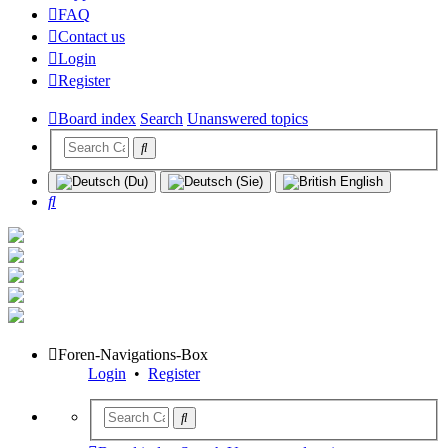
FAQ
Contact us
Login
Register
Board index
Search
Unanswered topics
Search
Foren-Navigations-Box
Login
•
Register