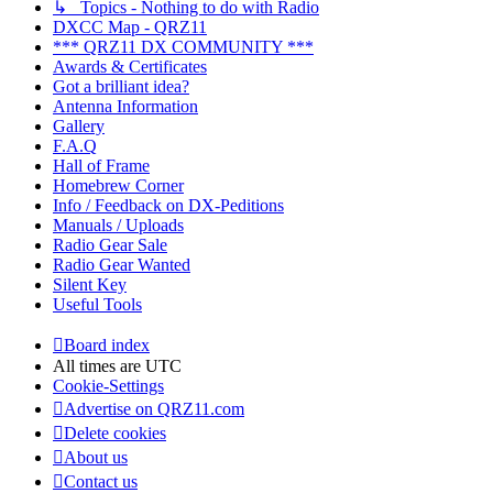
↳ Topics - Nothing to do with Radio
DXCC Map - QRZ11
*** QRZ11 DX COMMUNITY ***
Awards & Certificates
Got a brilliant idea?
Antenna Information
Gallery
F.A.Q
Hall of Frame
Homebrew Corner
Info / Feedback on DX-Peditions
Manuals / Uploads
Radio Gear Sale
Radio Gear Wanted
Silent Key
Useful Tools
Board index
All times are
UTC
Cookie-Settings
Advertise on QRZ11.com
Delete cookies
About us
Contact us