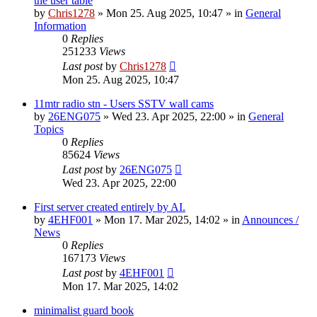
the user table
by
Chris1278
»
Mon 25. Aug 2025, 10:47
» in
General
Information
0
Replies
251233
Views
Last post
by
Chris1278
Mon 25. Aug 2025, 10:47
11mtr radio stn - Users SSTV wall cams
by
26ENG075
»
Wed 23. Apr 2025, 22:00
» in
General
Topics
0
Replies
85624
Views
Last post
by
26ENG075
Wed 23. Apr 2025, 22:00
First server created entirely by AI.
by
4EHF001
»
Mon 17. Mar 2025, 14:02
» in
Announces /
News
0
Replies
167173
Views
Last post
by
4EHF001
Mon 17. Mar 2025, 14:02
minimalist guard book