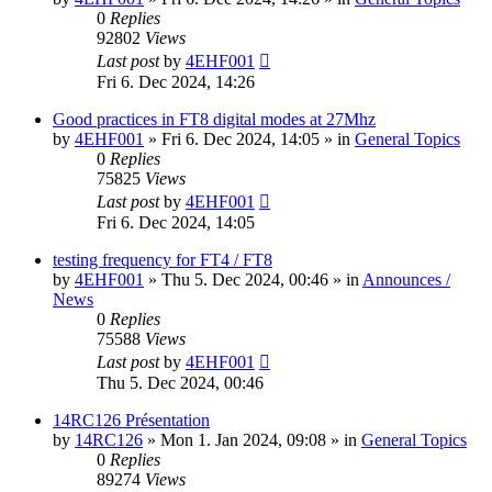
0
Replies
92802
Views
Last post
by
4EHF001
Fri 6. Dec 2024, 14:26
Good practices in FT8 digital modes at 27Mhz
by
4EHF001
»
Fri 6. Dec 2024, 14:05
» in
General Topics
0
Replies
75825
Views
Last post
by
4EHF001
Fri 6. Dec 2024, 14:05
testing frequency for FT4 / FT8
by
4EHF001
»
Thu 5. Dec 2024, 00:46
» in
Announces /
News
0
Replies
75588
Views
Last post
by
4EHF001
Thu 5. Dec 2024, 00:46
14RC126 Présentation
by
14RC126
»
Mon 1. Jan 2024, 09:08
» in
General Topics
0
Replies
89274
Views