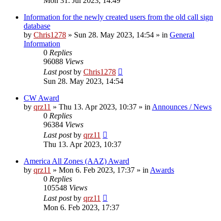
Mon 31. Jul 2023, 14:49
Information for the newly created users from the old call sign
database
by
Chris1278
»
Sun 28. May 2023, 14:54
» in
General
Information
0
Replies
96088
Views
Last post
by
Chris1278
Sun 28. May 2023, 14:54
CW Award
by
qrz11
»
Thu 13. Apr 2023, 10:37
» in
Announces / News
0
Replies
96384
Views
Last post
by
qrz11
Thu 13. Apr 2023, 10:37
America All Zones (AAZ) Award
by
qrz11
»
Mon 6. Feb 2023, 17:37
» in
Awards
0
Replies
105548
Views
Last post
by
qrz11
Mon 6. Feb 2023, 17:37