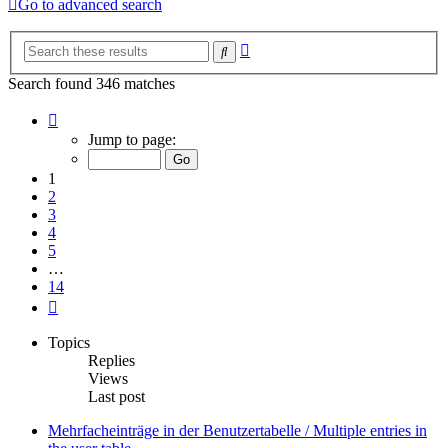
Go to advanced search
Advanced
Search
search
Search found 346 matches
Page
1
Jump to page:
of
14
1
2
3
4
5
…
14
Next
Topics
Replies
Views
Last post
Mehrfacheinträge in der Benutzertabelle / Multiple entries in