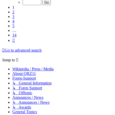
of
14
1
2
3
4
5
…
14
Next
Go to advanced search
Jump to
Wikipedia / Press / Media
About QRZ11
Foren-Support
↳ General Information
↳ Foren Support
↳ Offtopic
Announces / News
↳ Announces / News
↳ Awards
General Topics