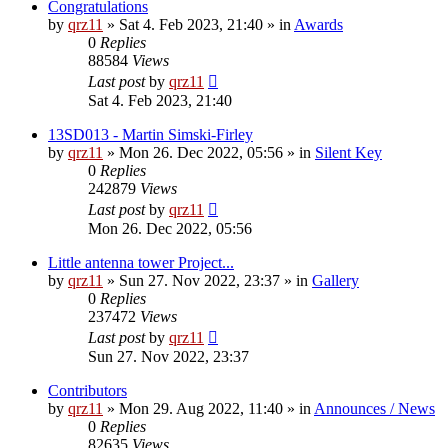
Congratulations
by
qrz11
»
Sat 4. Feb 2023, 21:40
» in
Awards
0
Replies
88584
Views
Last post
by
qrz11
Sat 4. Feb 2023, 21:40
13SD013 - Martin Simski-Firley
by
qrz11
»
Mon 26. Dec 2022, 05:56
» in
Silent Key
0
Replies
242879
Views
Last post
by
qrz11
Mon 26. Dec 2022, 05:56
Little antenna tower Project...
by
qrz11
»
Sun 27. Nov 2022, 23:37
» in
Gallery
0
Replies
237472
Views
Last post
by
qrz11
Sun 27. Nov 2022, 23:37
Contributors
by
qrz11
»
Mon 29. Aug 2022, 11:40
» in
Announces / News
0
Replies
82635
Views