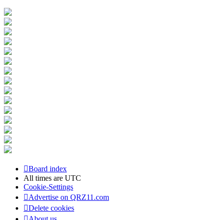
Board index
All times are
UTC
Cookie-Settings
Advertise on QRZ11.com
Delete cookies
About us