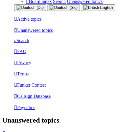
Board index
Search
Unanswered topics
Active topics
Unanswered topics
Search
FAQ
Privacy
Terms
Funker Contest
Callsign Database
Paypalme
Unanswered topics