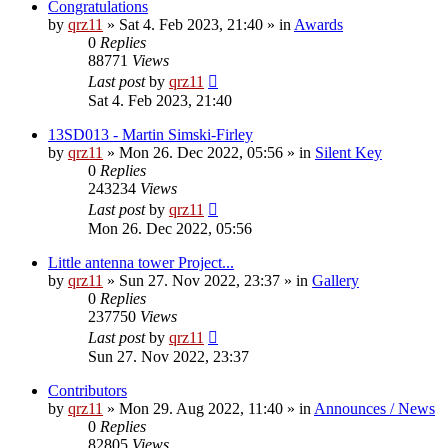
Congratulations
by
qrz11
»
Sat 4. Feb 2023, 21:40
» in
Awards
0
Replies
88771
Views
Last post
by
qrz11
Sat 4. Feb 2023, 21:40
13SD013 - Martin Simski-Firley
by
qrz11
»
Mon 26. Dec 2022, 05:56
» in
Silent Key
0
Replies
243234
Views
Last post
by
qrz11
Mon 26. Dec 2022, 05:56
Little antenna tower Project...
by
qrz11
»
Sun 27. Nov 2022, 23:37
» in
Gallery
0
Replies
237750
Views
Last post
by
qrz11
Sun 27. Nov 2022, 23:37
Contributors
by
qrz11
»
Mon 29. Aug 2022, 11:40
» in
Announces / News
0
Replies
82805
Views