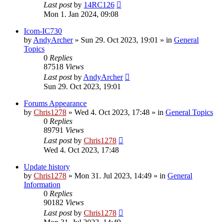
Last post
by
14RC126
Mon 1. Jan 2024, 09:08
Icom-IC730
by
AndyArcher
»
Sun 29. Oct 2023, 19:01
» in
General
Topics
0
Replies
87518
Views
Last post
by
AndyArcher
Sun 29. Oct 2023, 19:01
Forums Appearance
by
Chris1278
»
Wed 4. Oct 2023, 17:48
» in
General Topics
0
Replies
89791
Views
Last post
by
Chris1278
Wed 4. Oct 2023, 17:48
Update history
by
Chris1278
»
Mon 31. Jul 2023, 14:49
» in
General
Information
0
Replies
90182
Views
Last post
by
Chris1278