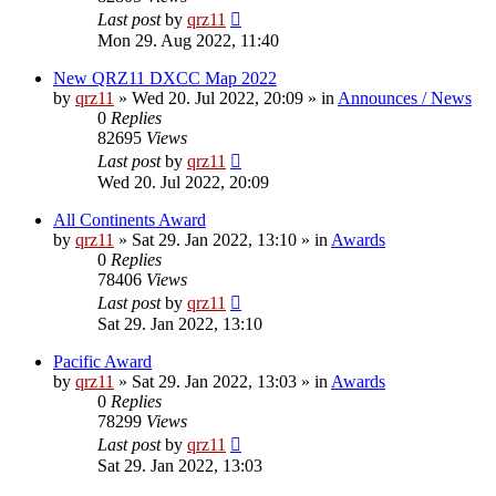
Last post
by
qrz11
Mon 29. Aug 2022, 11:40
New QRZ11 DXCC Map 2022
by
qrz11
»
Wed 20. Jul 2022, 20:09
» in
Announces / News
0
Replies
82695
Views
Last post
by
qrz11
Wed 20. Jul 2022, 20:09
All Continents Award
by
qrz11
»
Sat 29. Jan 2022, 13:10
» in
Awards
0
Replies
78406
Views
Last post
by
qrz11
Sat 29. Jan 2022, 13:10
Pacific Award
by
qrz11
»
Sat 29. Jan 2022, 13:03
» in
Awards
0
Replies
78299
Views
Last post
by
qrz11
Sat 29. Jan 2022, 13:03