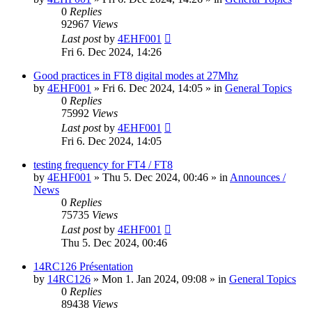
0
Replies
92967
Views
Last post
by
4EHF001
Fri 6. Dec 2024, 14:26
Good practices in FT8 digital modes at 27Mhz
by
4EHF001
»
Fri 6. Dec 2024, 14:05
» in
General Topics
0
Replies
75992
Views
Last post
by
4EHF001
Fri 6. Dec 2024, 14:05
testing frequency for FT4 / FT8
by
4EHF001
»
Thu 5. Dec 2024, 00:46
» in
Announces /
News
0
Replies
75735
Views
Last post
by
4EHF001
Thu 5. Dec 2024, 00:46
14RC126 Présentation
by
14RC126
»
Mon 1. Jan 2024, 09:08
» in
General Topics
0
Replies
89438
Views