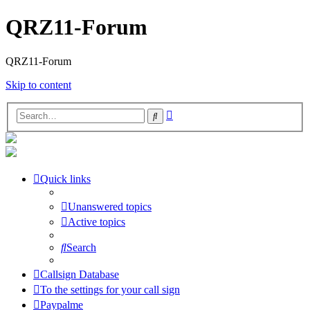
QRZ11-Forum
QRZ11-Forum
Skip to content
Advanced
Search
search
Quick links
Unanswered topics
Active topics
Search
Callsign Database
To the settings for your call sign
Paypalme