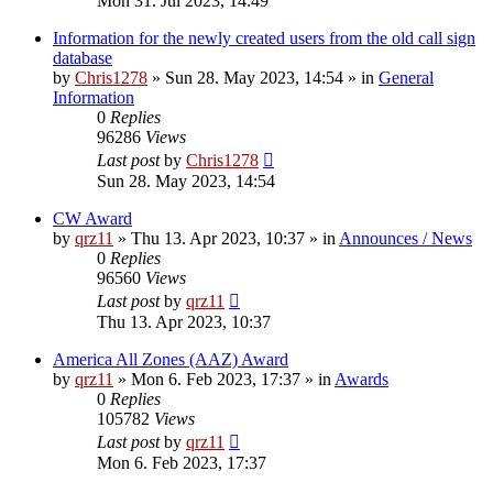
Mon 31. Jul 2023, 14:49
Information for the newly created users from the old call sign
database
by
Chris1278
»
Sun 28. May 2023, 14:54
» in
General
Information
0
Replies
96286
Views
Last post
by
Chris1278
Sun 28. May 2023, 14:54
CW Award
by
qrz11
»
Thu 13. Apr 2023, 10:37
» in
Announces / News
0
Replies
96560
Views
Last post
by
qrz11
Thu 13. Apr 2023, 10:37
America All Zones (AAZ) Award
by
qrz11
»
Mon 6. Feb 2023, 17:37
» in
Awards
0
Replies
105782
Views
Last post
by
qrz11
Mon 6. Feb 2023, 17:37