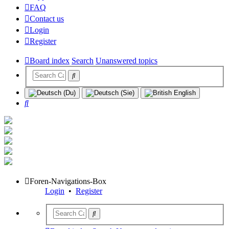
FAQ
Contact us
Login
Register
Board index
Search
Unanswered topics
Search
Foren-Navigations-Box
Login
•
Register