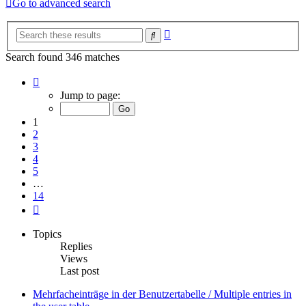
Go to advanced search
Advanced
Search
search
Search found 346 matches
Page
1
Jump to page:
of
14
1
2
3
4
5
…
14
Next
Topics
Replies
Views
Last post
Mehrfacheinträge in der Benutzertabelle / Multiple entries in