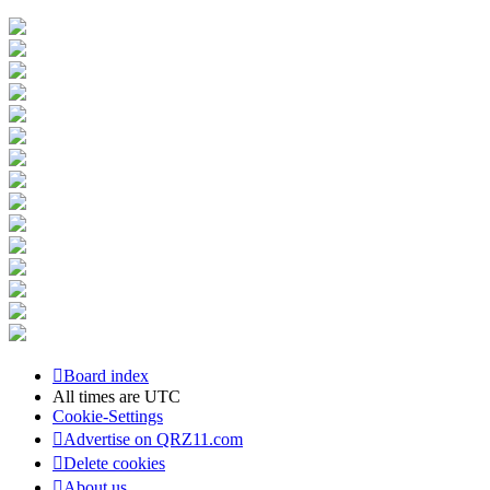
Board index
All times are
UTC
Cookie-Settings
Advertise on QRZ11.com
Delete cookies
About us