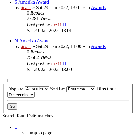
S Amerika Award
by
qrz11
»
Sat 29. Jan 2022, 13:01
» in
Awards
0
Replies
77281
Views
Last post
by
qrz11
Sat 29. Jan 2022, 13:01
N Amerika Award
by
qrz11
»
Sat 29. Jan 2022, 13:00
» in
Awards
0
Replies
75582
Views
Last post
by
qrz11
Sat 29. Jan 2022, 13:00
Display:
Sort by:
Direction:
Search found 346 matches
Page
1
Jump to page: