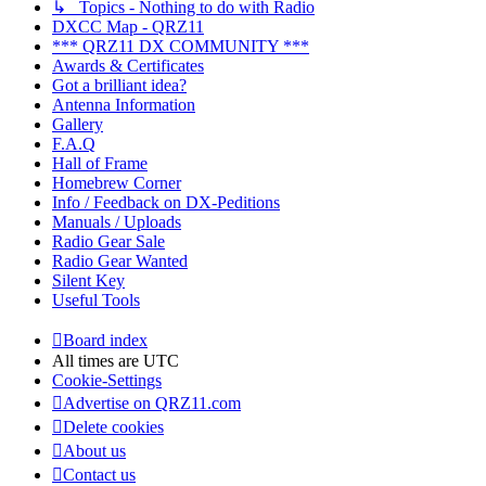
↳ Topics - Nothing to do with Radio
DXCC Map - QRZ11
*** QRZ11 DX COMMUNITY ***
Awards & Certificates
Got a brilliant idea?
Antenna Information
Gallery
F.A.Q
Hall of Frame
Homebrew Corner
Info / Feedback on DX-Peditions
Manuals / Uploads
Radio Gear Sale
Radio Gear Wanted
Silent Key
Useful Tools
Board index
All times are
UTC
Cookie-Settings
Advertise on QRZ11.com
Delete cookies
About us
Contact us