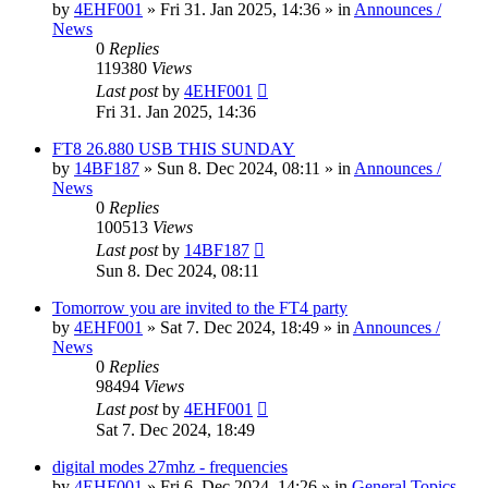
by
4EHF001
»
Fri 31. Jan 2025, 14:36
» in
Announces /
News
0
Replies
119380
Views
Last post
by
4EHF001
Fri 31. Jan 2025, 14:36
FT8 26.880 USB THIS SUNDAY
by
14BF187
»
Sun 8. Dec 2024, 08:11
» in
Announces /
News
0
Replies
100513
Views
Last post
by
14BF187
Sun 8. Dec 2024, 08:11
Tomorrow you are invited to the FT4 party
by
4EHF001
»
Sat 7. Dec 2024, 18:49
» in
Announces /
News
0
Replies
98494
Views
Last post
by
4EHF001
Sat 7. Dec 2024, 18:49
digital modes 27mhz - frequencies
by
4EHF001
»
Fri 6. Dec 2024, 14:26
» in
General Topics