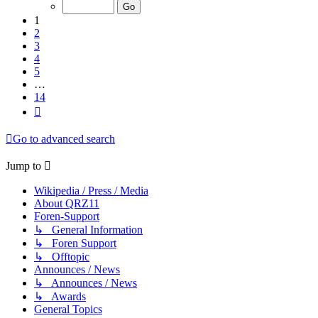
of
14
1
2
3
4
5
…
14
Next
Go to advanced search
Jump to
Wikipedia / Press / Media
About QRZ11
Foren-Support
↳ General Information
↳ Foren Support
↳ Offtopic
Announces / News
↳ Announces / News
↳ Awards
General Topics