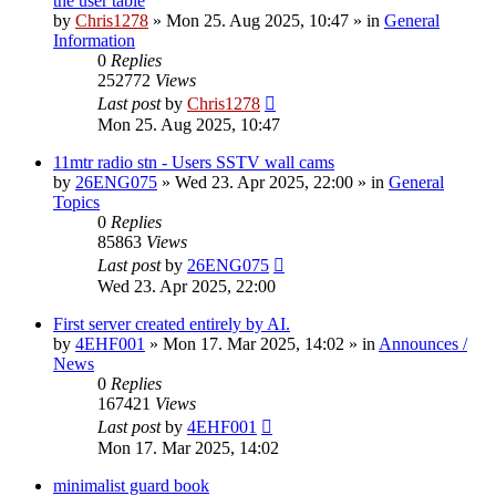
the user table
by
Chris1278
»
Mon 25. Aug 2025, 10:47
» in
General
Information
0
Replies
252772
Views
Last post
by
Chris1278
Mon 25. Aug 2025, 10:47
11mtr radio stn - Users SSTV wall cams
by
26ENG075
»
Wed 23. Apr 2025, 22:00
» in
General
Topics
0
Replies
85863
Views
Last post
by
26ENG075
Wed 23. Apr 2025, 22:00
First server created entirely by AI.
by
4EHF001
»
Mon 17. Mar 2025, 14:02
» in
Announces /
News
0
Replies
167421
Views
Last post
by
4EHF001
Mon 17. Mar 2025, 14:02
minimalist guard book