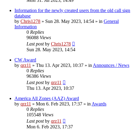
Mon 31. Jul 2023, 14:49
Information for the newly created users from the old call sign
database
by
Chris1278
»
Sun 28. May 2023, 14:54
» in
General
Information
0
Replies
96088
Views
Last post
by
Chris1278
Sun 28. May 2023, 14:54
CW Award
by
qrz11
»
Thu 13. Apr 2023, 10:37
» in
Announces / News
0
Replies
96386
Views
Last post
by
qrz11
Thu 13. Apr 2023, 10:37
America All Zones (AAZ) Award
by
qrz11
»
Mon 6. Feb 2023, 17:37
» in
Awards
0
Replies
105548
Views
Last post
by
qrz11
Mon 6. Feb 2023, 17:37