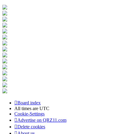
Board index
All times are
UTC
Cookie-Settings
Advertise on QRZ11.com
Delete cookies
About us