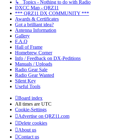
↳ Topics - Nothing to do with Radio
DXCC Map - QRZ11
*** QRZ11 DX COMMUNITY ***
Awards & Certificates
Got a brilliant idea?
Antenna Information
Gallery
F.A.Q
Hall of Frame
Homebrew Corner
Info / Feedback on DX-Peditions
Manuals / Uploads
Radio Gear Sale
Radio Gear Wanted
Silent Key
Useful Tools
Board index
All times are
UTC
Cookie-Settings
Advertise on QRZ11.com
Delete cookies
About us
Contact us