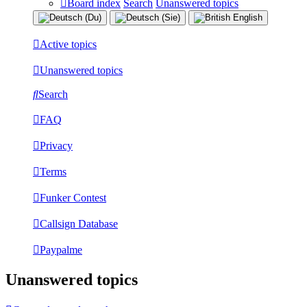
Board index
Search
Unanswered topics
Active topics
Unanswered topics
Search
FAQ
Privacy
Terms
Funker Contest
Callsign Database
Paypalme
Unanswered topics