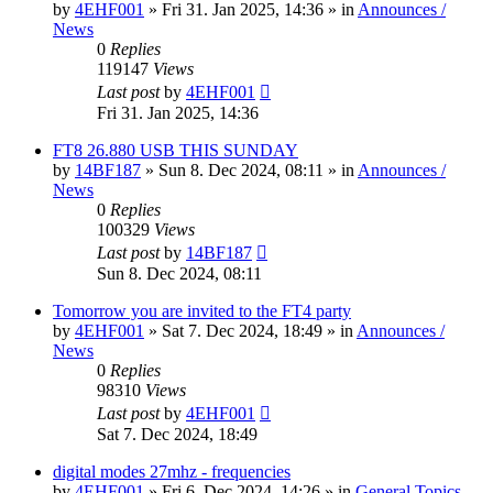
by
4EHF001
»
Fri 31. Jan 2025, 14:36
» in
Announces /
News
0
Replies
119147
Views
Last post
by
4EHF001
Fri 31. Jan 2025, 14:36
FT8 26.880 USB THIS SUNDAY
by
14BF187
»
Sun 8. Dec 2024, 08:11
» in
Announces /
News
0
Replies
100329
Views
Last post
by
14BF187
Sun 8. Dec 2024, 08:11
Tomorrow you are invited to the FT4 party
by
4EHF001
»
Sat 7. Dec 2024, 18:49
» in
Announces /
News
0
Replies
98310
Views
Last post
by
4EHF001
Sat 7. Dec 2024, 18:49
digital modes 27mhz - frequencies
by
4EHF001
»
Fri 6. Dec 2024, 14:26
» in
General Topics