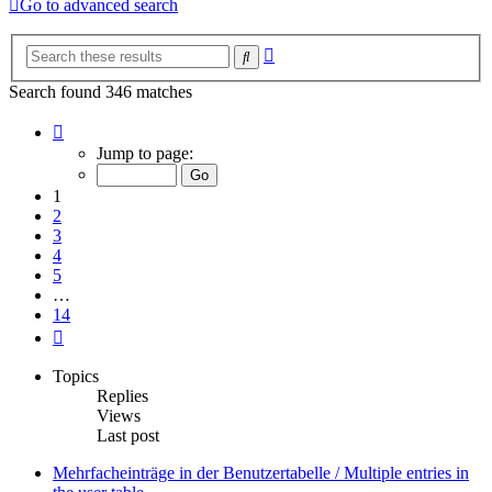
Go to advanced search
Advanced
Search
search
Search found 346 matches
Page
1
Jump to page:
of
14
1
2
3
4
5
…
14
Next
Topics
Replies
Views
Last post
Mehrfacheinträge in der Benutzertabelle / Multiple entries in