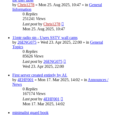
the user table
by
Chris1278
»
Mon 25. Aug 2025, 10:47
» in
General
Information
0
Replies
251241
Views
Last post
by
Chris1278
Mon 25. Aug 2025, 10:47
11mtr radio stn - Users SSTV wall cams
by
26ENG075
»
Wed 23. Apr 2025, 22:00
» in
General
Topics
0
Replies
85626
Views
Last post
by
26ENG075
Wed 23. Apr 2025, 22:00
First server created entirely by AI.
by
4EHF001
»
Mon 17. Mar 2025, 14:02
» in
Announces /
News
0
Replies
167174
Views
Last post
by
4EHF001
Mon 17. Mar 2025, 14:02
minimalist guard book