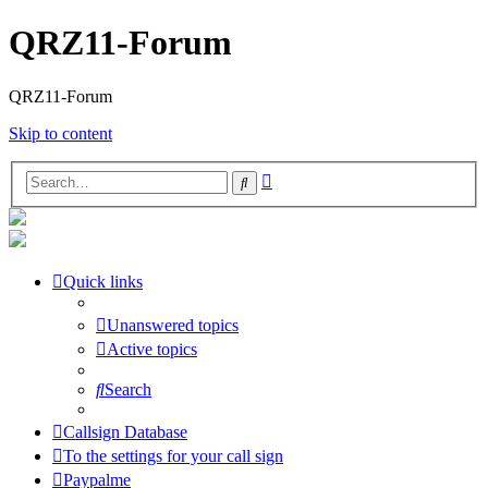
QRZ11-Forum
QRZ11-Forum
Skip to content
Advanced
Search
search
Quick links
Unanswered topics
Active topics
Search
Callsign Database
To the settings for your call sign
Paypalme