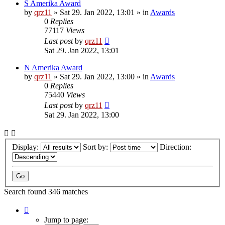
S Amerika Award
by
qrz11
»
Sat 29. Jan 2022, 13:01
» in
Awards
0
Replies
77117
Views
Last post
by
qrz11
Sat 29. Jan 2022, 13:01
N Amerika Award
by
qrz11
»
Sat 29. Jan 2022, 13:00
» in
Awards
0
Replies
75440
Views
Last post
by
qrz11
Sat 29. Jan 2022, 13:00
Display:
Sort by:
Direction:
Search found 346 matches
Page
1
Jump to page: