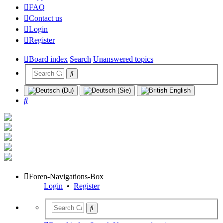
FAQ
Contact us
Login
Register
Board index
Search
Unanswered topics
Search
Foren-Navigations-Box
Login
•
Register