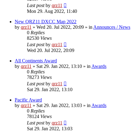
Last post
by
qrz11
Mon 29. Aug 2022, 11:40
New QRZ11 DXCC Map 2022
by
qrz11
»
Wed 20. Jul 2022, 20:09
» in
Announces / News
0
Replies
82530
Views
Last post
by
qrz11
Wed 20. Jul 2022, 20:09
All Continents Award
by
qrz11
»
Sat 29. Jan 2022, 13:10
» in
Awards
0
Replies
78273
Views
Last post
by
qrz11
Sat 29. Jan 2022, 13:10
Pacific Award
by
qrz11
»
Sat 29. Jan 2022, 13:03
» in
Awards
0
Replies
78124
Views
Last post
by
qrz11
Sat 29. Jan 2022, 13:03