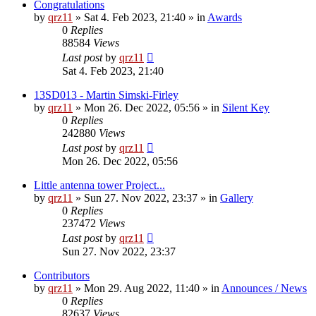
Congratulations
by
qrz11
»
Sat 4. Feb 2023, 21:40
» in
Awards
0
Replies
88584
Views
Last post
by
qrz11
Sat 4. Feb 2023, 21:40
13SD013 - Martin Simski-Firley
by
qrz11
»
Mon 26. Dec 2022, 05:56
» in
Silent Key
0
Replies
242880
Views
Last post
by
qrz11
Mon 26. Dec 2022, 05:56
Little antenna tower Project...
by
qrz11
»
Sun 27. Nov 2022, 23:37
» in
Gallery
0
Replies
237472
Views
Last post
by
qrz11
Sun 27. Nov 2022, 23:37
Contributors
by
qrz11
»
Mon 29. Aug 2022, 11:40
» in
Announces / News
0
Replies
82637
Views