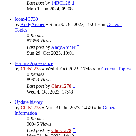
Last post
by
14RC126
Mon 1. Jan 2024, 09:08
Icom-IC730
by
AndyArcher
»
Sun 29. Oct 2023, 19:01
» in
General
Topics
0
Replies
87356
Views
Last post
by
AndyArcher
Sun 29. Oct 2023, 19:01
Forums Appearance
by
Chris1278
»
Wed 4. Oct 2023, 17:48
» in
General Topics
0
Replies
89628
Views
Last post
by
Chris1278
Wed 4. Oct 2023, 17:48
Update history
by
Chris1278
»
Mon 31. Jul 2023, 14:49
» in
General
Information
0
Replies
90045
Views
Last post
by
Chris1278