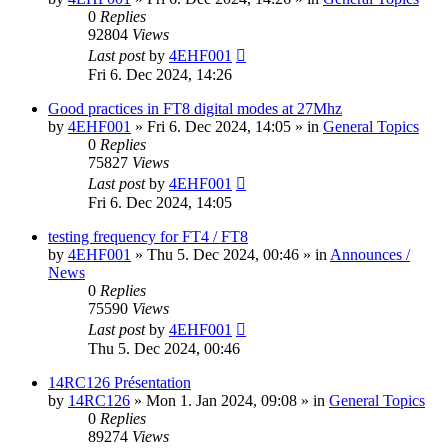
0
Replies
92804
Views
Last post
by
4EHF001
Fri 6. Dec 2024, 14:26
Good practices in FT8 digital modes at 27Mhz
by
4EHF001
»
Fri 6. Dec 2024, 14:05
» in
General Topics
0
Replies
75827
Views
Last post
by
4EHF001
Fri 6. Dec 2024, 14:05
testing frequency for FT4 / FT8
by
4EHF001
»
Thu 5. Dec 2024, 00:46
» in
Announces /
News
0
Replies
75590
Views
Last post
by
4EHF001
Thu 5. Dec 2024, 00:46
14RC126 Présentation
by
14RC126
»
Mon 1. Jan 2024, 09:08
» in
General Topics
0
Replies
89274
Views