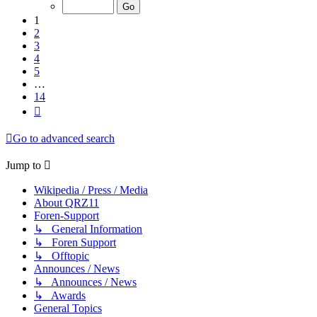
of
14
1
2
3
4
5
…
14
Next
Go to advanced search
Jump to
Wikipedia / Press / Media
About QRZ11
Foren-Support
↳ General Information
↳ Foren Support
↳ Offtopic
Announces / News
↳ Announces / News
↳ Awards
General Topics