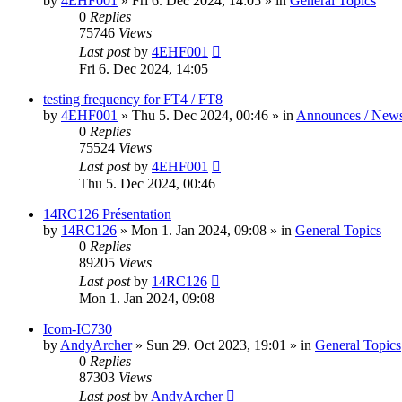
by
4EHF001
»
Fri 6. Dec 2024, 14:05
» in
General Topics
0
Replies
75746
Views
Last post
by
4EHF001
Fri 6. Dec 2024, 14:05
testing frequency for FT4 / FT8
by
4EHF001
»
Thu 5. Dec 2024, 00:46
» in
Announces / New
0
Replies
75524
Views
Last post
by
4EHF001
Thu 5. Dec 2024, 00:46
14RC126 Présentation
by
14RC126
»
Mon 1. Jan 2024, 09:08
» in
General Topics
0
Replies
89205
Views
Last post
by
14RC126
Mon 1. Jan 2024, 09:08
Icom-IC730
by
AndyArcher
»
Sun 29. Oct 2023, 19:01
» in
General Topics
0
Replies
87303
Views
Last post
by
AndyArcher