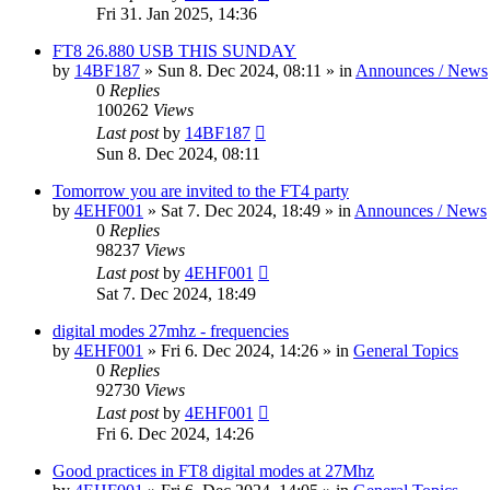
Fri 31. Jan 2025, 14:36
FT8 26.880 USB THIS SUNDAY
by
14BF187
»
Sun 8. Dec 2024, 08:11
» in
Announces / News
0
Replies
100262
Views
Last post
by
14BF187
Sun 8. Dec 2024, 08:11
Tomorrow you are invited to the FT4 party
by
4EHF001
»
Sat 7. Dec 2024, 18:49
» in
Announces / News
0
Replies
98237
Views
Last post
by
4EHF001
Sat 7. Dec 2024, 18:49
digital modes 27mhz - frequencies
by
4EHF001
»
Fri 6. Dec 2024, 14:26
» in
General Topics
0
Replies
92730
Views
Last post
by
4EHF001
Fri 6. Dec 2024, 14:26
Good practices in FT8 digital modes at 27Mhz