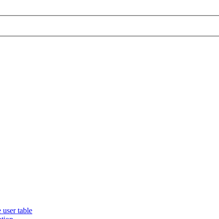
 user table