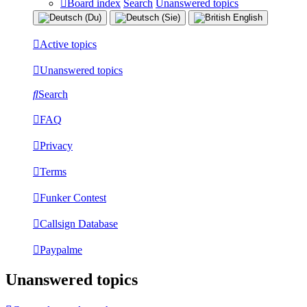
Board index
Search
Unanswered topics
Active topics
Unanswered topics
Search
FAQ
Privacy
Terms
Funker Contest
Callsign Database
Paypalme
Unanswered topics