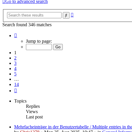
Go to advanced search
Advanced
Search
search
Search found 346 matches
Page
1
Jump to page:
of
14
1
2
3
4
5
…
14
Next
Topics
Replies
Views
Last post
Mehrfacheinträge in der Benutzertabelle / Multiple entries in the