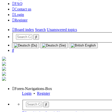
FAQ
Contact us
Login
Register
Board index
Search
Unanswered topics
Search
Foren-Navigations-Box
Login
•
Register