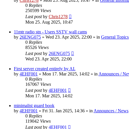
by
Chris1278
»
Mon 25. Aug 2025, 10:47
» in
General Inform
0
Replies
250599
Views
Last post
by
Chris1278
Mon 25. Aug 2025, 10:47
11mtr radio stn - Users SSTV wall cams
by
26ENG075
»
Wed 23. Apr 2025, 22:00
» in
General Topics
0
Replies
85526
Views
Last post
by
26ENG075
Wed 23. Apr 2025, 22:00
First server created entirely by AI.
by
4EHF001
»
Mon 17. Mar 2025, 14:02
» in
Announces / Ne
0
Replies
167067
Views
Last post
by
4EHF001
Mon 17. Mar 2025, 14:02
minimalist guard book
by
4EHF001
»
Fri 31. Jan 2025, 14:36
» in
Announces / News
0
Replies
119042
Views
Last post
by
4EHF001