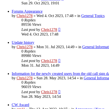
Sun 29. Oct 2023, 19:01
Forums Appearance
by
Chris1278
»
Wed 4. Oct 2023, 17:48
» in
General Topics
0
Replies
89556
Views
Last post
by
Chris1278
Wed 4. Oct 2023, 17:48
Update history
by
Chris1278
»
Mon 31. Jul 2023, 14:49
» in
General Informat
0
Replies
89980
Views
Last post
by
Chris1278
Mon 31. Jul 2023, 14:49
Information for the newly created users from the old call sign d
by
Chris1278
»
Sun 28. May 2023, 14:54
» in
General Informa
0
Replies
96019
Views
Last post
by
Chris1278
Sun 28. May 2023, 14:54
CW Award