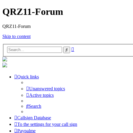
QRZ11-Forum
QRZ11-Forum
Skip to content
Advanced
Search
search
Quick links
Unanswered topics
Active topics
Search
Callsign Database
To the settings for your call sign
Paypalme