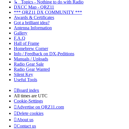
↳ Topics - Nothing to do with Radio
DXCC Map - QRZ11
*** QRZ11 DX COMMUNITY ***
Awards & Certificates
Got a brilliant idea?
Antenna Information
Gallery
F.A.Q
Hall of Frame
Homebrew Corner
Info / Feedback on DX-Peditions
Manuals / Uploads
Radio Gear Sale
Radio Gear Wanted
Silent Key
Useful Tools
Board index
All times are
UTC
Cookie-Settings
Advertise on QRZ11.com
Delete cookies
About us
Contact us