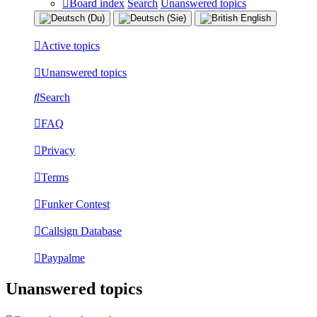
Board index
Search
Unanswered topics
Active topics
Unanswered topics
Search
FAQ
Privacy
Terms
Funker Contest
Callsign Database
Paypalme
Unanswered topics