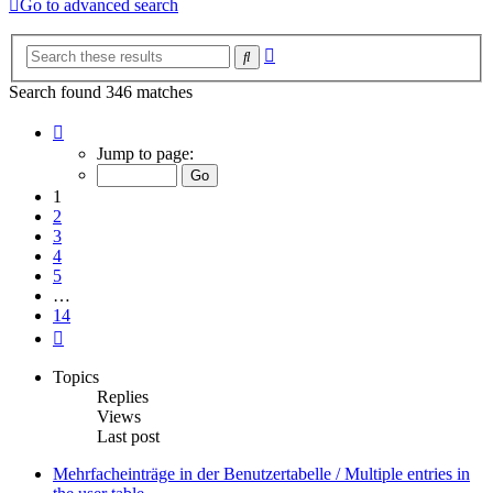
Go to advanced search
Advanced
Search
search
Search found 346 matches
Page
1
Jump to page:
of
14
1
2
3
4
5
…
14
Next
Topics
Replies
Views
Last post
Mehrfacheinträge in der Benutzertabelle / Multiple entries in