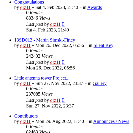
Congratulations
by
qrz11
»
Sat 4. Feb 2023, 21:40
» in
Awards
0
Replies
88346
Views
Last post
by
qrz11
Sat 4. Feb 2023, 21:40
13SD013 - Martin Simski-Firley
by
qrz11
»
Mon 26. Dec 2022, 05:56
» in
Silent Key
0
Replies
242402
Views
Last post
by
qrz11
Mon 26. Dec 2022, 05:56
Little antenna tower Project...
by
qrz11
»
Sun 27. Nov 2022, 23:37
» in
Gallery
0
Replies
237085
Views
Last post
by
qrz11
Sun 27. Nov 2022, 23:37
Contributors
by
qrz11
»
Mon 29. Aug 2022, 11:40
» in
Announces / News
0
Replies
82463
Views