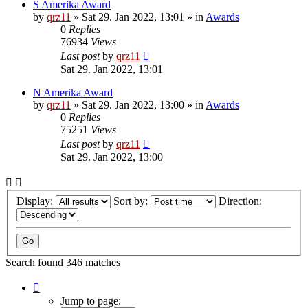
S Amerika Award
by
qrz11
»
Sat 29. Jan 2022, 13:01
» in
Awards
0
Replies
76934
Views
Last post
by
qrz11
Sat 29. Jan 2022, 13:01
N Amerika Award
by
qrz11
»
Sat 29. Jan 2022, 13:00
» in
Awards
0
Replies
75251
Views
Last post
by
qrz11
Sat 29. Jan 2022, 13:00
Display:
Sort by:
Direction:
Search found 346 matches
Page
1
Jump to page: