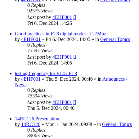
0
Replies
92575
Views
Last post
by
4EHF001
Fri 6. Dec 2024, 14:26
Good practices in FT8 digital modes at 27Mhz
by
4EHF001
»
Fri 6. Dec 2024, 14:05
» in
General Topics
0
Replies
75597
Views
Last post
by
4EHF001
Fri 6. Dec 2024, 14:05
testing frequency for FT4 / FT8
by
4EHF001
»
Thu 5. Dec 2024, 00:46
» in
Announces /
News
0
Replies
75394
Views
Last post
by
4EHF001
Thu 5. Dec 2024, 00:46
14RC126 Présentation
by
14RC126
»
Mon 1. Jan 2024, 09:08
» in
General Topics
0
Replies
89063
Views