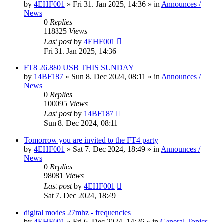
by
4EHF001
»
Fri 31. Jan 2025, 14:36
» in
Announces /
News
0
Replies
118825
Views
Last post
by
4EHF001
Fri 31. Jan 2025, 14:36
FT8 26.880 USB THIS SUNDAY
by
14BF187
»
Sun 8. Dec 2024, 08:11
» in
Announces /
News
0
Replies
100095
Views
Last post
by
14BF187
Sun 8. Dec 2024, 08:11
Tomorrow you are invited to the FT4 party
by
4EHF001
»
Sat 7. Dec 2024, 18:49
» in
Announces /
News
0
Replies
98081
Views
Last post
by
4EHF001
Sat 7. Dec 2024, 18:49
digital modes 27mhz - frequencies
by
4EHF001
»
Fri 6. Dec 2024, 14:26
» in
General Topics