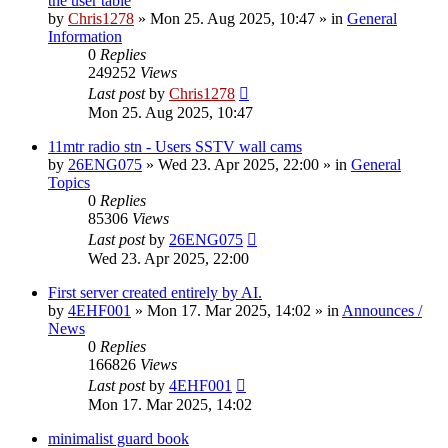
the user table
by
Chris1278
»
Mon 25. Aug 2025, 10:47
» in
General
Information
0
Replies
249252
Views
Last post
by
Chris1278
Mon 25. Aug 2025, 10:47
11mtr radio stn - Users SSTV wall cams
by
26ENG075
»
Wed 23. Apr 2025, 22:00
» in
General
Topics
0
Replies
85306
Views
Last post
by
26ENG075
Wed 23. Apr 2025, 22:00
First server created entirely by AI.
by
4EHF001
»
Mon 17. Mar 2025, 14:02
» in
Announces /
News
0
Replies
166826
Views
Last post
by
4EHF001
Mon 17. Mar 2025, 14:02
minimalist guard book