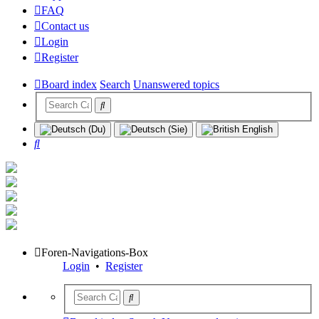
FAQ
Contact us
Login
Register
Board index
Search
Unanswered topics
Search
Foren-Navigations-Box
Login
•
Register