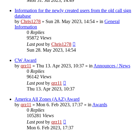
Mon 31. Jul 2023, 14:49
Information for the newly created users from the old call sign
database
by
Chris1278
»
Sun 28. May 2023, 14:54
» in
General
Information
0
Replies
95872
Views
Last post
by
Chris1278
Sun 28. May 2023, 14:54
CW Award
by
qrz11
»
Thu 13. Apr 2023, 10:37
» in
Announces / News
0
Replies
96142
Views
Last post
by
qrz11
Thu 13. Apr 2023, 10:37
America All Zones (AAZ) Award
by
qrz11
»
Mon 6. Feb 2023, 17:37
» in
Awards
0
Replies
105281
Views
Last post
by
qrz11
Mon 6. Feb 2023, 17:37