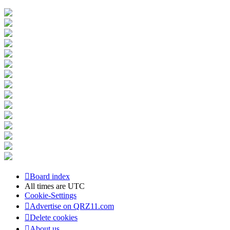
Board index
All times are
UTC
Cookie-Settings
Advertise on QRZ11.com
Delete cookies
About us