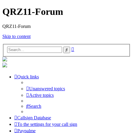
QRZ11-Forum
QRZ11-Forum
Skip to content
Advanced
Search
search
Quick links
Unanswered topics
Active topics
Search
Callsign Database
To the settings for your call sign
Paypalme