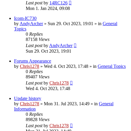
Last post
by
14RC126
Mon 1. Jan 2024, 09:08
Icom-IC730
by
AndyArcher
»
Sun 29. Oct 2023, 19:01
» in
General
Topics
0
Replies
87158
Views
Last post
by
AndyArcher
Sun 29. Oct 2023, 19:01
Forums Appearance
by
Chris1278
»
Wed 4. Oct 2023, 17:48
» in
General Topics
0
Replies
89407
Views
Last post
by
Chris1278
Wed 4. Oct 2023, 17:48
Update history
by
Chris1278
»
Mon 31. Jul 2023, 14:49
» in
General
Information
0
Replies
89828
Views
Last post
by
Chris1278