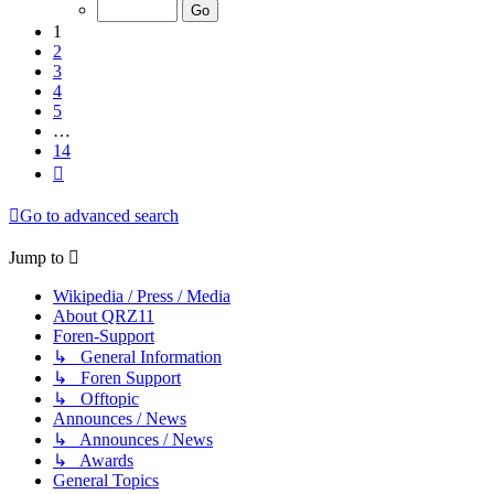
of
14
1
2
3
4
5
…
14
Next
Go to advanced search
Jump to
Wikipedia / Press / Media
About QRZ11
Foren-Support
↳ General Information
↳ Foren Support
↳ Offtopic
Announces / News
↳ Announces / News
↳ Awards
General Topics