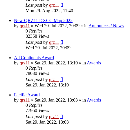
Last post
by
qrz11
Mon 29. Aug 2022, 11:40
New QRZ11 DXCC Map 2022
by
qrz11
»
Wed 20. Jul 2022, 20:09
» in
Announces / News
0
Replies
82358
Views
Last post
by
qrz11
Wed 20. Jul 2022, 20:09
All Continents Award
by
qrz11
»
Sat 29. Jan 2022, 13:10
» in
Awards
0
Replies
78080
Views
Last post
by
qrz11
Sat 29. Jan 2022, 13:10
Pacific Award
by
qrz11
»
Sat 29. Jan 2022, 13:03
» in
Awards
0
Replies
77960
Views
Last post
by
qrz11
Sat 29. Jan 2022, 13:03