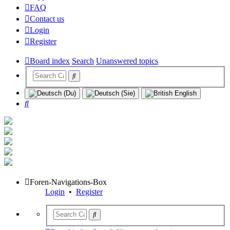
FAQ
Contact us
Login
Register
Board index
Search
Unanswered topics
Search
Foren-Navigations-Box
Login
•
Register