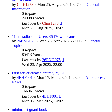
the user table
by
Chris1278
»
Mon 25. Aug 2025, 10:47
» in
General
Information
0
Replies
249983
Views
Last post
by
Chris1278
Mon 25. Aug 2025, 10:47
11mtr radio stn - Users SSTV wall cams
by
26ENG075
»
Wed 23. Apr 2025, 22:00
» in
General
Topics
0
Replies
85413
Views
Last post
by
26ENG075
Wed 23. Apr 2025, 22:00
First server created entirely by AI.
by
4EHF001
»
Mon 17. Mar 2025, 14:02
» in
Announces /
News
0
Replies
166961
Views
Last post
by
4EHF001
Mon 17. Mar 2025, 14:02
minimalist guard book