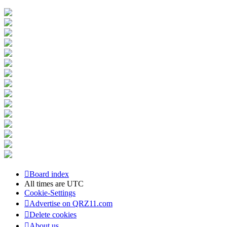
Board index
All times are
UTC
Cookie-Settings
Advertise on QRZ11.com
Delete cookies
About us