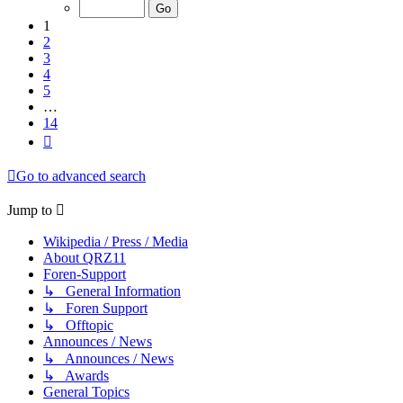
of
14
1
2
3
4
5
…
14
Next
Go to advanced search
Jump to
Wikipedia / Press / Media
About QRZ11
Foren-Support
↳ General Information
↳ Foren Support
↳ Offtopic
Announces / News
↳ Announces / News
↳ Awards
General Topics