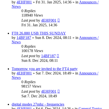
by
4EHF001
»
Fri 31. Jan 2025, 14:36
» in
Announces /
News
0
Replies
118940
Views
Last post
by
4EHF001
Fri 31. Jan 2025, 14:36
FT8 26.880 USB THIS SUNDAY
by
14BF187
»
Sun 8. Dec 2024, 08:11
» in
Announces /
News
0
Replies
100178
Views
Last post
by
14BF187
Sun 8. Dec 2024, 08:11
Tomorrow you are invited to the FT4 party
by
4EHF001
»
Sat 7. Dec 2024, 18:49
» in
Announces /
News
0
Replies
98157
Views
Last post
by
4EHF001
Sat 7. Dec 2024, 18:49
digital modes 27mhz - frequencies
by
4EHF001
»
Fri 6. Dec 2024, 14:26
» in
General Topics