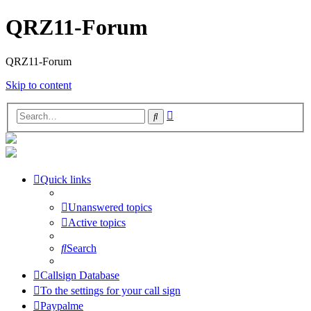
QRZ11-Forum
QRZ11-Forum
Skip to content
Advanced
Search
search
Quick links
Unanswered topics
Active topics
Search
Callsign Database
To the settings for your call sign
Paypalme