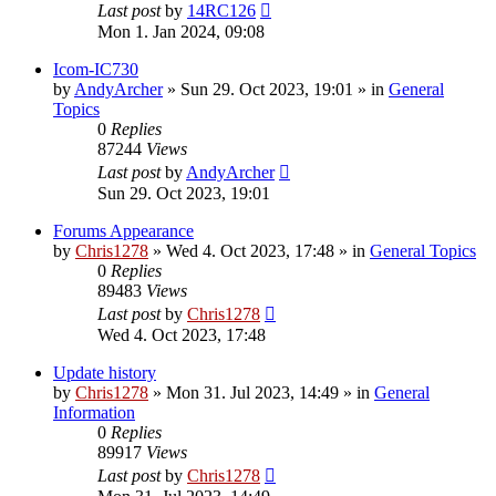
Last post
by
14RC126
Mon 1. Jan 2024, 09:08
Icom-IC730
by
AndyArcher
»
Sun 29. Oct 2023, 19:01
» in
General
Topics
0
Replies
87244
Views
Last post
by
AndyArcher
Sun 29. Oct 2023, 19:01
Forums Appearance
by
Chris1278
»
Wed 4. Oct 2023, 17:48
» in
General Topics
0
Replies
89483
Views
Last post
by
Chris1278
Wed 4. Oct 2023, 17:48
Update history
by
Chris1278
»
Mon 31. Jul 2023, 14:49
» in
General
Information
0
Replies
89917
Views
Last post
by
Chris1278