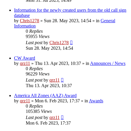
Mon 31. Jul 2023, 14:49
Information for the newly created users from the old call sign
database
by
Chris1278
»
Sun 28. May 2023, 14:54
» in
General
Information
0
Replies
95955
Views
Last post
by
Chris1278
Sun 28. May 2023, 14:54
CW Award
by
qrz11
»
Thu 13. Apr 2023, 10:37
» in
Announces / News
0
Replies
96229
Views
Last post
by
qrz11
Thu 13. Apr 2023, 10:37
America All Zones (AAZ) Award
by
qrz11
»
Mon 6. Feb 2023, 17:37
» in
Awards
0
Replies
105385
Views
Last post
by
qrz11
Mon 6. Feb 2023, 17:37