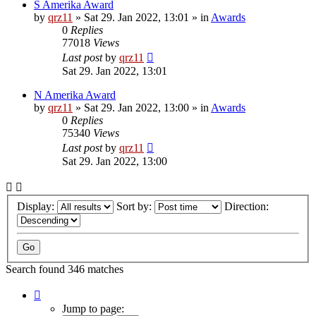
S Amerika Award
by
qrz11
»
Sat 29. Jan 2022, 13:01
» in
Awards
0
Replies
77018
Views
Last post
by
qrz11
Sat 29. Jan 2022, 13:01
N Amerika Award
by
qrz11
»
Sat 29. Jan 2022, 13:00
» in
Awards
0
Replies
75340
Views
Last post
by
qrz11
Sat 29. Jan 2022, 13:00
Display:
Sort by:
Direction:
Search found 346 matches
Page
1
Jump to page: