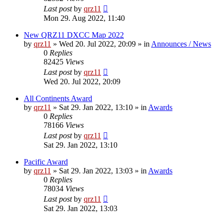
Last post
by
qrz11
Mon 29. Aug 2022, 11:40
New QRZ11 DXCC Map 2022
by
qrz11
»
Wed 20. Jul 2022, 20:09
» in
Announces / News
0
Replies
82425
Views
Last post
by
qrz11
Wed 20. Jul 2022, 20:09
All Continents Award
by
qrz11
»
Sat 29. Jan 2022, 13:10
» in
Awards
0
Replies
78166
Views
Last post
by
qrz11
Sat 29. Jan 2022, 13:10
Pacific Award
by
qrz11
»
Sat 29. Jan 2022, 13:03
» in
Awards
0
Replies
78034
Views
Last post
by
qrz11
Sat 29. Jan 2022, 13:03