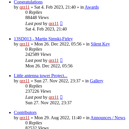
Congratulations
by
qrz11
»
Sat 4. Feb 2023, 21:40
» in
Awards
0
Replies
88448
Views
Last post
by
qrz11
Sat 4. Feb 2023, 21:40
13SD013 - Martin Simski-Firley
by
qrz11
»
Mon 26. Dec 2022, 05:56
» in
Silent Key
0
Replies
242589
Views
Last post
by
qrz11
Mon 26. Dec 2022, 05:56
Little antenna tower Project...
by
qrz11
»
Sun 27. Nov 2022, 23:37
» in
Gallery
0
Replies
237226
Views
Last post
by
qrz11
Sun 27. Nov 2022, 23:37
Contributors
by
qrz11
»
Mon 29. Aug 2022, 11:40
» in
Announces / News
0
Replies
82532
Views