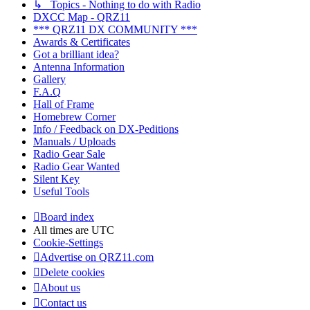
↳ Topics - Nothing to do with Radio
DXCC Map - QRZ11
*** QRZ11 DX COMMUNITY ***
Awards & Certificates
Got a brilliant idea?
Antenna Information
Gallery
F.A.Q
Hall of Frame
Homebrew Corner
Info / Feedback on DX-Peditions
Manuals / Uploads
Radio Gear Sale
Radio Gear Wanted
Silent Key
Useful Tools
Board index
All times are
UTC
Cookie-Settings
Advertise on QRZ11.com
Delete cookies
About us
Contact us