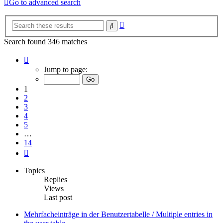
Go to advanced search
Advanced
Search
search
Search found 346 matches
Page
1
Jump to page:
of
14
1
2
3
4
5
…
14
Next
Topics
Replies
Views
Last post
Mehrfacheinträge in der Benutzertabelle / Multiple entries in