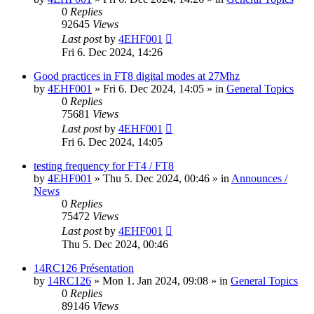
0
Replies
92645
Views
Last post
by
4EHF001
Fri 6. Dec 2024, 14:26
Good practices in FT8 digital modes at 27Mhz
by
4EHF001
»
Fri 6. Dec 2024, 14:05
» in
General Topics
0
Replies
75681
Views
Last post
by
4EHF001
Fri 6. Dec 2024, 14:05
testing frequency for FT4 / FT8
by
4EHF001
»
Thu 5. Dec 2024, 00:46
» in
Announces /
News
0
Replies
75472
Views
Last post
by
4EHF001
Thu 5. Dec 2024, 00:46
14RC126 Présentation
by
14RC126
»
Mon 1. Jan 2024, 09:08
» in
General Topics
0
Replies
89146
Views