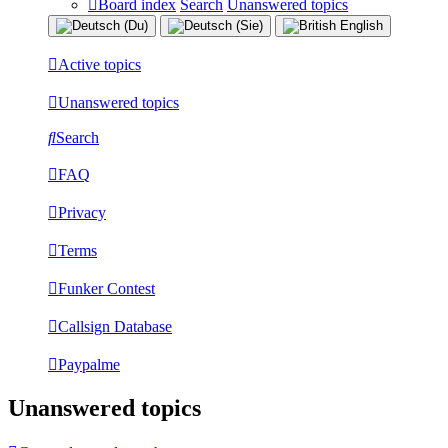
Board index
Search
Unanswered topics
Active topics
Unanswered topics
Search
FAQ
Privacy
Terms
Funker Contest
Callsign Database
Paypalme
Unanswered topics