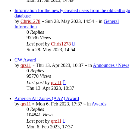
Mon 31. Jul 2023, 14:49
Information for the newly created users from the old call sign
database
by
Chris1278
»
Sun 28. May 2023, 14:54
» in
General
Information
0
Replies
95536
Views
Last post
by
Chris1278
Sun 28. May 2023, 14:54
CW Award
by
qrz11
»
Thu 13. Apr 2023, 10:37
» in
Announces / News
0
Replies
95770
Views
Last post
by
qrz11
Thu 13. Apr 2023, 10:37
America All Zones (AAZ) Award
by
qrz11
»
Mon 6. Feb 2023, 17:37
» in
Awards
0
Replies
104841
Views
Last post
by
qrz11
Mon 6. Feb 2023, 17:37