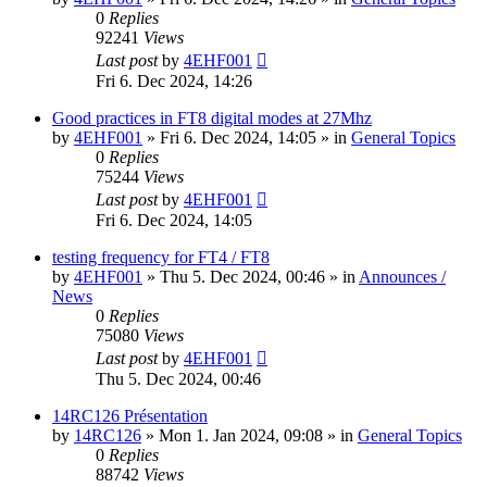
0
Replies
92241
Views
Last post
by
4EHF001
Fri 6. Dec 2024, 14:26
Good practices in FT8 digital modes at 27Mhz
by
4EHF001
»
Fri 6. Dec 2024, 14:05
» in
General Topics
0
Replies
75244
Views
Last post
by
4EHF001
Fri 6. Dec 2024, 14:05
testing frequency for FT4 / FT8
by
4EHF001
»
Thu 5. Dec 2024, 00:46
» in
Announces /
News
0
Replies
75080
Views
Last post
by
4EHF001
Thu 5. Dec 2024, 00:46
14RC126 Présentation
by
14RC126
»
Mon 1. Jan 2024, 09:08
» in
General Topics
0
Replies
88742
Views