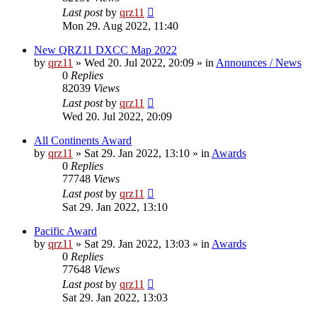
Last post
by
qrz11
Mon 29. Aug 2022, 11:40
New QRZ11 DXCC Map 2022
by
qrz11
»
Wed 20. Jul 2022, 20:09
» in
Announces / News
0
Replies
82039
Views
Last post
by
qrz11
Wed 20. Jul 2022, 20:09
All Continents Award
by
qrz11
»
Sat 29. Jan 2022, 13:10
» in
Awards
0
Replies
77748
Views
Last post
by
qrz11
Sat 29. Jan 2022, 13:10
Pacific Award
by
qrz11
»
Sat 29. Jan 2022, 13:03
» in
Awards
0
Replies
77648
Views
Last post
by
qrz11
Sat 29. Jan 2022, 13:03