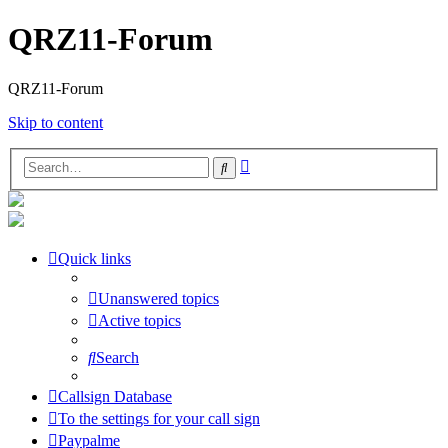
QRZ11-Forum
QRZ11-Forum
Skip to content
Advanced
Search
search
Quick links
Unanswered topics
Active topics
Search
Callsign Database
To the settings for your call sign
Paypalme