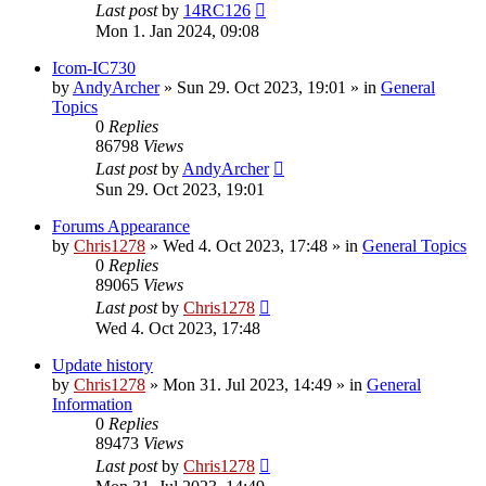
Last post
by
14RC126
Mon 1. Jan 2024, 09:08
Icom-IC730
by
AndyArcher
»
Sun 29. Oct 2023, 19:01
» in
General
Topics
0
Replies
86798
Views
Last post
by
AndyArcher
Sun 29. Oct 2023, 19:01
Forums Appearance
by
Chris1278
»
Wed 4. Oct 2023, 17:48
» in
General Topics
0
Replies
89065
Views
Last post
by
Chris1278
Wed 4. Oct 2023, 17:48
Update history
by
Chris1278
»
Mon 31. Jul 2023, 14:49
» in
General
Information
0
Replies
89473
Views
Last post
by
Chris1278