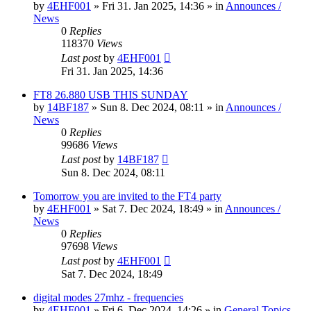
by
4EHF001
»
Fri 31. Jan 2025, 14:36
» in
Announces /
News
0
Replies
118370
Views
Last post
by
4EHF001
Fri 31. Jan 2025, 14:36
FT8 26.880 USB THIS SUNDAY
by
14BF187
»
Sun 8. Dec 2024, 08:11
» in
Announces /
News
0
Replies
99686
Views
Last post
by
14BF187
Sun 8. Dec 2024, 08:11
Tomorrow you are invited to the FT4 party
by
4EHF001
»
Sat 7. Dec 2024, 18:49
» in
Announces /
News
0
Replies
97698
Views
Last post
by
4EHF001
Sat 7. Dec 2024, 18:49
digital modes 27mhz - frequencies
by
4EHF001
»
Fri 6. Dec 2024, 14:26
» in
General Topics