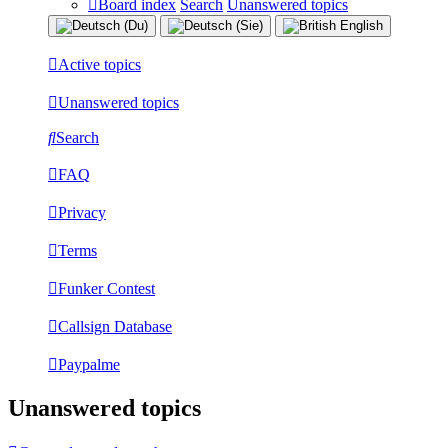
Board index
Search
Unanswered topics
Active topics
Unanswered topics
Search
FAQ
Privacy
Terms
Funker Contest
Callsign Database
Paypalme
Unanswered topics