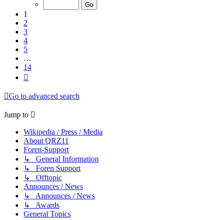
of
14
1
2
3
4
5
…
14
Next
Go to advanced search
Jump to
Wikipedia / Press / Media
About QRZ11
Foren-Support
↳ General Information
↳ Foren Support
↳ Offtopic
Announces / News
↳ Announces / News
↳ Awards
General Topics