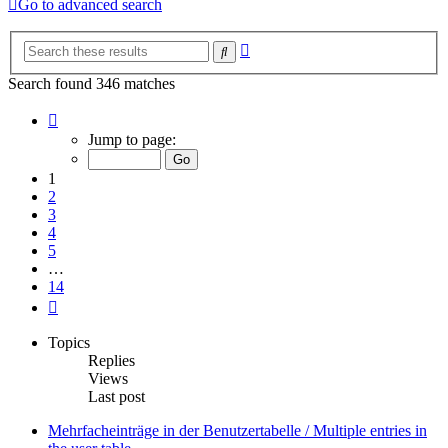
Go to advanced search
Advanced
Search
search
Search found 346 matches
Page
1
Jump to page:
of
14
1
2
3
4
5
…
14
Next
Topics
Replies
Views
Last post
Mehrfacheinträge in der Benutzertabelle / Multiple entries in