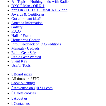
↳ Topics - Nothing to do with Radio
DXCC Map - QRZ11
*** QRZ11 DX COMMUNITY ***
Awards & Certificates
Got a brilliant idea?
Antenna Information
Gallery
F.A.Q
Hall of Frame
Homebrew Corner
Info / Feedback on DX-Peditions
Manuals / Uploads
Radio Gear Sale
Radio Gear Wanted
Silent Key
Useful Tools
Board index
All times are
UTC
Cookie-Settings
Advertise on QRZ11.com
Delete cookies
About us
Contact us