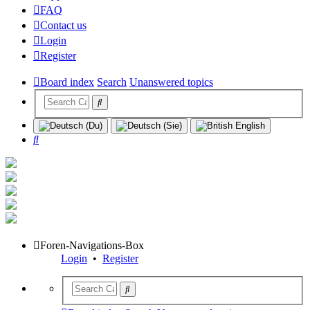
FAQ
Contact us
Login
Register
Board index
Search
Unanswered topics
Search
Foren-Navigations-Box
Login
•
Register