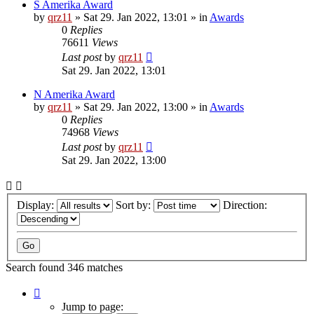
S Amerika Award
by
qrz11
»
Sat 29. Jan 2022, 13:01
» in
Awards
0
Replies
76611
Views
Last post
by
qrz11
Sat 29. Jan 2022, 13:01
N Amerika Award
by
qrz11
»
Sat 29. Jan 2022, 13:00
» in
Awards
0
Replies
74968
Views
Last post
by
qrz11
Sat 29. Jan 2022, 13:00
Display:
Sort by:
Direction:
Search found 346 matches
Page
1
Jump to page: