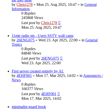
the user table
by
Chris1278
»
Mon 25. Aug 2025, 10:47
» in
General
Information
0
Replies
245868
Views
Last post
by
Chris1278
Mon 25. Aug 2025, 10:47
11mtr radio stn - Users SSTV wall cams
by
26ENG075
»
Wed 23. Apr 2025, 22:00
» in
General
Topics
0
Replies
84840
Views
Last post
by
26ENG075
Wed 23. Apr 2025, 22:00
First server created entirely by AI.
by
4EHF001
»
Mon 17. Mar 2025, 14:02
» in
Announces /
News
0
Replies
166377
Views
Last post
by
4EHF001
Mon 17. Mar 2025, 14:02
minimalist guard book