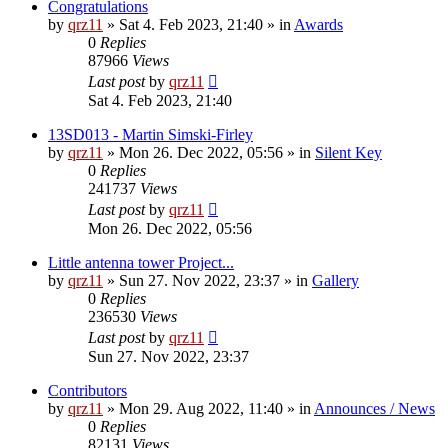
Congratulations
by
qrz11
»
Sat 4. Feb 2023, 21:40
» in
Awards
0
Replies
87966
Views
Last post
by
qrz11
Sat 4. Feb 2023, 21:40
13SD013 - Martin Simski-Firley
by
qrz11
»
Mon 26. Dec 2022, 05:56
» in
Silent Key
0
Replies
241737
Views
Last post
by
qrz11
Mon 26. Dec 2022, 05:56
Little antenna tower Project...
by
qrz11
»
Sun 27. Nov 2022, 23:37
» in
Gallery
0
Replies
236530
Views
Last post
by
qrz11
Sun 27. Nov 2022, 23:37
Contributors
by
qrz11
»
Mon 29. Aug 2022, 11:40
» in
Announces / News
0
Replies
82131
Views