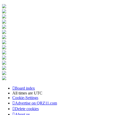
Board index
All times are
UTC
Cookie-Settings
Advertise on QRZ11.com
Delete cookies
About us