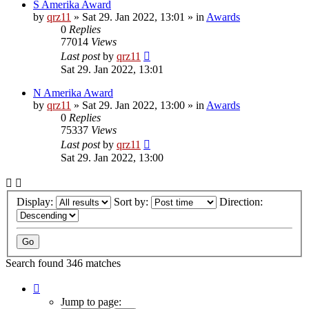
S Amerika Award
by
qrz11
»
Sat 29. Jan 2022, 13:01
» in
Awards
0
Replies
77014
Views
Last post
by
qrz11
Sat 29. Jan 2022, 13:01
N Amerika Award
by
qrz11
»
Sat 29. Jan 2022, 13:00
» in
Awards
0
Replies
75337
Views
Last post
by
qrz11
Sat 29. Jan 2022, 13:00
Display:
Sort by:
Direction:
Search found 346 matches
Page
1
Jump to page: