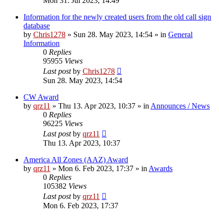
Mon 31. Jul 2023, 14:49
Information for the newly created users from the old call sign
database
by
Chris1278
»
Sun 28. May 2023, 14:54
» in
General
Information
0
Replies
95955
Views
Last post
by
Chris1278
Sun 28. May 2023, 14:54
CW Award
by
qrz11
»
Thu 13. Apr 2023, 10:37
» in
Announces / News
0
Replies
96225
Views
Last post
by
qrz11
Thu 13. Apr 2023, 10:37
America All Zones (AAZ) Award
by
qrz11
»
Mon 6. Feb 2023, 17:37
» in
Awards
0
Replies
105382
Views
Last post
by
qrz11
Mon 6. Feb 2023, 17:37