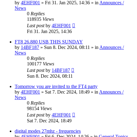
by
4EHF001
»
Fri 31. Jan 2025, 14:36
» in
Announces /
News
0
Replies
118935
Views
Last post
by
4EHF001
Fri 31. Jan 2025, 14:36
FT8 26.880 USB THIS SUNDAY
by
14BF187
»
Sun 8. Dec 2024, 08:11
» in
Announces /
News
0
Replies
100177
Views
Last post
by
14BF187
Sun 8. Dec 2024, 08:11
Tomorrow you are invited to the FT4 party
by
4EHF001
»
Sat 7. Dec 2024, 18:49
» in
Announces /
News
0
Replies
98154
Views
Last post
by
4EHF001
Sat 7. Dec 2024, 18:49
digital modes 27mhz - frequencies
by
4EHF001
»
Fri 6. Dec 2024, 14:26
» in
General Topics