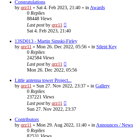
Congratulations
by
qrz11
»
Sat 4. Feb 2023, 21:40
» in
Awards
0
Replies
88448
Views
Last post
by
qrz11
Sat 4. Feb 2023, 21:40
13SD013 - Martin Simski-Firley
by
qrz11
»
Mon 26. Dec 2022, 05:56
» in
Silent Key
0
Replies
242584
Views
Last post
by
qrz11
Mon 26. Dec 2022, 05:56
Little antenna tower Project...
by
qrz11
»
Sun 27. Nov 2022, 23:37
» in
Gallery
0
Replies
237221
Views
Last post
by
qrz11
Sun 27. Nov 2022, 23:37
Contributors
by
qrz11
»
Mon 29. Aug 2022, 11:40
» in
Announces / News
0
Replies
82531
Views