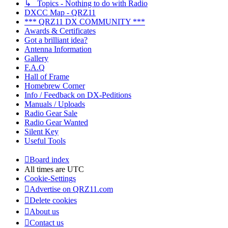
↳ Topics - Nothing to do with Radio
DXCC Map - QRZ11
*** QRZ11 DX COMMUNITY ***
Awards & Certificates
Got a brilliant idea?
Antenna Information
Gallery
F.A.Q
Hall of Frame
Homebrew Corner
Info / Feedback on DX-Peditions
Manuals / Uploads
Radio Gear Sale
Radio Gear Wanted
Silent Key
Useful Tools
Board index
All times are
UTC
Cookie-Settings
Advertise on QRZ11.com
Delete cookies
About us
Contact us