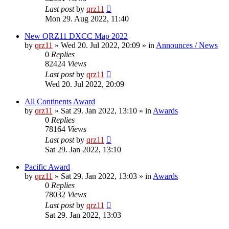
Last post
by
qrz11
Mon 29. Aug 2022, 11:40
New QRZ11 DXCC Map 2022
by
qrz11
»
Wed 20. Jul 2022, 20:09
» in
Announces / News
0
Replies
82424
Views
Last post
by
qrz11
Wed 20. Jul 2022, 20:09
All Continents Award
by
qrz11
»
Sat 29. Jan 2022, 13:10
» in
Awards
0
Replies
78164
Views
Last post
by
qrz11
Sat 29. Jan 2022, 13:10
Pacific Award
by
qrz11
»
Sat 29. Jan 2022, 13:03
» in
Awards
0
Replies
78032
Views
Last post
by
qrz11
Sat 29. Jan 2022, 13:03