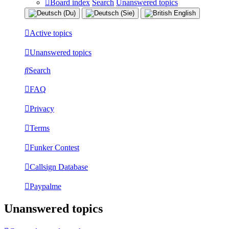
Board index
Search
Unanswered topics
Active topics
Unanswered topics
Search
FAQ
Privacy
Terms
Funker Contest
Callsign Database
Paypalme
Unanswered topics