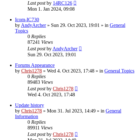
Last post
by
14RC126
Mon 1. Jan 2024, 09:08
Icom-IC730
by
AndyArcher
»
Sun 29. Oct 2023, 19:01
» in
General
Topics
0
Replies
87241
Views
Last post
by
AndyArcher
Sun 29. Oct 2023, 19:01
Forums Appearance
by
Chris1278
»
Wed 4. Oct 2023, 17:48
» in
General Topics
0
Replies
89483
Views
Last post
by
Chris1278
Wed 4. Oct 2023, 17:48
Update history
by
Chris1278
»
Mon 31. Jul 2023, 14:49
» in
General
Information
0
Replies
89911
Views
Last post
by
Chris1278