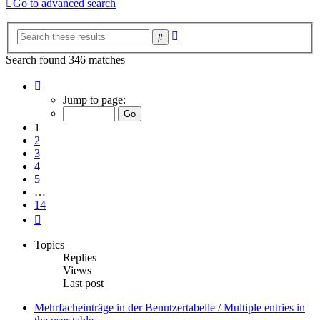
Go to advanced search
Advanced
Search
search
Search found 346 matches
Page
1
Jump to page:
of
14
1
2
3
4
5
…
14
Next
Topics
Replies
Views
Last post
Mehrfacheinträge in der Benutzertabelle / Multiple entries in