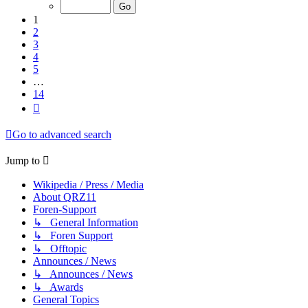
of
14
1
2
3
4
5
…
14
Next
Go to advanced search
Jump to
Wikipedia / Press / Media
About QRZ11
Foren-Support
↳ General Information
↳ Foren Support
↳ Offtopic
Announces / News
↳ Announces / News
↳ Awards
General Topics