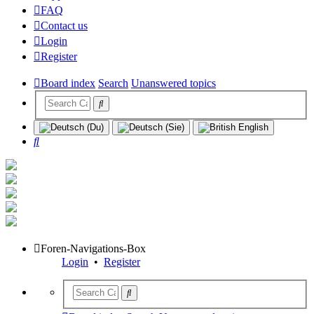
FAQ
Contact us
Login
Register
Board index
Search
Unanswered topics
Search
Foren-Navigations-Box
Login
•
Register