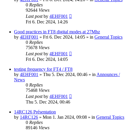
0
Replies
92644
Views
Last post
by
4EHF001
Fri 6. Dec 2024, 14:26
Good practices in FT8 digital modes at 27Mhz
by
4EHF001
»
Fri 6. Dec 2024, 14:05
» in
General Topics
0
Replies
75678
Views
Last post
by
4EHF001
Fri 6. Dec 2024, 14:05
testing frequency for FT4 / FT8
by
4EHF001
»
Thu 5. Dec 2024, 00:46
» in
Announces /
News
0
Replies
75468
Views
Last post
by
4EHF001
Thu 5. Dec 2024, 00:46
14RC126 Présentation
by
14RC126
»
Mon 1. Jan 2024, 09:08
» in
General Topics
0
Replies
89146
Views