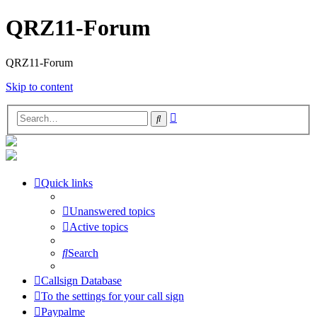
QRZ11-Forum
QRZ11-Forum
Skip to content
Advanced
Search
search
Quick links
Unanswered topics
Active topics
Search
Callsign Database
To the settings for your call sign
Paypalme