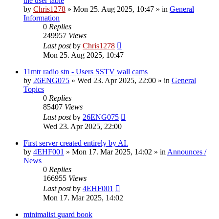
the user table
by
Chris1278
»
Mon 25. Aug 2025, 10:47
» in
General
Information
0
Replies
249957
Views
Last post
by
Chris1278
Mon 25. Aug 2025, 10:47
11mtr radio stn - Users SSTV wall cams
by
26ENG075
»
Wed 23. Apr 2025, 22:00
» in
General
Topics
0
Replies
85407
Views
Last post
by
26ENG075
Wed 23. Apr 2025, 22:00
First server created entirely by AI.
by
4EHF001
»
Mon 17. Mar 2025, 14:02
» in
Announces /
News
0
Replies
166955
Views
Last post
by
4EHF001
Mon 17. Mar 2025, 14:02
minimalist guard book