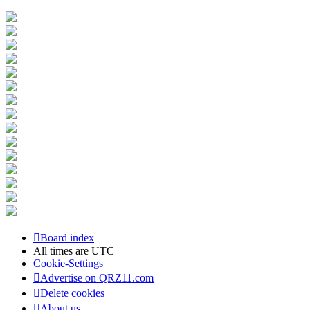
Board index
All times are
UTC
Cookie-Settings
Advertise on QRZ11.com
Delete cookies
About us