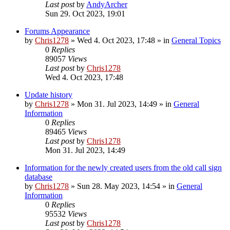
Last post
by
AndyArcher
Sun 29. Oct 2023, 19:01
Forums Appearance
by
Chris1278
»
Wed 4. Oct 2023, 17:48
» in
General Topics
0
Replies
89057
Views
Last post
by
Chris1278
Wed 4. Oct 2023, 17:48
Update history
by
Chris1278
»
Mon 31. Jul 2023, 14:49
» in
General
Information
0
Replies
89465
Views
Last post
by
Chris1278
Mon 31. Jul 2023, 14:49
Information for the newly created users from the old call sign
database
by
Chris1278
»
Sun 28. May 2023, 14:54
» in
General
Information
0
Replies
95532
Views
Last post
by
Chris1278