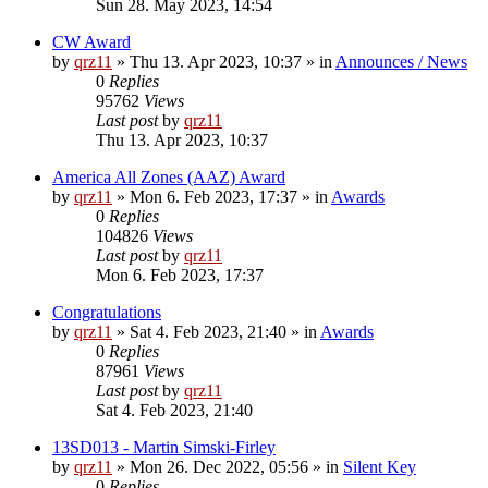
Sun 28. May 2023, 14:54
CW Award
by
qrz11
»
Thu 13. Apr 2023, 10:37
» in
Announces / News
0
Replies
95762
Views
Last post
by
qrz11
Thu 13. Apr 2023, 10:37
America All Zones (AAZ) Award
by
qrz11
»
Mon 6. Feb 2023, 17:37
» in
Awards
0
Replies
104826
Views
Last post
by
qrz11
Mon 6. Feb 2023, 17:37
Congratulations
by
qrz11
»
Sat 4. Feb 2023, 21:40
» in
Awards
0
Replies
87961
Views
Last post
by
qrz11
Sat 4. Feb 2023, 21:40
13SD013 - Martin Simski-Firley
by
qrz11
»
Mon 26. Dec 2022, 05:56
» in
Silent Key
0
Replies