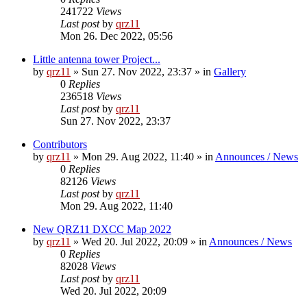
241722
Views
Last post
by
qrz11
Mon 26. Dec 2022, 05:56
Little antenna tower Project...
by
qrz11
»
Sun 27. Nov 2022, 23:37
» in
Gallery
0
Replies
236518
Views
Last post
by
qrz11
Sun 27. Nov 2022, 23:37
Contributors
by
qrz11
»
Mon 29. Aug 2022, 11:40
» in
Announces / News
0
Replies
82126
Views
Last post
by
qrz11
Mon 29. Aug 2022, 11:40
New QRZ11 DXCC Map 2022
by
qrz11
»
Wed 20. Jul 2022, 20:09
» in
Announces / News
0
Replies
82028
Views
Last post
by
qrz11
Wed 20. Jul 2022, 20:09