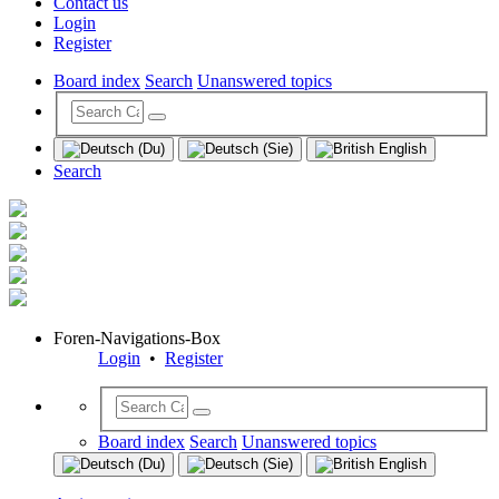
Contact us
Login
Register
Board index
Search
Unanswered topics
Search
Foren-Navigations-Box
Login
•
Register
Board index
Search
Unanswered topics