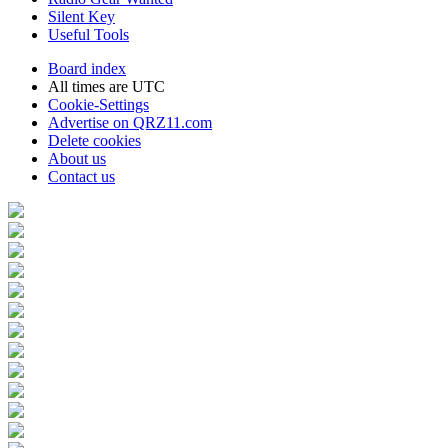
Silent Key
Useful Tools
Board index
All times are
UTC
Cookie-Settings
Advertise on QRZ11.com
Delete cookies
About us
Contact us