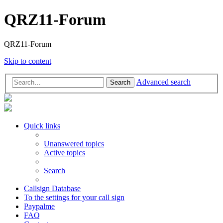
QRZ11-Forum
QRZ11-Forum
Skip to content
Advanced search
Search
Quick links
Unanswered topics
Active topics
Search
Callsign Database
To the settings for your call sign
Paypalme
FAQ