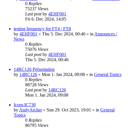
0
Replies
75237
Views
Last post
by
4EHF001
Fri 6. Dec 2024, 14:05
testing frequency for FT4 / FT8
by
4EHF001
»
Thu 5. Dec 2024, 00:46
» in
Announces /
News
0
Replies
75076
Views
Last post
by
4EHF001
Thu 5. Dec 2024, 00:46
14RC126 Présentation
by
14RC126
»
Mon 1. Jan 2024, 09:08
» in
General Topics
0
Replies
88728
Views
Last post
by
14RC126
Mon 1. Jan 2024, 09:08
Icom-IC730
by
AndyArcher
»
Sun 29. Oct 2023, 19:01
» in
General
Topics
0
Replies
86795
Views