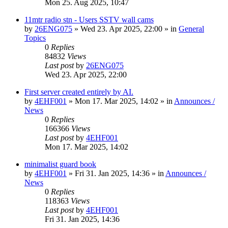
Mon 25. Aug 2025, 10:47
11mtr radio stn - Users SSTV wall cams
by
26ENG075
»
Wed 23. Apr 2025, 22:00
» in
General
Topics
0
Replies
84832
Views
Last post
by
26ENG075
Wed 23. Apr 2025, 22:00
First server created entirely by AI.
by
4EHF001
»
Mon 17. Mar 2025, 14:02
» in
Announces /
News
0
Replies
166366
Views
Last post
by
4EHF001
Mon 17. Mar 2025, 14:02
minimalist guard book
by
4EHF001
»
Fri 31. Jan 2025, 14:36
» in
Announces /
News
0
Replies
118363
Views
Last post
by
4EHF001
Fri 31. Jan 2025, 14:36