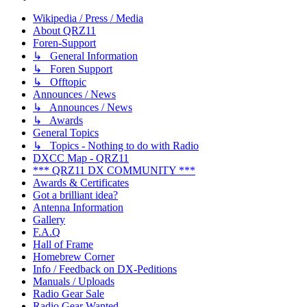
Wikipedia / Press / Media
About QRZ11
Foren-Support
↳ General Information
↳ Foren Support
↳ Offtopic
Announces / News
↳ Announces / News
↳ Awards
General Topics
↳ Topics - Nothing to do with Radio
DXCC Map - QRZ11
*** QRZ11 DX COMMUNITY ***
Awards & Certificates
Got a brilliant idea?
Antenna Information
Gallery
F.A.Q
Hall of Frame
Homebrew Corner
Info / Feedback on DX-Peditions
Manuals / Uploads
Radio Gear Sale
Radio Gear Wanted