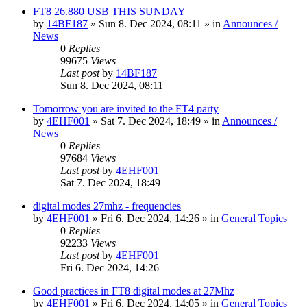
FT8 26.880 USB THIS SUNDAY
by
14BF187
»
Sun 8. Dec 2024, 08:11
» in
Announces /
News
0
Replies
99675
Views
Last post
by
14BF187
Sun 8. Dec 2024, 08:11
Tomorrow you are invited to the FT4 party
by
4EHF001
»
Sat 7. Dec 2024, 18:49
» in
Announces /
News
0
Replies
97684
Views
Last post
by
4EHF001
Sat 7. Dec 2024, 18:49
digital modes 27mhz - frequencies
by
4EHF001
»
Fri 6. Dec 2024, 14:26
» in
General Topics
0
Replies
92233
Views
Last post
by
4EHF001
Fri 6. Dec 2024, 14:26
Good practices in FT8 digital modes at 27Mhz
by
4EHF001
»
Fri 6. Dec 2024, 14:05
» in
General Topics