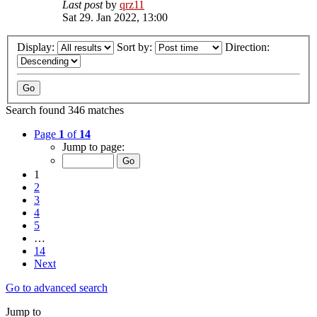
Last post
by
qrz11
Sat 29. Jan 2022, 13:00
Display:
Sort by:
Direction:
Search found 346 matches
Page
1
of
14
Jump to page:
1
2
3
4
5
…
14
Next
Go to advanced search
Jump to