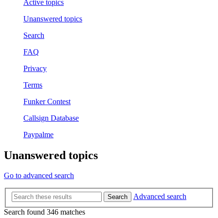
Active topics
Unanswered topics
Search
FAQ
Privacy
Terms
Funker Contest
Callsign Database
Paypalme
Unanswered topics
Go to advanced search
Advanced search
Search
Search found 346 matches