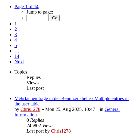
Page
1
of
14
Jump to page:
1
2
3
4
5
…
14
Next
Topics
Replies
Views
Last post
Mehrfacheinträge in der Benutzertabelle / Multiple entries in
the user table
by
Chris1278
»
Mon 25. Aug 2025, 10:47
» in
General
Information
0
Replies
245802
Views
Last post
by
Chris1278