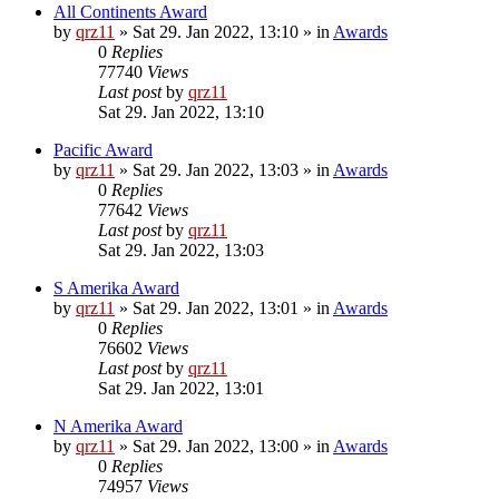
All Continents Award
by
qrz11
»
Sat 29. Jan 2022, 13:10
» in
Awards
0
Replies
77740
Views
Last post
by
qrz11
Sat 29. Jan 2022, 13:10
Pacific Award
by
qrz11
»
Sat 29. Jan 2022, 13:03
» in
Awards
0
Replies
77642
Views
Last post
by
qrz11
Sat 29. Jan 2022, 13:03
S Amerika Award
by
qrz11
»
Sat 29. Jan 2022, 13:01
» in
Awards
0
Replies
76602
Views
Last post
by
qrz11
Sat 29. Jan 2022, 13:01
N Amerika Award
by
qrz11
»
Sat 29. Jan 2022, 13:00
» in
Awards
0
Replies
74957
Views