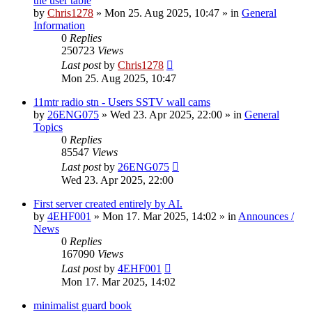
the user table
by
Chris1278
»
Mon 25. Aug 2025, 10:47
» in
General
Information
0
Replies
250723
Views
Last post
by
Chris1278
Mon 25. Aug 2025, 10:47
11mtr radio stn - Users SSTV wall cams
by
26ENG075
»
Wed 23. Apr 2025, 22:00
» in
General
Topics
0
Replies
85547
Views
Last post
by
26ENG075
Wed 23. Apr 2025, 22:00
First server created entirely by AI.
by
4EHF001
»
Mon 17. Mar 2025, 14:02
» in
Announces /
News
0
Replies
167090
Views
Last post
by
4EHF001
Mon 17. Mar 2025, 14:02
minimalist guard book