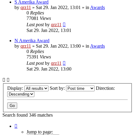
S Amerika Award
by
qrz11
»
Sat 29. Jan 2022, 13:01
» in
Awards
0
Replies
77081
Views
Last post
by
qrz11
Sat 29. Jan 2022, 13:01
N Amerika Award
by
qrz11
»
Sat 29. Jan 2022, 13:00
» in
Awards
0
Replies
75391
Views
Last post
by
qrz11
Sat 29. Jan 2022, 13:00
Display:
Sort by:
Direction:
Search found 346 matches
Page
1
Jump to page: