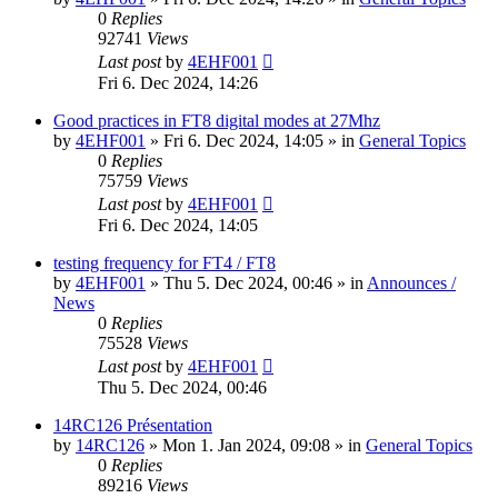
0
Replies
92741
Views
Last post
by
4EHF001
Fri 6. Dec 2024, 14:26
Good practices in FT8 digital modes at 27Mhz
by
4EHF001
»
Fri 6. Dec 2024, 14:05
» in
General Topics
0
Replies
75759
Views
Last post
by
4EHF001
Fri 6. Dec 2024, 14:05
testing frequency for FT4 / FT8
by
4EHF001
»
Thu 5. Dec 2024, 00:46
» in
Announces /
News
0
Replies
75528
Views
Last post
by
4EHF001
Thu 5. Dec 2024, 00:46
14RC126 Présentation
by
14RC126
»
Mon 1. Jan 2024, 09:08
» in
General Topics
0
Replies
89216
Views