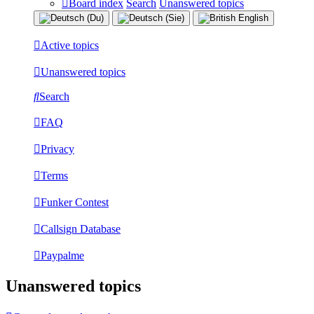
Board index
Search
Unanswered topics
Active topics
Unanswered topics
Search
FAQ
Privacy
Terms
Funker Contest
Callsign Database
Paypalme
Unanswered topics