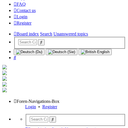
FAQ
Contact us
Login
Register
Board index
Search
Unanswered topics
Search
Foren-Navigations-Box
Login
•
Register