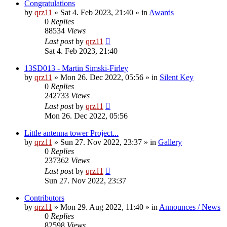
Congratulations
by
qrz11
»
Sat 4. Feb 2023, 21:40
» in
Awards
0
Replies
88534
Views
Last post
by
qrz11
Sat 4. Feb 2023, 21:40
13SD013 - Martin Simski-Firley
by
qrz11
»
Mon 26. Dec 2022, 05:56
» in
Silent Key
0
Replies
242733
Views
Last post
by
qrz11
Mon 26. Dec 2022, 05:56
Little antenna tower Project...
by
qrz11
»
Sun 27. Nov 2022, 23:37
» in
Gallery
0
Replies
237362
Views
Last post
by
qrz11
Sun 27. Nov 2022, 23:37
Contributors
by
qrz11
»
Mon 29. Aug 2022, 11:40
» in
Announces / News
0
Replies
82598
Views