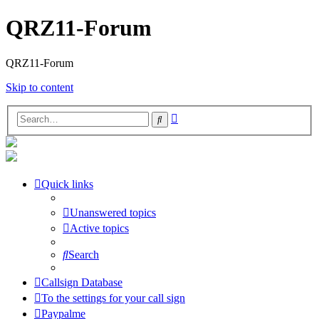
QRZ11-Forum
QRZ11-Forum
Skip to content
Advanced
Search
search
Quick links
Unanswered topics
Active topics
Search
Callsign Database
To the settings for your call sign
Paypalme