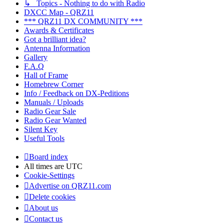
↳ Topics - Nothing to do with Radio
DXCC Map - QRZ11
*** QRZ11 DX COMMUNITY ***
Awards & Certificates
Got a brilliant idea?
Antenna Information
Gallery
F.A.Q
Hall of Frame
Homebrew Corner
Info / Feedback on DX-Peditions
Manuals / Uploads
Radio Gear Sale
Radio Gear Wanted
Silent Key
Useful Tools
Board index
All times are
UTC
Cookie-Settings
Advertise on QRZ11.com
Delete cookies
About us
Contact us