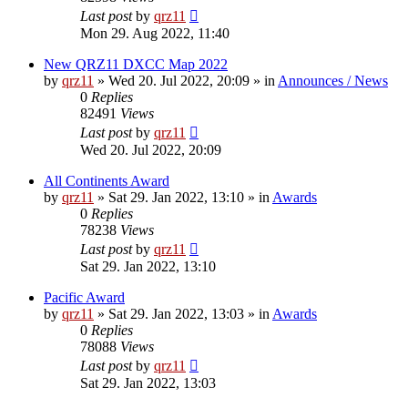
Last post
by
qrz11
Mon 29. Aug 2022, 11:40
New QRZ11 DXCC Map 2022
by
qrz11
»
Wed 20. Jul 2022, 20:09
» in
Announces / News
0
Replies
82491
Views
Last post
by
qrz11
Wed 20. Jul 2022, 20:09
All Continents Award
by
qrz11
»
Sat 29. Jan 2022, 13:10
» in
Awards
0
Replies
78238
Views
Last post
by
qrz11
Sat 29. Jan 2022, 13:10
Pacific Award
by
qrz11
»
Sat 29. Jan 2022, 13:03
» in
Awards
0
Replies
78088
Views
Last post
by
qrz11
Sat 29. Jan 2022, 13:03