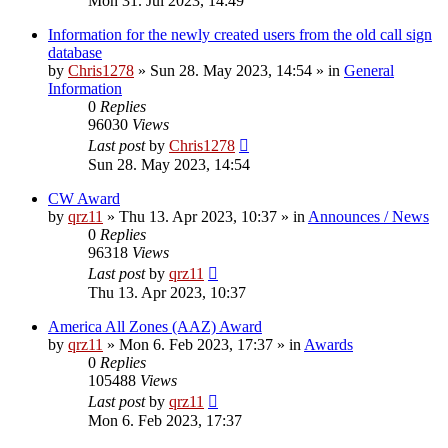
Mon 31. Jul 2023, 14:49
Information for the newly created users from the old call sign
database
by
Chris1278
»
Sun 28. May 2023, 14:54
» in
General
Information
0
Replies
96030
Views
Last post
by
Chris1278
Sun 28. May 2023, 14:54
CW Award
by
qrz11
»
Thu 13. Apr 2023, 10:37
» in
Announces / News
0
Replies
96318
Views
Last post
by
qrz11
Thu 13. Apr 2023, 10:37
America All Zones (AAZ) Award
by
qrz11
»
Mon 6. Feb 2023, 17:37
» in
Awards
0
Replies
105488
Views
Last post
by
qrz11
Mon 6. Feb 2023, 17:37