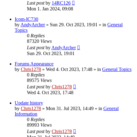
Last post
by
14RC126
Mon 1. Jan 2024, 09:08
Icom-IC730
by
AndyArcher
»
Sun 29. Oct 2023, 19:01
» in
General
Topics
0
Replies
87320
Views
Last post
by
AndyArcher
Sun 29. Oct 2023, 19:01
Forums Appearance
by
Chris1278
»
Wed 4. Oct 2023, 17:48
» in
General Topics
0
Replies
89575
Views
Last post
by
Chris1278
Wed 4. Oct 2023, 17:48
Update history
by
Chris1278
»
Mon 31. Jul 2023, 14:49
» in
General
Information
0
Replies
89993
Views
Last post
by
Chris1278