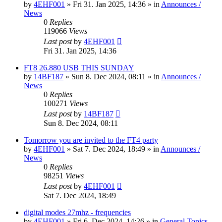
by
4EHF001
»
Fri 31. Jan 2025, 14:36
» in
Announces /
News
0
Replies
119066
Views
Last post
by
4EHF001
Fri 31. Jan 2025, 14:36
FT8 26.880 USB THIS SUNDAY
by
14BF187
»
Sun 8. Dec 2024, 08:11
» in
Announces /
News
0
Replies
100271
Views
Last post
by
14BF187
Sun 8. Dec 2024, 08:11
Tomorrow you are invited to the FT4 party
by
4EHF001
»
Sat 7. Dec 2024, 18:49
» in
Announces /
News
0
Replies
98251
Views
Last post
by
4EHF001
Sat 7. Dec 2024, 18:49
digital modes 27mhz - frequencies
by
4EHF001
»
Fri 6. Dec 2024, 14:26
» in
General Topics