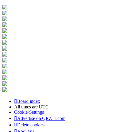
Board index
All times are
UTC
Cookie-Settings
Advertise on QRZ11.com
Delete cookies
About us