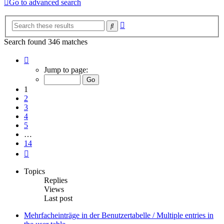
Go to advanced search
Advanced
Search
search
Search found 346 matches
Page
1
Jump to page:
of
14
1
2
3
4
5
…
14
Next
Topics
Replies
Views
Last post
Mehrfacheinträge in der Benutzertabelle / Multiple entries in