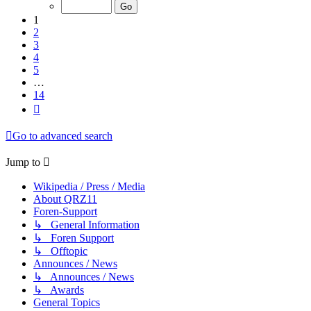
of
14
1
2
3
4
5
…
14
Next
Go to advanced search
Jump to
Wikipedia / Press / Media
About QRZ11
Foren-Support
↳ General Information
↳ Foren Support
↳ Offtopic
Announces / News
↳ Announces / News
↳ Awards
General Topics