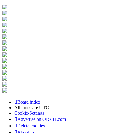
Board index
All times are
UTC
Cookie-Settings
Advertise on QRZ11.com
Delete cookies
About us