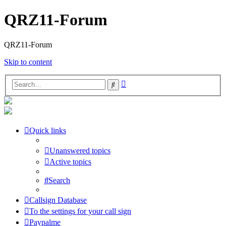
QRZ11-Forum
QRZ11-Forum
Skip to content
Advanced
Search
search
Quick links
Unanswered topics
Active topics
Search
Callsign Database
To the settings for your call sign
Paypalme