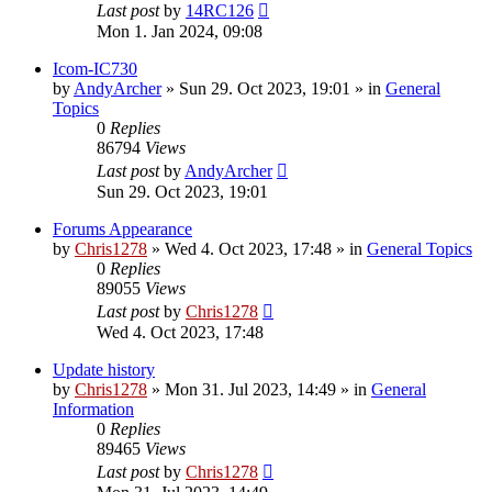
Last post
by
14RC126
Mon 1. Jan 2024, 09:08
Icom-IC730
by
AndyArcher
»
Sun 29. Oct 2023, 19:01
» in
General
Topics
0
Replies
86794
Views
Last post
by
AndyArcher
Sun 29. Oct 2023, 19:01
Forums Appearance
by
Chris1278
»
Wed 4. Oct 2023, 17:48
» in
General Topics
0
Replies
89055
Views
Last post
by
Chris1278
Wed 4. Oct 2023, 17:48
Update history
by
Chris1278
»
Mon 31. Jul 2023, 14:49
» in
General
Information
0
Replies
89465
Views
Last post
by
Chris1278