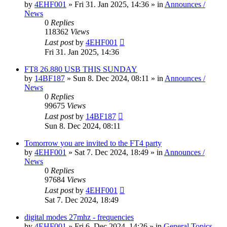
by
4EHF001
»
Fri 31. Jan 2025, 14:36
» in
Announces /
News
0
Replies
118362
Views
Last post
by
4EHF001
Fri 31. Jan 2025, 14:36
FT8 26.880 USB THIS SUNDAY
by
14BF187
»
Sun 8. Dec 2024, 08:11
» in
Announces /
News
0
Replies
99675
Views
Last post
by
14BF187
Sun 8. Dec 2024, 08:11
Tomorrow you are invited to the FT4 party
by
4EHF001
»
Sat 7. Dec 2024, 18:49
» in
Announces /
News
0
Replies
97684
Views
Last post
by
4EHF001
Sat 7. Dec 2024, 18:49
digital modes 27mhz - frequencies
by
4EHF001
»
Fri 6. Dec 2024, 14:26
» in
General Topics