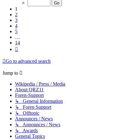
of
14
1
2
3
4
5
…
14
Next
Go to advanced search
Jump to
Wikipedia / Press / Media
About QRZ11
Foren-Support
↳ General Information
↳ Foren Support
↳ Offtopic
Announces / News
↳ Announces / News
↳ Awards
General Topics