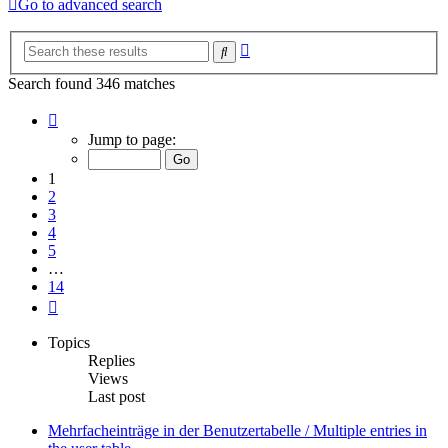
Go to advanced search
Advanced
Search
search
Search found 346 matches
Page
1
Jump to page:
of
14
1
2
3
4
5
…
14
Next
Topics
Replies
Views
Last post
Mehrfacheinträge in der Benutzertabelle / Multiple entries in