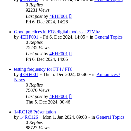
0
Replies
92231
Views
Last post
by
4EHF001
Fri 6. Dec 2024, 14:26
Good practices in FT8 digital modes at 27Mhz
by
4EHF001
»
Fri 6. Dec 2024, 14:05
» in
General Topics
0
Replies
75235
Views
Last post
by
4EHF001
Fri 6. Dec 2024, 14:05
testing frequency for FT4 / FT8
by
4EHF001
»
Thu 5. Dec 2024, 00:46
» in
Announces /
News
0
Replies
75076
Views
Last post
by
4EHF001
Thu 5. Dec 2024, 00:46
14RC126 Présentation
by
14RC126
»
Mon 1. Jan 2024, 09:08
» in
General Topics
0
Replies
88727
Views