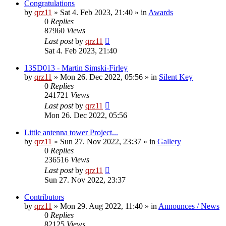
Congratulations
by
qrz11
»
Sat 4. Feb 2023, 21:40
» in
Awards
0
Replies
87960
Views
Last post
by
qrz11
Sat 4. Feb 2023, 21:40
13SD013 - Martin Simski-Firley
by
qrz11
»
Mon 26. Dec 2022, 05:56
» in
Silent Key
0
Replies
241721
Views
Last post
by
qrz11
Mon 26. Dec 2022, 05:56
Little antenna tower Project...
by
qrz11
»
Sun 27. Nov 2022, 23:37
» in
Gallery
0
Replies
236516
Views
Last post
by
qrz11
Sun 27. Nov 2022, 23:37
Contributors
by
qrz11
»
Mon 29. Aug 2022, 11:40
» in
Announces / News
0
Replies
82125
Views