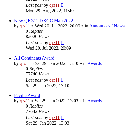
Last post
by
qrz11
Mon 29. Aug 2022, 11:40
New QRZ11 DXCC Map 2022
by
qrz11
»
Wed 20. Jul 2022, 20:09
» in
Announces / News
0
Replies
82026
Views
Last post
by
qrz11
Wed 20. Jul 2022, 20:09
All Continents Award
by
qrz11
»
Sat 29. Jan 2022, 13:10
» in
Awards
0
Replies
77740
Views
Last post
by
qrz11
Sat 29. Jan 2022, 13:10
Pacific Award
by
qrz11
»
Sat 29. Jan 2022, 13:03
» in
Awards
0
Replies
77642
Views
Last post
by
qrz11
Sat 29. Jan 2022, 13:03