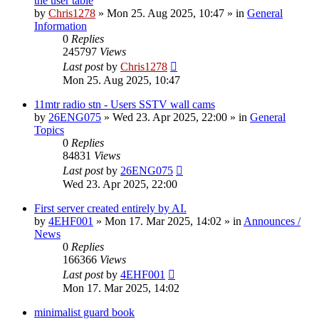
the user table
by
Chris1278
»
Mon 25. Aug 2025, 10:47
» in
General
Information
0
Replies
245797
Views
Last post
by
Chris1278
Mon 25. Aug 2025, 10:47
11mtr radio stn - Users SSTV wall cams
by
26ENG075
»
Wed 23. Apr 2025, 22:00
» in
General
Topics
0
Replies
84831
Views
Last post
by
26ENG075
Wed 23. Apr 2025, 22:00
First server created entirely by AI.
by
4EHF001
»
Mon 17. Mar 2025, 14:02
» in
Announces /
News
0
Replies
166366
Views
Last post
by
4EHF001
Mon 17. Mar 2025, 14:02
minimalist guard book