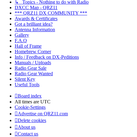
↳ Topics - Nothing to do with Radio
DXCC Map - QRZ11
*** QRZ11 DX COMMUNITY ***
Awards & Certificates
Got a brilliant idea?
Antenna Information
Gallery
F.A.Q
Hall of Frame
Homebrew Corner
Info / Feedback on DX-Peditions
Manuals / Uploads
Radio Gear Sale
Radio Gear Wanted
Silent Key
Useful Tools
Board index
All times are
UTC
Cookie-Settings
Advertise on QRZ11.com
Delete cookies
About us
Contact us