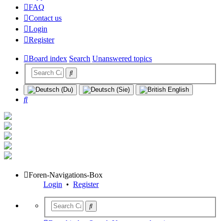
FAQ
Contact us
Login
Register
Board index
Search
Unanswered topics
Search
Foren-Navigations-Box
Login
•
Register