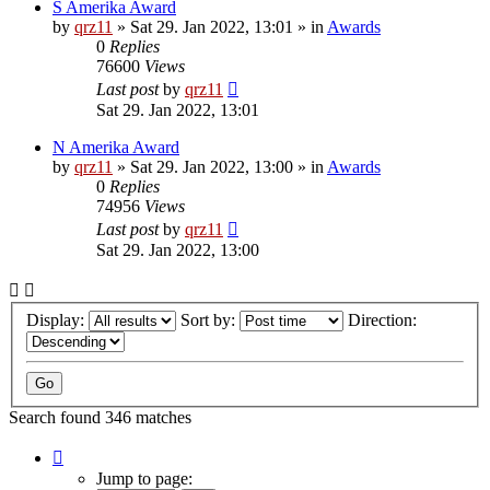
S Amerika Award
by
qrz11
»
Sat 29. Jan 2022, 13:01
» in
Awards
0
Replies
76600
Views
Last post
by
qrz11
Sat 29. Jan 2022, 13:01
N Amerika Award
by
qrz11
»
Sat 29. Jan 2022, 13:00
» in
Awards
0
Replies
74956
Views
Last post
by
qrz11
Sat 29. Jan 2022, 13:00
Display:
Sort by:
Direction:
Search found 346 matches
Page
1
Jump to page: