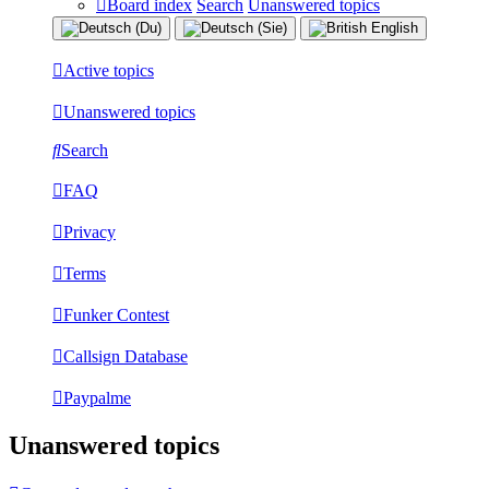
Board index
Search
Unanswered topics
Active topics
Unanswered topics
Search
FAQ
Privacy
Terms
Funker Contest
Callsign Database
Paypalme
Unanswered topics