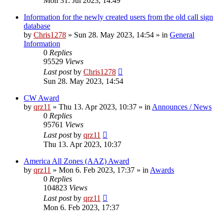
Mon 31. Jul 2023, 14:49
Information for the newly created users from the old call sign
database
by
Chris1278
»
Sun 28. May 2023, 14:54
» in
General
Information
0
Replies
95529
Views
Last post
by
Chris1278
Sun 28. May 2023, 14:54
CW Award
by
qrz11
»
Thu 13. Apr 2023, 10:37
» in
Announces / News
0
Replies
95761
Views
Last post
by
qrz11
Thu 13. Apr 2023, 10:37
America All Zones (AAZ) Award
by
qrz11
»
Mon 6. Feb 2023, 17:37
» in
Awards
0
Replies
104823
Views
Last post
by
qrz11
Mon 6. Feb 2023, 17:37