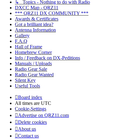
↳ Topics - Nothing to do with Radio
DXCC Map - QRZ11
*** QRZ11 DX COMMUNITY ***
Awards & Certificates
Got a brilliant idea?
Antenna Information
Gallery
F.A.Q
Hall of Frame
Homebrew Corner
Info / Feedback on DX-Peditions
Manuals / Uploads
Radio Gear Sale
Radio Gear Wanted
Silent Key
Useful Tools
Board index
All times are
UTC
Cookie-Settings
Advertise on QRZ11.com
Delete cookies
About us
Contact us