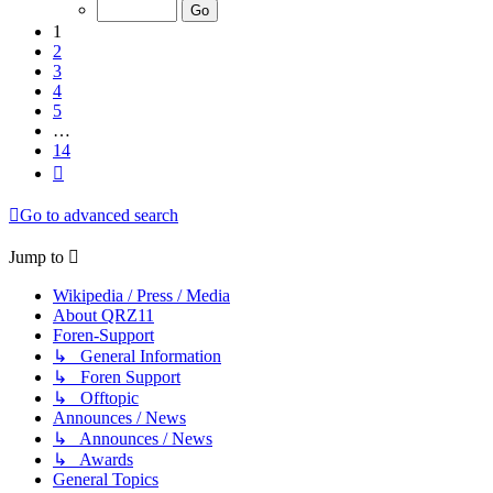
of
14
1
2
3
4
5
…
14
Next
Go to advanced search
Jump to
Wikipedia / Press / Media
About QRZ11
Foren-Support
↳ General Information
↳ Foren Support
↳ Offtopic
Announces / News
↳ Announces / News
↳ Awards
General Topics