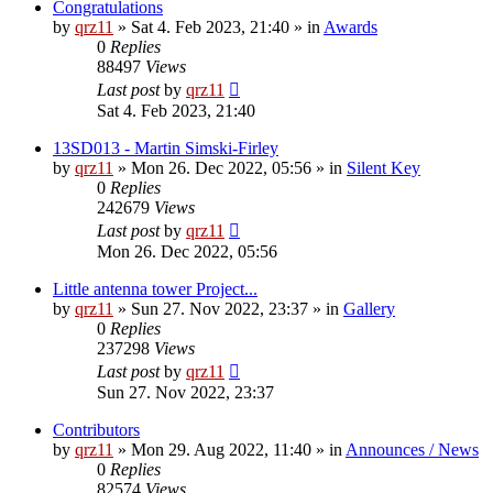
Congratulations
by
qrz11
»
Sat 4. Feb 2023, 21:40
» in
Awards
0
Replies
88497
Views
Last post
by
qrz11
Sat 4. Feb 2023, 21:40
13SD013 - Martin Simski-Firley
by
qrz11
»
Mon 26. Dec 2022, 05:56
» in
Silent Key
0
Replies
242679
Views
Last post
by
qrz11
Mon 26. Dec 2022, 05:56
Little antenna tower Project...
by
qrz11
»
Sun 27. Nov 2022, 23:37
» in
Gallery
0
Replies
237298
Views
Last post
by
qrz11
Sun 27. Nov 2022, 23:37
Contributors
by
qrz11
»
Mon 29. Aug 2022, 11:40
» in
Announces / News
0
Replies
82574
Views