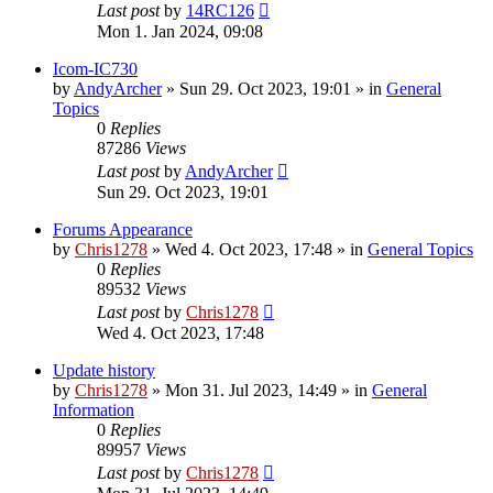
Last post
by
14RC126
Mon 1. Jan 2024, 09:08
Icom-IC730
by
AndyArcher
»
Sun 29. Oct 2023, 19:01
» in
General
Topics
0
Replies
87286
Views
Last post
by
AndyArcher
Sun 29. Oct 2023, 19:01
Forums Appearance
by
Chris1278
»
Wed 4. Oct 2023, 17:48
» in
General Topics
0
Replies
89532
Views
Last post
by
Chris1278
Wed 4. Oct 2023, 17:48
Update history
by
Chris1278
»
Mon 31. Jul 2023, 14:49
» in
General
Information
0
Replies
89957
Views
Last post
by
Chris1278