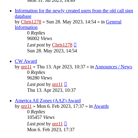
Mon 31. Jul 2023, 14:49
Information for the newly created users from the old call sign
database
by
Chris1278
»
Sun 28. May 2023, 14:54
» in
General
Information
0
Replies
96002
Views
Last post
by
Chris1278
Sun 28. May 2023, 14:54
CW Award
by
qrz11
»
Thu 13. Apr 2023, 10:37
» in
Announces / News
0
Replies
96280
Views
Last post
by
qrz11
Thu 13. Apr 2023, 10:37
America All Zones (AAZ) Award
by
qrz11
»
Mon 6. Feb 2023, 17:37
» in
Awards
0
Replies
105457
Views
Last post
by
qrz11
Mon 6. Feb 2023, 17:37