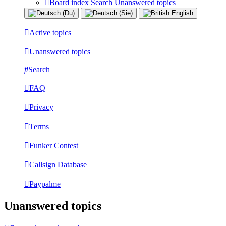
Board index
Search
Unanswered topics
Active topics
Unanswered topics
Search
FAQ
Privacy
Terms
Funker Contest
Callsign Database
Paypalme
Unanswered topics