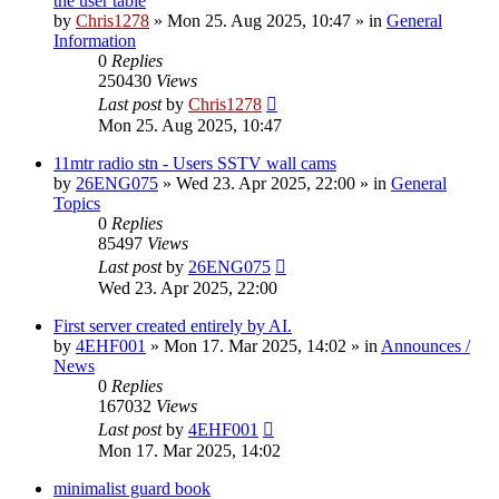
the user table
by
Chris1278
»
Mon 25. Aug 2025, 10:47
» in
General
Information
0
Replies
250430
Views
Last post
by
Chris1278
Mon 25. Aug 2025, 10:47
11mtr radio stn - Users SSTV wall cams
by
26ENG075
»
Wed 23. Apr 2025, 22:00
» in
General
Topics
0
Replies
85497
Views
Last post
by
26ENG075
Wed 23. Apr 2025, 22:00
First server created entirely by AI.
by
4EHF001
»
Mon 17. Mar 2025, 14:02
» in
Announces /
News
0
Replies
167032
Views
Last post
by
4EHF001
Mon 17. Mar 2025, 14:02
minimalist guard book