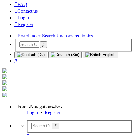
FAQ
Contact us
Login
Register
Board index
Search
Unanswered topics
Search
Foren-Navigations-Box
Login
•
Register