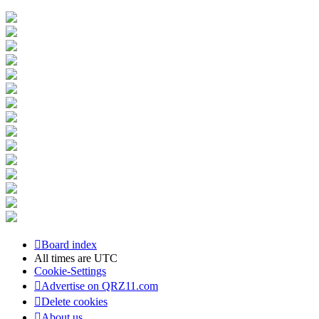
Board index
All times are
UTC
Cookie-Settings
Advertise on QRZ11.com
Delete cookies
About us