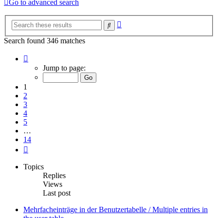
Go to advanced search
Advanced
Search
search
Search found 346 matches
Page
1
Jump to page:
of
14
1
2
3
4
5
…
14
Next
Topics
Replies
Views
Last post
Mehrfacheinträge in der Benutzertabelle / Multiple entries in