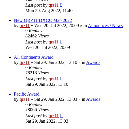
Last post
by
qrz11
Mon 29. Aug 2022, 11:40
New QRZ11 DXCC Map 2022
by
qrz11
»
Wed 20. Jul 2022, 20:09
» in
Announces / News
0
Replies
82462
Views
Last post
by
qrz11
Wed 20. Jul 2022, 20:09
All Continents Award
by
qrz11
»
Sat 29. Jan 2022, 13:10
» in
Awards
0
Replies
78218
Views
Last post
by
qrz11
Sat 29. Jan 2022, 13:10
Pacific Award
by
qrz11
»
Sat 29. Jan 2022, 13:03
» in
Awards
0
Replies
78066
Views
Last post
by
qrz11
Sat 29. Jan 2022, 13:03