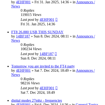
by
4EHF001
»
Fri 31. Jan 2025, 14:36
» in
Announces /
News
0
Replies
119015
Views
Last post
by
4EHF001
Fri 31. Jan 2025, 14:36
FT8 26.880 USB THIS SUNDAY
by
14BF187
»
Sun 8. Dec 2024, 08:11
» in
Announces /
News
0
Replies
100234
Views
Last post
by
14BF187
Sun 8. Dec 2024, 08:11
Tomorrow you are invited to the FT4 party
by
4EHF001
»
Sat 7. Dec 2024, 18:49
» in
Announces /
News
0
Replies
98216
Views
Last post
by
4EHF001
Sat 7. Dec 2024, 18:49
digital modes 27mhz - frequencies
by
4EHF001
»
Fri 6. Dec 2024, 14:26
» in
General Topics