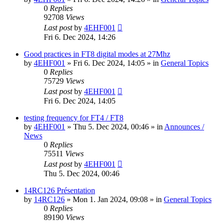
0
Replies
92708
Views
Last post
by
4EHF001
Fri 6. Dec 2024, 14:26
Good practices in FT8 digital modes at 27Mhz
by
4EHF001
»
Fri 6. Dec 2024, 14:05
» in
General Topics
0
Replies
75729
Views
Last post
by
4EHF001
Fri 6. Dec 2024, 14:05
testing frequency for FT4 / FT8
by
4EHF001
»
Thu 5. Dec 2024, 00:46
» in
Announces /
News
0
Replies
75511
Views
Last post
by
4EHF001
Thu 5. Dec 2024, 00:46
14RC126 Présentation
by
14RC126
»
Mon 1. Jan 2024, 09:08
» in
General Topics
0
Replies
89190
Views