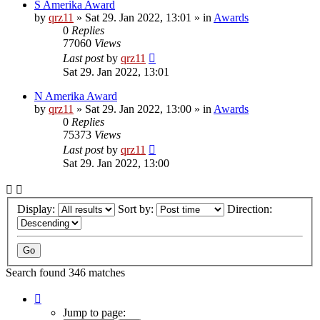
S Amerika Award
by
qrz11
»
Sat 29. Jan 2022, 13:01
» in
Awards
0
Replies
77060
Views
Last post
by
qrz11
Sat 29. Jan 2022, 13:01
N Amerika Award
by
qrz11
»
Sat 29. Jan 2022, 13:00
» in
Awards
0
Replies
75373
Views
Last post
by
qrz11
Sat 29. Jan 2022, 13:00
Display:
Sort by:
Direction:
Search found 346 matches
Page
1
Jump to page: