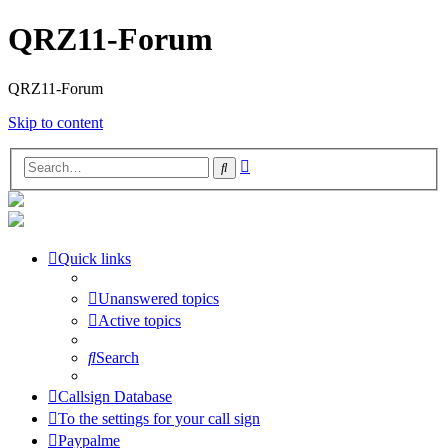
QRZ11-Forum
QRZ11-Forum
Skip to content
Advanced
Search
search
Quick links
Unanswered topics
Active topics
Search
Callsign Database
To the settings for your call sign
Paypalme