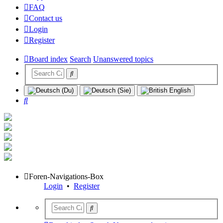
FAQ
Contact us
Login
Register
Board index
Search
Unanswered topics
Search
Foren-Navigations-Box
Login
•
Register