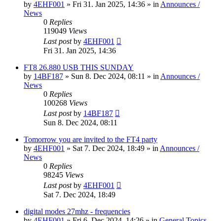
by
4EHF001
»
Fri 31. Jan 2025, 14:36
» in
Announces /
News
0
Replies
119049
Views
Last post
by
4EHF001
Fri 31. Jan 2025, 14:36
FT8 26.880 USB THIS SUNDAY
by
14BF187
»
Sun 8. Dec 2024, 08:11
» in
Announces /
News
0
Replies
100268
Views
Last post
by
14BF187
Sun 8. Dec 2024, 08:11
Tomorrow you are invited to the FT4 party
by
4EHF001
»
Sat 7. Dec 2024, 18:49
» in
Announces /
News
0
Replies
98245
Views
Last post
by
4EHF001
Sat 7. Dec 2024, 18:49
digital modes 27mhz - frequencies
by
4EHF001
»
Fri 6. Dec 2024, 14:26
» in
General Topics