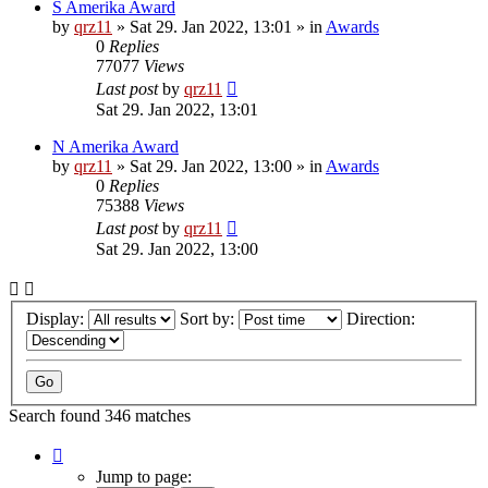
S Amerika Award
by
qrz11
»
Sat 29. Jan 2022, 13:01
» in
Awards
0
Replies
77077
Views
Last post
by
qrz11
Sat 29. Jan 2022, 13:01
N Amerika Award
by
qrz11
»
Sat 29. Jan 2022, 13:00
» in
Awards
0
Replies
75388
Views
Last post
by
qrz11
Sat 29. Jan 2022, 13:00
Display:
Sort by:
Direction:
Search found 346 matches
Page
1
Jump to page: