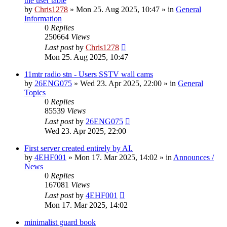
the user table
by
Chris1278
»
Mon 25. Aug 2025, 10:47
» in
General
Information
0
Replies
250664
Views
Last post
by
Chris1278
Mon 25. Aug 2025, 10:47
11mtr radio stn - Users SSTV wall cams
by
26ENG075
»
Wed 23. Apr 2025, 22:00
» in
General
Topics
0
Replies
85539
Views
Last post
by
26ENG075
Wed 23. Apr 2025, 22:00
First server created entirely by AI.
by
4EHF001
»
Mon 17. Mar 2025, 14:02
» in
Announces /
News
0
Replies
167081
Views
Last post
by
4EHF001
Mon 17. Mar 2025, 14:02
minimalist guard book