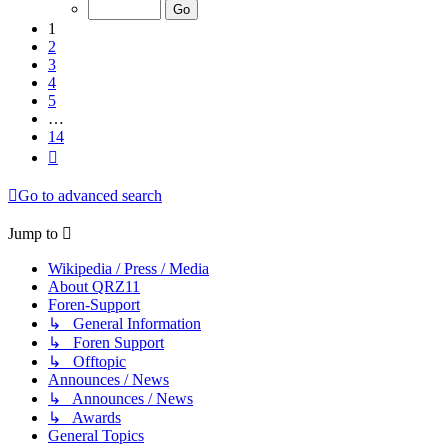
of
14
1
2
3
4
5
…
14
Next
Go to advanced search
Jump to
Wikipedia / Press / Media
About QRZ11
Foren-Support
↳ General Information
↳ Foren Support
↳ Offtopic
Announces / News
↳ Announces / News
↳ Awards
General Topics