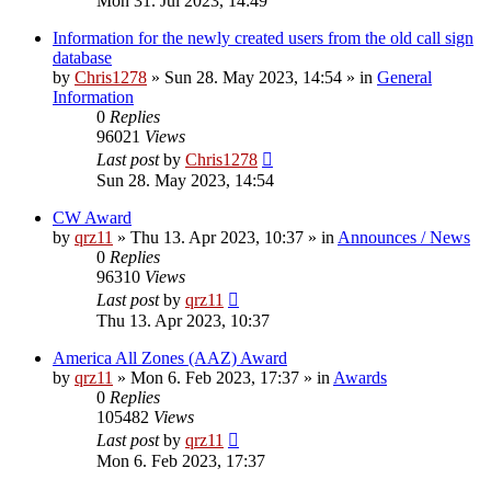
Mon 31. Jul 2023, 14:49
Information for the newly created users from the old call sign
database
by
Chris1278
»
Sun 28. May 2023, 14:54
» in
General
Information
0
Replies
96021
Views
Last post
by
Chris1278
Sun 28. May 2023, 14:54
CW Award
by
qrz11
»
Thu 13. Apr 2023, 10:37
» in
Announces / News
0
Replies
96310
Views
Last post
by
qrz11
Thu 13. Apr 2023, 10:37
America All Zones (AAZ) Award
by
qrz11
»
Mon 6. Feb 2023, 17:37
» in
Awards
0
Replies
105482
Views
Last post
by
qrz11
Mon 6. Feb 2023, 17:37