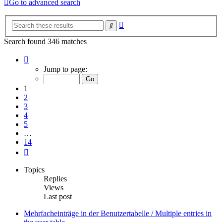
Go to advanced search
Advanced
Search
search
Search found 346 matches
Page
1
Jump to page:
of
14
1
2
3
4
5
…
14
Next
Topics
Replies
Views
Last post
Mehrfacheinträge in der Benutzertabelle / Multiple entries in