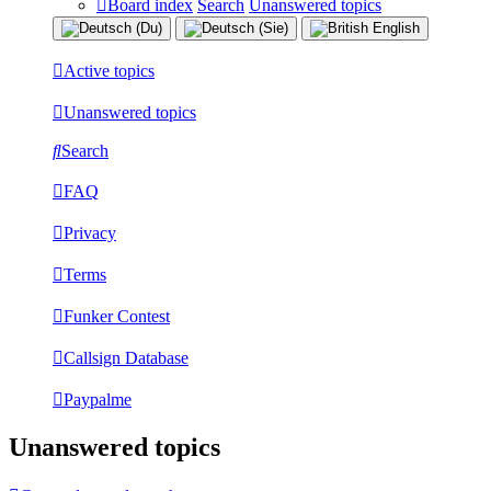
Board index
Search
Unanswered topics
Active topics
Unanswered topics
Search
FAQ
Privacy
Terms
Funker Contest
Callsign Database
Paypalme
Unanswered topics