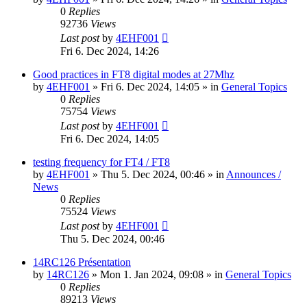
0
Replies
92736
Views
Last post
by
4EHF001
Fri 6. Dec 2024, 14:26
Good practices in FT8 digital modes at 27Mhz
by
4EHF001
»
Fri 6. Dec 2024, 14:05
» in
General Topics
0
Replies
75754
Views
Last post
by
4EHF001
Fri 6. Dec 2024, 14:05
testing frequency for FT4 / FT8
by
4EHF001
»
Thu 5. Dec 2024, 00:46
» in
Announces /
News
0
Replies
75524
Views
Last post
by
4EHF001
Thu 5. Dec 2024, 00:46
14RC126 Présentation
by
14RC126
»
Mon 1. Jan 2024, 09:08
» in
General Topics
0
Replies
89213
Views