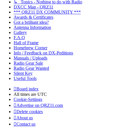
↳ Topics - Nothing to do with Radio
DXCC Map - QRZ11
*** QRZ11 DX COMMUNITY ***
Awards & Certificates
Got a brilliant idea?
Antenna Information
Gallery
F.A.Q
Hall of Frame
Homebrew Corner
Info / Feedback on DX-Peditions
Manuals / Uploads
Radio Gear Sale
Radio Gear Wanted
Silent Key
Useful Tools
Board index
All times are
UTC
Cookie-Settings
Advertise on QRZ11.com
Delete cookies
About us
Contact us