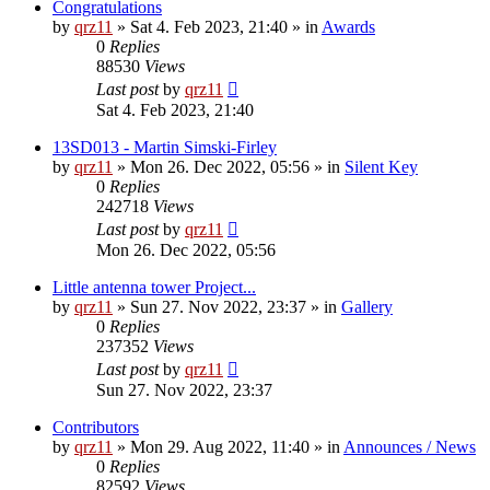
Congratulations
by
qrz11
»
Sat 4. Feb 2023, 21:40
» in
Awards
0
Replies
88530
Views
Last post
by
qrz11
Sat 4. Feb 2023, 21:40
13SD013 - Martin Simski-Firley
by
qrz11
»
Mon 26. Dec 2022, 05:56
» in
Silent Key
0
Replies
242718
Views
Last post
by
qrz11
Mon 26. Dec 2022, 05:56
Little antenna tower Project...
by
qrz11
»
Sun 27. Nov 2022, 23:37
» in
Gallery
0
Replies
237352
Views
Last post
by
qrz11
Sun 27. Nov 2022, 23:37
Contributors
by
qrz11
»
Mon 29. Aug 2022, 11:40
» in
Announces / News
0
Replies
82592
Views