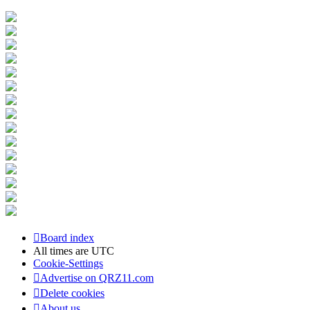
Board index
All times are
UTC
Cookie-Settings
Advertise on QRZ11.com
Delete cookies
About us