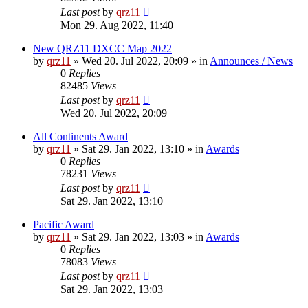
Last post
by
qrz11
Mon 29. Aug 2022, 11:40
New QRZ11 DXCC Map 2022
by
qrz11
»
Wed 20. Jul 2022, 20:09
» in
Announces / News
0
Replies
82485
Views
Last post
by
qrz11
Wed 20. Jul 2022, 20:09
All Continents Award
by
qrz11
»
Sat 29. Jan 2022, 13:10
» in
Awards
0
Replies
78231
Views
Last post
by
qrz11
Sat 29. Jan 2022, 13:10
Pacific Award
by
qrz11
»
Sat 29. Jan 2022, 13:03
» in
Awards
0
Replies
78083
Views
Last post
by
qrz11
Sat 29. Jan 2022, 13:03