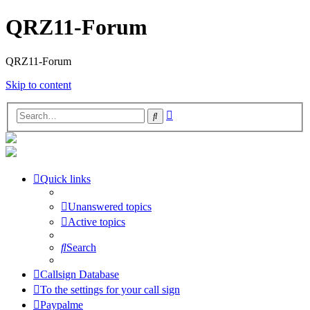
QRZ11-Forum
QRZ11-Forum
Skip to content
Advanced
Search
search
Quick links
Unanswered topics
Active topics
Search
Callsign Database
To the settings for your call sign
Paypalme