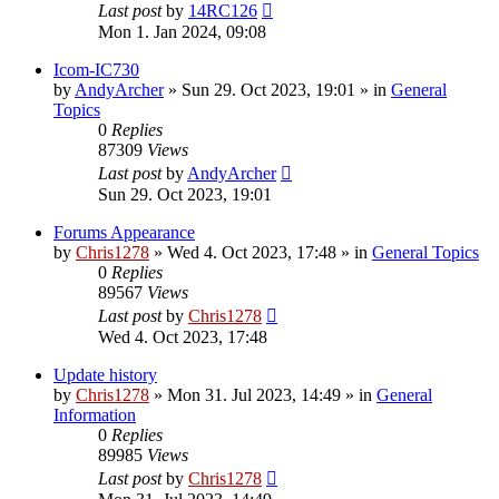
Last post
by
14RC126
Mon 1. Jan 2024, 09:08
Icom-IC730
by
AndyArcher
»
Sun 29. Oct 2023, 19:01
» in
General
Topics
0
Replies
87309
Views
Last post
by
AndyArcher
Sun 29. Oct 2023, 19:01
Forums Appearance
by
Chris1278
»
Wed 4. Oct 2023, 17:48
» in
General Topics
0
Replies
89567
Views
Last post
by
Chris1278
Wed 4. Oct 2023, 17:48
Update history
by
Chris1278
»
Mon 31. Jul 2023, 14:49
» in
General
Information
0
Replies
89985
Views
Last post
by
Chris1278