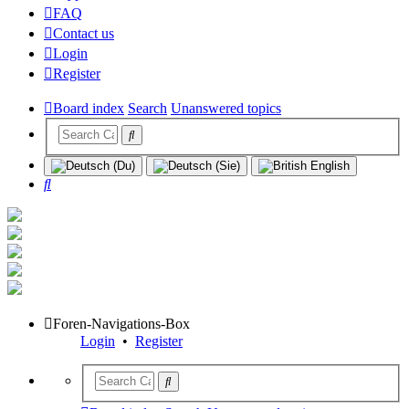
FAQ
Contact us
Login
Register
Board index
Search
Unanswered topics
Search
Foren-Navigations-Box
Login
•
Register