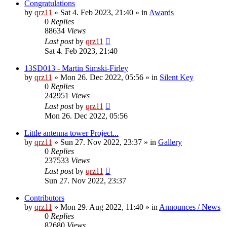
Congratulations
by
qrz11
»
Sat 4. Feb 2023, 21:40
» in
Awards
0
Replies
88634
Views
Last post
by
qrz11
Sat 4. Feb 2023, 21:40
13SD013 - Martin Simski-Firley
by
qrz11
»
Mon 26. Dec 2022, 05:56
» in
Silent Key
0
Replies
242951
Views
Last post
by
qrz11
Mon 26. Dec 2022, 05:56
Little antenna tower Project...
by
qrz11
»
Sun 27. Nov 2022, 23:37
» in
Gallery
0
Replies
237533
Views
Last post
by
qrz11
Sun 27. Nov 2022, 23:37
Contributors
by
qrz11
»
Mon 29. Aug 2022, 11:40
» in
Announces / News
0
Replies
82680
Views