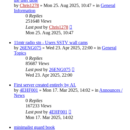
the user table
by
Chris1278
»
Mon 25. Aug 2025, 10:47
» in
General
Information
0
Replies
251648
Views
Last post
by
Chris1278
Mon 25. Aug 2025, 10:47
11mtr radio stn - Users SSTV wall cams
by
26ENG075
»
Wed 23. Apr 2025, 22:00
» in
General
Topics
0
Replies
85687
Views
Last post
by
26ENG075
Wed 23. Apr 2025, 22:00
First server created entirely by AI.
by
4EHF001
»
Mon 17. Mar 2025, 14:02
» in
Announces /
News
0
Replies
167233
Views
Last post
by
4EHF001
Mon 17. Mar 2025, 14:02
minimalist guard book