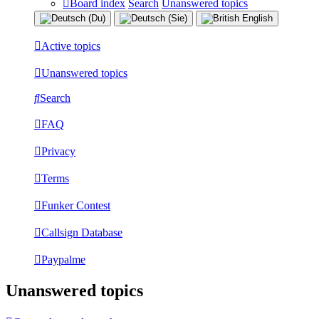
Board index
Search
Unanswered topics
Active topics
Unanswered topics
Search
FAQ
Privacy
Terms
Funker Contest
Callsign Database
Paypalme
Unanswered topics