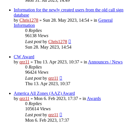
Mon 31. Jul 2023, 14:49
Information for the newly created users from the old call sign
database
by
Chris1278
»
Sun 28. May 2023, 14:54
» in
General
Information
0
Replies
96138
Views
Last post
by
Chris1278
Sun 28. May 2023, 14:54
CW Award
by
qrz11
»
Thu 13. Apr 2023, 10:37
» in
Announces / News
0
Replies
96424
Views
Last post
by
qrz11
Thu 13. Apr 2023, 10:37
America All Zones (AAZ) Award
by
qrz11
»
Mon 6. Feb 2023, 17:37
» in
Awards
0
Replies
105614
Views
Last post
by
qrz11
Mon 6. Feb 2023, 17:37