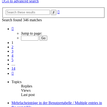
Go to advanced search
Advanced
Search
search
Search found 346 matches
Page
1
Jump to page:
of
14
1
2
3
4
5
…
14
Next
Topics
Replies
Views
Last post
Mehrfacheinträge in der Benutzertabelle / Multiple entries in