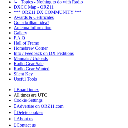
↳ Topics - Nothing to do with Radio
DXCC Map - QRZ11
*** QRZ11 DX COMMUNITY ***
Awards & Certificates
Got a brilliant idea?
Antenna Information
Gallery
F.A.Q
Hall of Frame
Homebrew Corner
Info / Feedback on DX-Peditions
Manuals / Uploads
Radio Gear Sale
Radio Gear Wanted
Silent Key
Useful Tools
Board index
All times are
UTC
Cookie-Settings
Advertise on QRZ11.com
Delete cookies
About us
Contact us