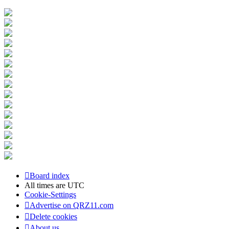
Board index
All times are
UTC
Cookie-Settings
Advertise on QRZ11.com
Delete cookies
About us