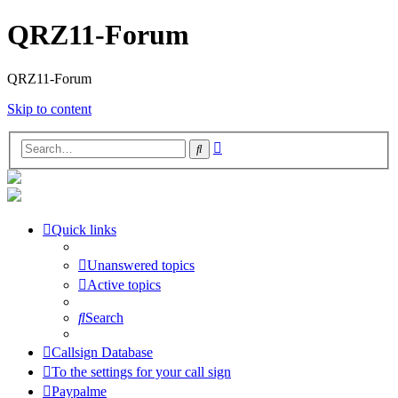
QRZ11-Forum
QRZ11-Forum
Skip to content
Advanced
Search
search
Quick links
Unanswered topics
Active topics
Search
Callsign Database
To the settings for your call sign
Paypalme