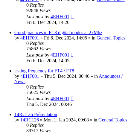
0
Replies
92848
Views
Last post
by
4EHF001
Fri 6. Dec 2024, 14:26
Good practices in FT8 digital modes at 27Mhz
by
4EHF001
»
Fri 6. Dec 2024, 14:05
» in
General Topics
0
Replies
75862
Views
Last post
by
4EHF001
Fri 6. Dec 2024, 14:05
testing frequency for FT4 / FT8
by
4EHF001
»
Thu 5. Dec 2024, 00:46
» in
Announces /
News
0
Replies
75625
Views
Last post
by
4EHF001
Thu 5. Dec 2024, 00:46
14RC126 Présentation
by
14RC126
»
Mon 1. Jan 2024, 09:08
» in
General Topics
0
Replies
89317
Views