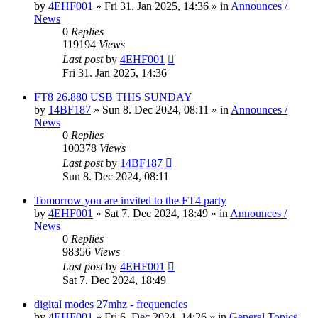
by
4EHF001
»
Fri 31. Jan 2025, 14:36
» in
Announces /
News
0
Replies
119194
Views
Last post
by
4EHF001
Fri 31. Jan 2025, 14:36
FT8 26.880 USB THIS SUNDAY
by
14BF187
»
Sun 8. Dec 2024, 08:11
» in
Announces /
News
0
Replies
100378
Views
Last post
by
14BF187
Sun 8. Dec 2024, 08:11
Tomorrow you are invited to the FT4 party
by
4EHF001
»
Sat 7. Dec 2024, 18:49
» in
Announces /
News
0
Replies
98356
Views
Last post
by
4EHF001
Sat 7. Dec 2024, 18:49
digital modes 27mhz - frequencies
by
4EHF001
»
Fri 6. Dec 2024, 14:26
» in
General Topics