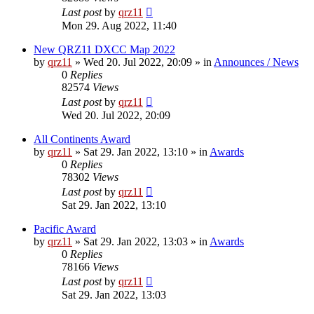
Last post
by
qrz11
Mon 29. Aug 2022, 11:40
New QRZ11 DXCC Map 2022
by
qrz11
»
Wed 20. Jul 2022, 20:09
» in
Announces / News
0
Replies
82574
Views
Last post
by
qrz11
Wed 20. Jul 2022, 20:09
All Continents Award
by
qrz11
»
Sat 29. Jan 2022, 13:10
» in
Awards
0
Replies
78302
Views
Last post
by
qrz11
Sat 29. Jan 2022, 13:10
Pacific Award
by
qrz11
»
Sat 29. Jan 2022, 13:03
» in
Awards
0
Replies
78166
Views
Last post
by
qrz11
Sat 29. Jan 2022, 13:03