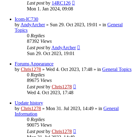
Last post
by
14RC126
Mon 1. Jan 2024, 09:08
Icom-IC730
by
AndyArcher
»
Sun 29. Oct 2023, 19:01
» in
General
Topics
0
Replies
87392
Views
Last post
by
AndyArcher
Sun 29. Oct 2023, 19:01
Forums Appearance
by
Chris1278
»
Wed 4. Oct 2023, 17:48
» in
General Topics
0
Replies
89675
Views
Last post
by
Chris1278
Wed 4. Oct 2023, 17:48
Update history
by
Chris1278
»
Mon 31. Jul 2023, 14:49
» in
General
Information
0
Replies
90075
Views
Last post
by
Chris1278