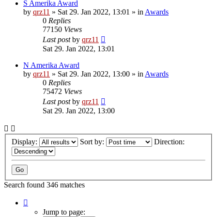
S Amerika Award
by
qrz11
»
Sat 29. Jan 2022, 13:01
» in
Awards
0
Replies
77150
Views
Last post
by
qrz11
Sat 29. Jan 2022, 13:01
N Amerika Award
by
qrz11
»
Sat 29. Jan 2022, 13:00
» in
Awards
0
Replies
75472
Views
Last post
by
qrz11
Sat 29. Jan 2022, 13:00
Display:
Sort by:
Direction:
Search found 346 matches
Page
1
Jump to page: