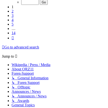
of
14
1
2
3
4
5
…
14
Next
Go to advanced search
Jump to
Wikipedia / Press / Media
About QRZ11
Foren-Support
↳ General Information
↳ Foren Support
↳ Offtopic
Announces / News
↳ Announces / News
↳ Awards
General Topics