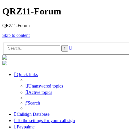
QRZ11-Forum
QRZ11-Forum
Skip to content
Advanced
Search
search
Quick links
Unanswered topics
Active topics
Search
Callsign Database
To the settings for your call sign
Paypalme