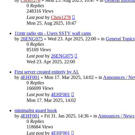
by
Chris1278
»
Mon 25. Aug 2025, 10:47
» in
General Inform
0
Replies
248316
Views
Last post
by
Chris1278
Mon 25. Aug 2025, 10:47
11mtr radio stn - Users SSTV wall cams
by
26ENG075
»
Wed 23. Apr 2025, 22:00
» in
General Topics
0
Replies
85169
Views
Last post
by
26ENG075
Wed 23. Apr 2025, 22:00
First server created entirely by AI.
by
4EHF001
»
Mon 17. Mar 2025, 14:02
» in
Announces / Ne
0
Replies
166699
Views
Last post
by
4EHF001
Mon 17. Mar 2025, 14:02
minimalist guard book
by
4EHF001
»
Fri 31. Jan 2025, 14:36
» in
Announces / News
0
Replies
118684
Views
Last post
by
4EHF001