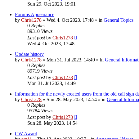
Sun 29. Oct 2023, 19:01
Forums Appearance
by
Chris1278
»
Wed 4. Oct 2023, 17:48
» in
General Topics
0
Replies
89310
Views
Last post
by
Chris1278
Wed 4. Oct 2023, 17:48
Update history
by
Chris1278
»
Mon 31. Jul 2023, 14:49
» in
General Informat
0
Replies
89719
Views
Last post
by
Chris1278
Mon 31. Jul 2023, 14:49
Information for the newly created users from the old call sign d
by
Chris1278
»
Sun 28. May 2023, 14:54
» in
General Informa
0
Replies
95784
Views
Last post
by
Chris1278
Sun 28. May 2023, 14:54
CW Award