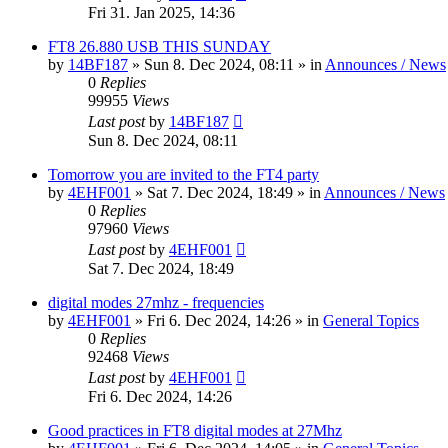
Fri 31. Jan 2025, 14:36
FT8 26.880 USB THIS SUNDAY
by
14BF187
»
Sun 8. Dec 2024, 08:11
» in
Announces / News
0
Replies
99955
Views
Last post
by
14BF187
Sun 8. Dec 2024, 08:11
Tomorrow you are invited to the FT4 party
by
4EHF001
»
Sat 7. Dec 2024, 18:49
» in
Announces / News
0
Replies
97960
Views
Last post
by
4EHF001
Sat 7. Dec 2024, 18:49
digital modes 27mhz - frequencies
by
4EHF001
»
Fri 6. Dec 2024, 14:26
» in
General Topics
0
Replies
92468
Views
Last post
by
4EHF001
Fri 6. Dec 2024, 14:26
Good practices in FT8 digital modes at 27Mhz