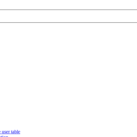
 user table