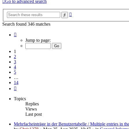
Go to advanced search
Advanced
Search
search
Search found 346 matches
Page
1
Jump to page:
of
14
1
2
3
4
5
…
14
Next
Topics
Replies
Views
Last post
Mehrfacheinträge in der Benutzertabelle / Multiple entries in the