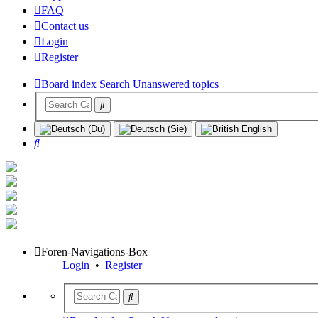
FAQ
Contact us
Login
Register
Board index
Search
Unanswered topics
Search
Foren-Navigations-Box
Login
•
Register