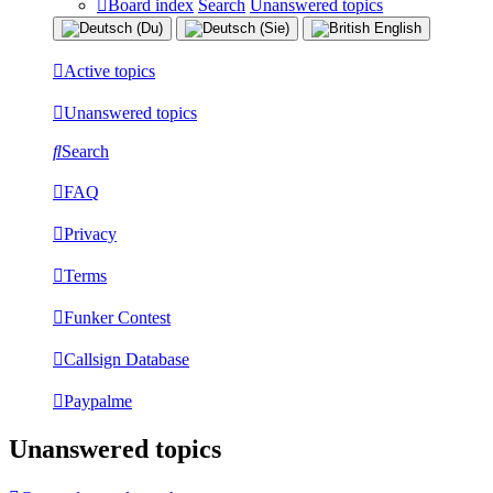
Board index
Search
Unanswered topics
Active topics
Unanswered topics
Search
FAQ
Privacy
Terms
Funker Contest
Callsign Database
Paypalme
Unanswered topics