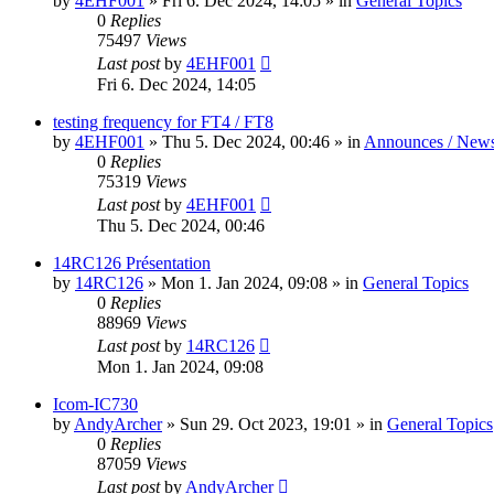
by
4EHF001
»
Fri 6. Dec 2024, 14:05
» in
General Topics
0
Replies
75497
Views
Last post
by
4EHF001
Fri 6. Dec 2024, 14:05
testing frequency for FT4 / FT8
by
4EHF001
»
Thu 5. Dec 2024, 00:46
» in
Announces / New
0
Replies
75319
Views
Last post
by
4EHF001
Thu 5. Dec 2024, 00:46
14RC126 Présentation
by
14RC126
»
Mon 1. Jan 2024, 09:08
» in
General Topics
0
Replies
88969
Views
Last post
by
14RC126
Mon 1. Jan 2024, 09:08
Icom-IC730
by
AndyArcher
»
Sun 29. Oct 2023, 19:01
» in
General Topics
0
Replies
87059
Views
Last post
by
AndyArcher