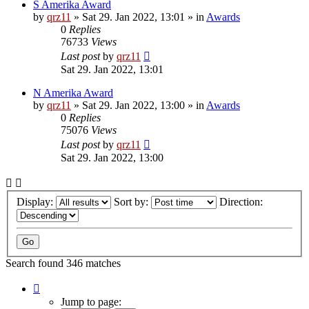
S Amerika Award
by
qrz11
»
Sat 29. Jan 2022, 13:01
» in
Awards
0
Replies
76733
Views
Last post
by
qrz11
Sat 29. Jan 2022, 13:01
N Amerika Award
by
qrz11
»
Sat 29. Jan 2022, 13:00
» in
Awards
0
Replies
75076
Views
Last post
by
qrz11
Sat 29. Jan 2022, 13:00
Display:
Sort by:
Direction:
Search found 346 matches
Page
1
Jump to page: