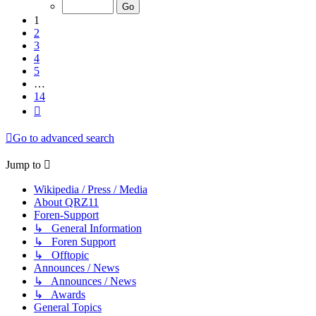
of
14
1
2
3
4
5
…
14
Next
Go to advanced search
Jump to
Wikipedia / Press / Media
About QRZ11
Foren-Support
↳ General Information
↳ Foren Support
↳ Offtopic
Announces / News
↳ Announces / News
↳ Awards
General Topics