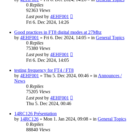
0
Replies
92363
Views
Last post
by
4EHF001
Fri 6. Dec 2024, 14:26
Good practices in FT8 digital modes at 27Mhz
by
4EHF001
»
Fri 6. Dec 2024, 14:05
» in
General Topics
0
Replies
75380
Views
Last post
by
4EHF001
Fri 6. Dec 2024, 14:05
testing frequency for FT4 / FT8
by
4EHF001
»
Thu 5. Dec 2024, 00:46
» in
Announces /
News
0
Replies
75205
Views
Last post
by
4EHF001
Thu 5. Dec 2024, 00:46
14RC126 Présentation
by
14RC126
»
Mon 1. Jan 2024, 09:08
» in
General Topics
0
Replies
88840
Views