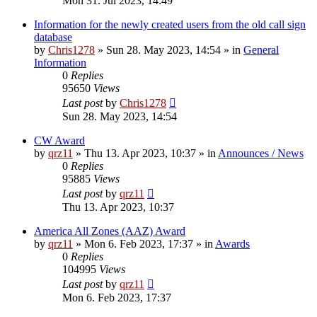
Mon 31. Jul 2023, 14:49
Information for the newly created users from the old call sign
database
by
Chris1278
»
Sun 28. May 2023, 14:54
» in
General
Information
0
Replies
95650
Views
Last post
by
Chris1278
Sun 28. May 2023, 14:54
CW Award
by
qrz11
»
Thu 13. Apr 2023, 10:37
» in
Announces / News
0
Replies
95885
Views
Last post
by
qrz11
Thu 13. Apr 2023, 10:37
America All Zones (AAZ) Award
by
qrz11
»
Mon 6. Feb 2023, 17:37
» in
Awards
0
Replies
104995
Views
Last post
by
qrz11
Mon 6. Feb 2023, 17:37