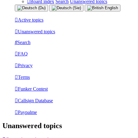
Board index
Search
Unanswered topics
Active topics
Unanswered topics
Search
FAQ
Privacy
Terms
Funker Contest
Callsign Database
Paypalme
Unanswered topics