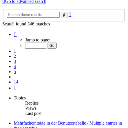
Go to advanced search
Advanced
Search
search
Search found 346 matches
Page
1
Jump to page:
of
14
1
2
3
4
5
…
14
Next
Topics
Replies
Views
Last post
Mehrfacheinträge in der Benutzertabelle / Multiple entries in