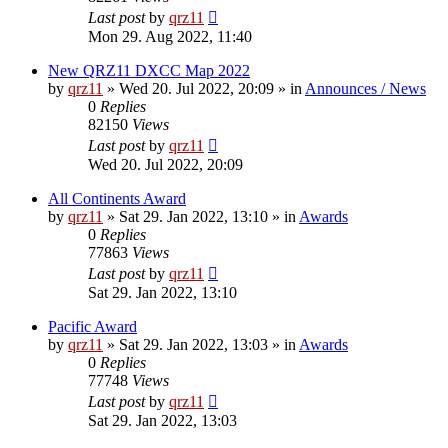
Last post
by
qrz11
Mon 29. Aug 2022, 11:40
New QRZ11 DXCC Map 2022
by
qrz11
»
Wed 20. Jul 2022, 20:09
» in
Announces / News
0
Replies
82150
Views
Last post
by
qrz11
Wed 20. Jul 2022, 20:09
All Continents Award
by
qrz11
»
Sat 29. Jan 2022, 13:10
» in
Awards
0
Replies
77863
Views
Last post
by
qrz11
Sat 29. Jan 2022, 13:10
Pacific Award
by
qrz11
»
Sat 29. Jan 2022, 13:03
» in
Awards
0
Replies
77748
Views
Last post
by
qrz11
Sat 29. Jan 2022, 13:03