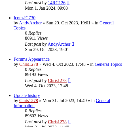
Last post
by
14RC126
Mon 1. Jan 2024, 09:08
Icom-IC730
by
AndyArcher
»
Sun 29. Oct 2023, 19:01
» in
General
Topics
0
Replies
86911
Views
Last post
by
AndyArcher
Sun 29. Oct 2023, 19:01
Forums Appearance
by
Chris1278
»
Wed 4. Oct 2023, 17:48
» in
General Topics
0
Replies
89193
Views
Last post
by
Chris1278
Wed 4. Oct 2023, 17:48
Update history
by
Chris1278
»
Mon 31. Jul 2023, 14:49
» in
General
Information
0
Replies
89602
Views
Last post
by
Chris1278