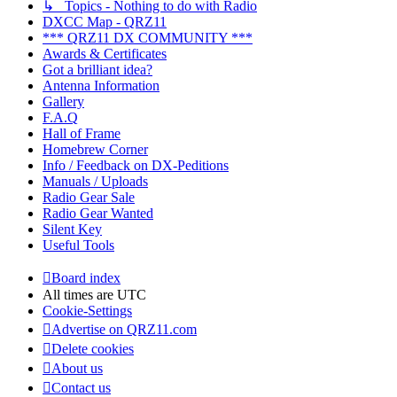
↳ Topics - Nothing to do with Radio
DXCC Map - QRZ11
*** QRZ11 DX COMMUNITY ***
Awards & Certificates
Got a brilliant idea?
Antenna Information
Gallery
F.A.Q
Hall of Frame
Homebrew Corner
Info / Feedback on DX-Peditions
Manuals / Uploads
Radio Gear Sale
Radio Gear Wanted
Silent Key
Useful Tools
Board index
All times are
UTC
Cookie-Settings
Advertise on QRZ11.com
Delete cookies
About us
Contact us