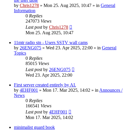
the user table
by
Chris1278
»
Mon 25. Aug 2025, 10:47
» in
General
Information
0
Replies
247073
Views
Last post
by
Chris1278
Mon 25. Aug 2025, 10:47
11mtr radio stn - Users SSTV wall cams
by
26ENG075
»
Wed 23. Apr 2025, 22:00
» in
General
Topics
0
Replies
85015
Views
Last post
by
26ENG075
Wed 23. Apr 2025, 22:00
First server created entirely by AI.
by
4EHF001
»
Mon 17. Mar 2025, 14:02
» in
Announces /
News
0
Replies
166541
Views
Last post
by
4EHF001
Mon 17. Mar 2025, 14:02
minimalist guard book