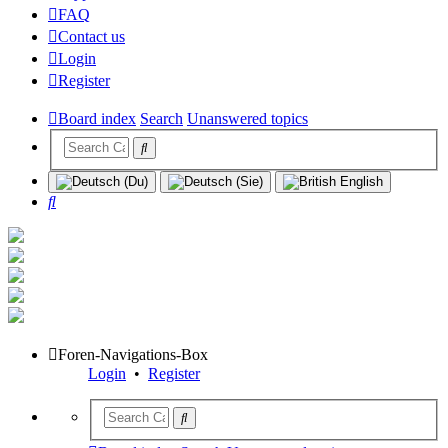
FAQ
Contact us
Login
Register
Board index
Search
Unanswered topics
Search
Foren-Navigations-Box
Login
•
Register