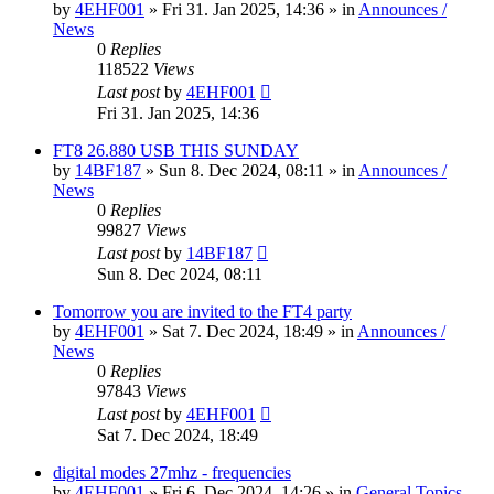
by
4EHF001
»
Fri 31. Jan 2025, 14:36
» in
Announces /
News
0
Replies
118522
Views
Last post
by
4EHF001
Fri 31. Jan 2025, 14:36
FT8 26.880 USB THIS SUNDAY
by
14BF187
»
Sun 8. Dec 2024, 08:11
» in
Announces /
News
0
Replies
99827
Views
Last post
by
14BF187
Sun 8. Dec 2024, 08:11
Tomorrow you are invited to the FT4 party
by
4EHF001
»
Sat 7. Dec 2024, 18:49
» in
Announces /
News
0
Replies
97843
Views
Last post
by
4EHF001
Sat 7. Dec 2024, 18:49
digital modes 27mhz - frequencies
by
4EHF001
»
Fri 6. Dec 2024, 14:26
» in
General Topics