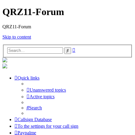
QRZ11-Forum
QRZ11-Forum
Skip to content
Advanced
Search
search
Quick links
Unanswered topics
Active topics
Search
Callsign Database
To the settings for your call sign
Paypalme