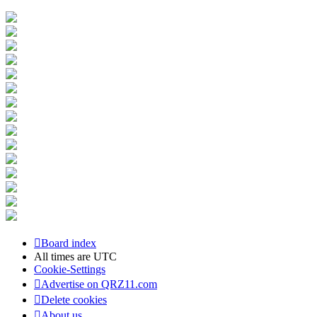
Board index
All times are
UTC
Cookie-Settings
Advertise on QRZ11.com
Delete cookies
About us