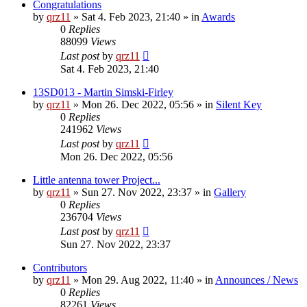
Congratulations
by
qrz11
»
Sat 4. Feb 2023, 21:40
» in
Awards
0
Replies
88099
Views
Last post
by
qrz11
Sat 4. Feb 2023, 21:40
13SD013 - Martin Simski-Firley
by
qrz11
»
Mon 26. Dec 2022, 05:56
» in
Silent Key
0
Replies
241962
Views
Last post
by
qrz11
Mon 26. Dec 2022, 05:56
Little antenna tower Project...
by
qrz11
»
Sun 27. Nov 2022, 23:37
» in
Gallery
0
Replies
236704
Views
Last post
by
qrz11
Sun 27. Nov 2022, 23:37
Contributors
by
qrz11
»
Mon 29. Aug 2022, 11:40
» in
Announces / News
0
Replies
82261
Views