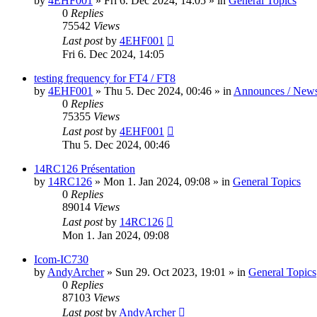
by
4EHF001
»
Fri 6. Dec 2024, 14:05
» in
General Topics
0
Replies
75542
Views
Last post
by
4EHF001
Fri 6. Dec 2024, 14:05
testing frequency for FT4 / FT8
by
4EHF001
»
Thu 5. Dec 2024, 00:46
» in
Announces / New
0
Replies
75355
Views
Last post
by
4EHF001
Thu 5. Dec 2024, 00:46
14RC126 Présentation
by
14RC126
»
Mon 1. Jan 2024, 09:08
» in
General Topics
0
Replies
89014
Views
Last post
by
14RC126
Mon 1. Jan 2024, 09:08
Icom-IC730
by
AndyArcher
»
Sun 29. Oct 2023, 19:01
» in
General Topics
0
Replies
87103
Views
Last post
by
AndyArcher