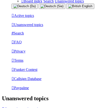
Board index
Search
Unanswered topics
Active topics
Unanswered topics
Search
FAQ
Privacy
Terms
Funker Contest
Callsign Database
Paypalme
Unanswered topics