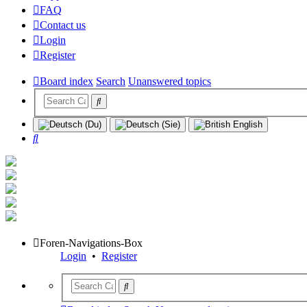
FAQ
Contact us
Login
Register
Board index
Search
Unanswered topics
Search
Foren-Navigations-Box
Login
•
Register