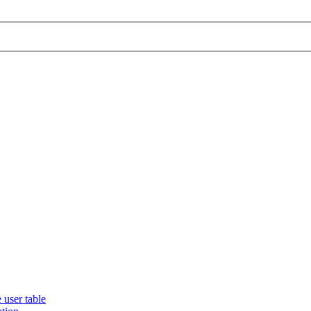
 user table