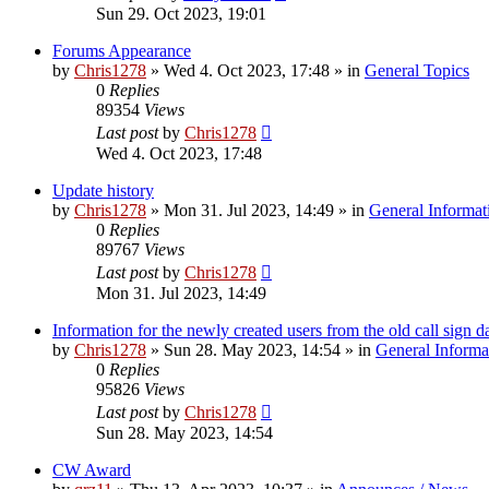
Sun 29. Oct 2023, 19:01
Forums Appearance
by
Chris1278
»
Wed 4. Oct 2023, 17:48
» in
General Topics
0
Replies
89354
Views
Last post
by
Chris1278
Wed 4. Oct 2023, 17:48
Update history
by
Chris1278
»
Mon 31. Jul 2023, 14:49
» in
General Informat
0
Replies
89767
Views
Last post
by
Chris1278
Mon 31. Jul 2023, 14:49
Information for the newly created users from the old call sign d
by
Chris1278
»
Sun 28. May 2023, 14:54
» in
General Informa
0
Replies
95826
Views
Last post
by
Chris1278
Sun 28. May 2023, 14:54
CW Award