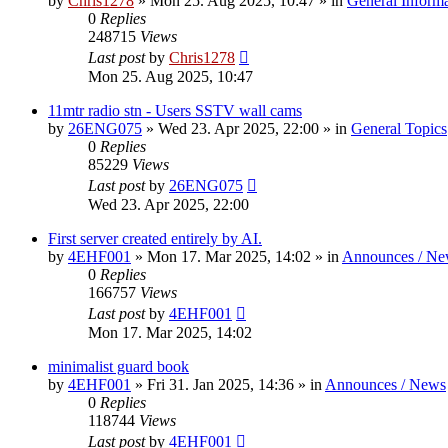
by
Chris1278
»
Mon 25. Aug 2025, 10:47
» in
General Inform
0
Replies
248715
Views
Last post
by
Chris1278
Mon 25. Aug 2025, 10:47
11mtr radio stn - Users SSTV wall cams
by
26ENG075
»
Wed 23. Apr 2025, 22:00
» in
General Topics
0
Replies
85229
Views
Last post
by
26ENG075
Wed 23. Apr 2025, 22:00
First server created entirely by AI.
by
4EHF001
»
Mon 17. Mar 2025, 14:02
» in
Announces / Ne
0
Replies
166757
Views
Last post
by
4EHF001
Mon 17. Mar 2025, 14:02
minimalist guard book
by
4EHF001
»
Fri 31. Jan 2025, 14:36
» in
Announces / News
0
Replies
118744
Views
Last post
by
4EHF001