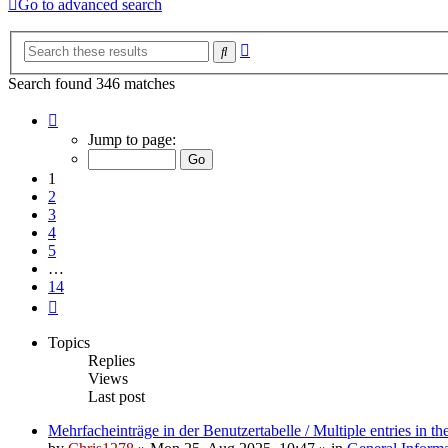
Go to advanced search
Advanced
Search
search
Search found 346 matches
Page
1
Jump to page:
of
14
1
2
3
4
5
…
14
Next
Topics
Replies
Views
Last post
Mehrfacheinträge in der Benutzertabelle / Multiple entries in the