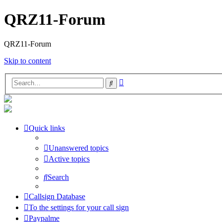
QRZ11-Forum
QRZ11-Forum
Skip to content
Advanced
Search
search
Quick links
Unanswered topics
Active topics
Search
Callsign Database
To the settings for your call sign
Paypalme