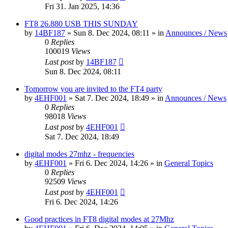
Fri 31. Jan 2025, 14:36
FT8 26.880 USB THIS SUNDAY
by
14BF187
»
Sun 8. Dec 2024, 08:11
» in
Announces / News
0
Replies
100019
Views
Last post
by
14BF187
Sun 8. Dec 2024, 08:11
Tomorrow you are invited to the FT4 party
by
4EHF001
»
Sat 7. Dec 2024, 18:49
» in
Announces / News
0
Replies
98018
Views
Last post
by
4EHF001
Sat 7. Dec 2024, 18:49
digital modes 27mhz - frequencies
by
4EHF001
»
Fri 6. Dec 2024, 14:26
» in
General Topics
0
Replies
92509
Views
Last post
by
4EHF001
Fri 6. Dec 2024, 14:26
Good practices in FT8 digital modes at 27Mhz