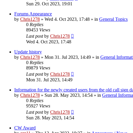
Sun 29. Oct 2023, 19:01
Forums Appearance
by
Chris1278
»
Wed 4. Oct 2023, 17:48
» in
General Topics
0
Replies
89453
Views
Last post
by
Chris1278
Wed 4. Oct 2023, 17:48
Update history
by
Chris1278
»
Mon 31. Jul 2023, 14:49
» in
General Informat
0
Replies
89879
Views
Last post
by
Chris1278
Mon 31. Jul 2023, 14:49
Information for the newly created users from the old call sign d
by
Chris1278
»
Sun 28. May 2023, 14:54
» in
General Informa
0
Replies
95927
Views
Last post
by
Chris1278
Sun 28. May 2023, 14:54
CW Award