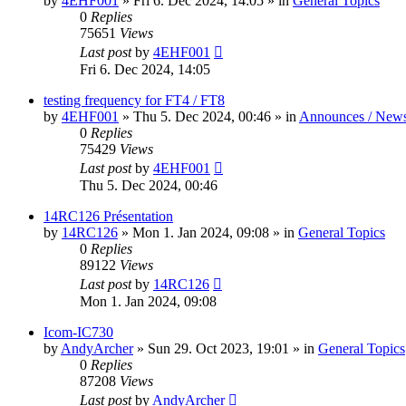
by
4EHF001
»
Fri 6. Dec 2024, 14:05
» in
General Topics
0
Replies
75651
Views
Last post
by
4EHF001
Fri 6. Dec 2024, 14:05
testing frequency for FT4 / FT8
by
4EHF001
»
Thu 5. Dec 2024, 00:46
» in
Announces / New
0
Replies
75429
Views
Last post
by
4EHF001
Thu 5. Dec 2024, 00:46
14RC126 Présentation
by
14RC126
»
Mon 1. Jan 2024, 09:08
» in
General Topics
0
Replies
89122
Views
Last post
by
14RC126
Mon 1. Jan 2024, 09:08
Icom-IC730
by
AndyArcher
»
Sun 29. Oct 2023, 19:01
» in
General Topics
0
Replies
87208
Views
Last post
by
AndyArcher