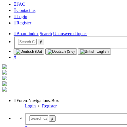
FAQ
Contact us
Login
Register
Board index
Search
Unanswered topics
Search
Foren-Navigations-Box
Login
•
Register