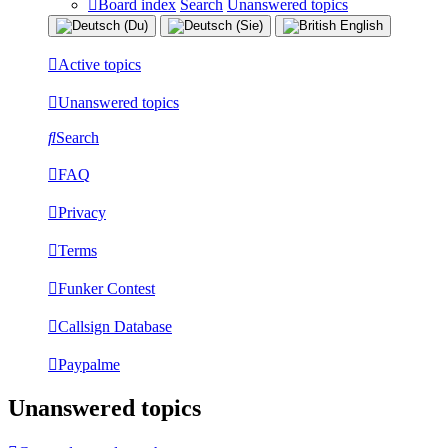
Board index
Search
Unanswered topics
Active topics
Unanswered topics
Search
FAQ
Privacy
Terms
Funker Contest
Callsign Database
Paypalme
Unanswered topics