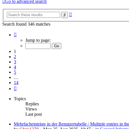
Go to advanced search
Advanced
Search
search
Search found 346 matches
Page
1
Jump to page:
of
14
1
2
3
4
5
…
14
Next
Topics
Replies
Views
Last post
Mehrfacheinträge in der Benutzertabelle / Multiple entries in the