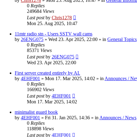
by
Chris1278
»
Mon 25. Aug 2025, 10:47
» in
General Inform
0
Replies
249684
Views
Last post
by
Chris1278
Mon 25. Aug 2025, 10:47
11mtr radio stn - Users SSTV wall cams
by
26ENG075
»
Wed 23. Apr 2025, 22:00
» in
General Topics
0
Replies
85371
Views
Last post
by
26ENG075
Wed 23. Apr 2025, 22:00
First server created entirely by AI.
by
4EHF001
»
Mon 17. Mar 2025, 14:02
» in
Announces / Ne
0
Replies
166902
Views
Last post
by
4EHF001
Mon 17. Mar 2025, 14:02
minimalist guard book
by
4EHF001
»
Fri 31. Jan 2025, 14:36
» in
Announces / News
0
Replies
118898
Views
Last post
by
4EHF001