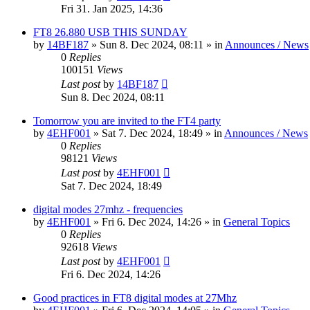
Fri 31. Jan 2025, 14:36
FT8 26.880 USB THIS SUNDAY
by
14BF187
»
Sun 8. Dec 2024, 08:11
» in
Announces / News
0
Replies
100151
Views
Last post
by
14BF187
Sun 8. Dec 2024, 08:11
Tomorrow you are invited to the FT4 party
by
4EHF001
»
Sat 7. Dec 2024, 18:49
» in
Announces / News
0
Replies
98121
Views
Last post
by
4EHF001
Sat 7. Dec 2024, 18:49
digital modes 27mhz - frequencies
by
4EHF001
»
Fri 6. Dec 2024, 14:26
» in
General Topics
0
Replies
92618
Views
Last post
by
4EHF001
Fri 6. Dec 2024, 14:26
Good practices in FT8 digital modes at 27Mhz