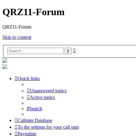
QRZ11-Forum
QRZ11-Forum
Skip to content
Advanced
Search
search
Quick links
Unanswered topics
Active topics
Search
Callsign Database
To the settings for your call sign
Paypalme