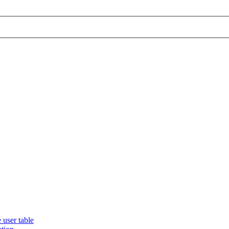
 user table