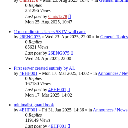
by
Chris1278
»
Mon 25. Aug 2025, 10:47
» in
General Inform
0
Replies
251296
Views
Last post
by
Chris1278
Mon 25. Aug 2025, 10:47
11mtr radio stn - Users SSTV wall cams
by
26ENG075
»
Wed 23. Apr 2025, 22:00
» in
General Topics
0
Replies
85631
Views
Last post
by
26ENG075
Wed 23. Apr 2025, 22:00
First server created entirely by AI.
by
4EHF001
»
Mon 17. Mar 2025, 14:02
» in
Announces / Ne
0
Replies
167180
Views
Last post
by
4EHF001
Mon 17. Mar 2025, 14:02
minimalist guard book
by
4EHF001
»
Fri 31. Jan 2025, 14:36
» in
Announces / News
0
Replies
119149
Views
Last post
by
4EHF001