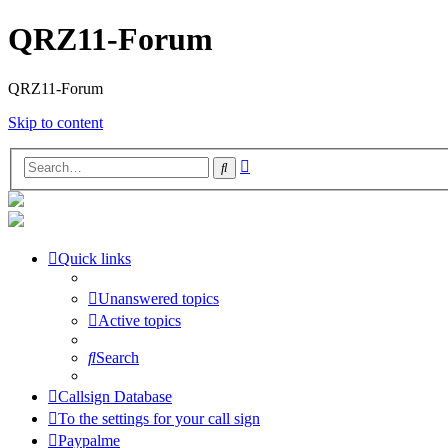
QRZ11-Forum
QRZ11-Forum
Skip to content
Advanced
Search
search
Quick links
Unanswered topics
Active topics
Search
Callsign Database
To the settings for your call sign
Paypalme