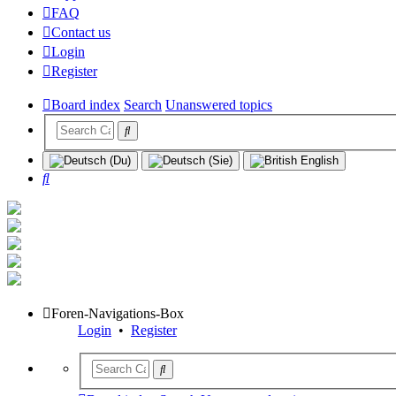
FAQ
Contact us
Login
Register
Board index
Search
Unanswered topics
Search
Foren-Navigations-Box
Login
•
Register