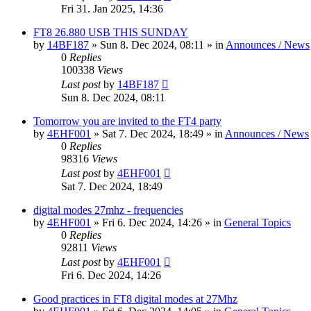
Fri 31. Jan 2025, 14:36
FT8 26.880 USB THIS SUNDAY
by
14BF187
»
Sun 8. Dec 2024, 08:11
» in
Announces / News
0
Replies
100338
Views
Last post
by
14BF187
Sun 8. Dec 2024, 08:11
Tomorrow you are invited to the FT4 party
by
4EHF001
»
Sat 7. Dec 2024, 18:49
» in
Announces / News
0
Replies
98316
Views
Last post
by
4EHF001
Sat 7. Dec 2024, 18:49
digital modes 27mhz - frequencies
by
4EHF001
»
Fri 6. Dec 2024, 14:26
» in
General Topics
0
Replies
92811
Views
Last post
by
4EHF001
Fri 6. Dec 2024, 14:26
Good practices in FT8 digital modes at 27Mhz