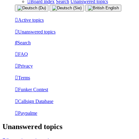
Board index
Search
Unanswered topics
Active topics
Unanswered topics
Search
FAQ
Privacy
Terms
Funker Contest
Callsign Database
Paypalme
Unanswered topics