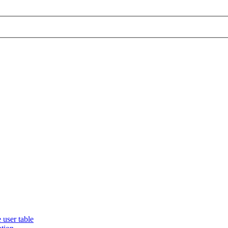
 user table