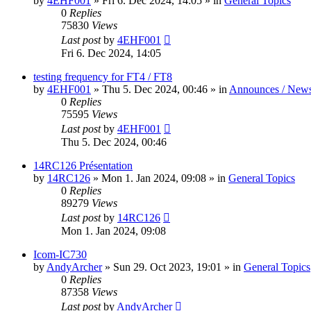
by
4EHF001
»
Fri 6. Dec 2024, 14:05
» in
General Topics
0
Replies
75830
Views
Last post
by
4EHF001
Fri 6. Dec 2024, 14:05
testing frequency for FT4 / FT8
by
4EHF001
»
Thu 5. Dec 2024, 00:46
» in
Announces / New
0
Replies
75595
Views
Last post
by
4EHF001
Thu 5. Dec 2024, 00:46
14RC126 Présentation
by
14RC126
»
Mon 1. Jan 2024, 09:08
» in
General Topics
0
Replies
89279
Views
Last post
by
14RC126
Mon 1. Jan 2024, 09:08
Icom-IC730
by
AndyArcher
»
Sun 29. Oct 2023, 19:01
» in
General Topics
0
Replies
87358
Views
Last post
by
AndyArcher