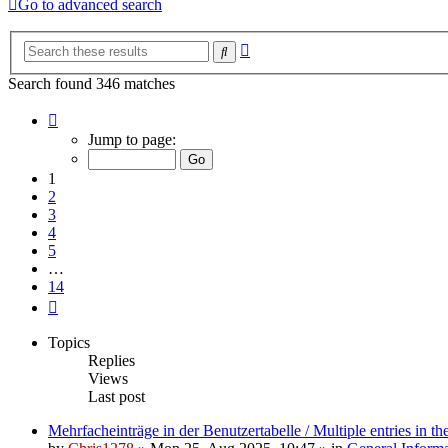
Go to advanced search
Advanced
Search
search
Search found 346 matches
Page
1
Jump to page:
of
14
1
2
3
4
5
…
14
Next
Topics
Replies
Views
Last post
Mehrfacheinträge in der Benutzertabelle / Multiple entries in the