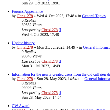
Sun 29. Oct 2023, 19:01
Forums Appearance
by
Chris1278
»
Wed 4. Oct 2023, 17:48
» in
General Topics
0
Replies
89632
Views
Last post
by
Chris1278
Wed 4. Oct 2023, 17:48
Update history
by
Chris1278
»
Mon 31. Jul 2023, 14:49
» in
General Informat
0
Replies
90048
Views
Last post
by
Chris1278
Mon 31. Jul 2023, 14:49
Information for the newly created users from the old call sign d
by
Chris1278
»
Sun 28. May 2023, 14:54
» in
General Informa
0
Replies
96096
Views
Last post
by
Chris1278
Sun 28. May 2023, 14:54
CW Award