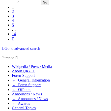
of
14
1
2
3
4
5
…
14
Next
Go to advanced search
Jump to
Wikipedia / Press / Media
About QRZ11
Foren-Support
↳ General Information
↳ Foren Support
↳ Offtopic
Announces / News
↳ Announces / News
↳ Awards
General Topics