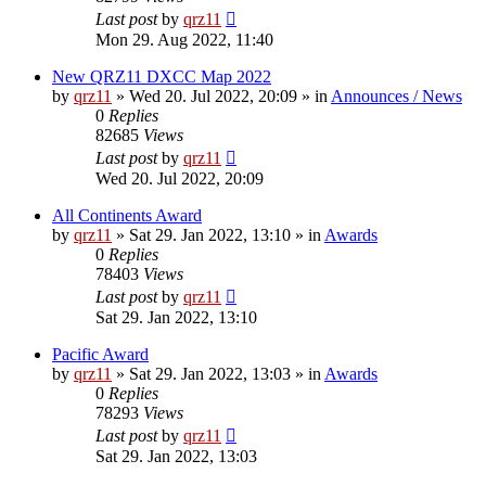
Last post
by
qrz11
Mon 29. Aug 2022, 11:40
New QRZ11 DXCC Map 2022
by
qrz11
»
Wed 20. Jul 2022, 20:09
» in
Announces / News
0
Replies
82685
Views
Last post
by
qrz11
Wed 20. Jul 2022, 20:09
All Continents Award
by
qrz11
»
Sat 29. Jan 2022, 13:10
» in
Awards
0
Replies
78403
Views
Last post
by
qrz11
Sat 29. Jan 2022, 13:10
Pacific Award
by
qrz11
»
Sat 29. Jan 2022, 13:03
» in
Awards
0
Replies
78293
Views
Last post
by
qrz11
Sat 29. Jan 2022, 13:03