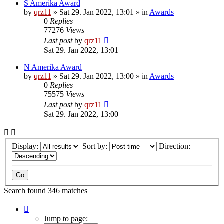
S Amerika Award
by
qrz11
»
Sat 29. Jan 2022, 13:01
» in
Awards
0
Replies
77276
Views
Last post
by
qrz11
Sat 29. Jan 2022, 13:01
N Amerika Award
by
qrz11
»
Sat 29. Jan 2022, 13:00
» in
Awards
0
Replies
75575
Views
Last post
by
qrz11
Sat 29. Jan 2022, 13:00
Display:
Sort by:
Direction:
Search found 346 matches
Page
1
Jump to page: