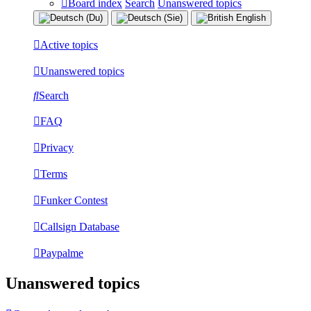
Board index
Search
Unanswered topics
Active topics
Unanswered topics
Search
FAQ
Privacy
Terms
Funker Contest
Callsign Database
Paypalme
Unanswered topics