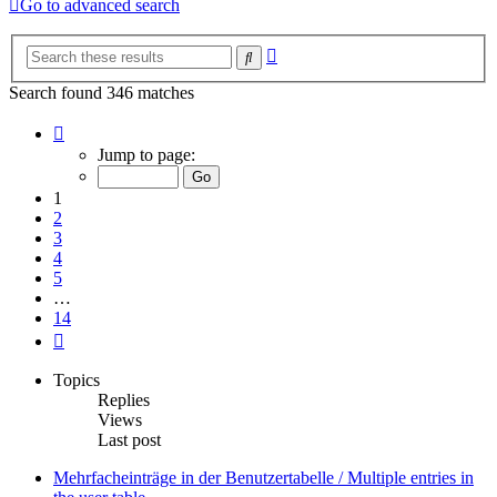
Go to advanced search
Advanced
Search
search
Search found 346 matches
Page
1
Jump to page:
of
14
1
2
3
4
5
…
14
Next
Topics
Replies
Views
Last post
Mehrfacheinträge in der Benutzertabelle / Multiple entries in