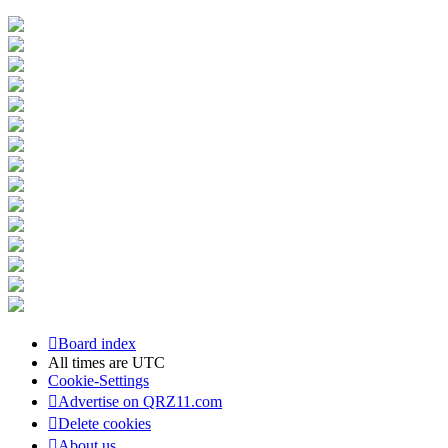
Board index
All times are
UTC
Cookie-Settings
Advertise on QRZ11.com
Delete cookies
About us