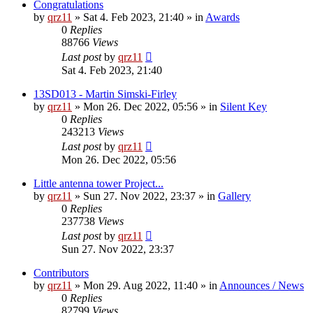
Congratulations
by
qrz11
»
Sat 4. Feb 2023, 21:40
» in
Awards
0
Replies
88766
Views
Last post
by
qrz11
Sat 4. Feb 2023, 21:40
13SD013 - Martin Simski-Firley
by
qrz11
»
Mon 26. Dec 2022, 05:56
» in
Silent Key
0
Replies
243213
Views
Last post
by
qrz11
Mon 26. Dec 2022, 05:56
Little antenna tower Project...
by
qrz11
»
Sun 27. Nov 2022, 23:37
» in
Gallery
0
Replies
237738
Views
Last post
by
qrz11
Sun 27. Nov 2022, 23:37
Contributors
by
qrz11
»
Mon 29. Aug 2022, 11:40
» in
Announces / News
0
Replies
82799
Views