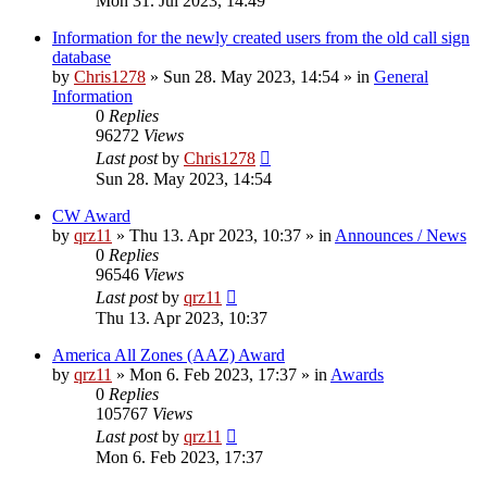
Mon 31. Jul 2023, 14:49
Information for the newly created users from the old call sign
database
by
Chris1278
»
Sun 28. May 2023, 14:54
» in
General
Information
0
Replies
96272
Views
Last post
by
Chris1278
Sun 28. May 2023, 14:54
CW Award
by
qrz11
»
Thu 13. Apr 2023, 10:37
» in
Announces / News
0
Replies
96546
Views
Last post
by
qrz11
Thu 13. Apr 2023, 10:37
America All Zones (AAZ) Award
by
qrz11
»
Mon 6. Feb 2023, 17:37
» in
Awards
0
Replies
105767
Views
Last post
by
qrz11
Mon 6. Feb 2023, 17:37