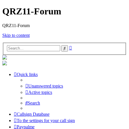
QRZ11-Forum
QRZ11-Forum
Skip to content
Advanced
Search
search
Quick links
Unanswered topics
Active topics
Search
Callsign Database
To the settings for your call sign
Paypalme