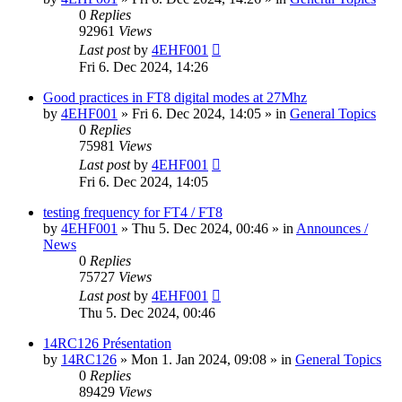
0
Replies
92961
Views
Last post
by
4EHF001
Fri 6. Dec 2024, 14:26
Good practices in FT8 digital modes at 27Mhz
by
4EHF001
»
Fri 6. Dec 2024, 14:05
» in
General Topics
0
Replies
75981
Views
Last post
by
4EHF001
Fri 6. Dec 2024, 14:05
testing frequency for FT4 / FT8
by
4EHF001
»
Thu 5. Dec 2024, 00:46
» in
Announces /
News
0
Replies
75727
Views
Last post
by
4EHF001
Thu 5. Dec 2024, 00:46
14RC126 Présentation
by
14RC126
»
Mon 1. Jan 2024, 09:08
» in
General Topics
0
Replies
89429
Views