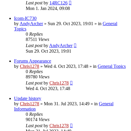
Last post
by
14RC126
Mon 1. Jan 2024, 09:08
Icom-IC730
by
AndyArcher
»
Sun 29. Oct 2023, 19:01
» in
General
Topics
0
Replies
87511
Views
Last post
by
AndyArcher
Sun 29. Oct 2023, 19:01
Forums Appearance
by
Chris1278
»
Wed 4. Oct 2023, 17:48
» in
General Topics
0
Replies
89780
Views
Last post
by
Chris1278
Wed 4. Oct 2023, 17:48
Update history
by
Chris1278
»
Mon 31. Jul 2023, 14:49
» in
General
Information
0
Replies
90174
Views
Last post
by
Chris1278