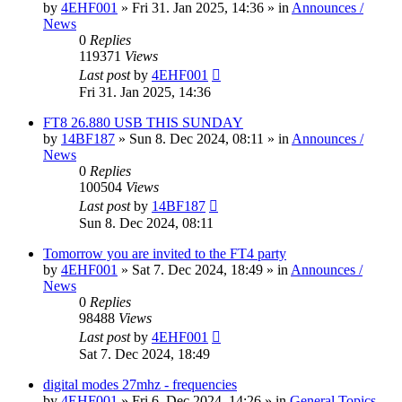
by
4EHF001
»
Fri 31. Jan 2025, 14:36
» in
Announces /
News
0
Replies
119371
Views
Last post
by
4EHF001
Fri 31. Jan 2025, 14:36
FT8 26.880 USB THIS SUNDAY
by
14BF187
»
Sun 8. Dec 2024, 08:11
» in
Announces /
News
0
Replies
100504
Views
Last post
by
14BF187
Sun 8. Dec 2024, 08:11
Tomorrow you are invited to the FT4 party
by
4EHF001
»
Sat 7. Dec 2024, 18:49
» in
Announces /
News
0
Replies
98488
Views
Last post
by
4EHF001
Sat 7. Dec 2024, 18:49
digital modes 27mhz - frequencies
by
4EHF001
»
Fri 6. Dec 2024, 14:26
» in
General Topics