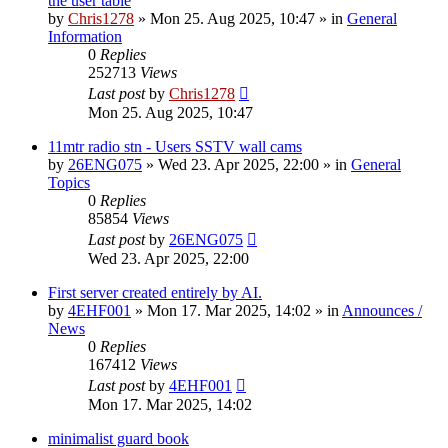
the user table
by
Chris1278
»
Mon 25. Aug 2025, 10:47
» in
General
Information
0
Replies
252713
Views
Last post
by
Chris1278
Mon 25. Aug 2025, 10:47
11mtr radio stn - Users SSTV wall cams
by
26ENG075
»
Wed 23. Apr 2025, 22:00
» in
General
Topics
0
Replies
85854
Views
Last post
by
26ENG075
Wed 23. Apr 2025, 22:00
First server created entirely by AI.
by
4EHF001
»
Mon 17. Mar 2025, 14:02
» in
Announces /
News
0
Replies
167412
Views
Last post
by
4EHF001
Mon 17. Mar 2025, 14:02
minimalist guard book