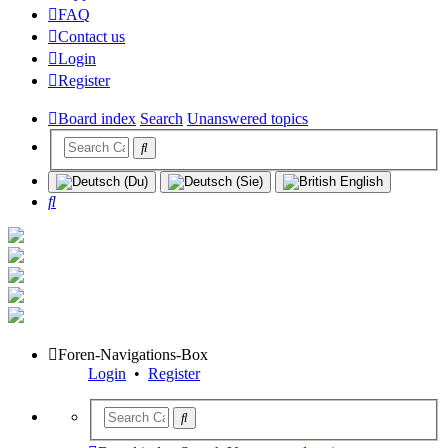
FAQ
Contact us
Login
Register
Board index
Search
Unanswered topics
Search
Foren-Navigations-Box
Login
•
Register