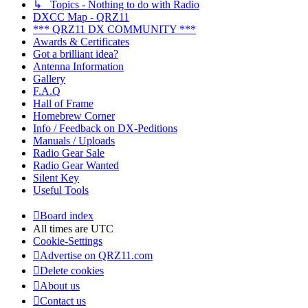
↳ Topics - Nothing to do with Radio
DXCC Map - QRZ11
*** QRZ11 DX COMMUNITY ***
Awards & Certificates
Got a brilliant idea?
Antenna Information
Gallery
F.A.Q
Hall of Frame
Homebrew Corner
Info / Feedback on DX-Peditions
Manuals / Uploads
Radio Gear Sale
Radio Gear Wanted
Silent Key
Useful Tools
Board index
All times are
UTC
Cookie-Settings
Advertise on QRZ11.com
Delete cookies
About us
Contact us