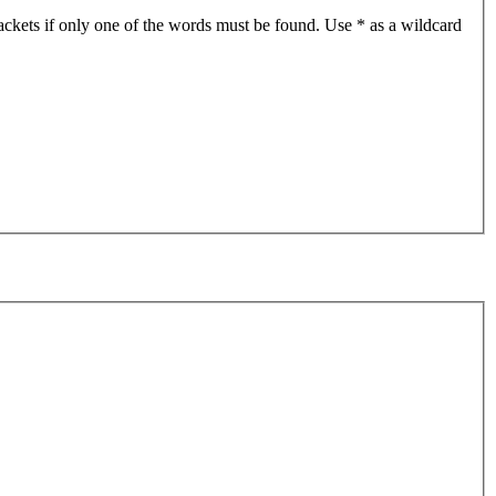
ackets if only one of the words must be found. Use * as a wildcard