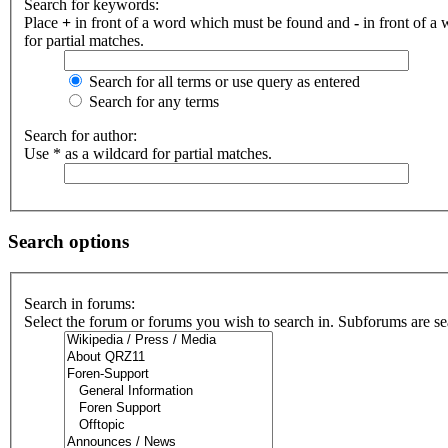
Search for keywords:
Place
+
in front of a word which must be found and
-
in front of a
for partial matches.
Search for all terms or use query as entered
Search for any terms
Search for author:
Use * as a wildcard for partial matches.
Search options
Search in forums:
Select the forum or forums you wish to search in. Subforums are se