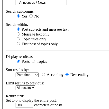
Search subforums:
Yes
No
Search within:
Post subjects and message text
Message text only
Topic titles only
First post of topics only
Display results as:
Posts
Topics
Sort results by:
Ascending
Descending
Limit results to previous:
Return first:
Set to 0 to display the entire post.
characters of posts