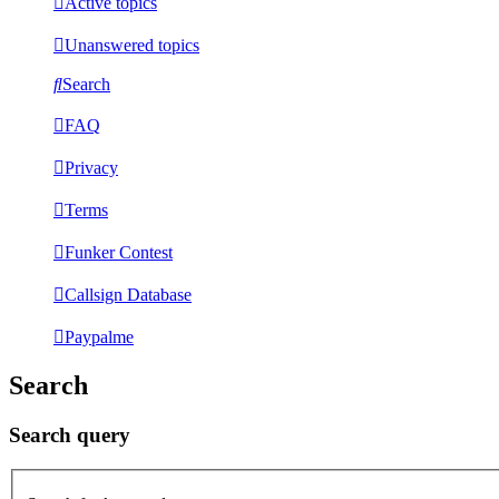
Active topics
Unanswered topics
Search
FAQ
Privacy
Terms
Funker Contest
Callsign Database
Paypalme
Search
Search query