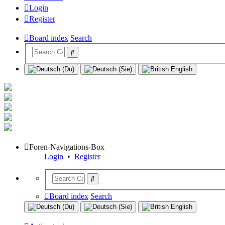
Login
Register
Board index
Search
Foren-Navigations-Box
Login
•
Register
Board index
Search