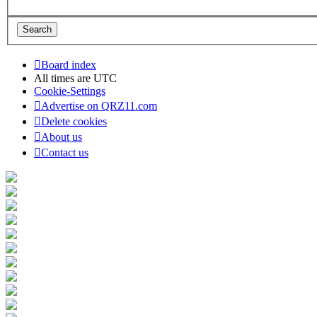
Board index
All times are
UTC
Cookie-Settings
Advertise on QRZ11.com
Delete cookies
About us
Contact us