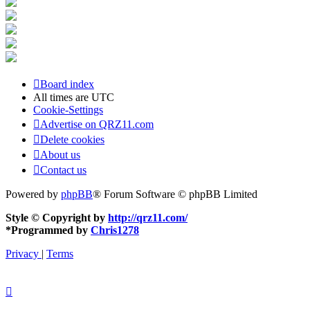
Board index
All times are
UTC
Cookie-Settings
Advertise on QRZ11.com
Delete cookies
About us
Contact us
Powered by
phpBB
® Forum Software © phpBB Limited
Style © Copyright by
http://qrz11.com/
*
Programmed by
Chris1278
Privacy
|
Terms