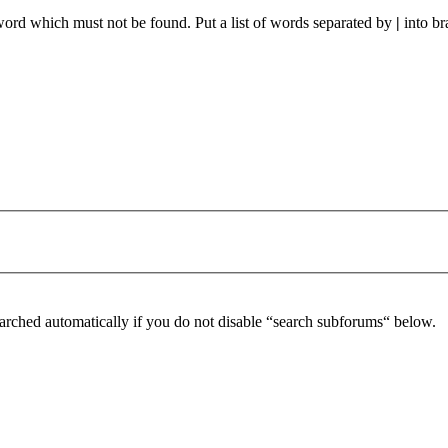
 word which must not be found. Put a list of words separated by
|
into br
arched automatically if you do not disable “search subforums“ below.