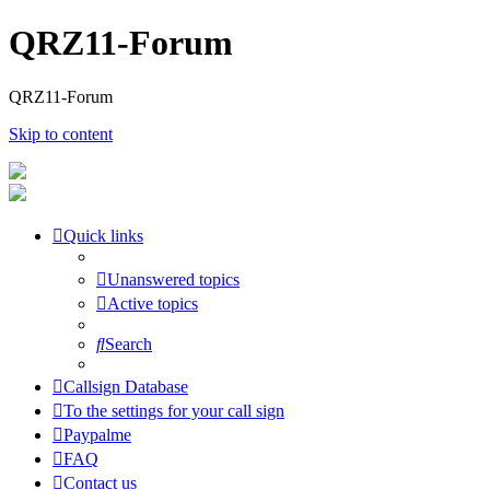
QRZ11-Forum
QRZ11-Forum
Skip to content
Quick links
Unanswered topics
Active topics
Search
Callsign Database
To the settings for your call sign
Paypalme
FAQ
Contact us