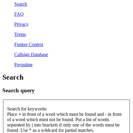
Search
FAQ
Privacy
Terms
Funker Contest
Callsign Database
Paypalme
Search
Search query
Search for keywords:
Place
+
in front of a word which must be found and
-
in front
of a word which must not be found. Put a list of words
separated by
|
into brackets if only one of the words must be
found. Use * as a wildcard for partial matches.