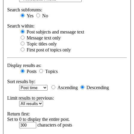
Search subforums:
Yes
No
Search within:
Post subjects and message text
Message text only
Topic titles only
First post of topics only
Display results as:
Posts
Topics
Sort results by:
Ascending
Descending
Limit results to previous:
Return first:
Set to 0 to display the entire post.
characters of posts