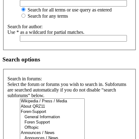
Search for all terms or use query as entered
Search for any terms
Search for author:
Use * as a wildcard for partial matches.
Search options
Search in forums:
Select the forum or forums you wish to search in. Subforums
are searched automatically if you do not disable “search
subforums“ below.