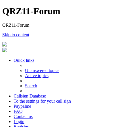
QRZ11-Forum
QRZ11-Forum
Skip to content
Quick links
Unanswered topics
Active topics
Search
Callsign Database
To the settings for your call sign
Paypalme
FAQ
Contact us
Login
Register