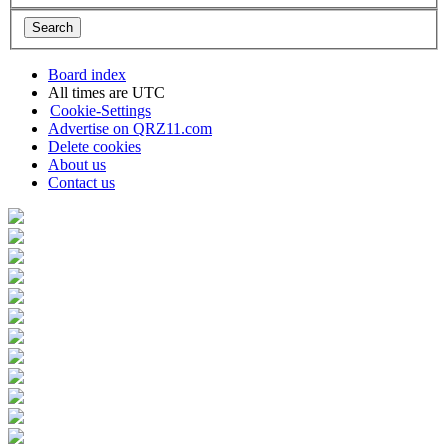
Board index
All times are
UTC
Cookie-Settings
Advertise on QRZ11.com
Delete cookies
About us
Contact us