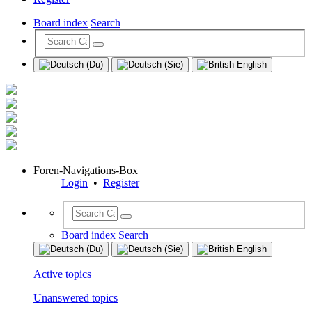
Board index
Search
Foren-Navigations-Box
Login
•
Register
Board index
Search
Active topics
Unanswered topics