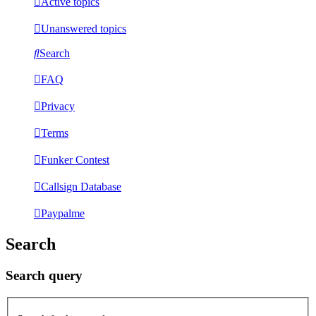
Active topics
Unanswered topics
Search
FAQ
Privacy
Terms
Funker Contest
Callsign Database
Paypalme
Search
Search query