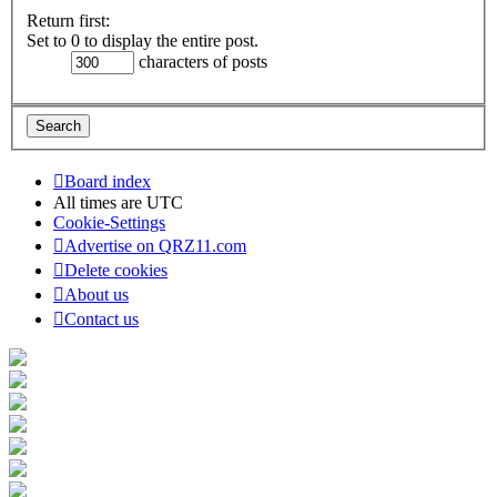
Return first:
Set to 0 to display the entire post.
characters of posts
Board index
All times are
UTC
Cookie-Settings
Advertise on QRZ11.com
Delete cookies
About us
Contact us