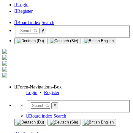
Login
Register
Board index
Search
Foren-Navigations-Box
Login
•
Register
Board index
Search