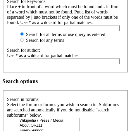
Search for keywords:
Place
+
in front of a word which must be found and
-
in front
of a word which must not be found. Put a list of words
separated by
|
into brackets if only one of the words must be
found. Use * as a wildcard for partial matches.
Search for all terms or use query as entered
Search for any terms
Search for author:
Use * as a wildcard for partial matches.
Search options
Search in forums:
Select the forum or forums you wish to search in. Subforums
are searched automatically if you do not disable “search
subforums“ below.