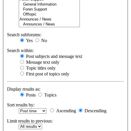
Search subforums:
Yes
No
Search within:
Post subjects and message text
Message text only
Topic titles only
First post of topics only
Display results as:
Posts
Topics
Sort results by:
Ascending
Descending
Limit results to previous: