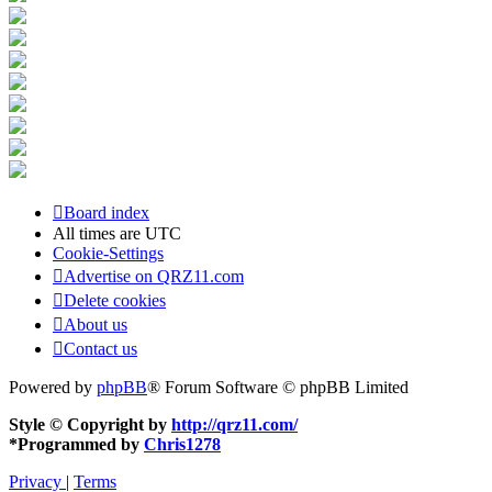
Board index
All times are
UTC
Cookie-Settings
Advertise on QRZ11.com
Delete cookies
About us
Contact us
Powered by
phpBB
® Forum Software © phpBB Limited
Style © Copyright by
http://qrz11.com/
*
Programmed by
Chris1278
Privacy
|
Terms