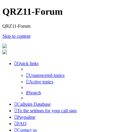
QRZ11-Forum
QRZ11-Forum
Skip to content
Quick links
Unanswered topics
Active topics
Search
Callsign Database
To the settings for your call sign
Paypalme
FAQ
Contact us