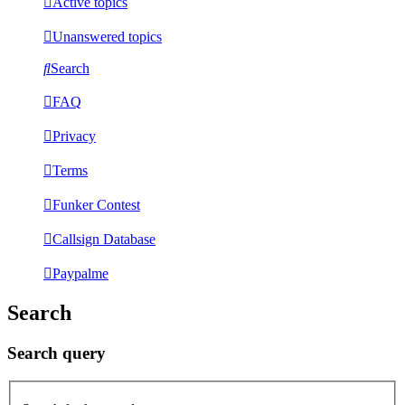
Active topics
Unanswered topics
Search
FAQ
Privacy
Terms
Funker Contest
Callsign Database
Paypalme
Search
Search query