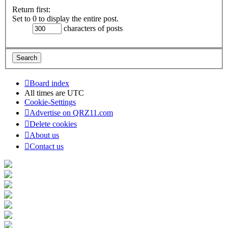
Return first:
Set to 0 to display the entire post.
characters of posts
Board index
All times are
UTC
Cookie-Settings
Advertise on QRZ11.com
Delete cookies
About us
Contact us