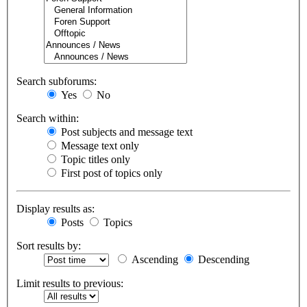
Search subforums:
Yes
No
Search within:
Post subjects and message text
Message text only
Topic titles only
First post of topics only
Display results as:
Posts
Topics
Sort results by:
Ascending
Descending
Limit results to previous: