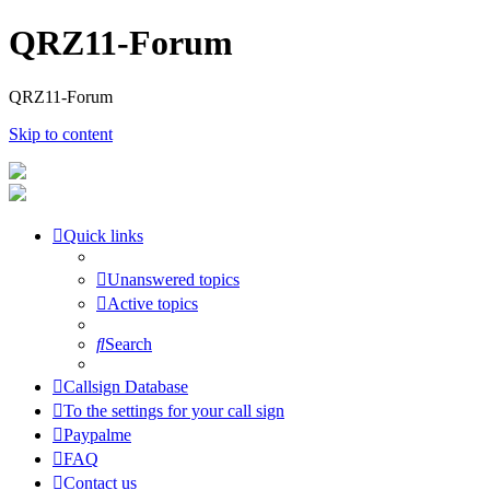
QRZ11-Forum
QRZ11-Forum
Skip to content
Quick links
Unanswered topics
Active topics
Search
Callsign Database
To the settings for your call sign
Paypalme
FAQ
Contact us