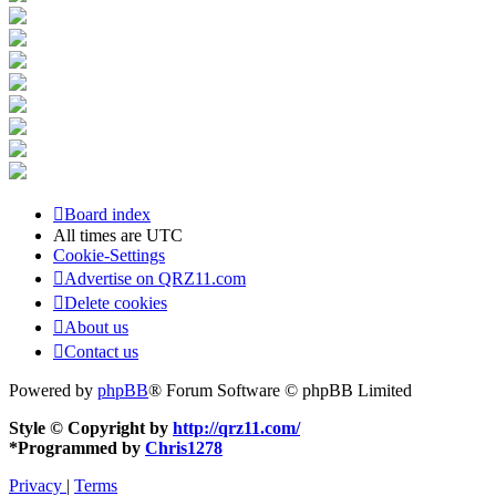
Board index
All times are
UTC
Cookie-Settings
Advertise on QRZ11.com
Delete cookies
About us
Contact us
Powered by
phpBB
® Forum Software © phpBB Limited
Style © Copyright by
http://qrz11.com/
*
Programmed by
Chris1278
Privacy
|
Terms