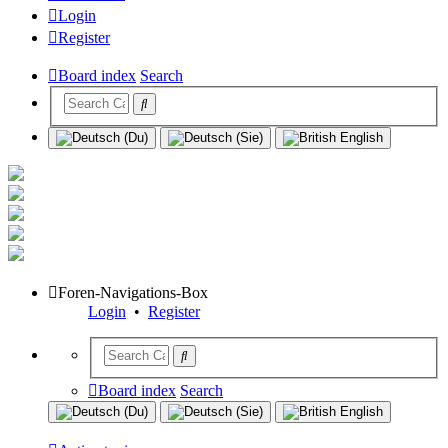
Login
Register
Board index
Search
Foren-Navigations-Box
Login
•
Register
Board index
Search