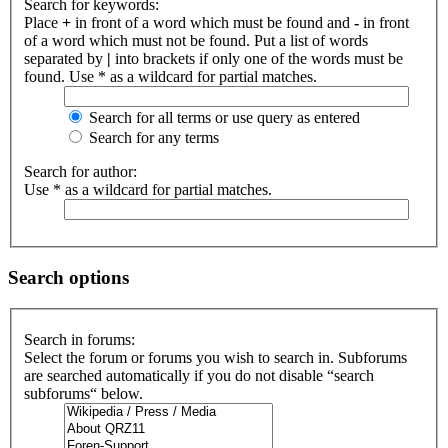
Search for keywords:
Place
+
in front of a word which must be found and
-
in front
of a word which must not be found. Put a list of words
separated by
|
into brackets if only one of the words must be
found. Use * as a wildcard for partial matches.
Search for all terms or use query as entered
Search for any terms
Search for author:
Use * as a wildcard for partial matches.
Search options
Search in forums:
Select the forum or forums you wish to search in. Subforums
are searched automatically if you do not disable “search
subforums“ below.