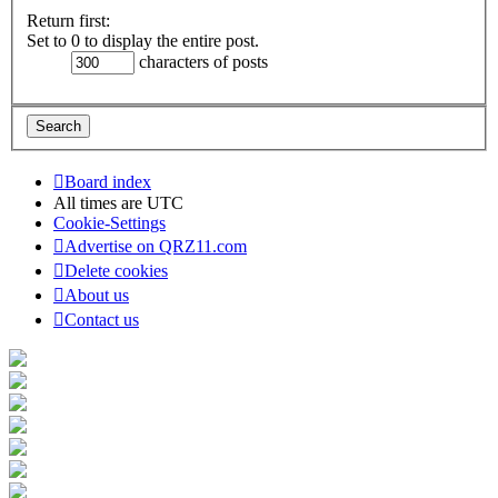
Return first:
Set to 0 to display the entire post.
characters of posts
Board index
All times are
UTC
Cookie-Settings
Advertise on QRZ11.com
Delete cookies
About us
Contact us