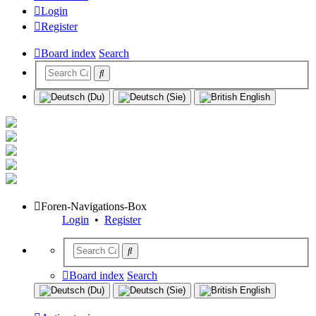
Login
Register
Board index
Search
Foren-Navigations-Box
Login
•
Register
Board index
Search