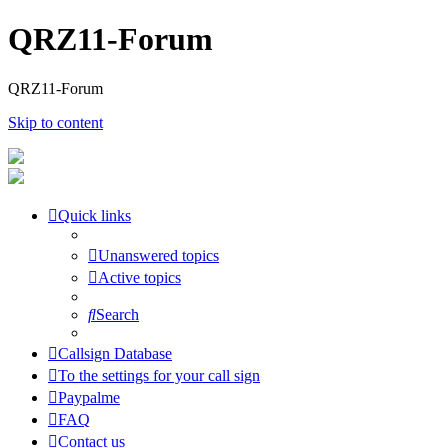
QRZ11-Forum
QRZ11-Forum
Skip to content
Quick links
Unanswered topics
Active topics
Search
Callsign Database
To the settings for your call sign
Paypalme
FAQ
Contact us