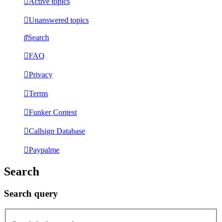
Active topics
Unanswered topics
Search
FAQ
Privacy
Terms
Funker Contest
Callsign Database
Paypalme
Search
Search query