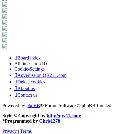
Board index
All times are
UTC
Cookie-Settings
Advertise on QRZ11.com
Delete cookies
About us
Contact us
Powered by
phpBB
® Forum Software © phpBB Limited
Style © Copyright by
http://qrz11.com/
*
Programmed by
Chris1278
Privacy
|
Terms