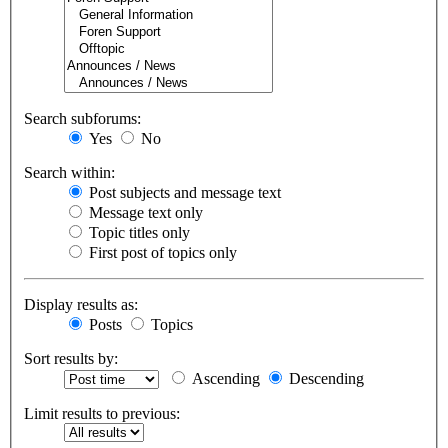
Search subforums:
Yes
No
Search within:
Post subjects and message text
Message text only
Topic titles only
First post of topics only
Display results as:
Posts
Topics
Sort results by:
Ascending
Descending
Limit results to previous: