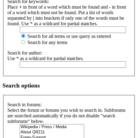
Search for keywords:
Place
+
in front of a word which must be found and
-
in front
of a word which must not be found. Put a list of words
separated by
|
into brackets if only one of the words must be
found. Use * as a wildcard for partial matches.
Search for all terms or use query as entered
Search for any terms
Search for author:
Use * as a wildcard for partial matches.
Search options
Search in forums:
Select the forum or forums you wish to search in. Subforums
are searched automatically if you do not disable “search
subforums“ below.