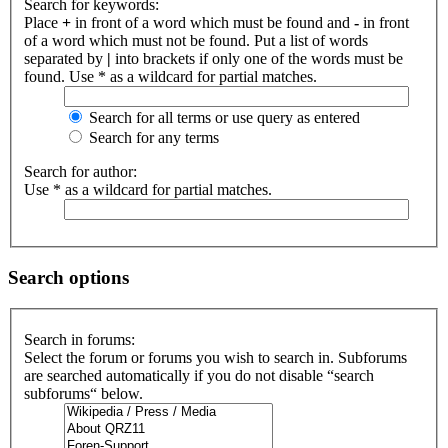
Search for keywords:
Place
+
in front of a word which must be found and
-
in front
of a word which must not be found. Put a list of words
separated by
|
into brackets if only one of the words must be
found. Use * as a wildcard for partial matches.
Search for all terms or use query as entered
Search for any terms
Search for author:
Use * as a wildcard for partial matches.
Search options
Search in forums:
Select the forum or forums you wish to search in. Subforums
are searched automatically if you do not disable “search
subforums“ below.