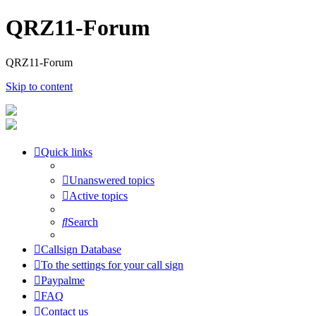
QRZ11-Forum
QRZ11-Forum
Skip to content
Quick links
Unanswered topics
Active topics
Search
Callsign Database
To the settings for your call sign
Paypalme
FAQ
Contact us