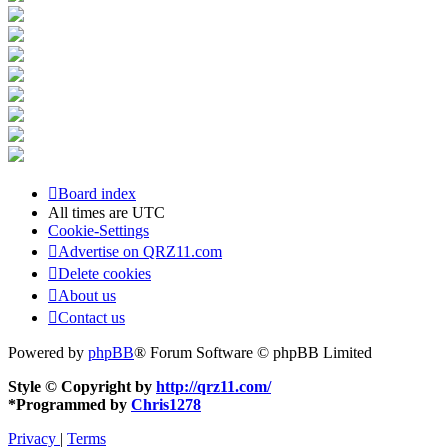
Board index
All times are
UTC
Cookie-Settings
Advertise on QRZ11.com
Delete cookies
About us
Contact us
Powered by
phpBB
® Forum Software © phpBB Limited
Style © Copyright by
http://qrz11.com/
*
Programmed by
Chris1278
Privacy
|
Terms