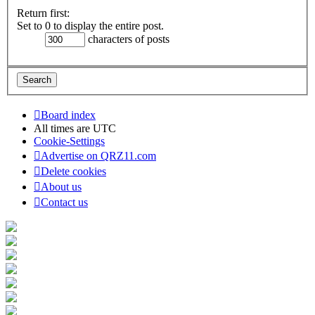
Return first:
Set to 0 to display the entire post.
characters of posts
Board index
All times are
UTC
Cookie-Settings
Advertise on QRZ11.com
Delete cookies
About us
Contact us