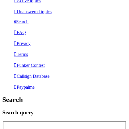
Active topics
Unanswered topics
Search
FAQ
Privacy
Terms
Funker Contest
Callsign Database
Paypalme
Search
Search query