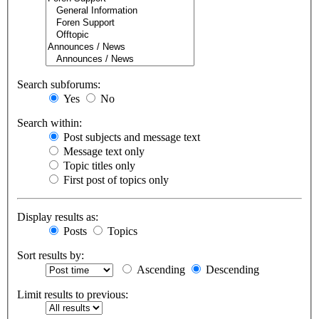
Search subforums:
Yes
No
Search within:
Post subjects and message text
Message text only
Topic titles only
First post of topics only
Display results as:
Posts
Topics
Sort results by:
Ascending
Descending
Limit results to previous: