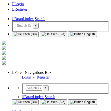
Login
Register
Board index
Search
Foren-Navigations-Box
Login
•
Register
Board index
Search