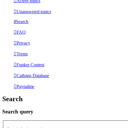
Active topics
Unanswered topics
Search
FAQ
Privacy
Terms
Funker Contest
Callsign Database
Paypalme
Search
Search query