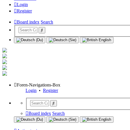
Login
Register
Board index
Search
Foren-Navigations-Box
Login
•
Register
Board index
Search