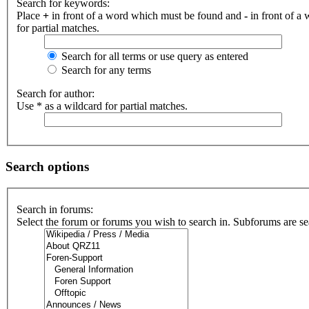
Search for keywords:
Place
+
in front of a word which must be found and
-
in front of a
for partial matches.
Search for all terms or use query as entered
Search for any terms
Search for author:
Use * as a wildcard for partial matches.
Search options
Search in forums:
Select the forum or forums you wish to search in. Subforums are se