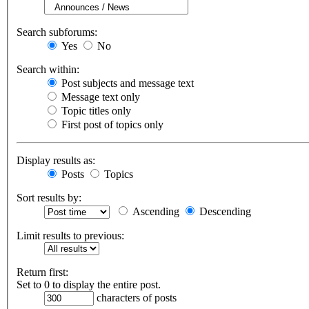
Search subforums:
Yes
No
Search within:
Post subjects and message text
Message text only
Topic titles only
First post of topics only
Display results as:
Posts
Topics
Sort results by:
Ascending
Descending
Limit results to previous:
Return first:
Set to 0 to display the entire post.
characters of posts