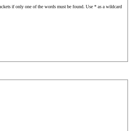
ackets if only one of the words must be found. Use * as a wildcard