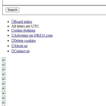
Board index
All times are
UTC
Cookie-Settings
Advertise on QRZ11.com
Delete cookies
About us
Contact us