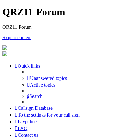
QRZ11-Forum
QRZ11-Forum
Skip to content
Quick links
Unanswered topics
Active topics
Search
Callsign Database
To the settings for your call sign
Paypalme
FAQ
Contact us