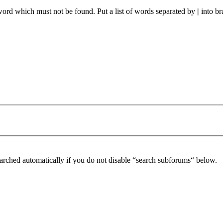
 word which must not be found. Put a list of words separated by
|
into br
arched automatically if you do not disable “search subforums“ below.