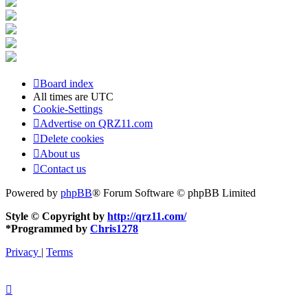
Board index
All times are
UTC
Cookie-Settings
Advertise on QRZ11.com
Delete cookies
About us
Contact us
Powered by
phpBB
® Forum Software © phpBB Limited
Style © Copyright by
http://qrz11.com/
*
Programmed by
Chris1278
Privacy
|
Terms